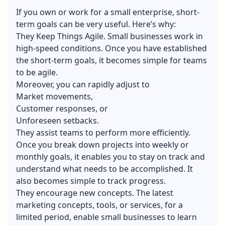
If you own or work for a small enterprise, short-
term goals can be very useful. Here’s why:
They Keep Things Agile. Small businesses work in
high-speed conditions. Once you have established
the short-term goals, it becomes simple for teams
to be agile.
Moreover, you can rapidly adjust to
Market movements,
Customer responses
, or
Unforeseen setbacks.
They assist teams to perform more efficiently.
Once you break down projects into weekly or
monthly goals, it enables you to stay on track and
understand what needs to be accomplished. It
also becomes simple to track progress.
They encourage new concepts. The latest
marketing concepts, tools, or services, for a
limited period, enable small businesses to learn