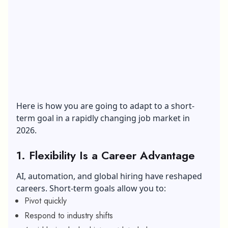
Here is how you are going to adapt to a short-
term goal in a rapidly changing job market in
2026.
1. Flexibility Is a Career Advantage
AI, automation, and global hiring have reshaped
careers. Short-term goals allow you to:
Pivot quickly
Respond to industry shifts