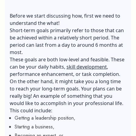
Before we start discussing how, first we need to
understand the what!
Short-term goals primarily refer to those that can
be achieved within a relatively short period. The
period can last from a day to around 6 months at
most.
These goals are both low-level and feasible. These
can be your daily habits,
skill development
,
performance enhancement, or task completion.
On the other hand, it might take you a long time
to reach your long-term goals. Your plans can be
really big! An example of something that you
would like to accomplish in your professional life.
This could include:
Getting a leadership position,
Starting a business,
Becoming an expert, or