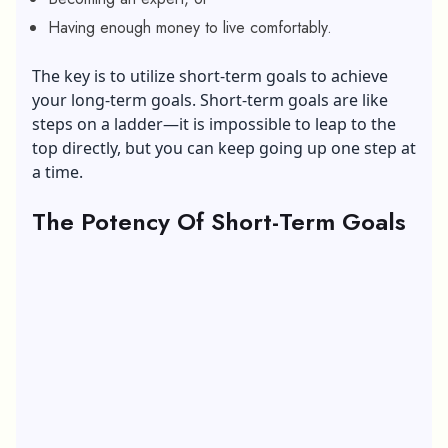
Having enough money to live comfortably.
The key is to utilize short-term goals to achieve
your long-term goals. Short-term goals are like
steps on a ladder—it is impossible to leap to the
top directly, but you can keep going up one step at
a time.
The Potency Of Short-Term Goals