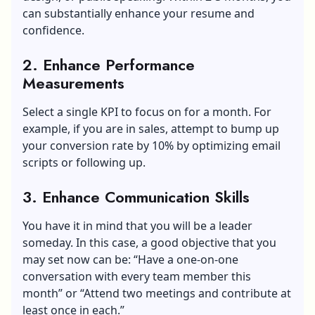
can substantially enhance your resume and
confidence.
2. Enhance Performance
Measurements
Select a single KPI to focus on for a month. For
example, if you are in sales, attempt to bump up
your conversion rate by 10% by optimizing email
scripts or following up.
3. Enhance Communication Skills
You have it in mind that you will be a leader
someday. In this case, a good objective that you
may set now can be: “Have a one-on-one
conversation with every team member this
month” or “Attend two meetings and contribute at
least once in each.”