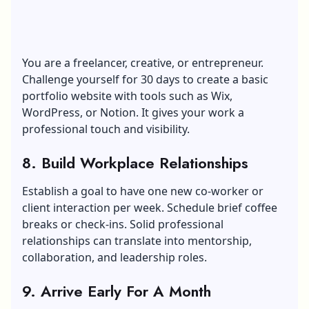
You are a freelancer, creative, or entrepreneur.
Challenge yourself for 30 days to create a basic
portfolio website with tools such as Wix,
WordPress, or Notion. It gives your work a
professional touch and visibility.
8. Build Workplace Relationships
Establish a goal to have one new co-worker or
client interaction per week. Schedule brief coffee
breaks or check-ins. Solid professional
relationships can translate into mentorship,
collaboration, and leadership roles.
9. Arrive Early For A Month