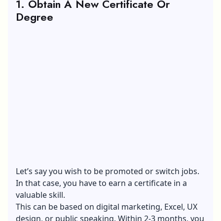
1. Obtain A New Certificate Or
Degree
Let’s say you wish to be promoted or switch jobs.
In that case, you have to earn a certificate in a
valuable skill.
This can be based on digital marketing, Excel, UX
design, or public speaking. Within 2-3 months, you