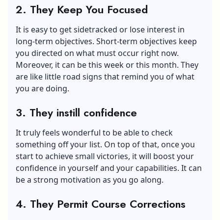
2. They Keep You Focused
It is easy to get sidetracked or lose interest in
long-term objectives. Short-term objectives keep
you directed on what must occur right now.
Moreover, it can be this week or this month. They
are like little road signs that remind you of what
you are doing.
3. They instill confidence
It truly feels wonderful to be able to check
something off your list. On top of that, once you
start to achieve small victories, it will boost your
confidence in yourself and your capabilities. It can
be a strong motivation as you go along.
4. They Permit Course Corrections