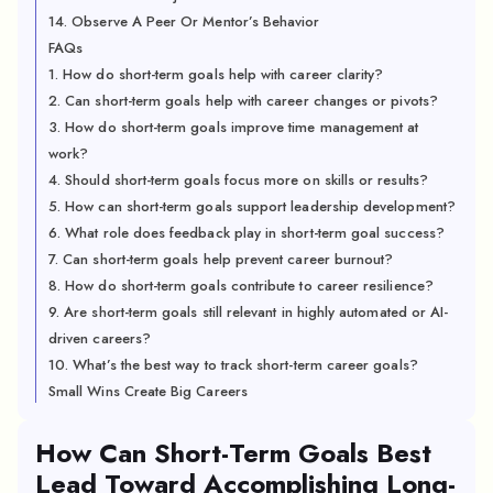
14. Observe A Peer Or Mentor’s Behavior
FAQs
1. How do short-term goals help with career clarity?
2. Can short-term goals help with career changes or pivots?
3. How do short-term goals improve time management at
work?
4. Should short-term goals focus more on skills or results?
5. How can short-term goals support leadership development?
6. What role does feedback play in short-term goal success?
7. Can short-term goals help prevent career burnout?
8. How do short-term goals contribute to career resilience?
9. Are short-term goals still relevant in highly automated or AI-
driven careers?
10. What’s the best way to track short-term career goals?
Small Wins Create Big Careers
How Can Short-Term Goals Best
Lead Toward Accomplishing Long-