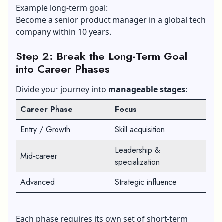
Example long-term goal:
Become a senior product manager in a global tech
company within 10 years.
Step 2: Break the Long-Term Goal
into Career Phases
Divide your journey into
manageable stages
:
Career Phase
Focus
Entry / Growth
Skill acquisition
Leadership &
Mid-career
specialization
Advanced
Strategic influence
Each phase requires its own set of short-term