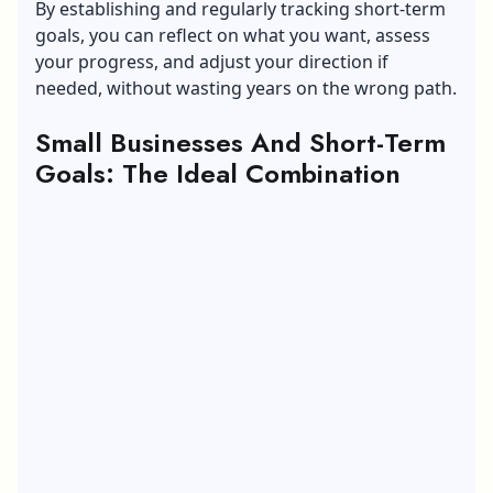
By establishing and regularly tracking short-term
goals, you can reflect on what you want, assess
your progress, and adjust your direction if
needed, without wasting years on the wrong path.
Small Businesses And Short-Term
Goals: The Ideal Combination