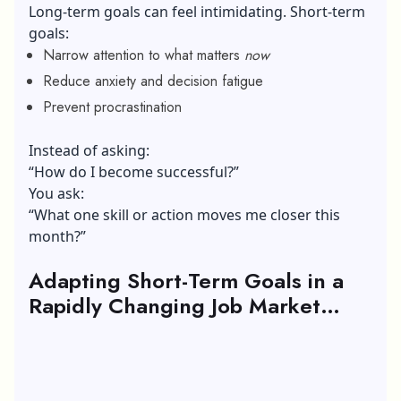
Long-term goals can feel intimidating. Short-term
goals:
Narrow attention to what matters
now
Reduce anxiety and decision fatigue
Prevent procrastination
Instead of asking:
“How do I become successful?”
You ask:
“What one skill or action moves me closer this
month?”
Adapting Short-Term Goals in a
Rapidly Changing Job Market
(2026 Perspective)