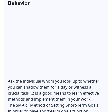
Behavior
Ask the individual whom you look up to whether
you can shadow them for a day or witness a
crucial task. It is a good means to learn effective
methods and implement them in your work.
The SMART Method of Setting Short-Term Goals
In order to have short-term goals function