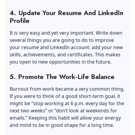
4. Update Your Resume And LinkedIn
Profile
It is very easy and yet very important. Write down
several things you are going to do to improve
your resume and LinkedIn account: add your new
skills, achievements, and certificates. This makes
you open to new opportunities in the future.
5. Promote The Work-Life Balance
Burnout from work became a very common thing.
If you were to think of a good short-term goal, it
might be “stop working at 6 p.m. every day for the
next two weeks” or “don’t look at weekends for
emails.” Keeping this habit will allow your energy
and mind to be in good shape for a long time.