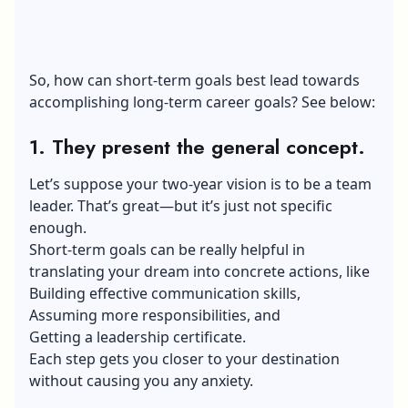
So, how can short-term goals best lead towards
accomplishing long-term career goals? See below:
1. They present the general concept.
Let’s suppose your two-year vision is to be a team
leader. That’s great—but it’s just not specific
enough.
Short-term goals can be really helpful in
translating your dream into concrete actions, like
Building effective communication skills
,
Assuming more responsibilities, and
Getting a leadership certificate.
Each step gets you closer to your destination
without causing you any anxiety.