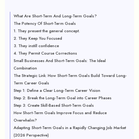
What Are Short-Term And Long-Term Goals?
The Potency Of Short-Term Goals
1. They present the general concept.
2. They Keep You Focused
3. They instill confidence
4. They Permit Course Corrections
Small Businesses And Short-Term Goals: The Ideal
Combination
The Strategic Link: How Short-Term Goals Build Toward Long-
Term Career Goals
Step 1: Define a Clear Long-Term Career Vision
Step 2: Break the Long-Term Goal into Career Phases
Step 3: Create Skill-Based Short-Term Goals
How Short-Term Goals Improve Focus and Reduce
Overwhelm?
Adapting Short-Term Goals in a Rapidly Changing Job Market
(2026 Perspective)