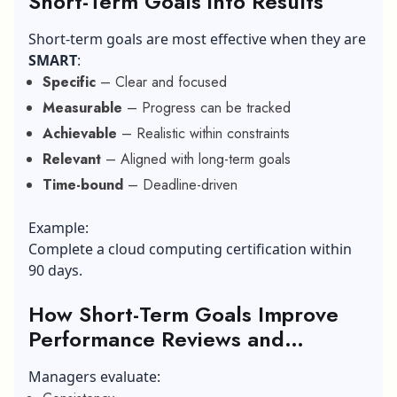
Short-Term Goals into Results
Short-term goals are most effective when they are
SMART
:
Specific
– Clear and focused
Measurable
– Progress can be tracked
Achievable
– Realistic within constraints
Relevant
– Aligned with long-term goals
Time-bound
– Deadline-driven
Example:
Complete a cloud computing certification within
90 days.
How Short-Term Goals Improve
Performance Reviews and
Promotions?
Managers evaluate: