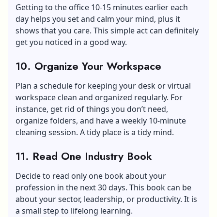
Getting to the office 10-15 minutes earlier each
day helps you set and calm your mind, plus it
shows that you care. This simple act can definitely
get you noticed in a good way.
10. Organize Your Workspace
Plan a schedule for keeping your desk or virtual
workspace clean and organized regularly. For
instance, get rid of things you don’t need,
organize folders, and have a weekly 10-minute
cleaning session. A tidy place is a tidy mind.
11. Read One Industry Book
Decide to read only one book about your
profession in the next 30 days. This book can be
about your sector, leadership, or productivity. It is
a small step to lifelong learning.