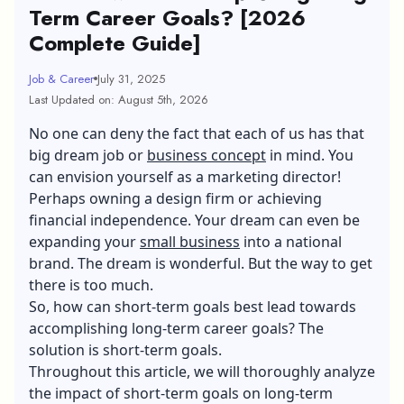
Term Career Goals? [2026
Complete Guide]
Job & Career
July 31, 2025
Last Updated on: August 5th, 2026
No one can deny the fact that each of us has that
big dream job or
business concept
in mind. You
can envision yourself as a marketing director!
Perhaps owning a design firm or achieving
financial independence. Your dream can even be
expanding your
small business
into a national
brand. The dream is wonderful. But the way to get
there is too much.
So, how can short-term goals best lead towards
accomplishing long-term career goals? The
solution is short-term goals.
Throughout this article, we will thoroughly analyze
the impact of short-term goals on long-term