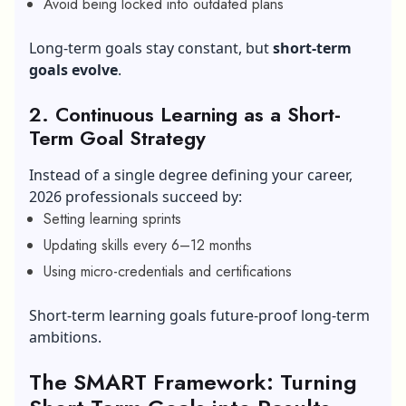
Avoid being locked into outdated plans
Long-term goals stay constant, but
short-term
goals evolve
.
2. Continuous Learning as a Short-
Term Goal Strategy
Instead of a single degree defining your career,
2026 professionals succeed by:
Setting learning sprints
Updating skills every 6–12 months
Using micro-credentials and certifications
Short-term learning goals future-proof long-term
ambitions.
The SMART Framework: Turning