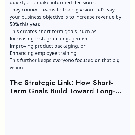
quickly and make informed decisions.
They connect teams to the big vision. Let’s say
your business objective is to increase revenue by
50% this year.
This creates short-term goals, such as
Increasing Instagram engagement
Improving product packaging, or
Enhancing employee training
This further keeps everyone focused on that big
vision.
The Strategic Link: How Short-
Term Goals Build Toward Long-
Term Career Goals