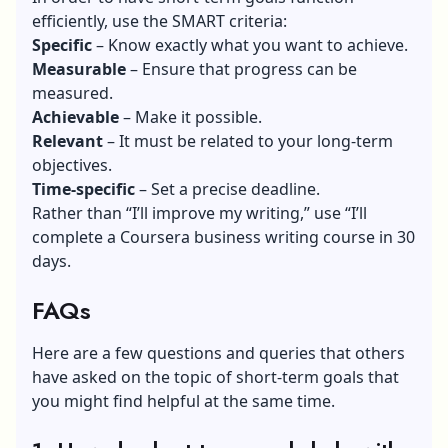
efficiently, use the SMART criteria:
Specific
– Know exactly what you want to achieve.
Measurable
– Ensure that progress can be
measured.
Achievable
– Make it possible.
Relevant
– It must be related to your long-term
objectives.
Time-specific
– Set a precise deadline.
Rather than “I’ll improve my writing,” use “I’ll
complete a Coursera business writing course in 30
days.
FAQs
Here are a few questions and queries that others
have asked on the topic of short-term goals that
you might find helpful at the same time.