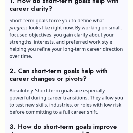
1.
How do short-term goals help with
career clarity?
Short-term goals force you to define what
progress
looks like right now. By working on small,
focused objectives, you gain clarity about your
strengths, interests, and preferred work style
helping you refine your long-term career direction
over time.
2.
Can short-term goals help with
career changes or pivots?
Absolutely. Short-term goals are especially
powerful during career transitions. They allow you
to test new skills, industries, or roles with low risk
before committing to a full career shift.
3.
How do short-term goals improve