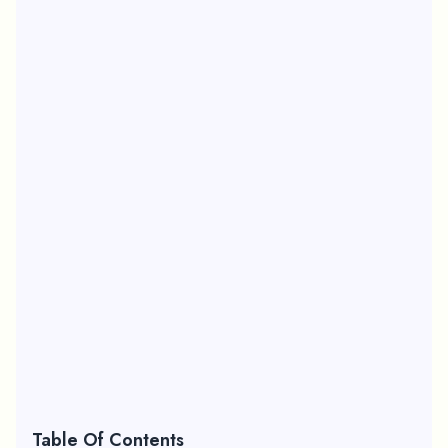
Table Of Contents