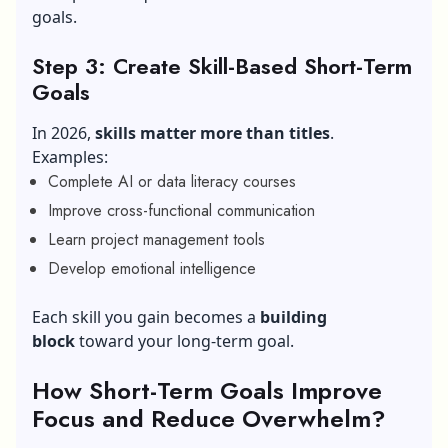
goals.
Step 3: Create Skill-Based Short-Term
Goals
In 2026,
skills matter more than titles
.
Examples:
Complete AI or data literacy courses
Improve cross-functional communication
Learn project management tools
Develop emotional intelligence
Each skill you gain becomes a
building
block
toward your long-term goal.
How Short-Term Goals Improve
Focus and Reduce Overwhelm?