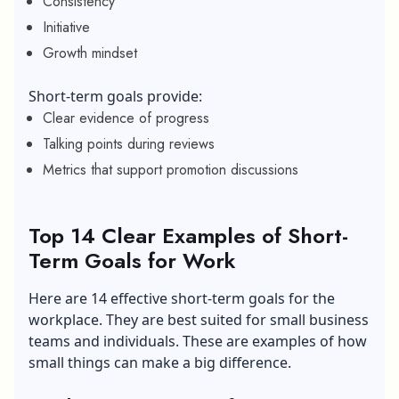
Consistency
Initiative
Growth mindset
Short-term goals provide:
Clear evidence of progress
Talking points during reviews
Metrics that support promotion discussions
Top 14 Clear Examples of Short-
Term Goals for Work
Here are 14 effective short-term goals for the
workplace. They are best suited for small business
teams and individuals. These are examples of how
small things can make a big difference.