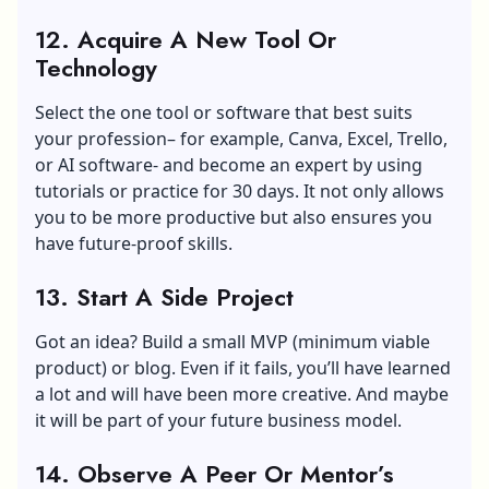
12. Acquire A New Tool Or
Technology
Select the one tool or software that best suits
your profession– for example, Canva, Excel, Trello,
or AI software- and become an expert by using
tutorials or practice for 30 days. It not only allows
you to be more productive but also ensures you
have future-proof skills.
13. Start A Side Project
Got an idea? Build a small MVP (minimum viable
product) or blog. Even if it fails, you’ll have learned
a lot and will have been more creative. And maybe
it will be part of your future business model.
14. Observe A Peer Or Mentor’s