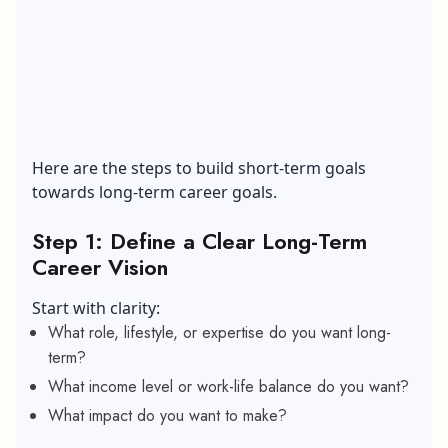
Here are the steps to build short-term goals
towards long-term career goals.
Step 1: Define a Clear Long-Term
Career Vision
Start with clarity:
What role, lifestyle, or expertise do you want long-
term?
What income level or work-life balance do you want?
What impact do you want to make?