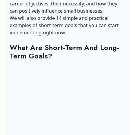
career objectives, their necessity, and how they
can positively influence small businesses.
We will also provide 14 simple and practical
examples of short-term goals that you can start
implementing right now.
What Are Short-Term And Long-
Term Goals?