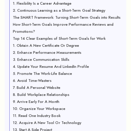
1. Flexibility Is a Career Advantage
2. Continuous Learning as a Short-Term Goal Strategy
The SMART Framework: Turning Short-Term Goals into Results
How Short-Term Goals Improve Performance Reviews and
Promotions?
Top 14 Clear Examples of Short-Term Goals for Work
1. Obtain A New Certificate Or Degree
2. Enhance Performance Measurements
3. Enhance Communication Skills
4. Update Your Resume And LinkedIn Profile
5. Promote The Work-Life Balance
6. Avoid Time-Wasters
7. Build A Personal Website
8. Build Workplace Relationships
9. Arrive Early For A Month
10. Organize Your Workspace
11. Read One Industry Book
12. Acquire A New Tool Or Technology
13. Start A Side Project