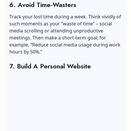
6. Avoid Time-Wasters
Track your lost time during a week. Think vividly of
such moments as your “waste of time” – social
media scrolling or attending unproductive
meetings. Then make a short-term goal; for
example, “Reduce social media usage during work
hours by 50%.”
7. Build A Personal Website