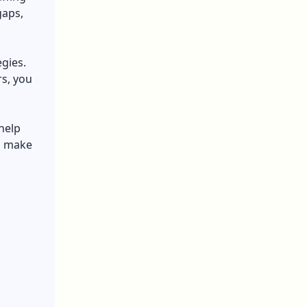
gaps,
gies.
s, you
 help
d make