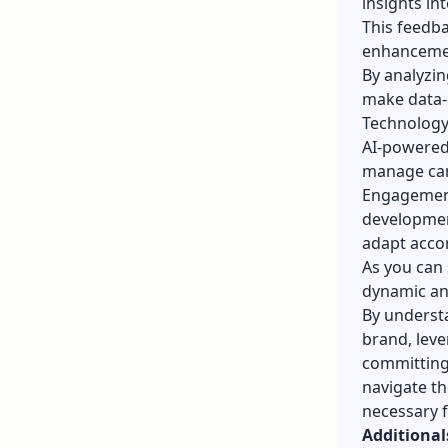
insights in
This feedba
enhancement
By analyzin
make data-d
Technology 
AI-powered 
manage can
Engagement
developmen
adapt accor
As you can 
dynamic an
By underst
brand, leve
committing
navigate th
necessary f
Additional