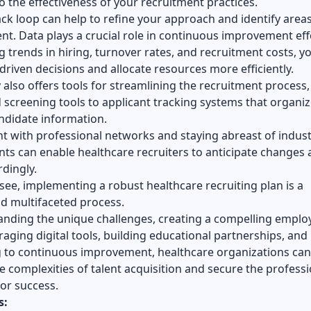
to the effectiveness of your recruitment practices.
ck loop can help to refine your approach and identify areas
. Data plays a crucial role in continuous improvement eff
g trends in hiring, turnover rates, and recruitment costs, y
riven decisions and allocate resources more efficiently.
also offers tools for streamlining the recruitment process
screening tools to applicant tracking systems that organi
didate information.
 with professional networks and staying abreast of indust
ts can enable healthcare recruiters to anticipate changes
dingly.
see, implementing a robust healthcare recruiting plan is a
d multifaceted process.
anding the unique challenges, creating a compelling emplo
raging digital tools, building educational partnerships, and
 to continuous improvement, healthcare organizations can
e complexities of talent acquisition and secure the professi
or success.
s: