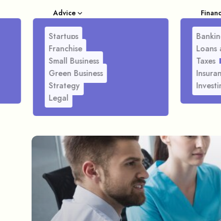
Advice
Finan
Startups
Bankin
Franchise
Loans 
Small Business
Taxes
Green Business
Insura
Strategy
Investi
Legal