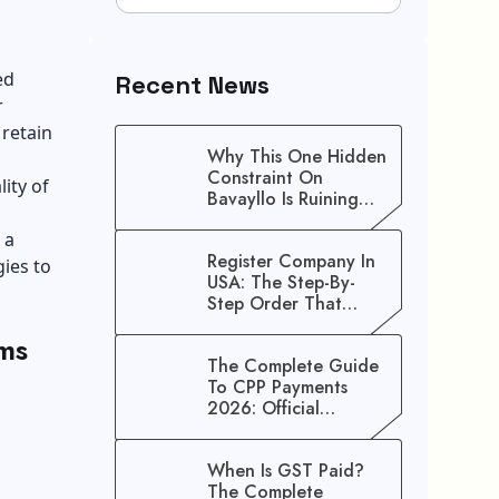
ed
Recent News
r
 retain
Why This One Hidden
Constraint On
ity of
Bavayllo Is Ruining
Your Speed (And How
 a
To Fix It)
Register Company In
gies to
USA: The Step-By-
Step Order That
Saves You Weeks
ms
The Complete Guide
To CPP Payments
2026: Official
Schedule And
Maximum Increase
When Is GST Paid?
Benefits
The Complete