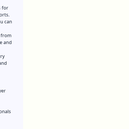
 for
orts.
ou can
, from
ze and
ry
 and
yer
onals