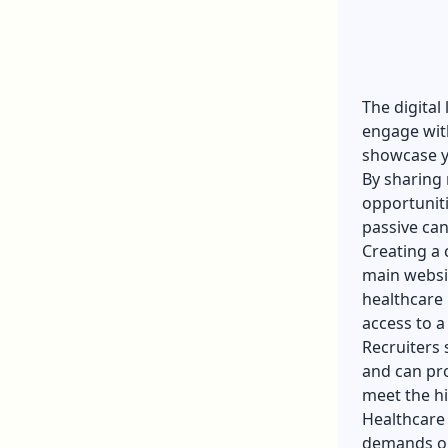
The digital
engage with
showcase y
By sharing 
opportuniti
passive can
Creating a 
main websit
healthcare 
access to a
Recruiters 
and can pro
meet the h
Healthcare 
demands or