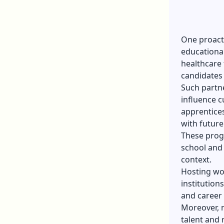
One proacti
educational
healthcare 
candidates 
Such partne
influence c
apprentices
with future
These progr
school and 
context.
Hosting wor
institution
and career 
Moreover, m
talent and 