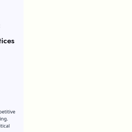
t
ices
etitive
ing
.
tical