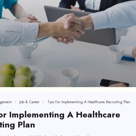
gement
Job & Career
Tips For Implementing A Healthcare Recruiting Plan
or Implementing A Healthcare
ting Plan