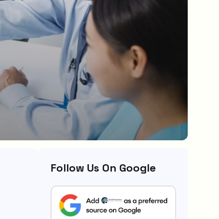
Follow Us On Google