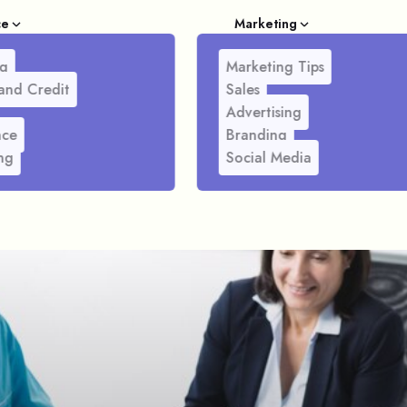
ce
Marketing
g
Marketing Tips
and Credit
Sales
Advertising
nce
Branding
ng
Social Media