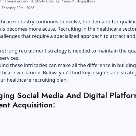
Mins Read
January 10, 2024
Posted by Piyasa Mukhopadhyay
: February 13th, 2026
thcare industry continues to evolve, the demand for qualifi
ls becomes more acute. Recruiting in the healthcare secto
allenges that require a specialized approach to attract and
 strong recruitment strategy is needed to maintain the qual
services.
ng these intricacies can make all the difference in building
thcare workforce. Below, you’ll find key insights and strate
r healthcare recruiting plan.
ging Social Media And Digital Platfor
ent Acquisition: