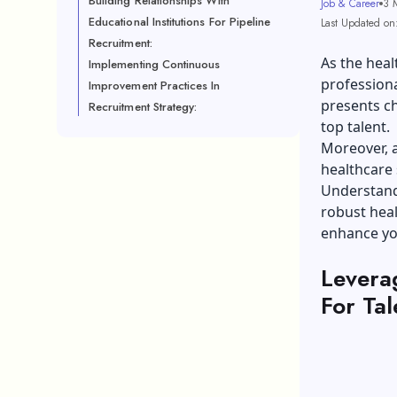
Building Relationships With
Job & Career
3 
Educational Institutions For Pipeline
Last Updated on
Recruitment:
As the heal
Implementing Continuous
professiona
Improvement Practices In
presents ch
Recruitment Strategy:
top talent.
Moreover, a
healthcare 
Understandi
robust heal
enhance you
Levera
For Tal