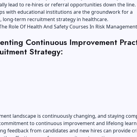
ally lead to re-hires or referral opportunities down the line.
ps with educational institutions are the groundwork for a
, long-term recruitment strategy in healthcare.
The Role Of Health And Safety Courses In Risk Managemen
enting Continuous Improvement Pract
uitment Strategy:
ment landscape is continuously changing, and staying comp
 commitment to
continuous improvement and lifelong learn
ng feedback from candidates and new hires can provide cri