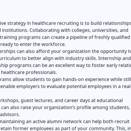
ve strategy in healthcare recruiting is to build relationship
 institutions. Collaborating with colleges, universities, and
training programs can create a pipeline of freshly qualified
ready to enter the workforce.
rships can also afford your organization the opportunity t
urriculum to better align with industry skills. Internship and
hip programs can be an excellent way to foster early relat
 healthcare professionals.
ams allow students to gain hands-on experience while still
enable employers to evaluate potential employees in a rea
kshops, guest lectures, and career days at educational
s can also raise your organization’s profile among students, 
advisors.
aintaining an active alumni network can help both recruit
retain former employees as part of your community. This, in