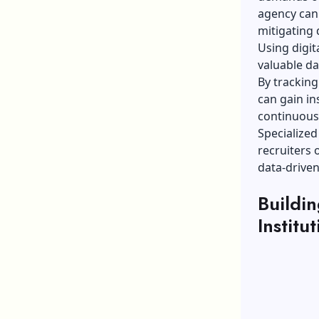
agency can 
mitigating 
Using digit
valuable da
By trackin
can gain in
continuousl
Specialized
recruiters
data-driven
Buildin
Institu