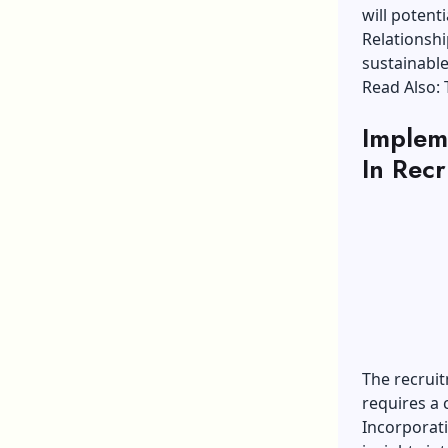
will potenti
Relationshi
sustainable
Read Also:
Implem
In Recr
The recruit
requires a
Incorporati