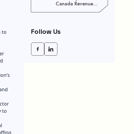
Canada Revenue
Agency (CRA) Benefit
Schedule, Eligibility
Rules, And Maximum
Payout Guide
Follow Us
 to
er
nd
ion’s
 and
ctor
 to
l
ffing