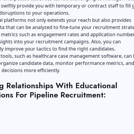
swiftly provide you with temporary or contract staff to fill 
disruptions to your operations.
al platforms not only extends your reach but also provides
ta that can be analyzed to fine-tune your recruitment strate
g metrics such as engagement rates and application number
sights into your recruitment campaigns. Also, you can
y improve your tactics to find the right candidates.
 tools, such as
healthcare case management software
, can
 organize candidate data, monitor performance metrics, an
 decisions more efficiently.
g Relationships With Educational
tions For Pipeline Recruitment: