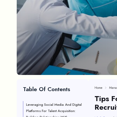
Table Of Contents
Home
Mana
Tips F
Recrui
Leveraging Social Media And Digital
Platforms For Talent Acquisition: