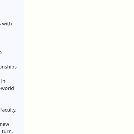
s with
o
ionships
 in
l-world
faculty,
 new
 turn,