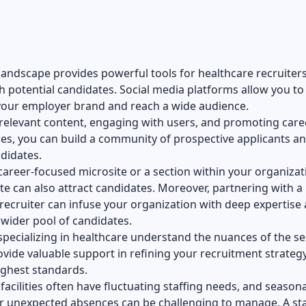
 landscape provides powerful tools for healthcare recruiters
 potential candidates. Social media platforms allow you to
our employer brand and reach a wide audience.
relevant content, engaging with users, and promoting care
es, you can build a community of prospective applicants a
didates.
career-focused microsite or a section within your organizat
e can also attract candidates. Moreover, partnering with a
recruiter can infuse your organization with deep expertise
 wider pool of candidates.
specializing in healthcare understand the nuances of the se
vide valuable support in refining your recruitment strategy
ighest standards.
facilities often have fluctuating staffing needs, and seasona
 unexpected absences can be challenging to manage. A sta