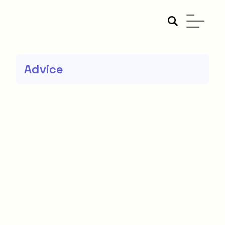
Advice