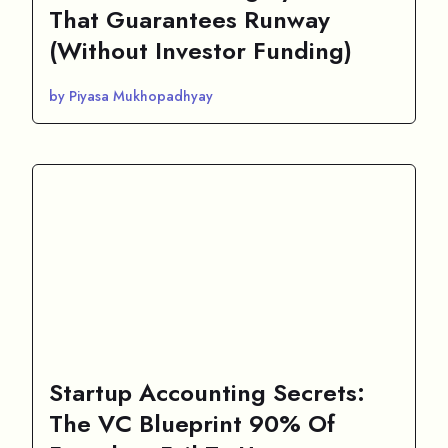
That Guarantees Runway
(Without Investor Funding)
by Piyasa Mukhopadhyay
Startup Accounting Secrets:
The VC Blueprint 90% Of