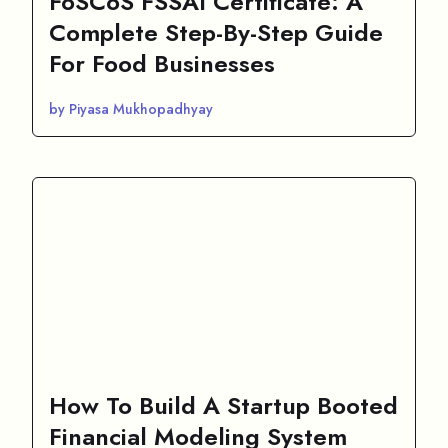
FoSCoS FSSAI Certificate: A
Complete Step-By-Step Guide
For Food Businesses
by Piyasa Mukhopadhyay
How To Build A Startup Booted
Financial Modeling System