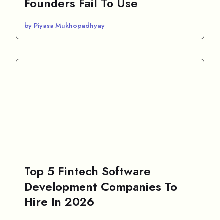
Founders Fail To Use
by Piyasa Mukhopadhyay
Top 5 Fintech Software
Development Companies To
Hire In 2026