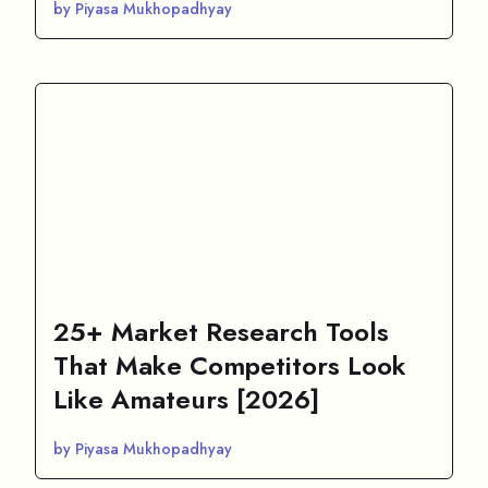
by Piyasa Mukhopadhyay
25+ Market Research Tools
That Make Competitors Look
Like Amateurs [2026]
by Piyasa Mukhopadhyay