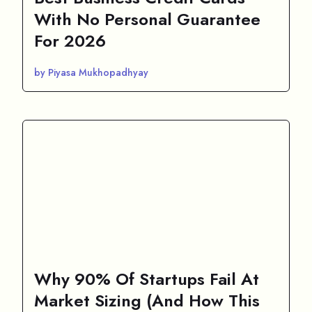
With No Personal Guarantee
For 2026
by Piyasa Mukhopadhyay
Why 90% Of Startups Fail At
Market Sizing (And How This