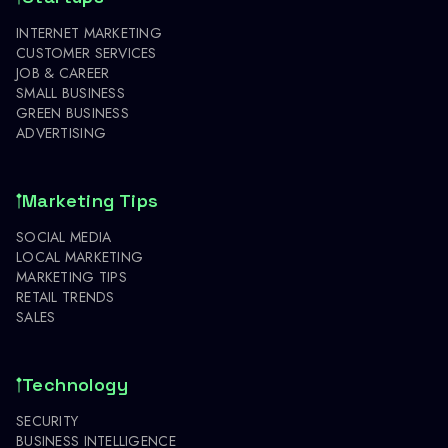
INTERNET MARKETING
CUSTOMER SERVICES
JOB & CAREER
SMALL BUSINESS
GREEN BUSINESS
ADVERTISING
Marketing Tips
SOCIAL MEDIA
LOCAL MARKETING
MARKETING TIPS
RETAIL TRENDS
SALES
Technology
SECURITY
BUSINESS INTELLIGENCE