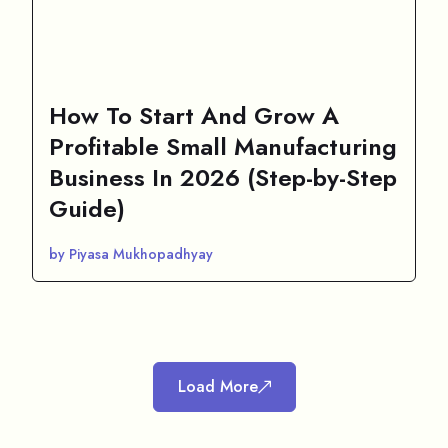
How To Start And Grow A
Profitable Small Manufacturing
Business In 2026 (Step-by-Step
Guide)
by Piyasa Mukhopadhyay
Load More