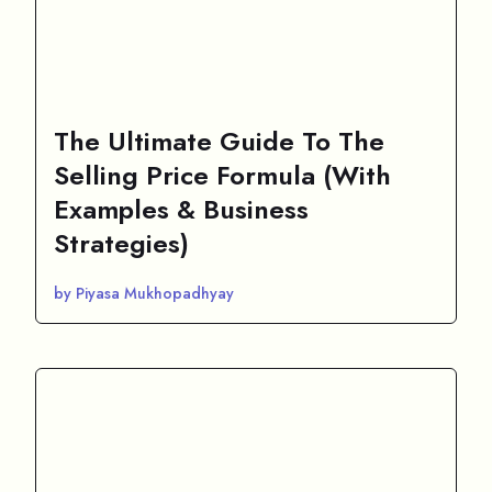
The Ultimate Guide To The
Selling Price Formula (With
Examples & Business
Strategies)
by Piyasa Mukhopadhyay