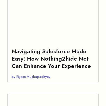
Navigating Salesforce Made
Easy: How Nothing2hide Net
Can Enhance Your Experience
by Piyasa Mukhopadhyay