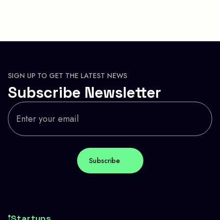
SIGN UP TO GET THE LATEST NEWS
Subscribe Newsletter
Startups