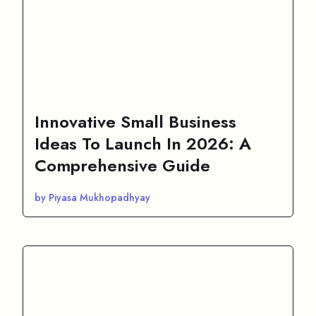
Innovative Small Business
Ideas To Launch In 2026: A
Comprehensive Guide
by Piyasa Mukhopadhyay