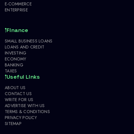
E-COMMERCE
ENTERPRISE
Finance
SMALL BUSINESS LOANS
LOANS AND CREDIT
INVESTING
ECONOMY
BANKING
TAXES
Useful Links
ABOUT US
CONTACT US
WRITE FOR US
ADVERTISE WITH US
TERMS & CONDITIONS
PRIVACY POLICY
SITEMAP