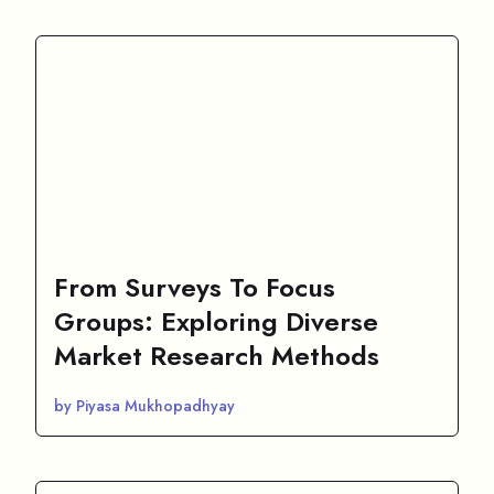
From Surveys To Focus
Groups: Exploring Diverse
Market Research Methods
by Piyasa Mukhopadhyay