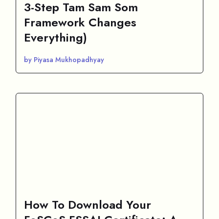
3-Step Tam Sam Som
Framework Changes
Everything)
by Piyasa Mukhopadhyay
How To Download Your