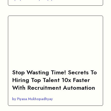
Stop Wasting Time! Secrets To
Hiring Top Talent 10x Faster
With Recruitment Automation
by Piyasa Mukhopadhyay