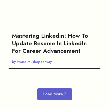
Mastering Linkedin: How To
Update Resume In LinkedIn
For Career Advancement
by Piyasa Mukhopadhyay
Load More