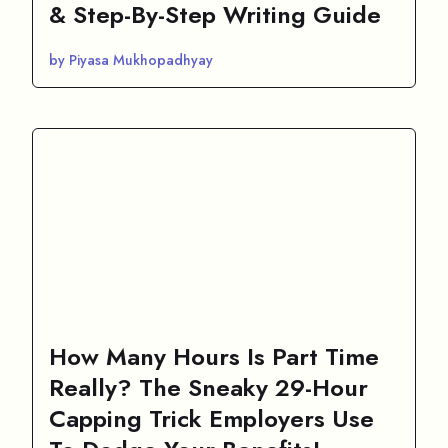
& Step-By-Step Writing Guide
by Piyasa Mukhopadhyay
How Many Hours Is Part Time
Really? The Sneaky 29-Hour
Capping Trick Employers Use