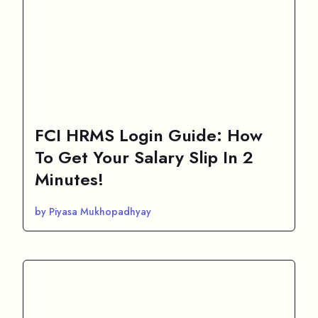
FCI HRMS Login Guide: How
To Get Your Salary Slip In 2
Minutes!
by Piyasa Mukhopadhyay