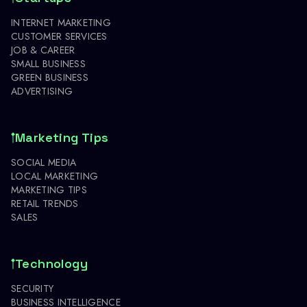
INTERNET MARKETING
CUSTOMER SERVICES
JOB & CAREER
SMALL BUSINESS
GREEN BUSINESS
ADVERTISING
Marketing Tips
SOCIAL MEDIA
LOCAL MARKETING
MARKETING TIPS
RETAIL TRENDS
SALES
Technology
SECURITY
BUSINESS INTELLIGENCE