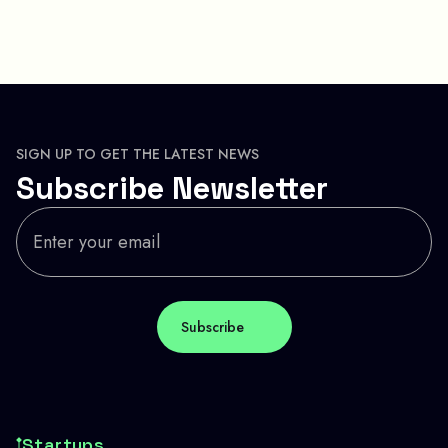
SIGN UP TO GET THE LATEST NEWS
Subscribe Newsletter
Startups