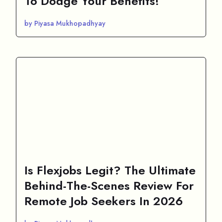
To Dodge Your Benefits!
by Piyasa Mukhopadhyay
Is Flexjobs Legit? The Ultimate
Behind-The-Scenes Review For
Remote Job Seekers In 2026