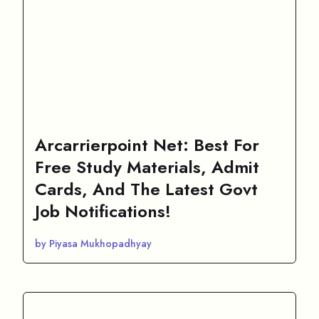
Arcarrierpoint Net: Best For
Free Study Materials, Admit
Cards, And The Latest Govt
Job Notifications!
by Piyasa Mukhopadhyay