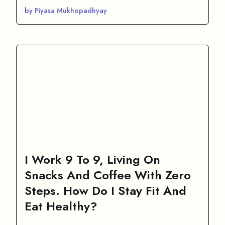
by Piyasa Mukhopadhyay
I Work 9 To 9, Living On
Snacks And Coffee With Zero
Steps. How Do I Stay Fit And
Eat Healthy?