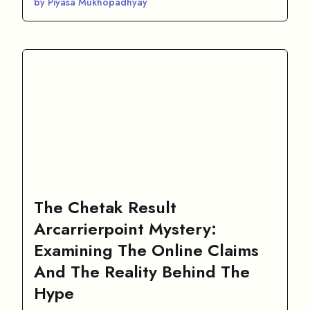
by Piyasa Mukhopadhyay
The Chetak Result
Arcarrierpoint Mystery:
Examining The Online Claims
And The Reality Behind The
Hype