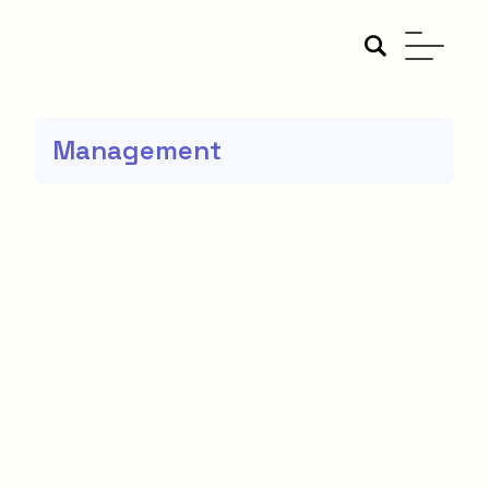
Management