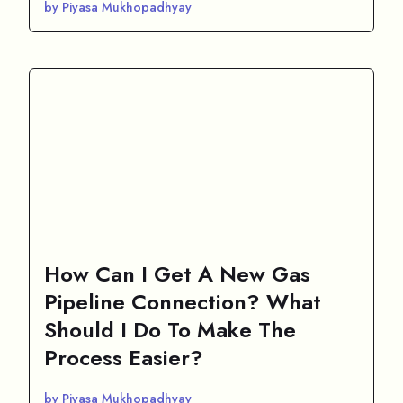
by Piyasa Mukhopadhyay
How Can I Get A New Gas
Pipeline Connection? What
Should I Do To Make The
Process Easier?
by Piyasa Mukhopadhyay