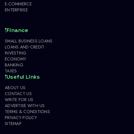
E-COMMERCE
ENTERPRISE
Finance
SMALL BUSINESS LOANS
LOANS AND CREDIT
INVESTING
ECONOMY
BANKING
TAXES
Useful Links
ABOUT US
CONTACT US
WRITE FOR US
ADVERTISE WITH US
TERMS & CONDITIONS
PRIVACY POLICY
SITEMAP