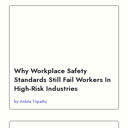
Why Workplace Safety
Standards Still Fail Workers In
High-Risk Industries
by Ankita Tripathy