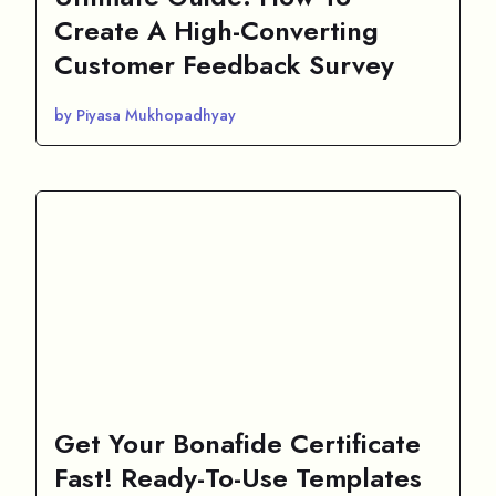
Create A High-Converting
Customer Feedback Survey
by Piyasa Mukhopadhyay
Get Your Bonafide Certificate
Fast! Ready-To-Use Templates