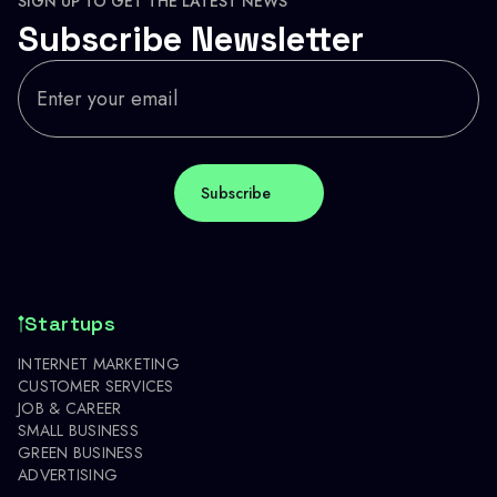
SIGN UP TO GET THE LATEST NEWS
Subscribe Newsletter
Startups
INTERNET MARKETING
CUSTOMER SERVICES
JOB & CAREER
SMALL BUSINESS
GREEN BUSINESS
ADVERTISING