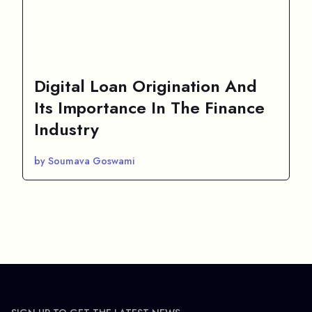
Digital Loan Origination And
Its Importance In The Finance
Industry
by Soumava Goswami