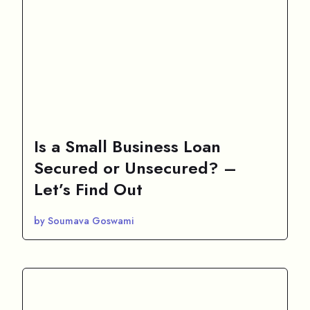
Is a Small Business Loan
Secured or Unsecured? –
Let’s Find Out
by Soumava Goswami