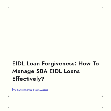
EIDL Loan Forgiveness: How To
Manage SBA EIDL Loans
Effectively?
by Soumava Goswami