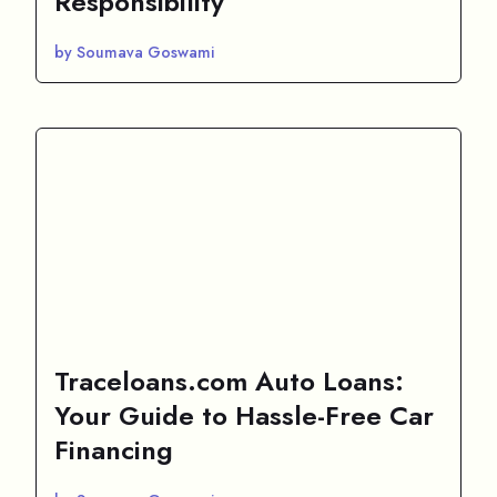
Responsibility
by Soumava Goswami
Traceloans.com Auto Loans:
Your Guide to Hassle-Free Car
Financing