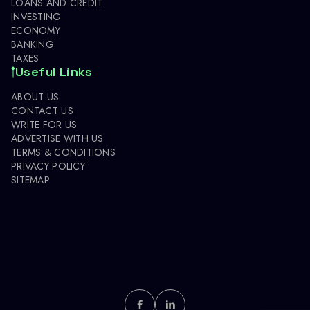
LOANS AND CREDIT
INVESTING
ECONOMY
BANKING
TAXES
Useful Links
ABOUT US
CONTACT US
WRITE FOR US
ADVERTISE WITH US
TERMS & CONDITIONS
PRIVACY POLICY
SITEMAP