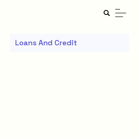
Loans And Credit