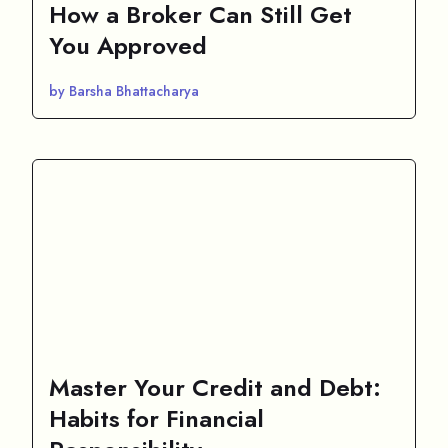
How a Broker Can Still Get
You Approved
by Barsha Bhattacharya
Master Your Credit and Debt:
Habits for Financial