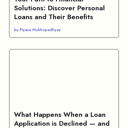
Solutions: Discover Personal
Loans and Their Benefits
by Piyasa Mukhopadhyay
What Happens When a Loan
Application is Declined — and