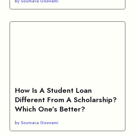
by Soumava Goswami
How Is A Student Loan
Different From A Scholarship?
Which One’s Better?
by Soumava Goswami