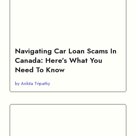
Navigating Car Loan Scams In
Canada: Here’s What You
Need To Know
by Ankita Tripathy