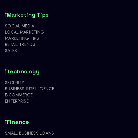
Marketing Tips
SOCIAL MEDIA
LOCAL MARKETING
MARKETING TIPS
RETAIL TRENDS
SALES
Technology
SECURITY
BUSINESS INTELLIGENCE
E-COMMERCE
ENTERPRISE
Finance
SMALL BUSINESS LOANS