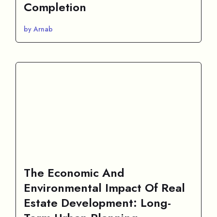
Completion
by Arnab
The Economic And
Environmental Impact Of Real
Estate Development: Long-