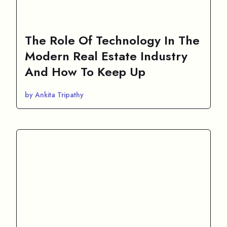
The Role Of Technology In The
Modern Real Estate Industry
And How To Keep Up
by Ankita Tripathy