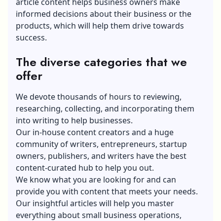
article content helps business owners make
informed decisions about their business or the
products, which will help them drive towards
success.
The diverse categories that we
offer
We devote thousands of hours to reviewing,
researching, collecting, and incorporating them
into writing to help businesses.
Our in-house content creators and a huge
community of writers, entrepreneurs, startup
owners, publishers, and writers have the best
content-curated hub to help you out.
We know what you are looking for and can
provide you with content that meets your needs.
Our insightful articles will help you master
everything about small business operations,