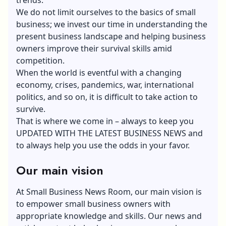
We do not limit ourselves to the basics of small
business; we invest our time in understanding the
present business landscape and helping business
owners improve their survival skills amid
competition.
When the world is eventful with a changing
economy, crises, pandemics, war, international
politics, and so on, it is difficult to take action to
survive.
That is where we come in – always to keep you
UPDATED WITH THE LATEST BUSINESS NEWS and
to always help you use the odds in your favor.
Our main vision
At Small Business News Room, our main vision is
to empower small business owners with
appropriate knowledge and skills. Our news and