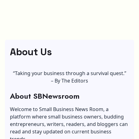
About Us
“Taking your business through a survival quest.”
– By The Editors
About SBNewsroom
Welcome to Small Business News Room, a
platform where small business owners, budding
entrepreneurs, writers, readers, and bloggers can
read and stay updated on current business
trends.