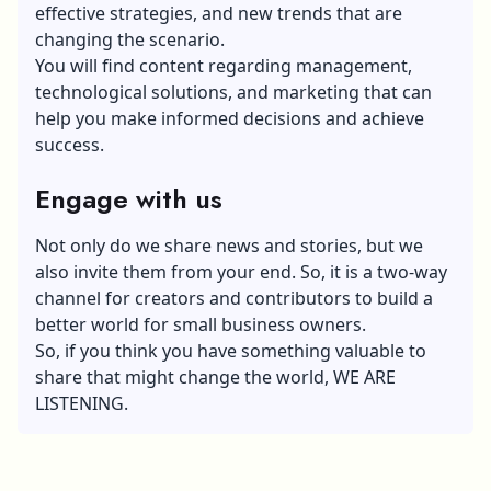
effective strategies, and new trends that are
changing the scenario.
You will find content regarding management,
technological solutions, and marketing that can
help you make informed decisions and achieve
success.
Engage with us
Not only do we share news and stories, but we
also invite them from your end. So, it is a two-way
channel for creators and contributors to build a
better world for small business owners.
So, if you think you have something valuable to
share that might change the world, WE ARE
LISTENING.