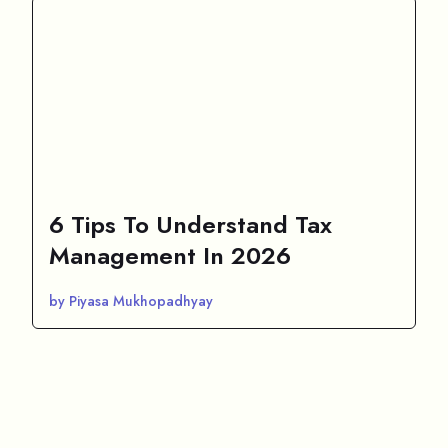
6 Tips To Understand Tax
Management In 2026
by Piyasa Mukhopadhyay