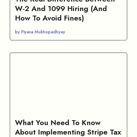
W-2 And 1099 Hiring (And
How To Avoid Fines)
by Piyasa Mukhopadhyay
What You Need To Know
About Implementing Stripe Tax