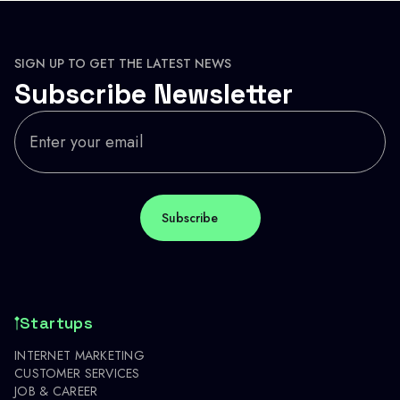
SIGN UP TO GET THE LATEST NEWS
Subscribe Newsletter
Startups
INTERNET MARKETING
CUSTOMER SERVICES
JOB & CAREER