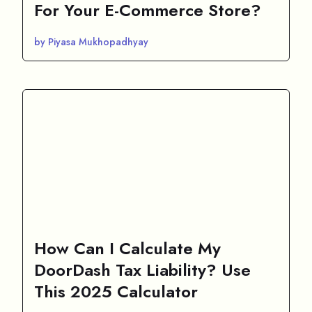
For Your E-Commerce Store?
by Piyasa Mukhopadhyay
How Can I Calculate My
DoorDash Tax Liability? Use
This 2025 Calculator