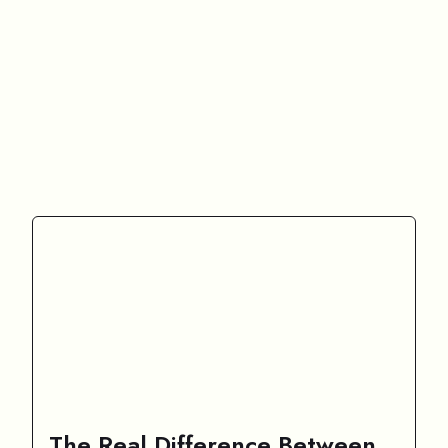
The Real Difference Between