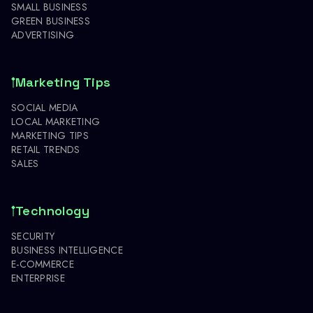
SMALL BUSINESS
GREEN BUSINESS
ADVERTISING
Marketing Tips
SOCIAL MEDIA
LOCAL MARKETING
MARKETING TIPS
RETAIL TRENDS
SALES
Technology
SECURITY
BUSINESS INTELLIGENCE
E-COMMERCE
ENTERPRISE