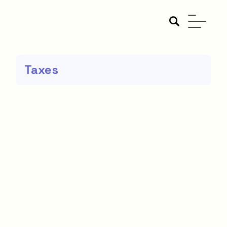
Taxes