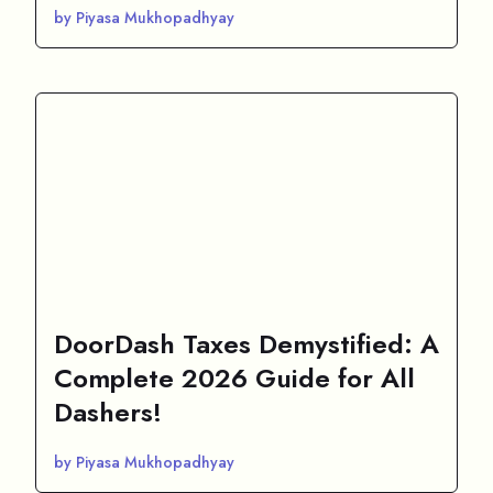
by Piyasa Mukhopadhyay
DoorDash Taxes Demystified: A
Complete 2026 Guide for All
Dashers!
by Piyasa Mukhopadhyay