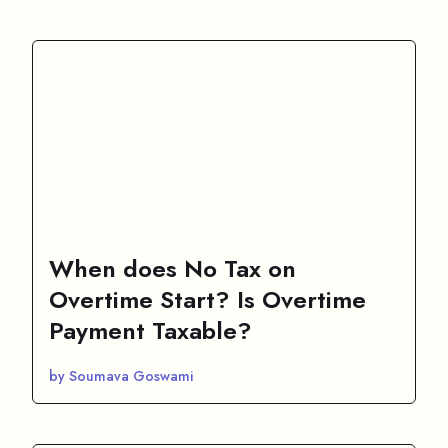
When does No Tax on
Overtime Start? Is Overtime
Payment Taxable?
by Soumava Goswami