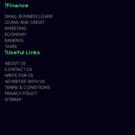
Finance
SMALL BUSINESS LOANS
LOANS AND CREDIT
INVESTING
ECONOMY
BANKING
TAXES
Useful Links
ABOUT US
CONTACT US
WRITE FOR US
ADVERTISE WITH US
TERMS & CONDITIONS
PRIVACY POLICY
SITEMAP