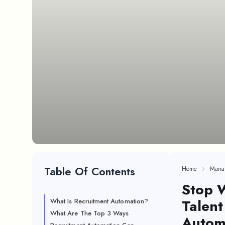
Table Of Contents
Home
Mana
Stop W
Talent
What Is Recruitment Automation?
What Are The Top 3 Ways
Autom