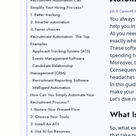
Recruitment Automation Can
Simplify Your Hiring Process?
Job & Career
8 
1. Better tracking
You always 
2. Smarter automation
help you in
3. Fairer choices
All you nee
Recruitment Automation: The Top
exactly wh
Examples
These softw
· Applicant Tracking System (ATS)
spending h
· Events Management Software
Moreover, t
· Candidate Relationship
Consequentl
Management (CRM)
headaches 
· Recruitment Reporting Software
In this gui
· Intelligent Automation
make your h
How Can You Simply Automate Your
Let’s dive r
Recruitment Process?
1. Review Your Present Flow
What I
2. Choose Your Tools
3. Install An ATS
So, what ex
4. Use AI for Resumes
that take ov