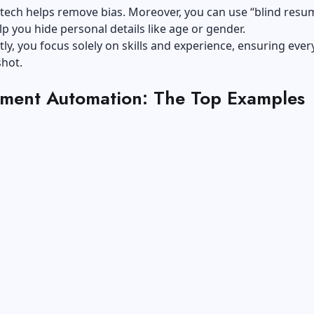
is tech helps remove bias. Moreover, you can use “blind resu
lp you hide personal details like age or gender.
y, you focus solely on skills and experience, ensuring eve
shot.
tment Automation: The Top Examples