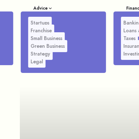
Advice
Finan
Startups
Bankin
Franchise
Loans 
Small Business
Taxes
Green Business
Insura
Strategy
Investi
Legal