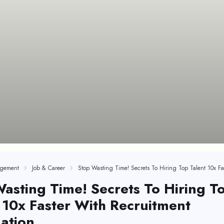
gement
Job & Career
asting Time! Secrets To Hiring T
 10x Faster With Recruitment
ation