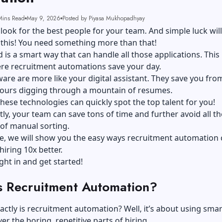
Mins Read
May 9, 2026
Posted by Piyasa Mukhopadhyay
look for the best people for your team. And simple luck will
 this! You need something more than that!
d is a smart way that can handle all those applications. This 
ere recruitment automations save your day.
are are more like your digital assistant. They save you fro
ours digging through a mountain of resumes.
hese technologies can quickly spot the top talent for you!
y, your team can save tons of time and further avoid all th
of manual sorting.
de, we will show you the easy ways recruitment automation
iring 10x better.
ight in and get started!
s Recruitment Automation?
actly is recruitment automation? Well, it’s about using smar
er the boring, repetitive parts of hiring.