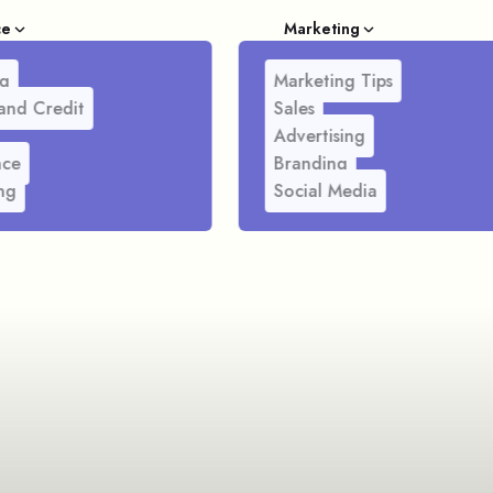
ce
Marketing
g
Marketing Tips
and Credit
Sales
Advertising
nce
Branding
ng
Social Media