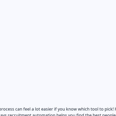
process can feel a lot easier if you know which tool to pick!
ays recruitment automation helps you find the best people