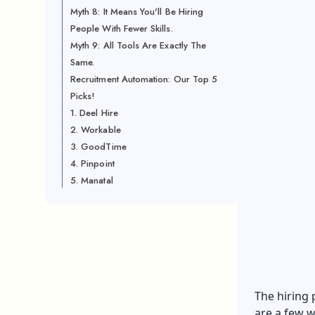
Myth 8: It Means You'll Be Hiring
People With Fewer Skills.
Myth 9: All Tools Are Exactly The
Same.
Recruitment Automation: Our Top 5
Picks!
1. Deel Hire
2. Workable
3. GoodTime
4. Pinpoint
5. Manatal
The hiring 
are a few w