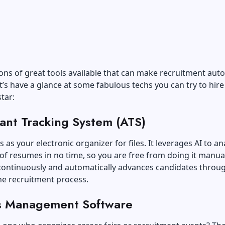
ons of great tools available that can make recruitment aut
Let’s have a glance at some fabulous techs you can try to hire
tar:
ant Tracking System (ATS)
s as your electronic organizer for files. It leverages AI to an
f resumes in no time, so you are free from doing it manual
 continuously and automatically advances candidates throu
he recruitment process.
s Management Software