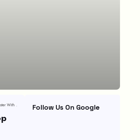
Stop Wasting Time! Secrets To Hiring Top Talent 10x Faster With Recruitment Automation
Follow Us On Google
op