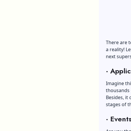
There are t
a reality! 
next supers
·
Applic
Imagine thi
thousands o
Besides, it
stages of t
·
Event