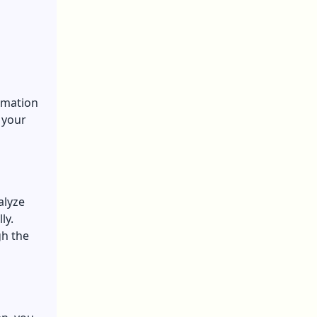
omation
 your
alyze
ly.
gh the