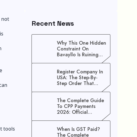
 not
Recent News
is
Why This One Hidden
m
Constraint On
Bavayllo Is Ruining
Your Speed (And How
To Fix It)
e
Register Company In
USA: The Step-By-
Step Order That
 can
Saves You Weeks
The Complete Guide
To CPP Payments
2026: Official
Schedule And
Maximum Increase
t tools
When Is GST Paid?
Benefits
The Complete