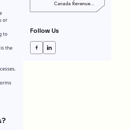
Canada Revenue
Agency (CRA) Benefit
e
Schedule, Eligibility
s or
Rules, And Maximum
Payout Guide
Follow Us
g to
is the
cesses.
tforms
s?