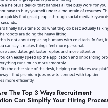
ike a helpful sidekick that handles all the busy work for you!
not have to bury yourself under a mountain of resumes. Th
an quickly find great people through social media keyword
n seconds.
ers finally have time to do what they do best: actually talkin
the robots are doing the heavy lifting!
this is not about replacing humans with cold tech. In fact, it 
ou can say it makes things feel more personal.
ause candidates get faster replies and more attention.
ou can easily speed up the application and onboarding pro
everything runs much more smoothly.
efits the other side of the desk, helping candidates use pla
hway – find premium jobs now
to connect with top-tier
es more efficiently.
re The Top 3 Ways Recruitment
tion Can Simplify Your Hiring Proces