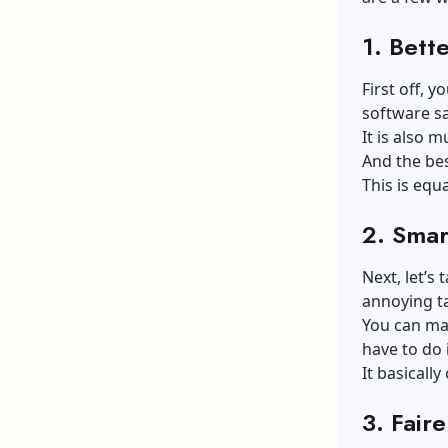
1.
Bette
First off, y
software s
It is also 
And the bes
This is equ
2.
Smar
Next, let’s
annoying ta
You can mak
have to do 
It basicall
3.
Faire