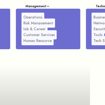
Management
Techn
Operations
Busines
Risk Management
Netwo
Job & Career
Securi
Customer Services
Tools
Human Resource
Tech S