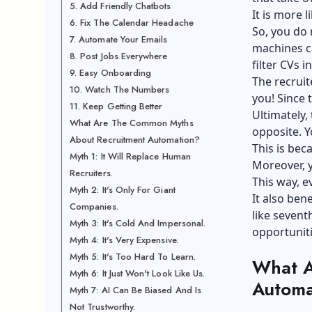
5. Add Friendly Chatbots
It is more l
6. Fix The Calendar Headache
So, you do 
7. Automate Your Emails
machines c
8. Post Jobs Everywhere
filter CVs i
9. Easy Onboarding
The recruit
10. Watch The Numbers
you! Since 
11. Keep Getting Better
Ultimately, 
What Are The Common Myths
opposite. Y
About Recruitment Automation?
This is bec
Myth 1: It Will Replace Human
Moreover, y
Recruiters.
This way, 
Myth 2: It's Only For Giant
It also ben
Companies.
like
sevent
Myth 3: It's Cold And Impersonal.
opportuniti
Myth 4: It's Very Expensive.
Myth 5: It's Too Hard To Learn.
What A
Myth 6: It Just Won't Look Like Us.
Automa
Myth 7: AI Can Be Biased And Is
Not Trustworthy.