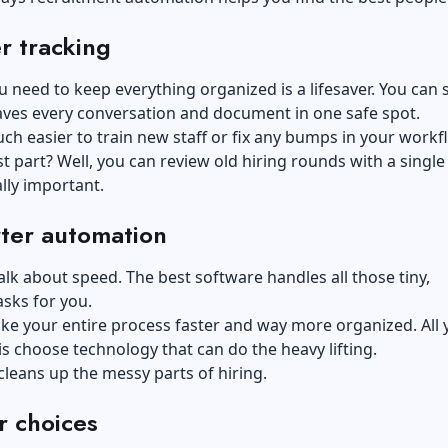
r tracking
ou need to keep everything organized is a lifesaver. You can s
aves every conversation and document in one safe spot.
much easier to train new staff or fix any bumps in your workf
t part? Well, you can review old hiring rounds with a single 
ally important.
ter automation
 talk about speed. The best software handles all those tiny,
sks for you.
e your entire process faster and way more organized. All 
is choose technology that can do the heavy lifting.
y cleans up the messy parts of hiring.
r choices