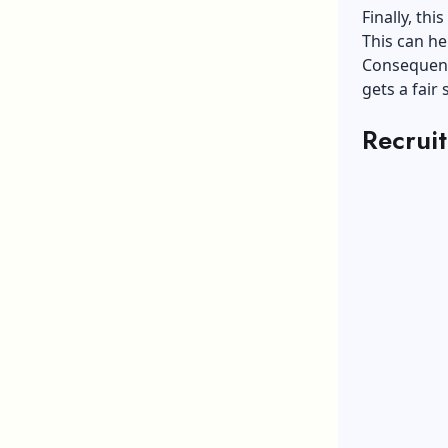
Finally, th
This can he
Consequentl
gets a fair 
Recrui