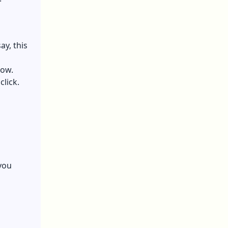
ay, this
low.
click.
you