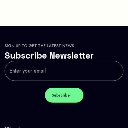
SIGN UP TO GET THE LATEST NEWS
Subscribe Newsletter