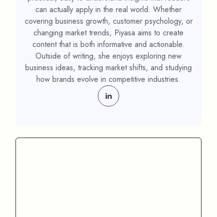
can actually apply in the real world. Whether
covering business growth, customer psychology, or
changing market trends, Piyasa aims to create
content that is both informative and actionable.
Outside of writing, she enjoys exploring new
business ideas, tracking market shifts, and studying
how brands evolve in competitive industries.