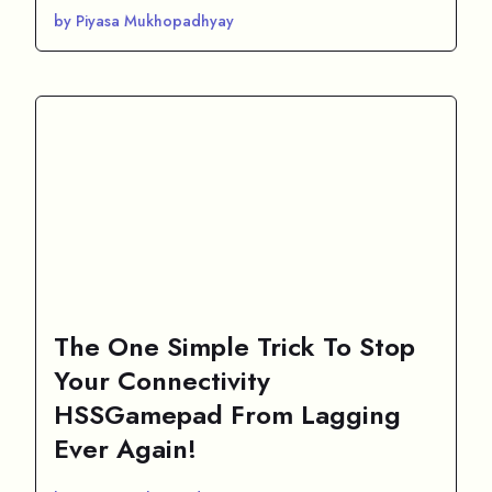
by Piyasa Mukhopadhyay
The One Simple Trick To Stop
Your Connectivity
HSSGamepad From Lagging
Ever Again!