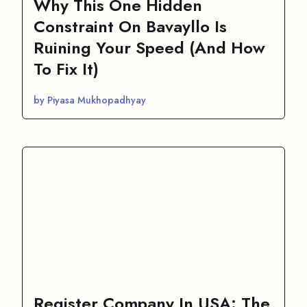
Why This One Hidden
Constraint On Bavayllo Is
Ruining Your Speed (And How
To Fix It)
by Piyasa Mukhopadhyay
Register Company In USA: The