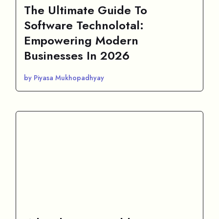
The Ultimate Guide To
Software Technolotal:
Empowering Modern
Businesses In 2026
by Piyasa Mukhopadhyay