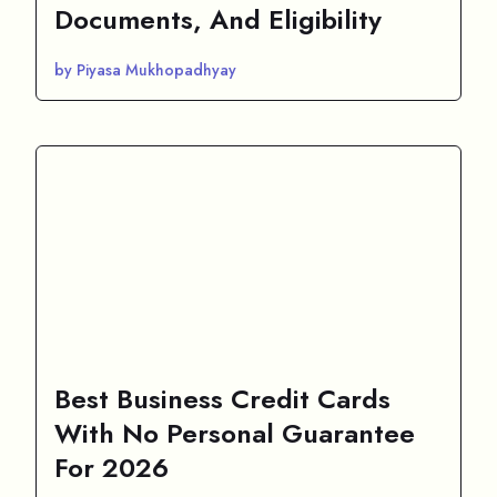
Documents, And Eligibility
by Piyasa Mukhopadhyay
Best Business Credit Cards
With No Personal Guarantee
For 2026