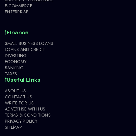
E-COMMERCE
ENTERPRISE
Finance
SMALL BUSINESS LOANS
LOANS AND CREDIT
INVESTING
ECONOMY
BANKING
TAXES
Useful Links
ABOUT US
CONTACT US
WRITE FOR US
ADVERTISE WITH US
TERMS & CONDITIONS
PRIVACY POLICY
SITEMAP