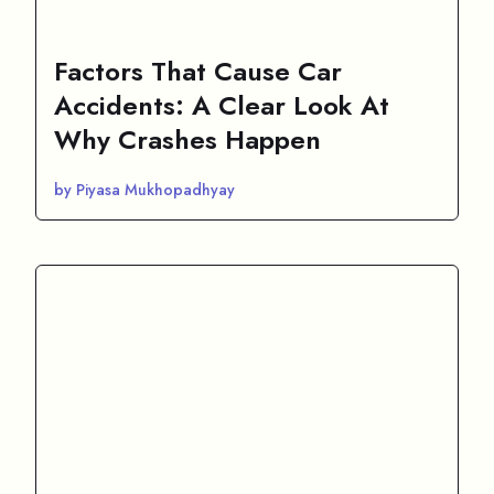
Factors That Cause Car
Accidents: A Clear Look At
Why Crashes Happen
by Piyasa Mukhopadhyay