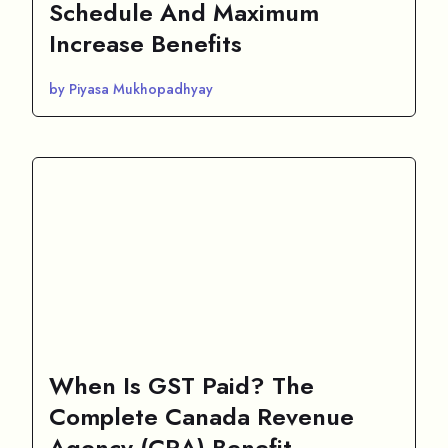
Schedule And Maximum
Increase Benefits
by Piyasa Mukhopadhyay
When Is GST Paid? The
Complete Canada Revenue
Agency (CRA) Benefit