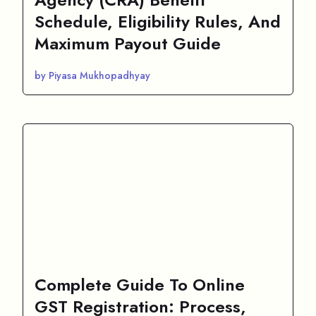
Schedule, Eligibility Rules, And
Maximum Payout Guide
by Piyasa Mukhopadhyay
Complete Guide To Online
GST Registration: Process,