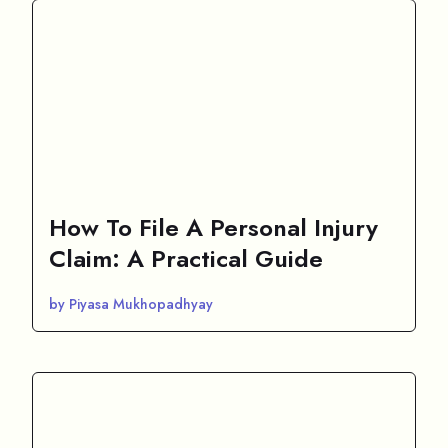
How To File A Personal Injury
Claim: A Practical Guide
by Piyasa Mukhopadhyay