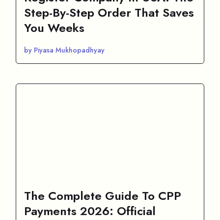
Step-By-Step Order That Saves
You Weeks
by Piyasa Mukhopadhyay
The Complete Guide To CPP
Payments 2026: Official