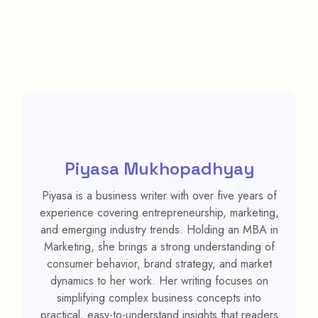
Piyasa Mukhopadhyay
Piyasa is a business writer with over five years of
experience covering entrepreneurship, marketing,
and emerging industry trends. Holding an MBA in
Marketing, she brings a strong understanding of
consumer behavior, brand strategy, and market
dynamics to her work. Her writing focuses on
simplifying complex business concepts into
practical, easy-to-understand insights that readers