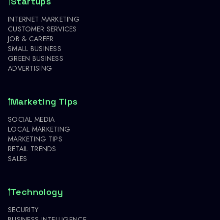
Startups
INTERNET MARKETING
CUSTOMER SERVICES
JOB & CAREER
SMALL BUSINESS
GREEN BUSINESS
ADVERTISING
Marketing Tips
SOCIAL MEDIA
LOCAL MARKETING
MARKETING TIPS
RETAIL TRENDS
SALES
Technology
SECURITY
BUSINESS INTELLIGENCE