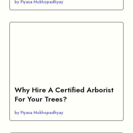
by Piyasa Mukhopadhyay
Why Hire A Certified Arborist
For Your Trees?
by Piyasa Mukhopadhyay