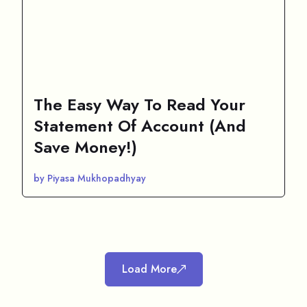
The Easy Way To Read Your
Statement Of Account (And
Save Money!)
by Piyasa Mukhopadhyay
Load More