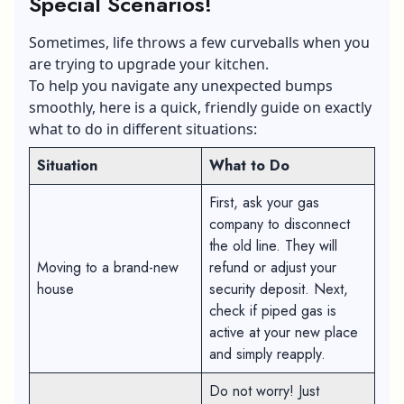
Special Scenarios!
Sometimes, life throws a few curveballs when you
are trying to upgrade your kitchen.
To help you navigate any unexpected bumps
smoothly, here is a quick, friendly guide on exactly
what to do in different situations:
Situation
What to Do
First, ask your gas
company to disconnect
the old line. They will
Moving to a brand-new
refund or adjust your
house
security deposit. Next,
check if piped gas is
active at your new place
and simply reapply.
Do not worry! Just