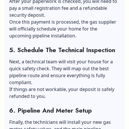
After your paperwork is checked, you will need to
pay a small registration fee and a refundable
security deposit.
Once this payment is processed, the gas supplier
will officially schedule your home for the
upcoming pipeline installation.
5. Schedule The Technical Inspection
Next, a technical team will visit your house for a
quick safety check. They will map out the best
pipeline route and ensure everything is fully
compliant.
If things are not workable, your deposit is safely
refunded to you.
6. Pipeline And Meter Setup
Finally, the technicians will install your new gas
meter, safety valves, and the main pipeline.