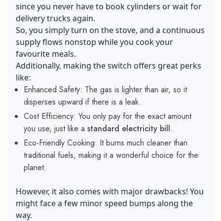
since you never have to book cylinders or wait for
delivery trucks again.
So, you simply turn on the stove, and a continuous
supply flows
nonstop while you cook your
favourite meals.
Additionally, making the switch offers great perks
like:
Enhanced Safety: The gas is lighter than air, so it
disperses upward if there is a leak.
Cost Efficiency: You only pay for the exact amount
you use, just like a
standard electricity bill
.
Eco-Friendly Cooking: It burns much cleaner than
traditional fuels, making it a wonderful choice for the
planet.
However, it also comes with major drawbacks! You
might face a few minor speed bumps along the
way.