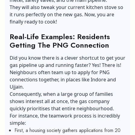
They will also tweak your current kitchen stove so
it runs perfectly on the new gas. Now, you are
finally ready to cook!
Real-Life Examples: Residents
Getting The PNG Connection
Did you know there is a clever shortcut to get your
gas pipeline up and running faster? Yes! There is!
Neighbours often team up to apply for PNG
connections together, in places like Indore and
Ujjain.
Consequently, when a large group of families
shows interest all at once, the gas company
quickly prioritises that entire neighbourhood.
For instance, the teamwork process is incredibly
simple:
First, a housing society gathers applications from 20