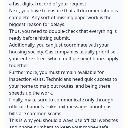
a fast digital record of your request.
Next, you have to ensure that all documentation is
complete. Any sort of missing paperwork is the
biggest reason for delays.
Thus, you need to double-check that everything is
ready before hitting submit.
Additionally, you can just coordinate with your
housing society. Gas companies usually prioritise
your entire street when multiple neighbours apply
together.
Furthermore, you must remain available for
inspection visits. Technicians need quick access to
your home to map out routes, and being there
speeds up the work.
Finally, make sure to communicate only through
official channels. Fake text messages about gas
bills are common scams.
This is why you should always use official websites
and phone numbers to keep your money safe.