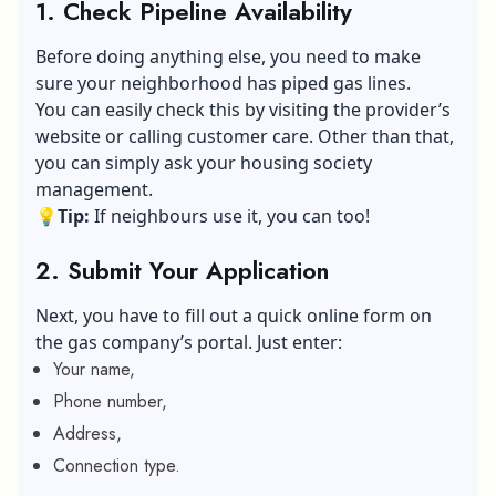
1. Check Pipeline Availability
Before doing anything else, you need to make
sure your neighborhood has piped gas lines.
You can easily check this by visiting the provider’s
website or calling customer care. Other than that,
you can simply ask your housing society
management.
💡
Tip:
If neighbours use it, you can too!
2. Submit Your Application
Next, you have to fill out a quick online form on
the gas company’s portal. Just enter:
Your name,
Phone number,
Address,
Connection type.