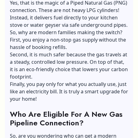
Yes, that is the magic of a Piped Natural Gas (PNG)
connection. These are not heavy LPG cylinders!
Instead, it delivers
fuel
directly to your kitchen
stove or water geyser via safe underground pipes.
So, why are modern families making the switch?
First, you enjoy a non-stop gas supply without the
hassle of booking refills.
Second, it is much safer because the gas travels at
a steady, controlled low pressure. On top of that,
it is an eco-friendly choice that lowers your carbon
footprint.
Finally, you pay only for what you actually use, just
like an electricity bill. It is truly a smart upgrade for
your home!
Who Are Eligible For A New Gas
Pipeline Connection?
So, are you wondering who can get a modern