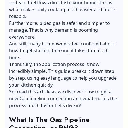
Instead, fuel flows directly to your home. This is
what makes daily cooking much easier and more
reliable.
Furthermore, piped gas is safer and simpler to
manage. That is why demand is booming
everywhere!
And still, many homeowners feel confused about
how to get started, thinking it takes too much
time.
Thankfully, the application process is now
incredibly simple. This guide breaks it down step
by step, using easy language to help you upgrade
your kitchen quickly.
So, read this article as we discover how to get a
new Gap pipeline connection and what makes the
process much faster. Let’s dive in!
What Is The Gas Pipeline
Connection, or PNG?