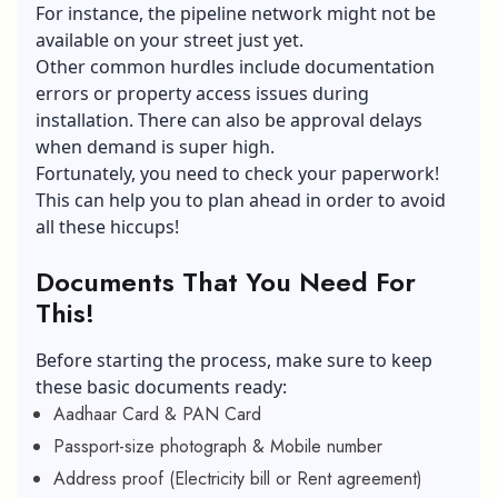
For instance, the pipeline network might not be
available on your street just yet.
Other common hurdles include documentation
errors or property access issues during
installation. There can also be approval delays
when demand is super high.
Fortunately, you need to check your paperwork!
This can help you to plan ahead in order to avoid
all these hiccups!
Documents That You Need For
This!
Before starting the process, make sure to keep
these basic documents ready:
Aadhaar Card & PAN Card
Passport-size photograph & Mobile number
Address proof (Electricity bill or Rent agreement)