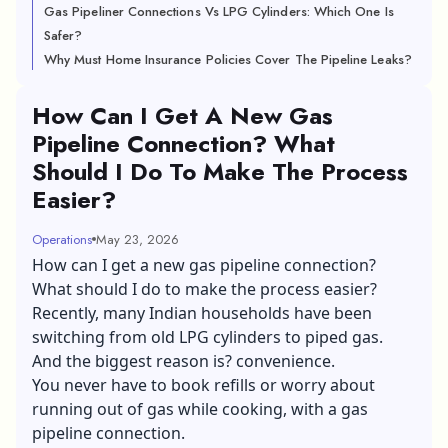
Gas Pipeliner Connections Vs LPG Cylinders: Which One Is
Safer?
Why Must Home Insurance Policies Cover The Pipeline Leaks?
How Can I Get A New Gas
Pipeline Connection? What
Should I Do To Make The Process
Easier?
Operations
May 23, 2026
How can I get a new gas pipeline connection?
What should I do to make the process easier?
Recently, many Indian households have been
switching from old LPG cylinders to piped gas.
And the biggest reason is? convenience.
You never have to book refills or worry about
running out of gas while cooking, with a gas
pipeline connection.