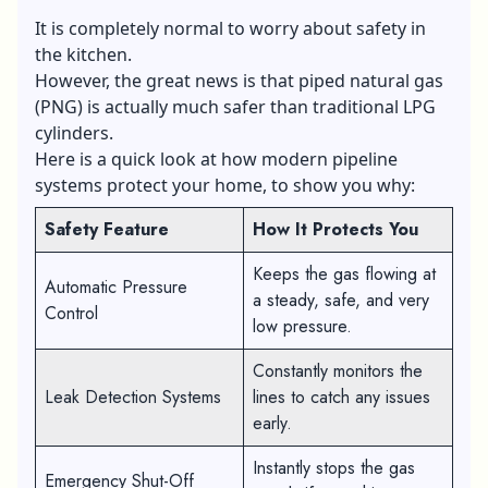
It is completely normal to worry about safety in
the kitchen.
However, the great news is that piped natural gas
(PNG) is actually much safer than traditional LPG
cylinders.
Here is a quick look at how modern pipeline
systems protect your home, to show you why:
Safety Feature
How It Protects You
Keeps the gas flowing at
Automatic Pressure
a steady, safe, and very
Control
low pressure.
Constantly monitors the
Leak Detection Systems
lines to catch any issues
early.
Instantly stops the gas
Emergency Shut-Off