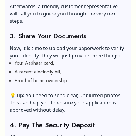
Afterwards, a friendly customer representative
will call you to guide you through the very next
steps.
3. Share Your Documents
Now, it is time to upload your paperwork to verify
your identity. They will just provide three things:
Your Aadhaar card,
A recent electricity bill,
Proof of home ownership.
💡
Tip:
You need to send clear, unblurred photos.
This can help you to ensure your application is
approved without delay.
4. Pay The Security Deposit