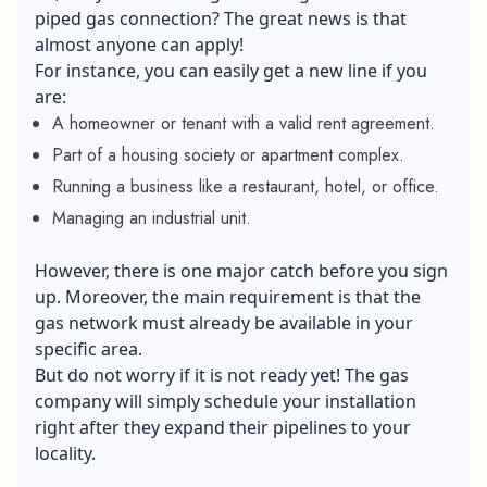
piped
gas connection
? The great news is that
almost anyone can apply!
For instance, you can easily get a new line if you
are:
A homeowner or tenant with a valid rent agreement.
Part of a housing society or apartment complex.
Running a business like a restaurant, hotel, or office.
Managing an industrial unit.
However, there is one major catch before you sign
up. Moreover, the main requirement is that the
gas network must already be available in your
specific area.
But do not worry if it is not ready yet! The gas
company will simply schedule your installation
right after they expand their pipelines to your
locality.