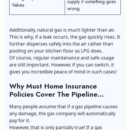
supply if something goes
Valves
wrong.
Additionally, natural gas is much lighter than air.
This is why, if a leak occurs, the gas quickly rises. It
further disperses safely into the air rather than
pooling on your kitchen floor as LPG does.
Of course, regular maintenance and safe usage
are still important. However, if you can switch, it
gives you incredible peace of mind in such cases!
Why Must Home Insurance
Policies Cover The Pipeline
Leaks?
Many people assume that if a gas pipeline causes
any damage, the gas company will automatically
pay for it.
However, that is only partially true! If a gas