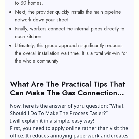
to 30 homes.
Next, the provider quickly installs the main pipeline
network down your street.
Finally, workers connect the internal pipes directly to
each kitchen.
Ultimately, this group approach significantly reduces
the overall installation wait time. It is a total win-win for
the whole community!
What Are The Practical Tips That
Can Make The Gas Connection
Process Much Easier?
Now, here is the answer of yoru question: “What
Should I Do To Make The Process Easier?”
I will explain it in a simple, easy way!
First, you need to apply online rather than visit the
office. It reduces annoying paperwork and creates