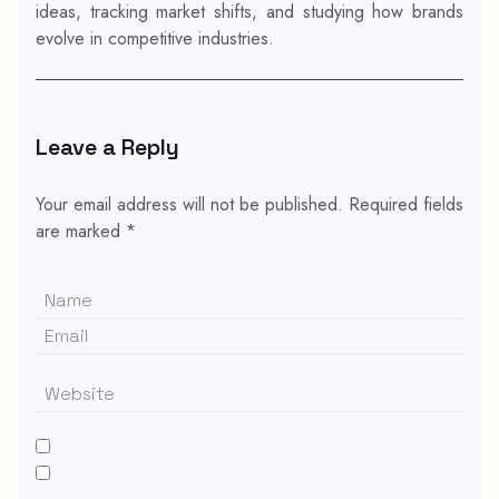
ideas, tracking market shifts, and studying how brands
evolve in competitive industries.
Leave a Reply
Your email address will not be published.
Required fields
are marked
*