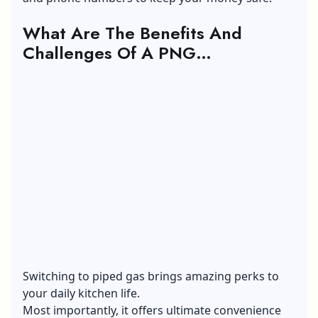
What Are The Benefits And
Challenges Of A PNG
Connection?
Switching to piped gas brings amazing perks to
your daily kitchen life.
Most importantly, it offers ultimate convenience