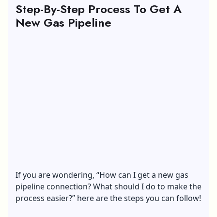
Step-By-Step Process To Get A
New Gas Pipeline
If you are wondering, “How can I get a new gas
pipeline connection? What should I do to make the
process easier?” here are the steps you can follow!