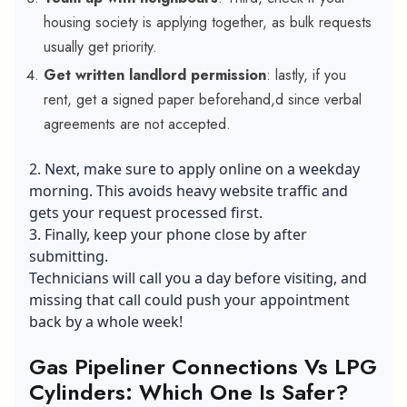
housing society is applying together, as bulk requests
usually get priority.
Get written landlord permission
: lastly, if you
rent, get a signed paper beforehand,d since verbal
agreements are not accepted.
2. Next, make sure to apply online on a weekday
morning. This avoids heavy website traffic and
gets your request processed first.
3. Finally, keep your phone close by after
submitting.
Technicians will call you a day before visiting, and
missing that call could push your appointment
back by a whole week!
Gas Pipeliner Connections Vs LPG
Cylinders: Which One Is Safer?