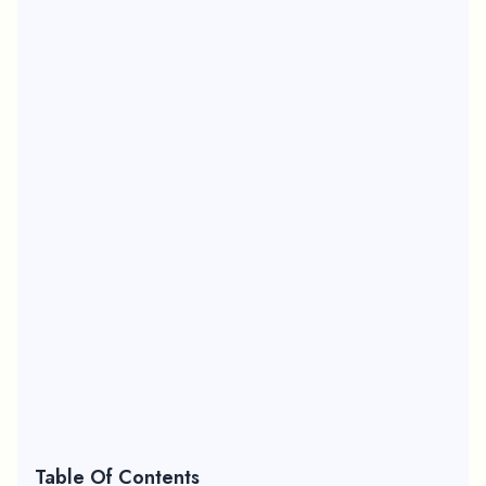
Table Of Contents