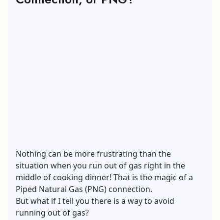
Nothing can be more frustrating than the
situation when you run out of gas right in the
middle of cooking dinner! That is the magic of a
Piped Natural Gas (PNG) connection.
But what if I tell you there is a way to avoid
running out of gas?