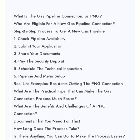
What Is The Gas Pipeline Connection, or PNG?
Who Are Eligible For A New Gas Pipeline Connection?
Step-By-Step Process To Get A New Gas Pipeline
1. Check Pipeline Availability
2. Submit Your Application
3. Share Your Documents
4. Pay The Security Deposit
5. Schedule The Technical Inspection
6. Pipeline And Meter Setup
Real-Life Examples: Residents Getting The PNG Connection
What Are The Practical Tips That Can Make The Gas
Connection Process Much Easier?
What Are The Benefits And Challenges Of A PNG
Connection?
Documents That You Need For This!
How Long Does The Process Take?
Is There Anything You Can Do To Make The Process Easier?