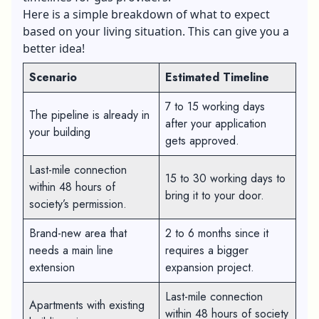
Here is a simple breakdown of what to expect
based on your living situation. This can give you a
better idea!
Scenario
Estimated Timeline
7 to 15 working days
The pipeline is already in
after your application
your building
gets approved.
Last-mile connection
15 to 30 working days to
within 48 hours of
bring it to your door.
society’s permission.
Brand-new area that
2 to 6 months since it
needs a main line
requires a bigger
extension
expansion project.
Last-mile connection
Apartments with existing
within 48 hours of society