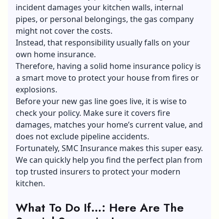
incident damages your kitchen walls, internal
pipes, or personal belongings, the gas company
might not cover the costs.
Instead, that responsibility usually falls on your
own home insurance.
Therefore, having a solid home insurance policy is
a smart move to protect your house from fires or
explosions.
Before your new gas line goes live, it is wise to
check your policy. Make sure it covers fire
damages, matches your home’s current value, and
does not exclude pipeline accidents.
Fortunately, SMC Insurance makes this super easy.
We can quickly help you find the perfect plan from
top trusted insurers to protect your modern
kitchen.
What To Do If…: Here Are The