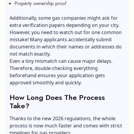
Property ownership proof
Additionally, some gas companies might ask for
extra verification papers depending on your city.
However, you need to watch out for one common
mistake! Many applicants accidentally submit
documents in which their names or addresses do
not match exactly.
Even a tiny mismatch can cause major delays.
Therefore, double-checking everything
beforehand ensures your application gets
approved smoothly and quickly.
How Long Does The Process
Take?
Thanks to the new 2026 regulations, the whole
process is now much faster and comes with strict
timelines for gas providers.