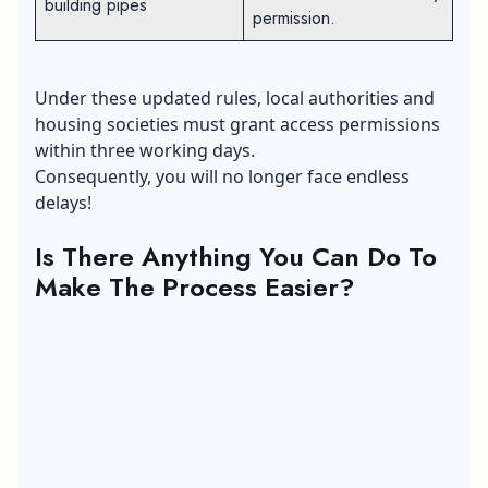
building pipes
permission.
Under these updated rules, local authorities and
housing societies must grant access permissions
within three working days.
Consequently, you will no longer face endless
delays!
Is There Anything You Can Do To
Make The Process Easier?