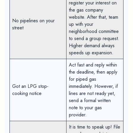
register your interest on
the gas company
website. After that, team
No pipelines on your
up with your
street
neighborhood committee
to send a group request.
Higher demand always
speeds up expansion.
Act fast and reply within
the deadline, then apply
for piped gas
Got an LPG stop-
immediately. However, if
cooking notice
lines are not ready yet,
send a formal written
note to your gas
provider.
It is time to speak up! File