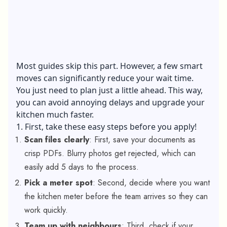
Most guides skip this part. However, a few smart
moves can significantly reduce your wait time.
You just need to plan just a little ahead. This way,
you can avoid annoying delays and upgrade your
kitchen much faster.
1. First, take these easy steps before you apply!
Scan files clearly
: First, save your documents as
crisp PDFs. Blurry photos get rejected, which can
easily add 5 days to the process.
Pick a meter spot
: Second, decide where you want
the kitchen meter before the team arrives so they can
work quickly.
Team up with neighbours
: Third, check if your