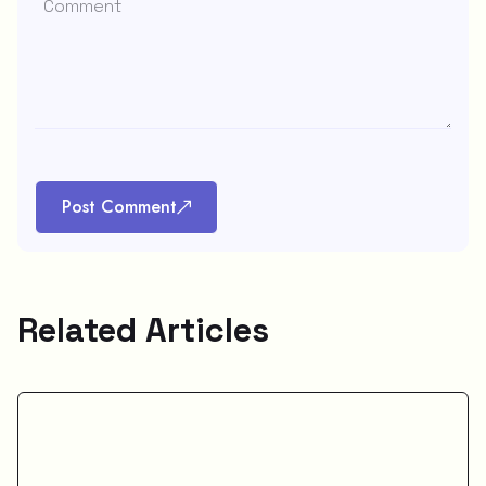
Post Comment
Related Articles