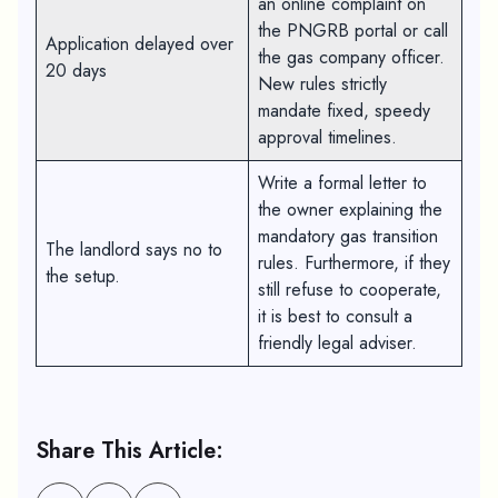
an online complaint on
the PNGRB portal or call
Application delayed over
the gas company officer.
20 days
New rules strictly
mandate fixed, speedy
approval timelines.
Write a formal letter to
the owner explaining the
mandatory gas transition
The landlord says no to
rules. Furthermore, if they
the setup.
still refuse to cooperate,
it is best to consult a
friendly legal adviser.
Share This Article: