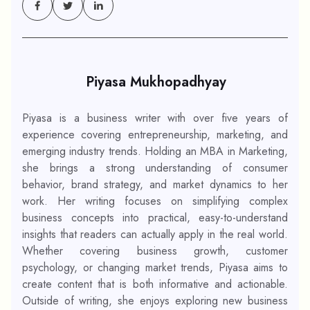
Piyasa Mukhopadhyay
Piyasa is a business writer with over five years of
experience covering entrepreneurship, marketing, and
emerging industry trends. Holding an MBA in Marketing,
she brings a strong understanding of consumer
behavior, brand strategy, and market dynamics to her
work. Her writing focuses on simplifying complex
business concepts into practical, easy-to-understand
insights that readers can actually apply in the real world.
Whether covering business growth, customer
psychology, or changing market trends, Piyasa aims to
create content that is both informative and actionable.
Outside of writing, she enjoys exploring new business