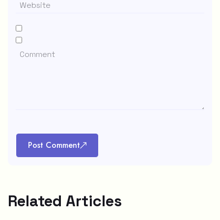
Post Comment
Related Articles