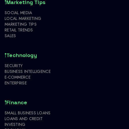
Marketing Tips
SOCIAL MEDIA
LOCAL MARKETING
MARKETING TIPS
RETAIL TRENDS
SALES
Technology
SECURITY
BUSINESS INTELLIGENCE
E-COMMERCE
ENTERPRISE
Finance
SMALL BUSINESS LOANS
LOANS AND CREDIT
INVESTING