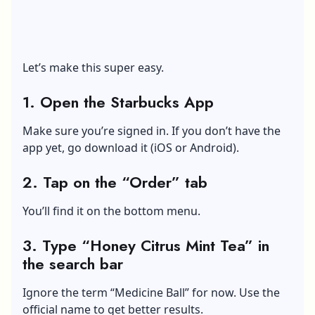
Let’s make this super easy.
1. Open the Starbucks App
Make sure you’re signed in. If you don’t have the
app yet, go download it (iOS or Android).
2. Tap on the “Order” tab
You’ll find it on the bottom menu.
3. Type “Honey Citrus Mint Tea” in
the search bar
Ignore the term “Medicine Ball” for now. Use the
official name to get better results.