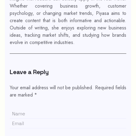
Whether covering business growth, customer
psychology, or changing market trends, Piyasa aims to
create content that is both informative and actionable.
Outside of writing, she enjoys exploring new business
ideas, tracking market shifts, and studying how brands
evolve in competitive industries.
Leave a Reply
Your email address will not be published.
Required fields
are marked
*