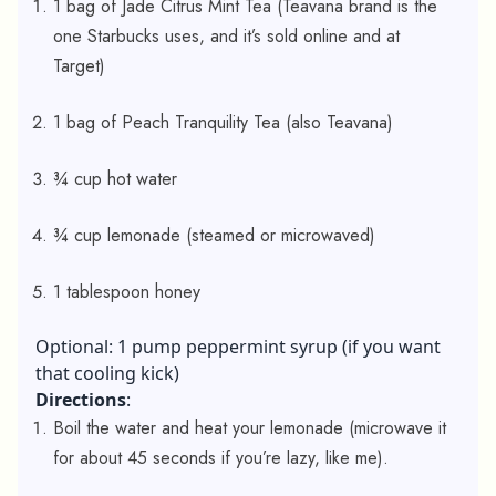
1 bag of Jade Citrus Mint Tea (Teavana brand is the
one Starbucks uses, and it’s sold online and at
Target)
1 bag of Peach Tranquility Tea (also Teavana)
¾ cup hot water
¾ cup lemonade (steamed or microwaved)
1 tablespoon honey
Optional: 1 pump peppermint syrup (if you want
that cooling kick)
Directions
:
Boil the water and heat your lemonade (microwave it
for about 45 seconds if you’re lazy, like me).