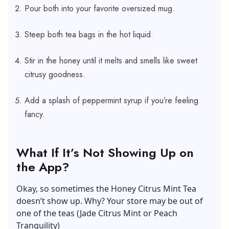
Pour both into your favorite oversized mug.
Steep both tea bags in the hot liquid.
Stir in the honey until it melts and smells like sweet
citrusy goodness.
Add a splash of peppermint syrup if you’re feeling
fancy.
What If It’s Not Showing Up on
the App?
Okay, so sometimes the Honey Citrus Mint Tea
doesn’t show up. Why? Your store may be out of
one of the teas (Jade Citrus Mint or Peach
Tranquility)