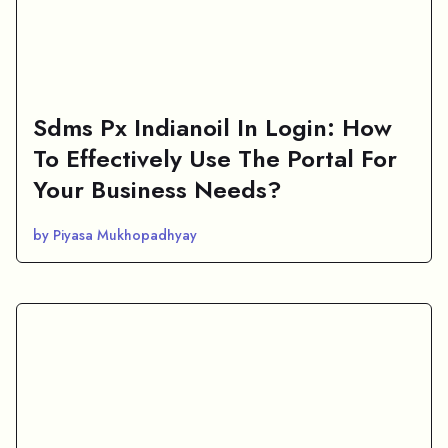
Sdms Px Indianoil In Login: How
To Effectively Use The Portal For
Your Business Needs?
by Piyasa Mukhopadhyay