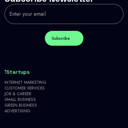
Startups
INTERNET MARKETING
CUSTOMER SERVICES
JOB & CAREER
SMALL BUSINESS
GREEN BUSINESS
ADVERTISING