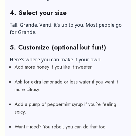
4. Select your size
Tall, Grande, Venti, it’s up to you. Most people go
for Grande.
5. Customize (optional but fun!)
Here’s where you can make it your own
Add more honey if you like it sweeter.
Ask for extra lemonade or less water if you want it
more citrusy.
Add a pump of peppermint syrup if you’re feeling
spicy.
Want it iced? You rebel, you can do that too.