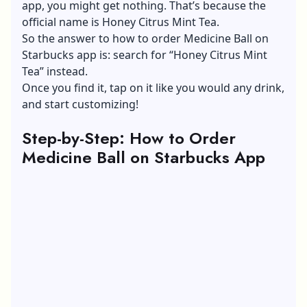
app, you might get nothing. That’s because the
official name is Honey Citrus Mint Tea.
So the answer to how to order Medicine Ball on
Starbucks app is: search for “Honey Citrus Mint
Tea” instead.
Once you find it, tap on it like you would any drink,
and start customizing!
Step-by-Step: How to Order
Medicine Ball on Starbucks App