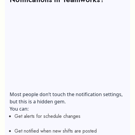
Most people don’t touch the notification settings,
but this is a hidden gem.
You can:
Get alerts for schedule changes
Get notified when new shifts are posted