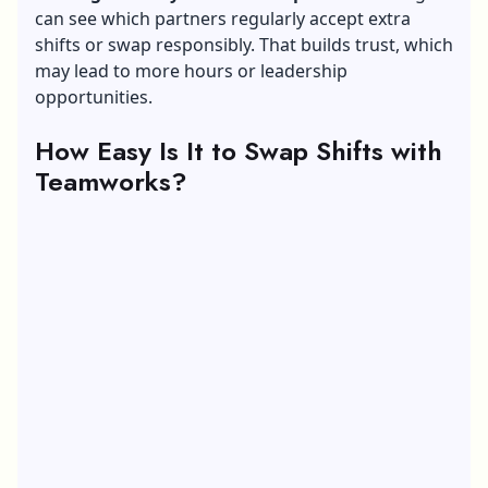
can see which partners regularly accept extra
shifts or swap responsibly. That builds trust, which
may lead to more hours or
leadership
opportunities.
How Easy Is It to Swap Shifts with
Teamworks?