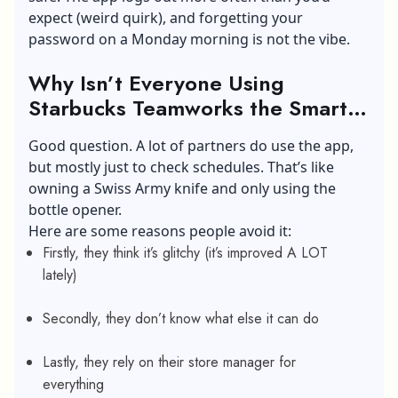
expect (weird quirk), and forgetting your
password on a Monday morning is not the vibe.
Why Isn’t Everyone Using
Starbucks Teamworks the Smart
Way?
Good question. A lot of partners do use the app,
but mostly just to check schedules. That’s like
owning a Swiss Army knife and only using the
bottle opener.
Here are some reasons people avoid it:
Firstly, they think it’s glitchy (it’s improved A LOT
lately)
Secondly, they don’t know what else it can do
Lastly, they rely on their store manager for
everything