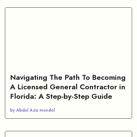
Navigating The Path To Becoming
A Licensed General Contractor in
Florida: A Step-by-Step Guide
by Abdul Aziz mondol