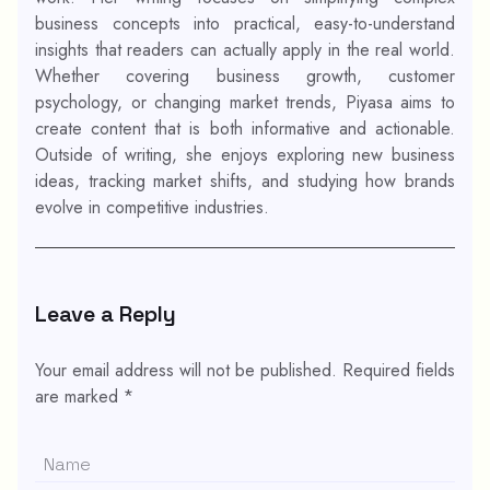
business concepts into practical, easy-to-understand
insights that readers can actually apply in the real world.
Whether covering business growth, customer
psychology, or changing market trends, Piyasa aims to
create content that is both informative and actionable.
Outside of writing, she enjoys exploring new business
ideas, tracking market shifts, and studying how brands
evolve in competitive industries.
Leave a Reply
Your email address will not be published.
Required fields
are marked
*