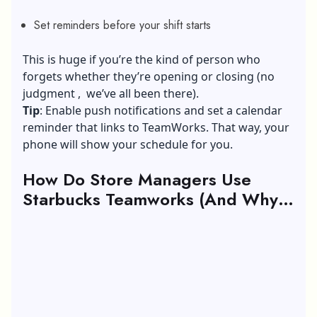
Set reminders before your shift starts
This is huge if you’re the kind of person who
forgets whether they’re opening or closing (no
judgment , we’ve all been there).
Tip
: Enable push notifications and set a calendar
reminder that links to TeamWorks. That way, your
phone will show your schedule for you.
How Do Store Managers Use
Starbucks Teamworks (And Why
You Should Care)?