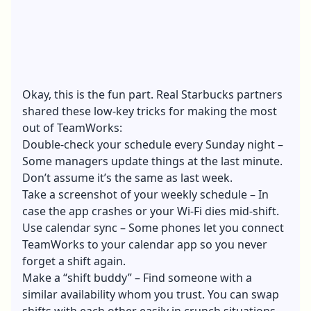
Okay, this is the fun part. Real Starbucks partners
shared these low-key tricks for making the most
out of TeamWorks:
Double-check your schedule every Sunday night –
Some managers update things at the last minute.
Don’t assume it’s the same as last week.
Take a screenshot of your weekly schedule – In
case the app crashes or your Wi-Fi dies mid-shift.
Use calendar sync – Some phones let you connect
TeamWorks to your calendar app so you never
forget a shift again.
Make a “shift buddy” – Find someone with a
similar availability whom you trust. You can swap