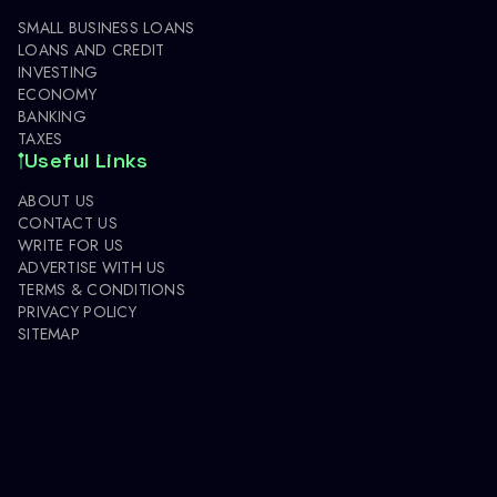
SMALL BUSINESS LOANS
LOANS AND CREDIT
INVESTING
ECONOMY
BANKING
TAXES
Useful Links
ABOUT US
CONTACT US
WRITE FOR US
ADVERTISE WITH US
TERMS & CONDITIONS
PRIVACY POLICY
SITEMAP