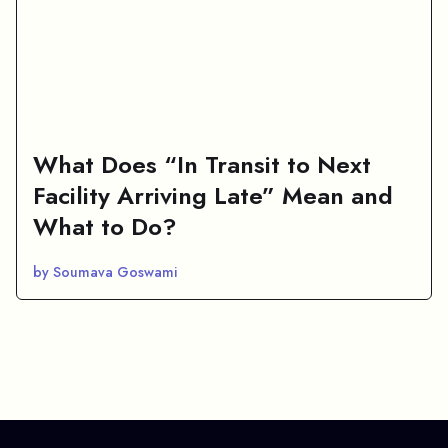
What Does “In Transit to Next
Facility Arriving Late” Mean and
What to Do?
by Soumava Goswami