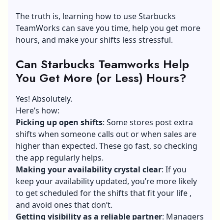
The truth is, learning how to use Starbucks
TeamWorks can save you time, help you get more
hours, and make your shifts less stressful.
Can Starbucks Teamworks Help
You Get More (or Less) Hours?
Yes! Absolutely.
Here’s how:
Picking up open shifts
: Some stores post extra
shifts when someone calls out or when sales are
higher than expected. These go fast, so checking
the app regularly helps.
Making your availability crystal clear
: If you
keep your availability updated, you’re more likely
to get scheduled for the shifts that fit your life ,
and avoid ones that don’t.
Getting visibility as a reliable partner
: Managers