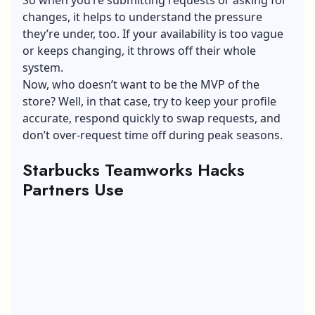
So when you’re submitting requests or asking for
changes, it helps to understand the pressure
they’re under, too. If your availability is too vague
or keeps changing, it throws off their whole
system.
Now, who doesn’t want to be the MVP of the
store? Well, in that case, try to keep your profile
accurate, respond quickly to swap requests, and
don’t over-request time off during peak seasons.
Starbucks Teamworks Hacks
Partners Use