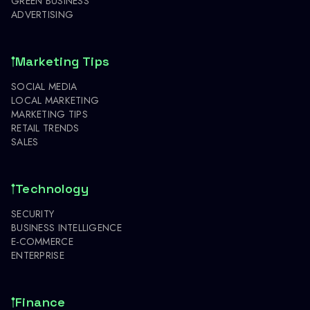
GREEN BUSINESS
ADVERTISING
Marketing Tips
SOCIAL MEDIA
LOCAL MARKETING
MARKETING TIPS
RETAIL TRENDS
SALES
Technology
SECURITY
BUSINESS INTELLIGENCE
E-COMMERCE
ENTERPRISE
Finance