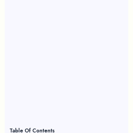
Table Of Contents