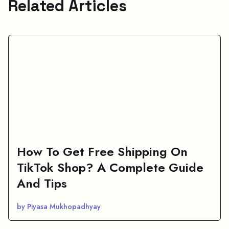
Related Articles
How To Get Free Shipping On
TikTok Shop? A Complete Guide
And Tips
by Piyasa Mukhopadhyay