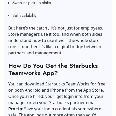
Swap or pick up shifts
Set availability
But here’s the catch , it’s not just for employees.
Store managers use it too, and when both sides
understand how to use it well, the whole store
runs smoother. It’s like a digital bridge between
partners and management.
How Do You Get the Starbucks
Teamworks App?
You can download Starbucks TeamWorks for free
on both Android and iPhone from the App Store.
Once you’re hired, you’ll get login info from your
manager or via your Starbucks partner email.
Pro tip
: Save your login credentials somewhere
safe. The app logs out more often than you’d