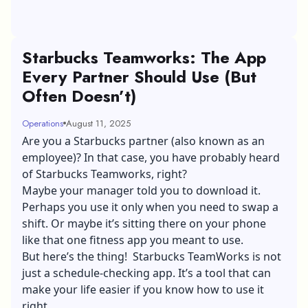
Starbucks Teamworks: The App
Every Partner Should Use (But
Often Doesn’t)
Operations
August 11, 2025
Are you a Starbucks partner (also known as an
employee)? In that case, you have probably heard
of Starbucks Teamworks, right?
Maybe your manager told you to download it.
Perhaps you use it only when you need to swap a
shift. Or maybe it’s sitting there on your phone
like that one fitness app you meant to use.
But here’s the thing! Starbucks TeamWorks is not
just a schedule-checking app. It’s a tool that can
make your life easier if you know how to use it
right.