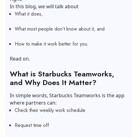
In this blog, we will talk about
What it does,
What most people don’t know about it, and
How to make it work better for you.
Read on.
What is Starbucks Teamworks,
and Why Does It Matter?
In simple words, Starbucks Teamworks is the app
where partners can:
Check their weekly work schedule
Request time off