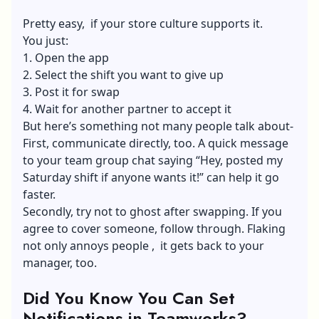
Pretty easy, if your store culture supports it.
You just:
1. Open the app
2. Select the shift you want to give up
3. Post it for swap
4. Wait for another partner to accept it
But here’s something not many people talk about-
First, communicate directly, too. A quick message
to your team group chat saying “Hey, posted my
Saturday shift if anyone wants it!” can help it go
faster.
Secondly, try not to ghost after swapping. If you
agree to cover someone, follow through. Flaking
not only annoys people , it gets back to your
manager, too.
Did You Know You Can Set
Notifications in Teamworks?