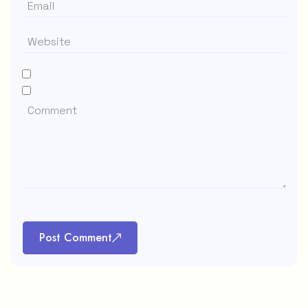
Post Comment