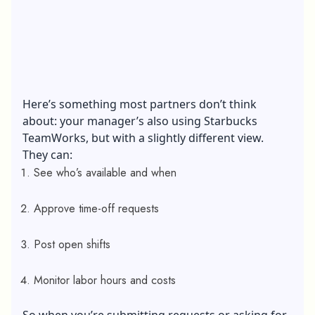
Here’s something most partners don’t think
about: your manager’s also using Starbucks
TeamWorks, but with a slightly different view.
They can:
See who’s available and when
Approve time-off requests
Post open shifts
Monitor labor hours and costs