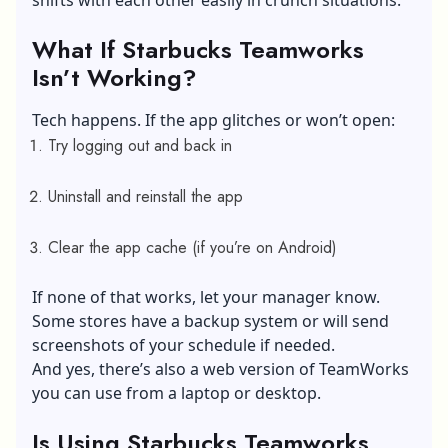
shifts with each other easily in crunch situations.
What If Starbucks Teamworks
Isn’t Working?
Tech happens. If the app glitches or won’t open:
Try logging out and back in
Uninstall and reinstall the app
Clear the app cache (if you’re on Android)
If none of that works, let your manager know.
Some stores have a backup system or will send
screenshots of your schedule if needed.
And yes, there’s also a web version of TeamWorks
you can use from a laptop or desktop.
Is Using Starbucks Teamworks