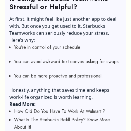
Stressful or Helpful?
At first, it might feel like just another app to deal
with. But once you get used to it, Starbucks
Teamworks can seriously reduce your stress.
Here’s why:
You’re in control of your schedule
You can avoid awkward text convos asking for swaps
You can be more proactive and professional.
Honestly, anything that saves time and keeps
work-life organized is worth learning.
Read More:
How Old Do You Have To Work At Walmart ?
What Is The Starbucks Refill Policy? Know More
About It!