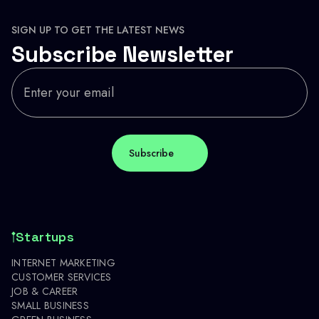
SIGN UP TO GET THE LATEST NEWS
Subscribe Newsletter
Startups
INTERNET MARKETING
CUSTOMER SERVICES
JOB & CAREER
SMALL BUSINESS