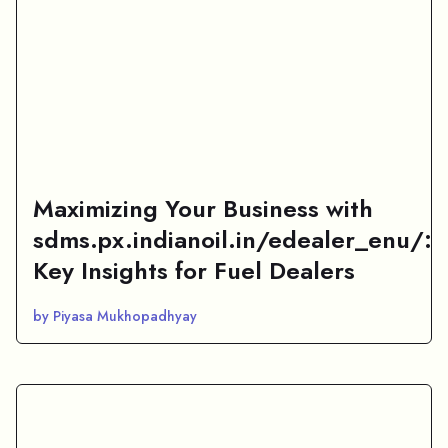
Maximizing Your Business with
sdms.px.indianoil.in/edealer_enu/:
Key Insights for Fuel Dealers
by Piyasa Mukhopadhyay