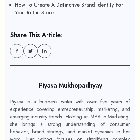
How To Create A Distinctive Brand Identity For
Your Retail Store
Share This Article:
Piyasa Mukhopadhyay
Piyasa is a business writer with over five years of
experience covering entrepreneurship, marketing, and
emerging industry trends. Holding an MBA in Marketing,
she brings a strong understanding of consumer
behavior, brand strategy, and market dynamics to her
work. Her writing focuses on simplifying complex