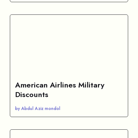
American Airlines Military
Discounts
by Abdul Aziz mondol