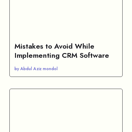
Mistakes to Avoid While
Implementing CRM Software
by Abdul Aziz mondol