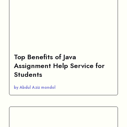
Top Benefits of Java
Assignment Help Service for
Students
by Abdul Aziz mondol