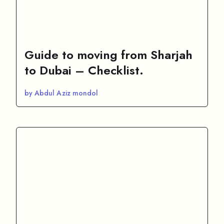
Guide to moving from Sharjah
to Dubai – Checklist.
by Abdul Aziz mondol