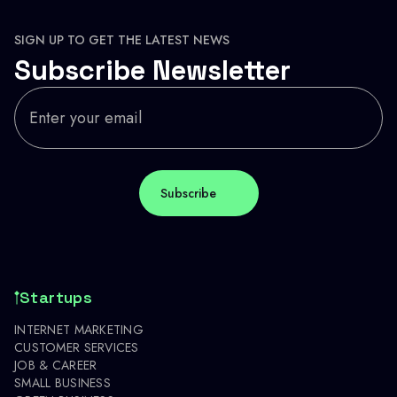
SIGN UP TO GET THE LATEST NEWS
Subscribe Newsletter
Startups
INTERNET MARKETING
CUSTOMER SERVICES
JOB & CAREER
SMALL BUSINESS