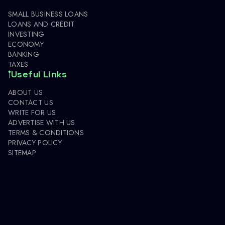
SMALL BUSINESS LOANS
LOANS AND CREDIT
INVESTING
ECONOMY
BANKING
TAXES
Useful Links
ABOUT US
CONTACT US
WRITE FOR US
ADVERTISE WITH US
TERMS & CONDITIONS
PRIVACY POLICY
SITEMAP