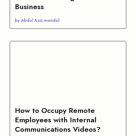
Business
by Abdul Aziz mondol
How to Occupy Remote
Employees with Internal
Communications Videos?