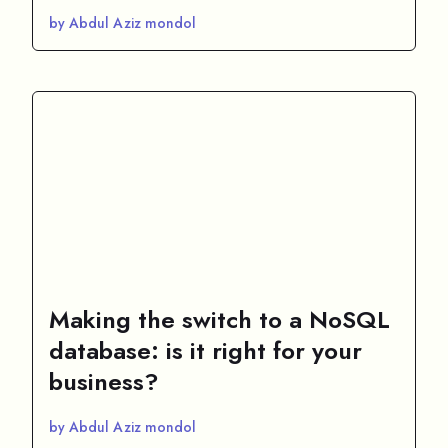
by Abdul Aziz mondol
Making the switch to a NoSQL
database: is it right for your
business?
by Abdul Aziz mondol