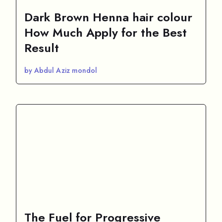
Dark Brown Henna hair colour
How Much Apply for the Best
Result
by Abdul Aziz mondol
The Fuel for Progressive