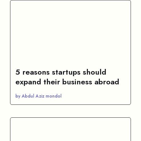
5 reasons startups should
expand their business abroad
by Abdul Aziz mondol