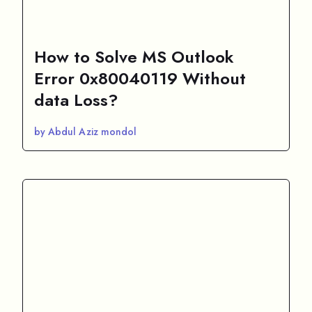
How to Solve MS Outlook
Error 0x80040119 Without
data Loss?
by Abdul Aziz mondol