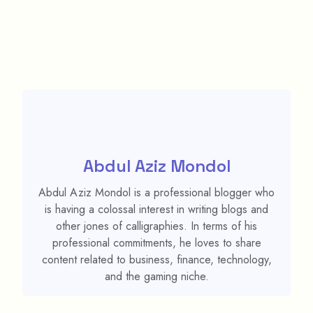
Abdul Aziz Mondol
Abdul Aziz Mondol is a professional blogger who
is having a colossal interest in writing blogs and
other jones of calligraphies. In terms of his
professional commitments, he loves to share
content related to business, finance, technology,
and the gaming niche.