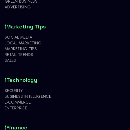
GREEN BUSINESS
ADVERTISING
Marketing Tips
SOCIAL MEDIA
LOCAL MARKETING
MARKETING TIPS
RETAIL TRENDS
SALES
Technology
SECURITY
BUSINESS INTELLIGENCE
E-COMMERCE
ENTERPRISE
Finance