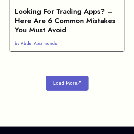
Looking For Trading Apps? –
Here Are 6 Common Mistakes
You Must Avoid
by Abdul Aziz mondol
Load More