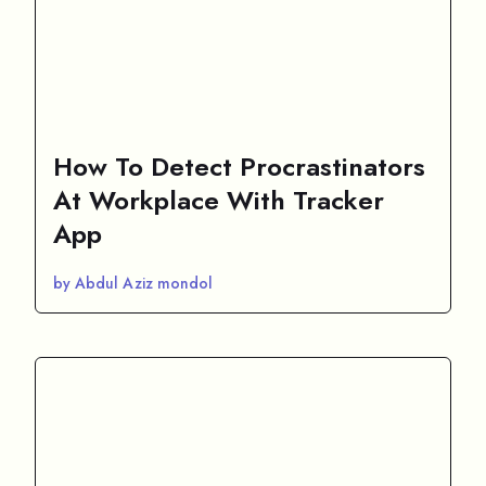
How To Detect Procrastinators
At Workplace With Tracker
App
by Abdul Aziz mondol