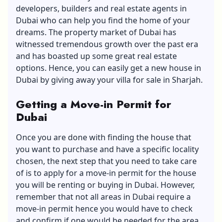
developers, builders and real estate agents in
Dubai who can help you find the home of your
dreams. The property market of Dubai has
witnessed tremendous growth over the past era
and has boasted up some great real estate
options. Hence, you can easily get a new house in
Dubai by giving away your villa for sale in Sharjah.
Getting a Move-in Permit for
Dubai
Once you are done with finding the house that
you want to purchase and have a specific locality
chosen, the next step that you need to take care
of is to apply for a move-in permit for the house
you will be renting or buying in Dubai. However,
remember that not all areas in Dubai require a
move-in permit hence you would have to check
and confirm if one would be needed for the area