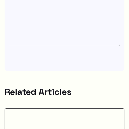
Related Articles