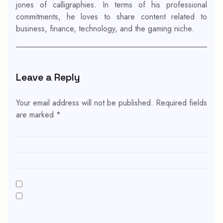
jones of calligraphies. In terms of his professional
commitments, he loves to share content related to
business, finance, technology, and the gaming niche.
Leave a Reply
Your email address will not be published.
Required fields
are marked
*