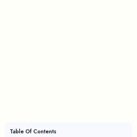
Table Of Contents