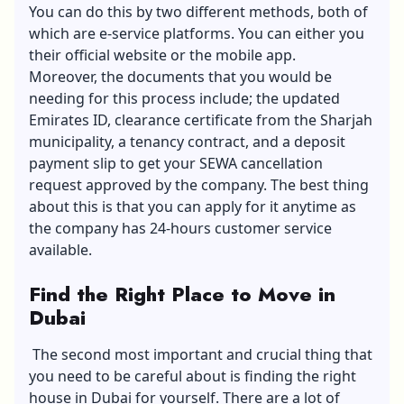
You can do this by two different methods, both of
which are e-service platforms. You can either you
their official website or the mobile app.
Moreover, the documents that you would be
needing for this process include; the updated
Emirates ID, clearance certificate from the Sharjah
municipality, a tenancy contract, and a deposit
payment slip to get your SEWA cancellation
request approved by the company. The best thing
about this is that you can apply for it anytime as
the company has 24-hours customer service
available.
Find the Right Place to Move in
Dubai
The second most important and crucial thing that
you need to be careful about is finding the right
house in Dubai for yourself. There are a lot of