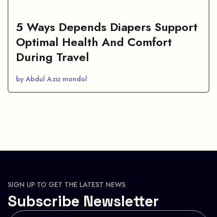
5 Ways Depends Diapers Support
Optimal Health And Comfort
During Travel
by Abdul Aziz mondol
SIGN UP TO GET THE LATEST NEWS
Subscribe Newsletter