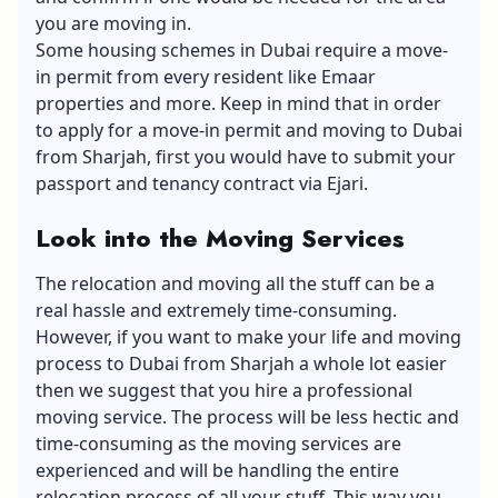
you are moving in.
Some housing schemes in Dubai require a move-
in permit from every resident like Emaar
properties and more. Keep in mind that in order
to apply for a move-in permit and moving to Dubai
from Sharjah, first you would have to submit your
passport and tenancy contract via Ejari.
Look into the Moving Services
The relocation and moving all the stuff can be a
real hassle and extremely time-consuming.
However, if you want to make your life and moving
process to Dubai from Sharjah a whole lot easier
then we suggest that you hire a professional
moving service. The process will be less hectic and
time-consuming as the moving services are
experienced and will be handling the entire
relocation process of all your stuff. This way you