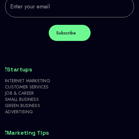
Startups
INTERNET MARKETING
CUSTOMER SERVICES
JOB & CAREER
SMALL BUSINESS
GREEN BUSINESS
ADVERTISING
Marketing Tips