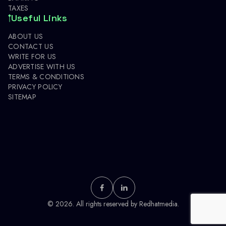
TAXES
Useful Links
ABOUT US
CONTACT US
WRITE FOR US
ADVERTISE WITH US
TERMS & CONDITIONS
PRIVACY POLICY
SITEMAP
© 2026. All rights reserved by
Redhatmedia.