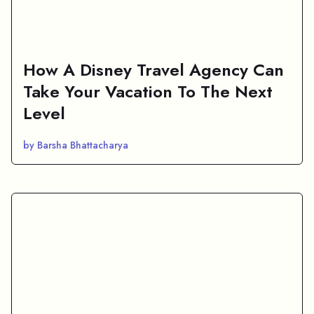
How A Disney Travel Agency Can
Take Your Vacation To The Next
Level
by Barsha Bhattacharya