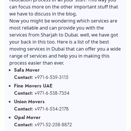
can focus more on the other important stuff that
we have to discuss in the blog.
Now you might be wondering which services are
most reliable and can provide you with the
services from Sharjah to Dubai. well, we have got
your back in this too. Here is a list of the best
moving services in Dubai that can offer you a wide
range of services and help you in making this
process easier than ever.
Safa Mover
Contact:
+971-6-539-3115
Fine Movers UAE
Contact:
+971-6-538-7354
Union Movers
Contact:
+971-6-534-2178
Opal Mover
Contact:
+971-52-258-8872