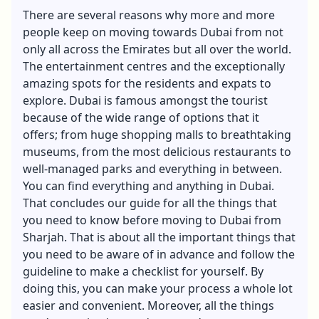
There are several reasons why more and more
people keep on moving towards Dubai from not
only all across the Emirates but all over the world.
The entertainment centres and the exceptionally
amazing spots for the residents and expats to
explore. Dubai is famous amongst the tourist
because of the wide range of options that it
offers; from huge shopping malls to breathtaking
museums, from the most delicious restaurants to
well-managed parks and everything in between.
You can find everything and anything in Dubai.
That concludes our guide for all the things that
you need to know before moving to Dubai from
Sharjah. That is about all the important things that
you need to be aware of in advance and follow the
guideline to make a checklist for yourself. By
doing this, you can make your process a whole lot
easier and convenient. Moreover, all the things