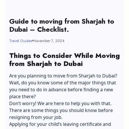
Guide to moving from Sharjah to
Dubai – Checklist.
Travel Guides
November 7, 2024
Things to Consider While Moving
from Sharjah to Dubai
Are you planning to move from Sharjah to Dubai?
Wait, do you know some of the major things that
you need to do in advance before finding a new
place there?
Don’t worry! We are here to help you with that.
There are some things you should know before
resigning from your job.
Applying for your child’s leaving certificate and