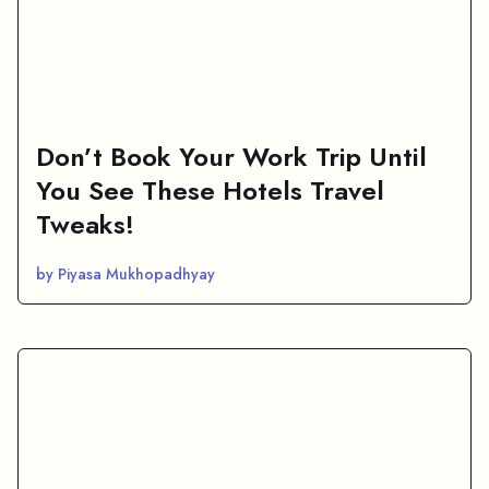
Don’t Book Your Work Trip Until
You See These Hotels Travel
Tweaks!
by Piyasa Mukhopadhyay