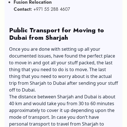
Fusion Relocation
Contact:
+971 55 288 4607
Public Transport for Moving to
Dubai from Sharjah
Once you are done with setting up all your
documented issues, have found the perfect place
to move in and got all your stuff packed, the last
thing that you need to do is to move. The last
thing that you need to worry about is the actual
trip from Sharjah to Dubai after sending your stuff
off to Dubai.
The distance between Sharjah and Dubai is about
40 km and would take you from 30 to 60 minutes
approximately to cover it up depending upon the
mode of transport. In case you don’t have
personal transport to travel from Sharjah to