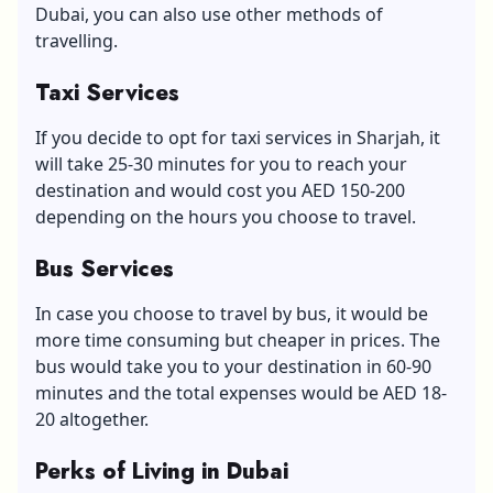
Dubai, you can also use other methods of
travelling.
Taxi Services
If you decide to opt for taxi services in Sharjah, it
will take 25-30 minutes for you to reach your
destination and would cost you AED 150-200
depending on the hours you choose to travel.
Bus Services
In case you choose to travel by bus, it would be
more time consuming but cheaper in prices. The
bus would take you to your destination in 60-90
minutes and the total expenses would be AED 18-
20 altogether.
Perks of Living in Dubai