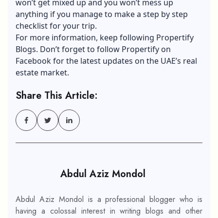
won’t get mixed up and you won’t mess up
anything if you manage to make a step by step
checklist for your trip.
For more information, keep following
Propertify
Blogs
. Don’t forget to follow Propertify on
Facebook
for the latest updates on the UAE’s real
estate market.
Share This Article:
Abdul Aziz Mondol
Abdul Aziz Mondol is a professional blogger who is
having a colossal interest in writing blogs and other