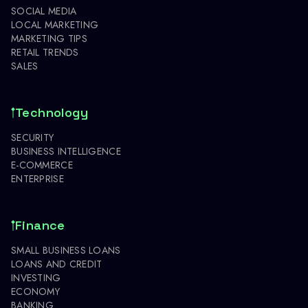
SOCIAL MEDIA
LOCAL MARKETING
MARKETING TIPS
RETAIL TRENDS
SALES
Technology
SECURITY
BUSINESS INTELLIGENCE
E-COMMERCE
ENTERPRISE
Finance
SMALL BUSINESS LOANS
LOANS AND CREDIT
INVESTING
ECONOMY
BANKING