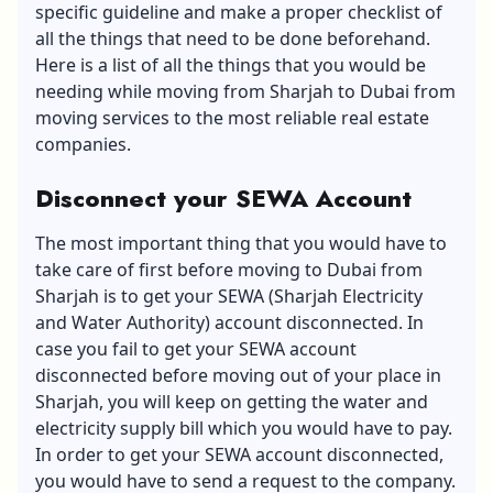
specific guideline and make a proper checklist of
all the things that need to be done beforehand.
Here is a list of all the things that you would be
needing while moving from Sharjah to Dubai from
moving services to the most reliable real estate
companies.
Disconnect your SEWA Account
The most important thing that you would have to
take care of first before moving to Dubai from
Sharjah is to get your SEWA (Sharjah Electricity
and Water Authority) account disconnected. In
case you fail to get your SEWA account
disconnected before moving out of your place in
Sharjah, you will keep on getting the water and
electricity supply bill which you would have to pay.
In order to get your SEWA account disconnected,
you would have to send a request to the company.