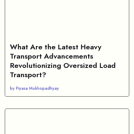
What Are the Latest Heavy
Transport Advancements
Revolutionizing Oversized Load
Transport?
by Piyasa Mukhopadhyay