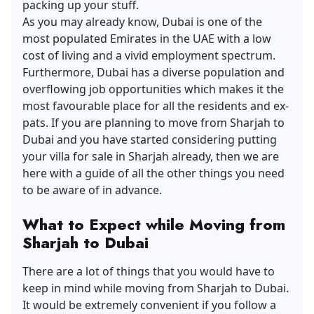
packing up your stuff.
As you may already know, Dubai is one of the
most populated Emirates in the UAE with a low
cost of living and a vivid employment spectrum.
Furthermore, Dubai has a diverse population and
overflowing job opportunities which makes it the
most favourable place for all the residents and ex-
pats. If you are planning to move from Sharjah to
Dubai and you have started considering putting
your
villa for sale in Sharjah
already, then we are
here with a guide of all the other things you need
to be aware of in advance.
What to Expect while Moving from
Sharjah to Dubai
There are a lot of things that you would have to
keep in mind while moving from Sharjah to Dubai.
It would be extremely convenient if you follow a