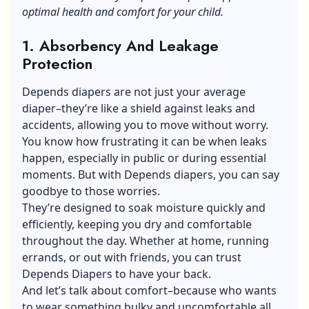
optimal health and comfort for your child.
1. Absorbency And Leakage
Protection
Depends diapers
are not just your average
diaper–they’re like a shield against leaks and
accidents, allowing you to move without worry.
You know how frustrating it can be when leaks
happen, especially in public or during essential
moments. But with Depends diapers, you can say
goodbye to those worries.
They’re designed to soak moisture quickly and
efficiently, keeping you dry and comfortable
throughout the day. Whether at home, running
errands, or out with friends, you can trust
Depends Diapers to have your back.
And let’s talk about comfort–because who wants
to wear something bulky and uncomfortable all