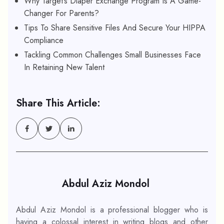
Why Target’s Diaper Exchange Program Is A Game-
Changer For Parents?
Tips To Share Sensitive Files And Secure Your HIPPA
Compliance
Tackling Common Challenges Small Businesses Face
In Retaining New Talent
Share This Article:
Abdul Aziz Mondol
Abdul Aziz Mondol is a professional blogger who is
having a colossal interest in writing blogs and other