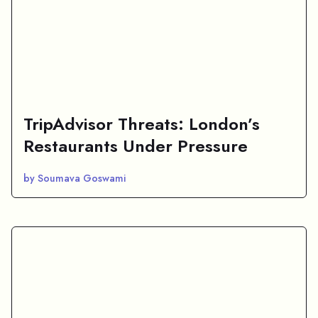
TripAdvisor Threats: London’s
Restaurants Under Pressure
by Soumava Goswami