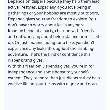
Depends on diapers because they help them lead
active lifestyles. Especially if you love being in
gatherings or your hobbies are mostly outdoors,
Depends gives you the freedom to explore. You
don’t have to worry about leaks anymore!
Imagine being at a party, chatting with friends,
and not worrying about being stained or messed
up. Or just imagine going for a hike; you didn’t
experience any leaks throughout the climbing
adventure. That’s the kind of confidence this
diaper brand gives.
With this freedom Depends gives, you’re in for
independence and some boost to your self-
esteem. They’re more than just diapers; they help
you live life on your terms with dignity and grace.