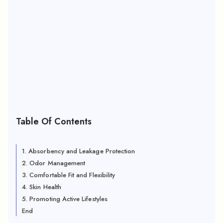
Table Of Contents
1. Absorbency and Leakage Protection
2. Odor Management
3. Comfortable Fit and Flexibility
4. Skin Health
5. Promoting Active Lifestyles
End