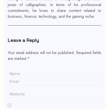
jones of calligraphies. In terms of his professional
commitments, he loves to share content related to
business, finance, technology, and the gaming niche.
Leave a Reply
Your email address will not be published.
Required fields
are marked
*