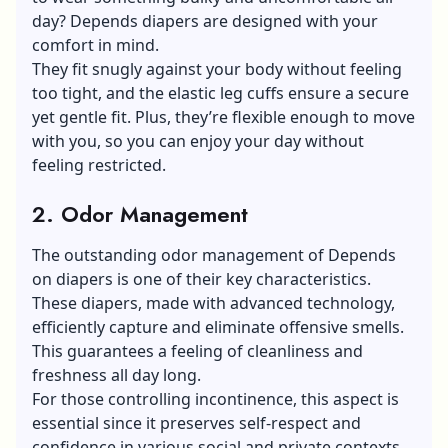
day? Depends diapers are designed with your
comfort in mind.
They fit snugly against your body without feeling
too tight, and the elastic leg cuffs ensure a secure
yet gentle fit. Plus, they’re flexible enough to move
with you, so you can enjoy your day without
feeling restricted.
2. Odor Management
The outstanding odor management of Depends
on diapers is one of their key characteristics.
These diapers, made with advanced technology,
efficiently capture and eliminate offensive smells.
This guarantees a feeling of cleanliness and
freshness all day long.
For those controlling incontinence, this aspect is
essential since it preserves self-respect and
confidence in various social and private contexts.