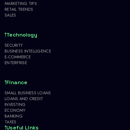
MARKETING TIPS
RETAIL TRENDS
SALES
Technology
SECURITY
BUSINESS INTELLIGENCE
E-COMMERCE
ENTERPRISE
Finance
SMALL BUSINESS LOANS
LOANS AND CREDIT
INVESTING
ECONOMY
BANKING
TAXES
Useful Links