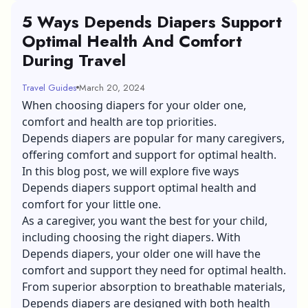
5 Ways Depends Diapers Support
Optimal Health And Comfort
During Travel
Travel Guides
March 20, 2024
When choosing diapers for your older one,
comfort and health are top priorities.
Depends diapers are popular for many caregivers,
offering comfort and support for optimal health.
In this blog post, we will explore five ways
Depends diapers support optimal health and
comfort for your little one.
As a caregiver, you want the best for your child,
including choosing the right diapers. With
Depends diapers, your older one will have the
comfort and support they need for optimal health.
From superior absorption to breathable materials,
Depends diapers are designed with both health