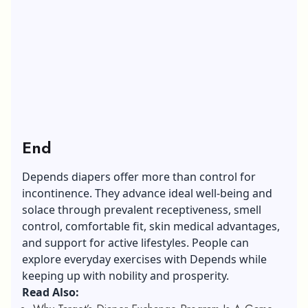
End
Depends diapers offer more than control for
incontinence. They advance ideal well-being and
solace through prevalent receptiveness,
smell
control
, comfortable fit, skin medical advantages,
and support for active lifestyles. People can
explore everyday exercises with Depends while
keeping up with nobility and prosperity.
Read Also: