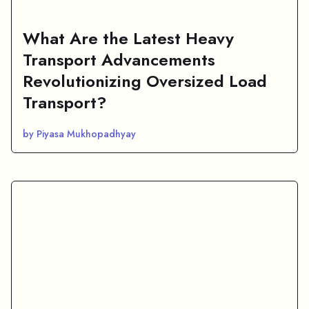
What Are the Latest Heavy
Transport Advancements
Revolutionizing Oversized Load
Transport?
by Piyasa Mukhopadhyay