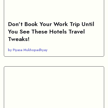
Don’t Book Your Work Trip Until
You See These Hotels Travel
Tweaks!
by Piyasa Mukhopadhyay