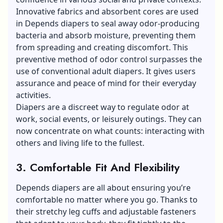
Innovative fabrics and absorbent cores are used
in Depends diapers to seal away
odor-producing
bacteria
and absorb moisture, preventing them
from spreading and creating discomfort. This
preventive method of odor control surpasses the
use of conventional adult diapers. It gives users
assurance and peace of mind for their everyday
activities.
Diapers are a discreet way to regulate odor at
work, social events, or leisurely outings. They can
now concentrate on what counts: interacting with
others and living life to the fullest.
3. Comfortable Fit And Flexibility
Depends diapers are all about ensuring you’re
comfortable no matter where you go. Thanks to
their stretchy leg cuffs and adjustable fasteners