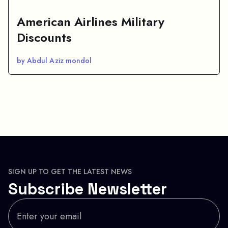
American Airlines Military
Discounts
by Abdul Aziz mondol
SIGN UP TO GET THE LATEST NEWS
Subscribe Newsletter