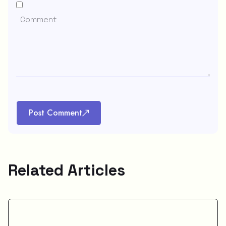
Post Comment
Related Articles