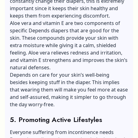
constantly change their diapers, this is extremely
important since it keeps their skin healthy and
keeps them from experiencing discomfort.
Aloe vera
and vitamin E are two components of
specific Depends diapers that are good for the
skin. These compounds provide your skin with
extra moisture while giving it a calm, shielded
feeling. Aloe vera relieves redness and irritation,
and vitamin E strengthens and improves the skin’s
natural defenses.
Depends on care for your skin’s well-being
besides keeping stuff in the diaper. This implies
that wearing them will make you feel more at ease
and self-assured, making it simpler to go through
the day worry-free.
5. Promoting Active Lifestyles
Everyone suffering from incontinence needs