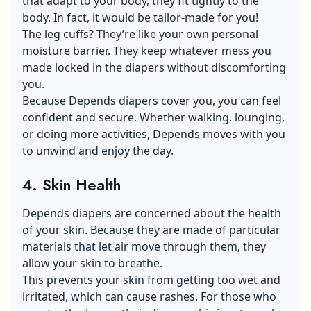
that adapt to your body, they fit tightly to the
body. In fact, it would be tailor-made for you!
The leg cuffs? They’re like your own personal
moisture barrier. They keep whatever mess you
made locked in the diapers without discomforting
you.
Because Depends diapers cover you, you can feel
confident and secure. Whether walking, lounging,
or doing more activities, Depends moves with you
to unwind and enjoy the day.
4. Skin Health
Depends diapers are concerned about the health
of your skin. Because they are made of particular
materials that let air move through them, they
allow your skin to breathe.
This prevents your skin from getting too wet and
irritated, which can cause rashes. For those who