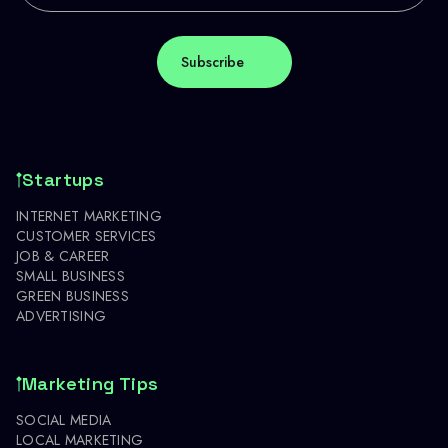
Startups
INTERNET MARKETING
CUSTOMER SERVICES
JOB & CAREER
SMALL BUSINESS
GREEN BUSINESS
ADVERTISING
Marketing Tips
SOCIAL MEDIA
LOCAL MARKETING