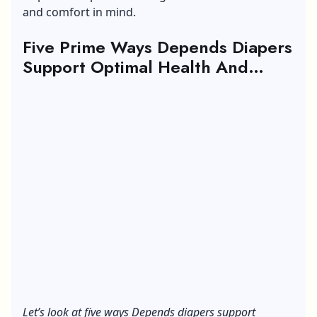
and comfort in mind.
Five Prime Ways Depends Diapers
Support Optimal Health And
Comfort During Travel
Let’s look at five ways Depends diapers support