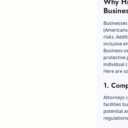
Why Hir
Busine
Businesses 
(Americans 
risks. Addi
inclusive e
Business-or
protective 
individual c
Here are s
1. Comp
Attorneys c
facilities b
potential 
regulations 