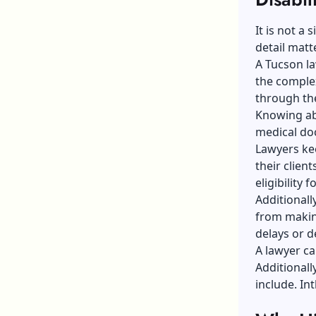
It is not a
detail matt
A Tucson law
the complex
through the
Knowing abo
medical doc
Lawyers kee
their clien
eligibility f
Additionall
from makin
delays or de
A lawyer ca
Additionall
include. In