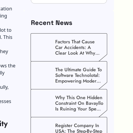
cation
ging
Recent News
lot to
. This
Factors That Cause
Car Accidents: A
they
Clear Look At Why
Crashes Happen
ws the
The Ultimate Guide To
lly
Software Technolotal:
Empowering Modern
Businesses In 2026
lly,
Why This One Hidden
nesses
Constraint On Bavayllo
Is Ruining Your Speed
(And How To Fix It)
ity
Register Company In
USA: The Step-By-Step