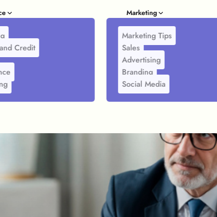
ce
Marketing
ng
Marketing Tips
and Credit
Sales
Advertising
nce
Branding
ing
Social Media