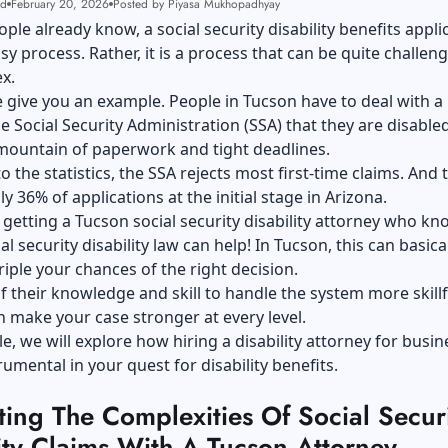
ad
February 20, 2026
Posted by Piyasa Mukhopadhyay
ple already know, a social security disability benefits appli
asy process. Rather, it is a process that can be quite challen
x.
 give you an example. People in Tucson have to deal with a 
e Social Security Administration (SSA) that they are disabled
mountain of paperwork and tight deadlines.
o the statistics, the SSA rejects most first-time claims. And 
y 36% of applications at the initial stage in Arizona.
 getting a
Tucson social security disability attorney
who kno
ial security disability law can help! In Tucson, this can basica
riple your chances of the right decision.
 their knowledge and skill to handle the system more skillfu
 make your case stronger at every level.
cle, we will explore how hiring a disability attorney for busi
rumental in your quest for disability benefits.
ing The Complexities Of Social Secur
ity Claims With A Tucson Attorney