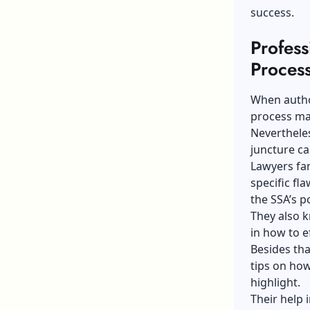
success.
Profes
Process
When author
process ma
Nevertheles
juncture ca
Lawyers fam
specific fl
the SSA’s p
They also k
in how to e
Besides tha
tips on how
highlight.
Their help i