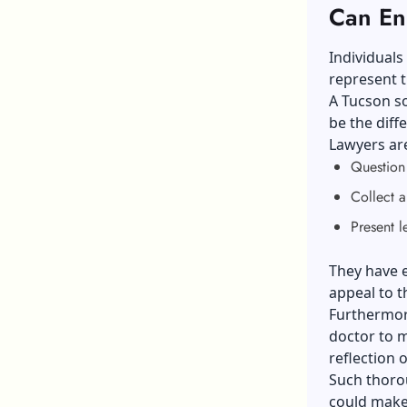
Can En
Individuals
represent t
A Tucson so
be the diff
Lawyers are
Questio
Collect 
Present l
They have e
appeal to t
Furthermore
doctor to m
reflection 
Such thoro
could make