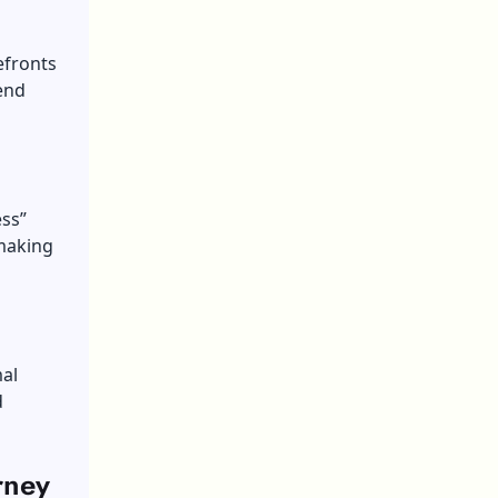
efronts
fend
ess”
making
mal
d
rney