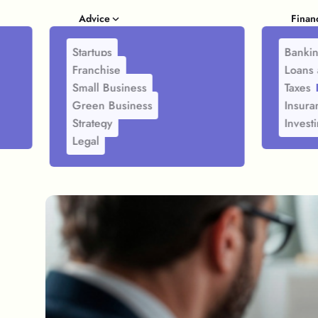
Advice
Finan
Startups
Banki
Franchise
Loans 
Small Business
Taxes
Green Business
Insura
Strategy
Invest
Legal