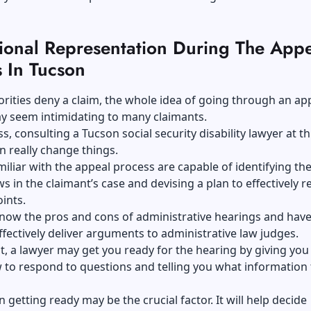
sional Representation During The Appe
 In Tucson
ities deny a claim, the whole idea of going through an ap
y seem intimidating to many claimants.
s, consulting a Tucson social security disability lawyer at th
n really change things.
iliar with the appeal process are capable of identifying th
aws in the claimant’s case and devising a plan to effectively r
oints.
now the pros and cons of administrative hearings and have 
ffectively deliver arguments to administrative law judges.
t, a lawyer may get you ready for the hearing by giving yo
 to respond to questions and telling you what information 
n getting ready may be the crucial factor. It will help decide