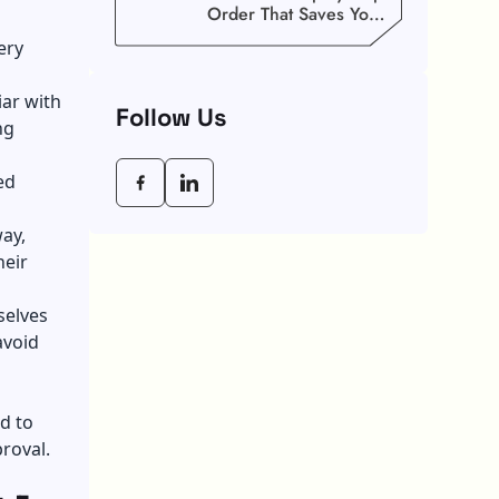
Order That Saves You
Weeks
ery
iar with
Follow Us
ng
ed
way,
heir
selves
avoid
d to
proval.