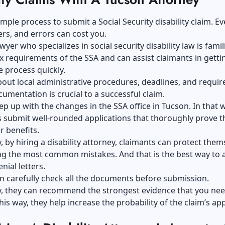
 simple process to submit a
Social Security disability claim
. Ev
ers, and errors can cost you.
yer who specializes in social security disability law is famil
 requirements of the SSA and can assist claimants in getti
 process quickly.
ut local administrative procedures, deadlines, and requir
umentation is crucial to a successful claim.
p up with the changes in the SSA office in Tucson. In that 
ts submit well-rounded applications that thoroughly prove t
or benefits.
y, by hiring a disability attorney, claimants can protect them
g the most common mistakes. And that is the best way to 
nial letters.
n carefully check all the documents before submission.
y, they can recommend the strongest evidence that you nee
this way, they help increase the probability of the claim’s ap