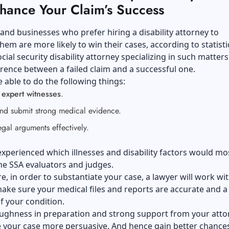
hance Your Claim’s Success
 and businesses who prefer hiring a disability attorney to
hem are more likely to win their cases, according to statisti
cial security disability attorney specializing in such matter
erence between a failed claim and a successful one.
 able to do the following things:
n
expert witnesses
.
and submit strong medical evidence.
egal arguments effectively.
xperienced which illnesses and disability factors would mos
he SSA evaluators and judges.
, in order to substantiate your case, a lawyer will work wi
ake sure your medical files and reports are accurate and a
of your condition.
ughness in preparation and strong support from your atto
 your case more persuasive. And hence gain better chances