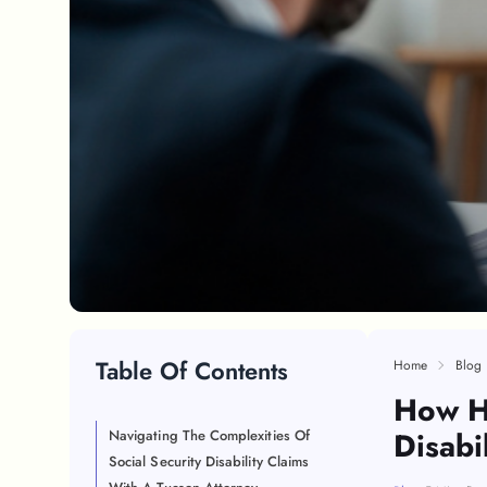
Table Of Contents
Home
Blog
How Hi
Disabi
Navigating The Complexities Of
Social Security Disability Claims