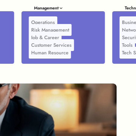
Management
Techn
Operations
Busine
Risk Management
Netwo
Job & Career
Securi
Customer Services
Tools
Human Resource
Tech S