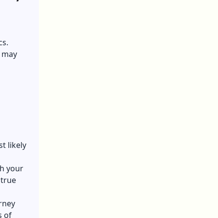
cs.
s may
t likely
th your
 true
rney
 of