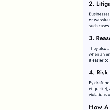
2. Litig
Businesses 
or websites
such cases 
3. Reas
They also a
when an em
it easier t
4. Risk
By drafting 
etiquette),
violations o
How A T