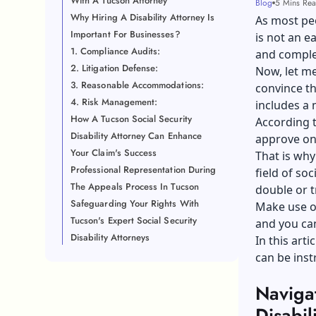
With A Tucson Attorney
Blog
5 Mins Re
Why Hiring A Disability Attorney Is
As most peo
Important For Businesses?
is not an e
1. Compliance Audits:
and comple
2. Litigation Defense:
Now, let me
3. Reasonable Accommodations:
convince th
4. Risk Management:
includes a 
How A Tucson Social Security
According t
Disability Attorney Can Enhance
approve onl
Your Claim's Success
That is why
Professional Representation During
field of soc
The Appeals Process In Tucson
double or t
Safeguarding Your Rights With
Make use of
Tucson's Expert Social Security
and you can
Disability Attorneys
In this arti
can be inst
Navigat
Disabil