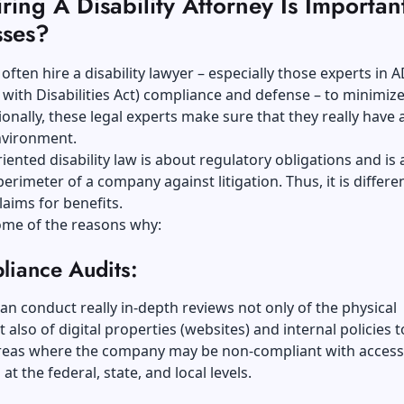
ing A Disability Attorney Is Importan
sses?
often hire a disability lawyer – especially those experts in 
with Disabilities Act) compliance and defense – to minimize
tionally, these legal experts make sure that they really have 
nvironment.
iented disability law is about regulatory obligations and is 
perimeter of a company against litigation. Thus, it is differ
laims for benefits.
ome of the reasons why:
liance Audits:
an conduct really in-depth reviews not only of the physical
ut also of digital properties (websites) and internal policies 
areas where the company may be non-compliant with accessi
at the federal, state, and local levels.