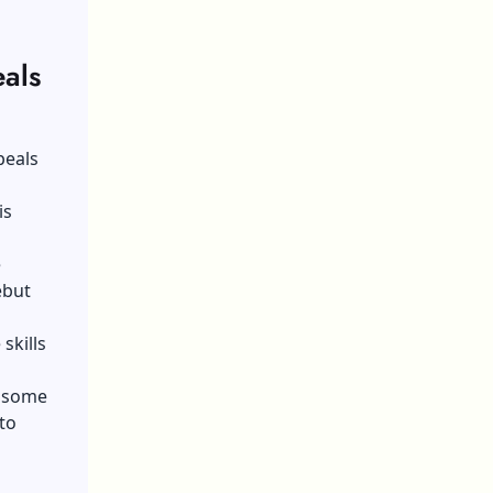
als
peals
is
e
ebut
skills
u some
to