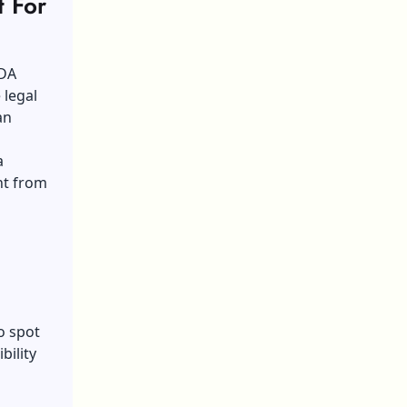
t For
ADA
 legal
an
a
ent from
to spot
bility