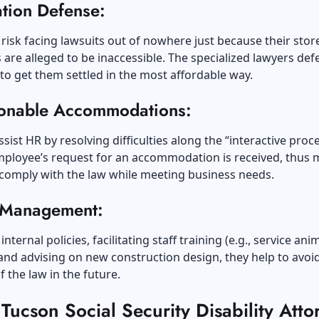
ation Defense:
risk facing lawsuits out of nowhere just because their stor
 are alleged to be inaccessible. The specialized lawyers de
to get them settled in the most affordable way.
onable Accommodations:
ssist HR by resolving difficulties along the “interactive proc
ployee’s request for an accommodation is received, thus 
o comply with the law while meeting business needs.
 Management:
internal policies, facilitating staff training (e.g., service ani
 and advising on new construction design, they help to avoi
f the law in the future.
ucson Social Security Disability Atto