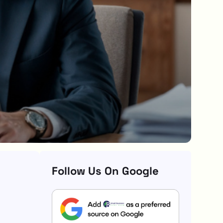
Follow Us On Google