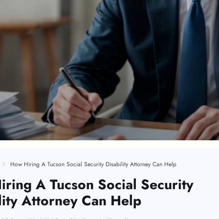
How Hiring A Tucson Social Security Disability Attorney Can Help
ring A Tucson Social Security
lity Attorney Can Help