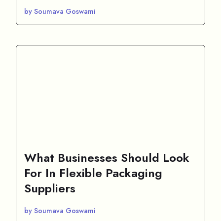
by Soumava Goswami
What Businesses Should Look
For In Flexible Packaging
Suppliers
by Soumava Goswami