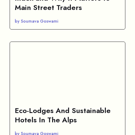
Main Street Traders
by Soumava Goswami
Eco-Lodges And Sustainable
Hotels In The Alps
by Soumava Goswami