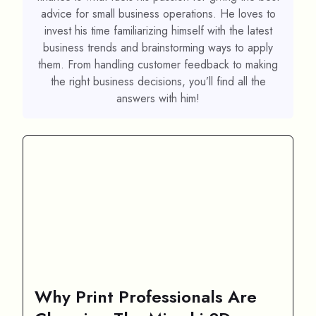
advice for small business operations. He loves to
invest his time familiarizing himself with the latest
business trends and brainstorming ways to apply
them. From handling customer feedback to making
the right business decisions, you’ll find all the
answers with him!
Why Print Professionals Are