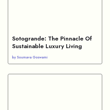
Sotogrande: The Pinnacle Of
Sustainable Luxury Living
by Soumava Goswami