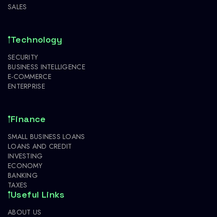
SALES
Technology
SECURITY
BUSINESS INTELLIGENCE
E-COMMERCE
ENTERPRISE
Finance
SMALL BUSINESS LOANS
LOANS AND CREDIT
INVESTING
ECONOMY
BANKING
TAXES
Useful Links
ABOUT US