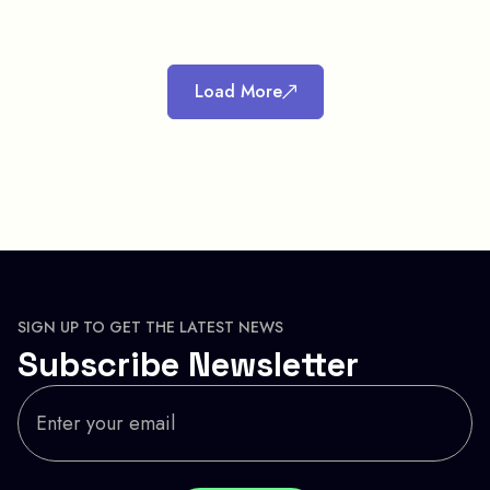
Load More
SIGN UP TO GET THE LATEST NEWS
Subscribe Newsletter