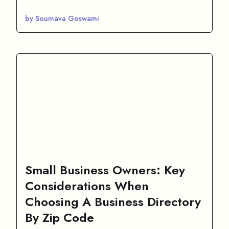
by Soumava Goswami
Small Business Owners: Key
Considerations When
Choosing A Business Directory
By Zip Code