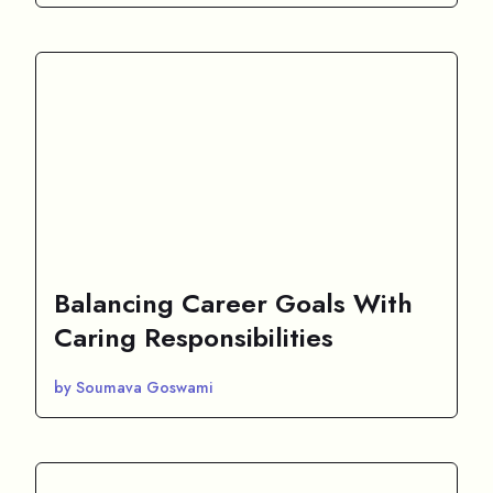
Balancing Career Goals With
Caring Responsibilities
by Soumava Goswami