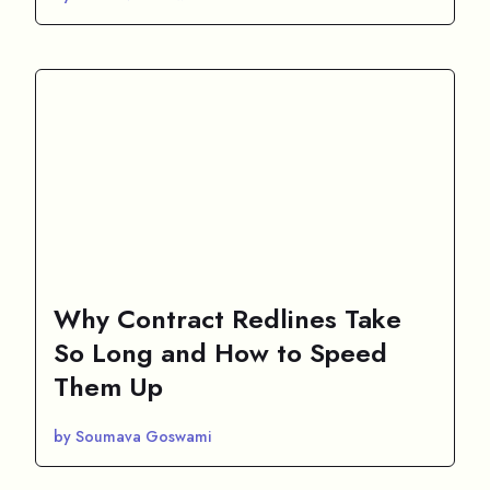
Why Contract Redlines Take
So Long and How to Speed
Them Up
by Soumava Goswami