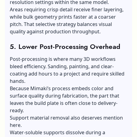
resolution settings within the same model.
Areas requiring crisp detail receive finer layering,
while bulk geometry prints faster at a coarser
pitch. That selective strategy balances visual
quality against production throughput.
5. Lower Post-Processing Overhead
Post-processing is where many 3D workflows
bleed efficiency. Sanding, painting, and clear-
coating add hours to a project and require skilled
hands.
Because Mimaki’s process embeds color and
surface quality during fabrication, the part that
leaves the build plate is often close to delivery-
ready.
Support material removal also deserves mention
here.
Water-soluble supports dissolve during a