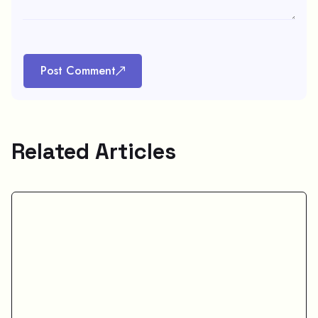
Post Comment
Related Articles