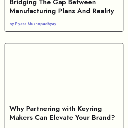
Bridging The Gap Between
Manufacturing Plans And Reality
by Piyasa Mukhopadhyay
Why Partnering with Keyring
Makers Can Elevate Your Brand?