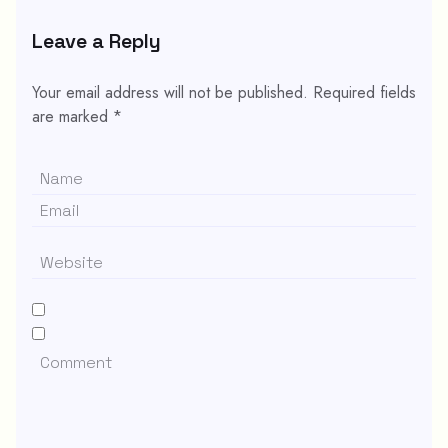
Leave a Reply
Your email address will not be published.
Required fields
are marked
*