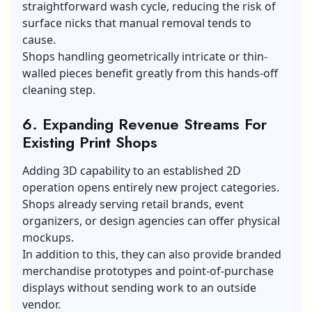
straightforward wash cycle, reducing the risk of
surface nicks that manual removal tends to
cause.
Shops handling geometrically intricate or thin-
walled pieces benefit greatly from this hands-off
cleaning step.
6. Expanding Revenue Streams For
Existing Print Shops
Adding 3D capability to an established 2D
operation opens entirely new project categories.
Shops already serving
retail brands
, event
organizers, or design agencies can offer physical
mockups.
In addition to this, they can also provide branded
merchandise prototypes and point-of-purchase
displays without sending work to an outside
vendor.