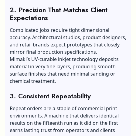
2. Precision That Matches Client
Expectations
Complicated jobs require tight dimensional
accuracy. Architectural studios, product designers,
and retail brands expect prototypes that closely
mirror final production specifications.
Mimaki’s UV-curable inkjet technology deposits
material in very fine layers, producing smooth
surface finishes that need minimal sanding or
chemical treatment.
3. Consistent Repeatability
Repeat orders are a staple of commercial print
environments. A machine that delivers identical
results on the fifteenth run as it did on the first
earns lasting trust from operators and clients