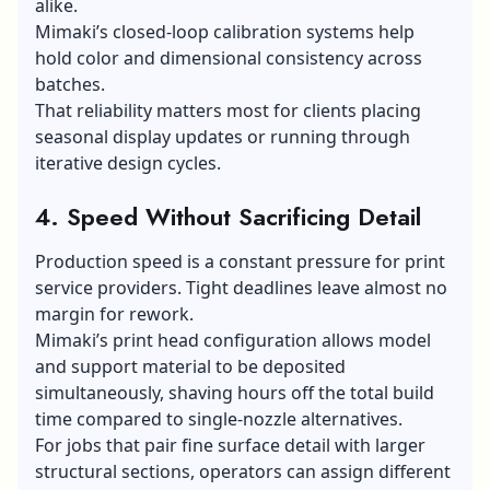
alike.
Mimaki’s closed-loop calibration systems help
hold color and dimensional consistency across
batches.
That reliability matters most for clients placing
seasonal display updates or running through
iterative design cycles.
4. Speed Without Sacrificing Detail
Production speed is a constant pressure for print
service providers. Tight deadlines leave almost no
margin for rework.
Mimaki’s print head configuration allows model
and support material to be deposited
simultaneously, shaving hours off the total build
time compared to single-nozzle alternatives.
For jobs that pair fine surface detail with larger
structural sections, operators can assign different