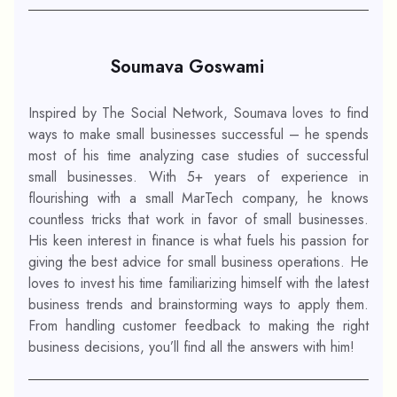
Soumava Goswami
Inspired by The Social Network, Soumava loves to find
ways to make small businesses successful – he spends
most of his time analyzing case studies of successful
small businesses. With 5+ years of experience in
flourishing with a small MarTech company, he knows
countless tricks that work in favor of small businesses.
His keen interest in finance is what fuels his passion for
giving the best advice for small business operations. He
loves to invest his time familiarizing himself with the latest
business trends and brainstorming ways to apply them.
From handling customer feedback to making the right
business decisions, you’ll find all the answers with him!