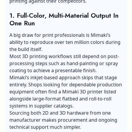
printing against their competitors.
1. Full-Color, Multi-Material Output In
One Run
A big draw for print professionals is Mimaki’s
ability to reproduce over ten million colors during
the build itself.
Most 3D printing workflows still depend on post-
processing steps such as hand-painting or spray
coating to achieve a presentable finish.
Mimaki’s inkjet-based approach skips that stage
entirely. Shops looking for dependable production
equipment often find a
Mimaki 3D printer
listed
alongside large-format flatbed and roll-to-roll
systems in supplier catalogs.
Sourcing both 2D and 3D hardware from one
manufacturer makes procurement and ongoing
technical support much simpler.