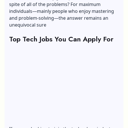
spite of all of the problems? For maximum
individuals—mainly people who enjoy mastering
and problem-solving—the answer remains an
unequivocal sure
Top Tech Jobs You Can Apply For