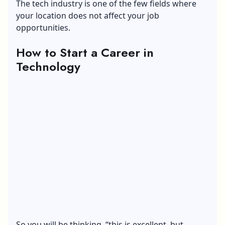
The tech industry is one of the few fields where
your location does not affect your job
opportunities.
How to Start a Career in
Technology
So you will be thinking, “this is excellent, but