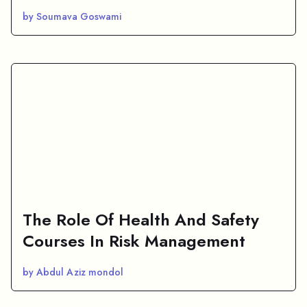
by Soumava Goswami
The Role Of Health And Safety
Courses In Risk Management
by Abdul Aziz mondol