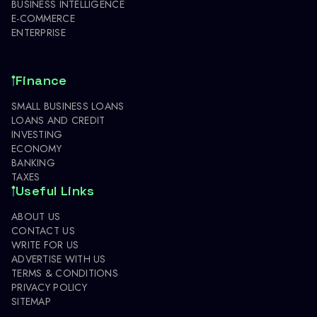
BUSINESS INTELLIGENCE
E-COMMERCE
ENTERPRISE
Finance
SMALL BUSINESS LOANS
LOANS AND CREDIT
INVESTING
ECONOMY
BANKING
TAXES
Useful Links
ABOUT US
CONTACT US
WRITE FOR US
ADVERTISE WITH US
TERMS & CONDITIONS
PRIVACY POLICY
SITEMAP