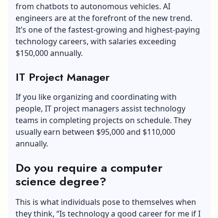
from chatbots to autonomous vehicles. AI
engineers are at the forefront of the new trend.
It’s one of the fastest-growing and highest-paying
technology careers, with salaries exceeding
$150,000 annually.
IT Project Manager
If you like organizing and coordinating with
people, IT project managers assist technology
teams in completing projects on schedule. They
usually earn between $95,000 and $110,000
annually.
Do you require a computer
science degree?
This is what individuals pose to themselves when
they think, “Is technology a good career for me if I