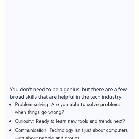
You don’t need to be a genius, but there are a few
broad skills that are helpful in the tech industry:
Problem-solving: Are you
able to solve problems
when things go wrong?
Curiosity: Ready to learn new tools and trends next?
Communication: Technology isn’t just about computers
—it’s about people and groups.