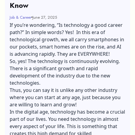
Know
Job & Career
June 27, 2025
If you’re wondering, “Is technology a good career
path?” In simple words? Yes! In this era of
technological growth, we all carry smartphones in
our pockets, smart homes are on the rise, and AI
is advancing rapidly. They are EVERYWHERE!
So, yes! The technology is continuously evolving.
There is a significant growth and rapid
development of the industry due to the new
technologies.
Thus, you can say it is unlike any other industry
where you can start at any age, just because you
are willing to learn and grow!
In the digital age, technology has become a crucial
part of our lives. You need technology in almost
every aspect of your life. This is something that
creates this high demand for skilled