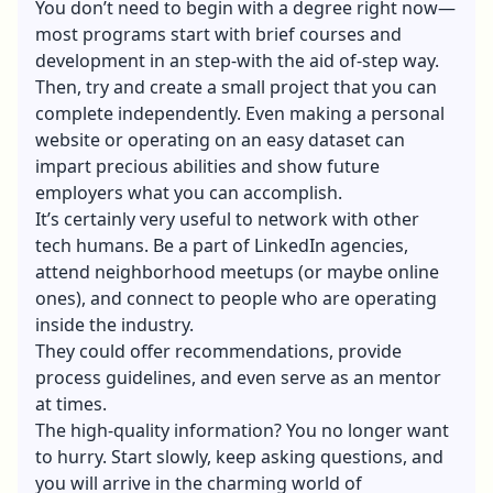
You don’t need to begin with a degree right now—
most programs start with brief courses and
development in an step-with the aid of-step way.
Then, try and create a small project that you can
complete independently. Even making a personal
website or operating on an easy dataset can
impart precious abilities and show future
employers what you can accomplish.
It’s certainly very useful to network with other
tech humans. Be a part of LinkedIn agencies,
attend neighborhood meetups (or maybe online
ones), and connect to people who are operating
inside the industry.
They could offer recommendations, provide
process guidelines, and even serve as an mentor
at times.
The high-quality information? You no longer want
to hurry. Start slowly, keep asking questions, and
you will arrive in the charming world of