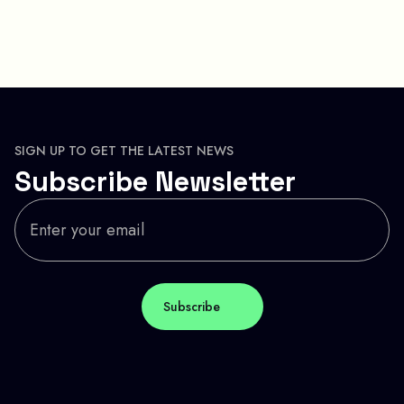
SIGN UP TO GET THE LATEST NEWS
Subscribe Newsletter