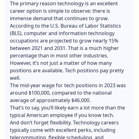
The primary reason technology is an excellent
career option is simple to observe: there is
immense demand that continues to grow.
According to the U.S. Bureau of Labor Statistics
(BLS), computer and information technology
occupations are projected to grow nearly 15%
between 2021 and 2031. That is a much higher
percentage than in most other industries.
However, it’s not just a matter of how many
positions are available. Tech positions pay pretty
well.
The mid-year wage for tech positions in 2023 was
around $100,000, compared to the national
average of approximately $46,000.
That’s to say, you’ll likely earn a lot more than the
typical American employee if you know tech.
And don’t forget flexibility. Technology careers
typically come with excellent perks, including
telecommuting, flexible scheduling, and