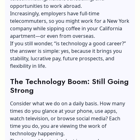
opportunities to work abroad.
Increasingly, employers have full-time
telecommuters, so you might work for a New York
company while sipping coffee in your California
apartment—or even from overseas.
If you still wonder, “is technology a good career?”
the answer is simple: yes, because it brings you
stability, lucrative pay, future prospects, and
flexibility in life.
The Technology Boom: Still Going
Strong
Consider what we do on a daily basis. How many
times do you glance at your phone, use apps,
watch television, or browse social media? Each
time you do, you are viewing the work of
technology happening.