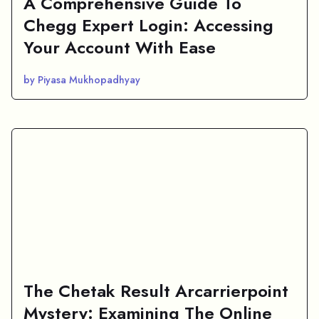
A Comprehensive Guide To
Chegg Expert Login: Accessing
Your Account With Ease
by Piyasa Mukhopadhyay
The Chetak Result Arcarrierpoint
Mystery: Examining The Online