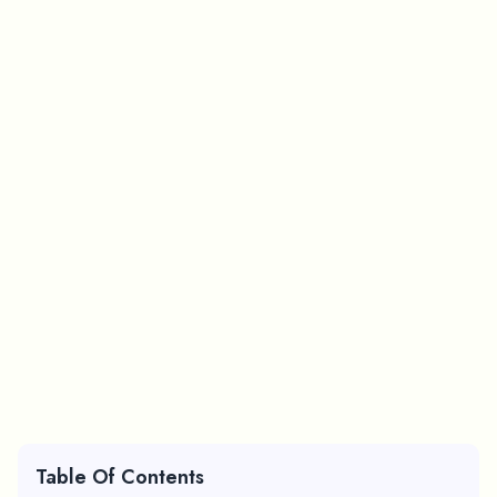
Table Of Contents