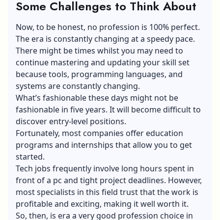
Some Challenges to Think About
Now, to be honest, no profession is 100% perfect.
The era is constantly changing at a speedy pace.
There might be times whilst you may need to
continue mastering and updating your skill set
because tools, programming languages, and
systems are constantly changing.
What’s fashionable these days might not be
fashionable in five years. It will become difficult to
discover entry-level positions.
Fortunately, most companies offer education
programs and internships that allow you to get
started.
Tech jobs frequently involve long hours spent in
front of a pc and tight project deadlines. However,
most specialists in this field trust that the work is
profitable and exciting, making it well worth it.
So, then, is era a very good profession choice in