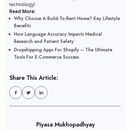
technology!
Read More:
Why Choose A Build-To-Rent Home? Key Lifestyle
Benefits
How Language Accuracy Impacts Medical
Research and Patient Safety
Dropshipping Apps For Shopify – The Ultimate
Tools For E-Commerce Success
Share This Article:
Piyasa Mukhopadhyay