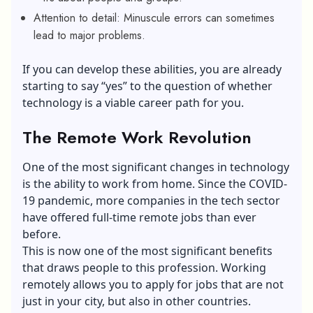
Attention to detail: Minuscule errors can sometimes
lead to major problems.
If you can develop these abilities, you are already
starting to say “yes” to the question of whether
technology is a viable career path for you.
The Remote Work Revolution
One of the most significant changes in technology
is the ability to work from home. Since the COVID-
19 pandemic, more companies in the tech sector
have offered full-time remote jobs than ever
before.
This is now one of the most significant benefits
that draws people to this profession.
Working
remotely
allows you to apply for jobs that are not
just in your city, but also in other countries.