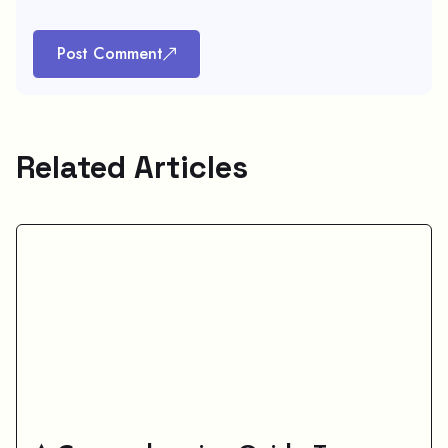
Post Comment
Related Articles