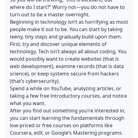
where do I start?” Worry not—you do not have to
turn out to be a master overnight.
Beginning in technology isn’t as horrifying as most
people make it out to be. You can start by taking
teeny, tiny steps and gradually build upon them.
First, try and discover unique elements of
technology. Tech isn’t always all about coding. You
would possibly want to create websites (that is
web development), examine records (that is data
science), or keep systems secure from hackers
(that’s cybersecurity).
Spend a while on YouTube, analyzing articles, or
taking a few free introductory courses, and notice
what you want.
After you find out something you’re interested in,
you can start learning the fundamentals through
low-priced or free courses on platforms like
Coursera, edX, or Google’s Mastering programs.