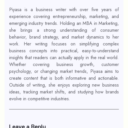
Piyasa is a business writer with over five years of
experience covering entrepreneurship, marketing, and
emerging industry trends. Holding an MBA in Marketing,
she brings a strong understanding of consumer
behavior, brand strategy, and market dynamics to her
work. Her writing focuses on simplifying complex
business concepts into practical, easy-to-understand
insights that readers can actually apply in the real world.
Whether covering business growth, customer
psychology, or changing market trends, Piyasa aims to
create content that is both informative and actionable.
Outside of writing, she enjoys exploring new business
ideas, tracking market shifts, and studying how brands
evolve in competitive industries.
Leave a Reply