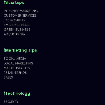
Startups
INTERNET MARKETING
CUSTOMER SERVICES
JOB & CAREER
SMALL BUSINESS
GREEN BUSINESS
ADVERTISING
Marketing Tips
SOCIAL MEDIA
LOCAL MARKETING
MARKETING TIPS
RETAIL TRENDS
SALES
Technology
SECURITY