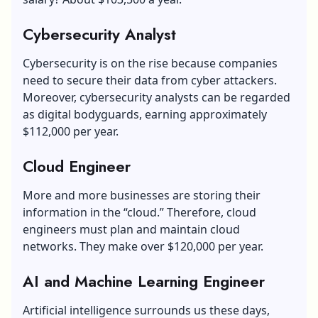
Cybersecurity Analyst
Cybersecurity is on the rise because companies
need to secure their data from cyber attackers.
Moreover, cybersecurity analysts can be regarded
as digital bodyguards, earning approximately
$112,000 per year.
Cloud Engineer
More and more businesses are storing their
information in the “cloud.” Therefore, cloud
engineers must plan and maintain cloud
networks. They make over $120,000 per year.
AI and Machine Learning Engineer
Artificial intelligence
surrounds us these days,