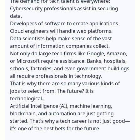
The demand for tech talent is everywhere:
Cybersecurity professionals assist in securing
data.
Developers of software to create applications.
Cloud engineers will handle web platforms.
Data scientists help make sense of the vast
amount of information companies collect.
Not only do large tech firms like Google, Amazon,
or Microsoft require assistance. Banks, hospitals,
schools, factories, and even government buildings
all require professionals in technology.
That is why there are so many various kinds of
jobs to select from. The future? It is
technological.
Artificial Intelligence (AI),
machine learning
,
blockchain, and automation are just getting
started. That’s why a tech career is not just good—
it’s one of the best bets for the future.