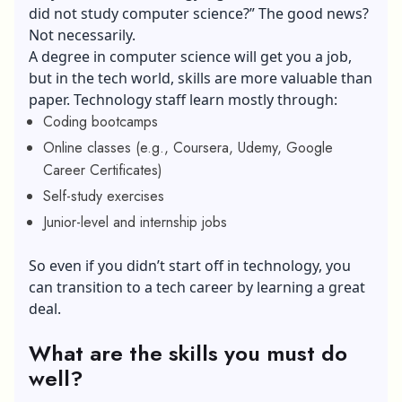
did not study computer science?” The good news?
Not necessarily.
A degree in computer science will get you a job,
but in the tech world, skills are more valuable than
paper. Technology staff learn mostly through:
Coding bootcamps
Online classes (e.g., Coursera, Udemy, Google
Career Certificates)
Self-study exercises
Junior-level and internship jobs
So even if you didn’t start off in technology, you
can transition to a tech career by learning a great
deal.
What are the skills you must do
well?