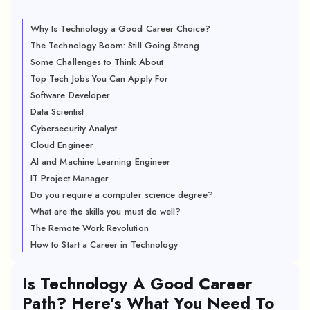
Why Is Technology a Good Career Choice?
The Technology Boom: Still Going Strong
Some Challenges to Think About
Top Tech Jobs You Can Apply For
Software Developer
Data Scientist
Cybersecurity Analyst
Cloud Engineer
AI and Machine Learning Engineer
IT Project Manager
Do you require a computer science degree?
What are the skills you must do well?
The Remote Work Revolution
How to Start a Career in Technology
Is Technology A Good Career
Path? Here’s What You Need To