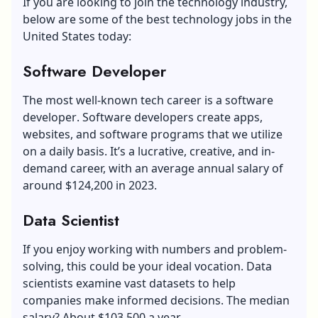
If you are looking to join the technology industry,
below are some of the best technology jobs in the
United States today:
Software Developer
The most well-known tech career is a
software
developer
. Software developers create apps,
websites, and software programs that we utilize
on a daily basis. It’s a lucrative, creative, and in-
demand career, with an average annual salary of
around $124,200 in 2023.
Data Scientist
If you enjoy working with numbers and problem-
solving, this could be your ideal vocation. Data
scientists examine vast datasets to help
companies make informed decisions. The median
salary? About $103,500 a year.