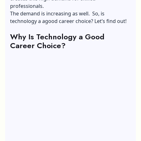
professionals.
The demand is increasing as well. So, is
technology a agood career choice? Let’s find out!
Why Is Technology a Good
Career Choice?