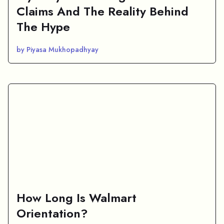
Claims And The Reality Behind
The Hype
by Piyasa Mukhopadhyay
How Long Is Walmart
Orientation?