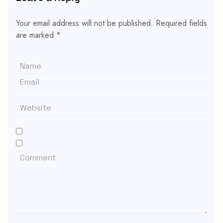
Your email address will not be published.
Required fields
are marked
*