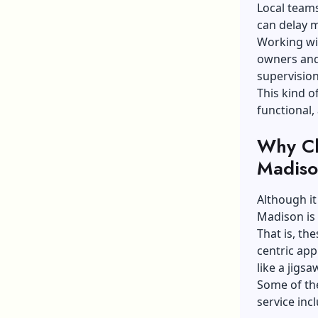
Local teams
can delay m
Working wi
owners and
supervision
This kind o
functional,
Why Ch
Madis
Although it
Madison is
That is, th
centric app
like a jigsa
Some of th
service in