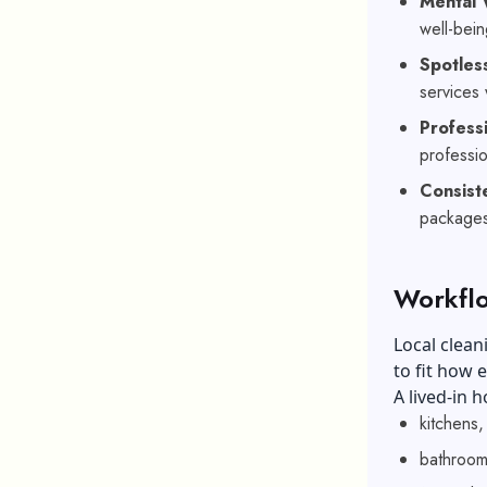
Mental 
well-bein
Spotles
services
Profess
professio
Consis
packages 
Workflo
Local clean
to fit how 
A lived-in
kitchens,
bathroom