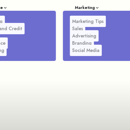
ce
Marketing
g
Marketing Tips
and Credit
Sales
Advertising
nce
Branding
ng
Social Media