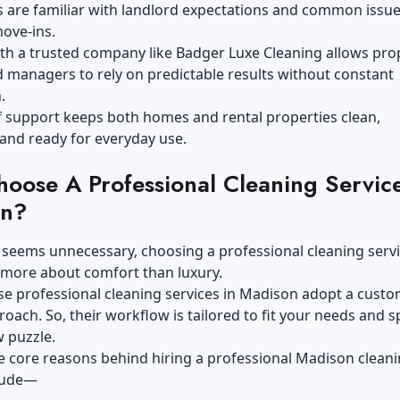
 are familiar with landlord expectations and common issue
ove-ins.
th a trusted company like Badger Luxe Cleaning allows pro
 managers to rely on predictable results without constant
.
f support keeps both homes and rental properties clean,
 and ready for everyday use.
oose A Professional Cleaning Service
on?
 seems unnecessary, choosing a professional cleaning servi
 more about comfort than luxury.
ese professional cleaning services in Madison adopt a custo
roach. So, their workflow is tailored to fit your needs and 
w puzzle.
e core reasons behind hiring a professional Madison clean
clude—