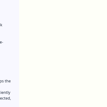
rk
e-
ps the
iently
ected,