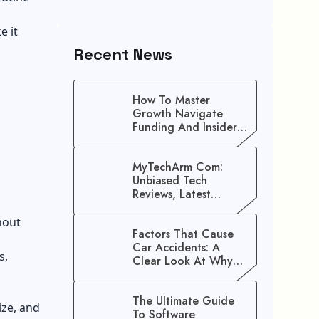
e it
Recent News
How To Master
Growth Navigate
Funding And Insider
Secrets To Stop
Guessing!
MyTechArm Com:
Unbiased Tech
Reviews, Latest
Gadget Updates, And
Digital Solutions
hout
Factors That Cause
Car Accidents: A
s,
Clear Look At Why
Crashes Happen
The Ultimate Guide
ize, and
To Software