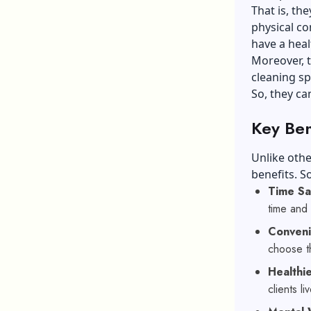
That is, th
physical co
have a heal
Moreover, t
cleaning sp
So, they ca
Key Ben
Unlike othe
benefits. S
Time S
time and 
Conven
choose th
Healthi
clients l