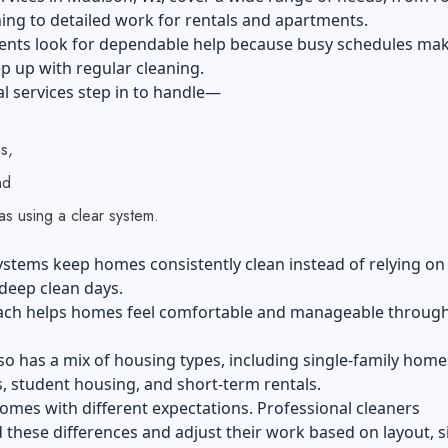
ng to detailed work for rentals and apartments.
ents look for dependable help because busy schedules mak
p up with regular cleaning.
l services step in to handle—
s,
nd
eas using a clear system.
ystems keep homes consistently clean instead of relying on
deep clean days.
ach helps homes feel comfortable and manageable throug
o has a mix of housing types, including single-family home
 student housing, and short-term rentals.
omes with different expectations. Professional cleaners
these differences and adjust their work based on layout, s