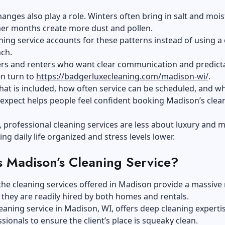
anges also play a role. Winters often bring in salt and mois
er months create more dust and pollen.
aning service accounts for these patterns instead of using a
ach.
 and renters who want clear communication and predict
en turn to
https://badgerluxecleaning.com/madison-wi/
.
t is included, how often service can be scheduled, and wh
o expect helps people feel confident booking Madison’s clea
 professional cleaning services are less about luxury and 
ng daily life organized and stress levels lower.
s Madison’s Cleaning Service?
the cleaning services offered in Madison provide a massive
, they are readily hired by both homes and rentals.
eaning service in Madison, WI, offers deep cleaning experti
ssionals to ensure the client’s place is squeaky clean.