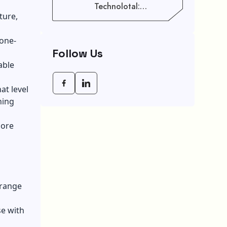
Technolotal:
Empowering Modern
ture,
Businesses In 2026
 one-
Follow Us
able
at level
ning
more
 range
se with