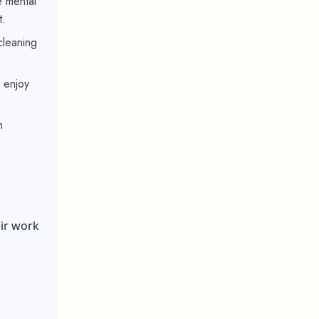
e mental
t.
 cleaning
o enjoy
n
ir work