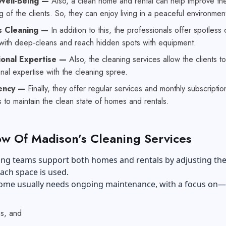
Well-Being —
Also, a clean home and rental can help improve th
g of the clients. So, they can enjoy living in a peaceful environmen
s Cleaning —
In addition to this, the professionals offer spotless
 with deep-cleans and reach hidden spots with equipment.
ional Expertise —
Also, the cleaning services allow the clients t
nal expertise with the cleaning spree.
tency —
Finally, they offer regular services and monthly subscriptio
to maintain the clean state of homes and rentals.
w Of Madison’s Cleaning Services
ing teams support both homes and rentals by adjusting the
each space is used.
 home usually needs ongoing maintenance, with a focus on—
s, and