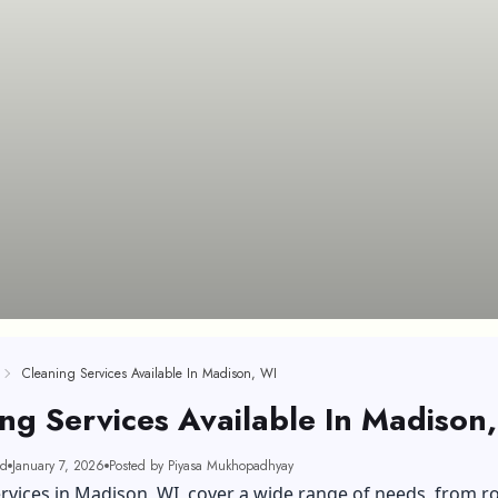
Cleaning Services Available In Madison, WI
ng Services Available In Madison
ad
January 7, 2026
Posted by Piyasa Mukhopadhyay
rvices in Madison, WI, cover a wide range of needs, from r