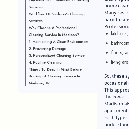
Key Benefits Of Madison’s Cleaning
home cleani
Services
Many resid
Workflow Of Madison’s Cleaning
hard to kee
Services
Professiona
Why Choose A Professional
kitchens,
Cleaning Service In Madison?
1. Maintaining A Clean Environment
bathroom
2. Preventing Damage
floors, a
3. Personalized Cleaning Service
living ar
4. Routine Cleaning
Things To Keep In Mind Before
So, these s
Booking A Cleaning Service In
occasional 
Madison, WI
This appro
the week.
Madison als
apartments,
Each type c
understand 