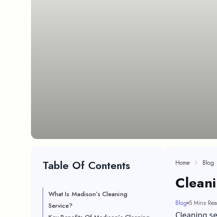
Table Of Contents
Home
Blog
Cleani
What Is Madison’s Cleaning
Blog
5 Mins Re
Service?
Cleaning se