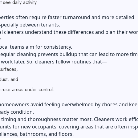
t see daily activity.
erties often require faster turnaround and more detailed
specially between tenants.
l cleaners understand these differences and plan their wo
.
ocal teams aim for consistency.
egular cleaning prevents buildup that can lead to more tim
ork later. So, cleaners follow routines that—
surfaces,
ust, and
h-use areas under control.
 homeowners avoid feeling overwhelmed by chores and kee
ady condition.
, timing and thoroughness matter most. Cleaners work effic
units for new occupants, covering areas that are often insp
liances, bathrooms, and floors.