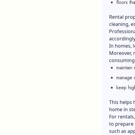
floors tha
Rental prop
cleaning, e
Professiona
accordingly
In homes, l
Moreover, r
consuming w
maintain 
manage d
keep hig
This helps
home in ste
For rentals
to prepare 
such as app