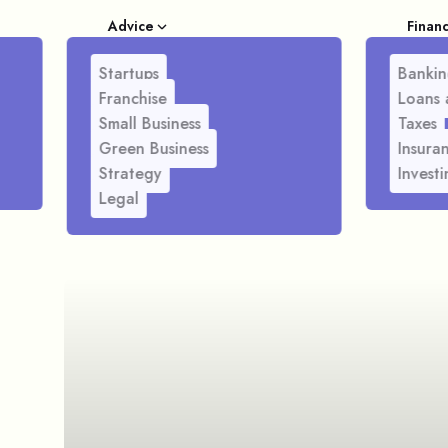
Advice
Finan
Startups
Bankin
Franchise
Loans 
Small Business
Taxes
Green Business
Insura
Strategy
Investi
Legal