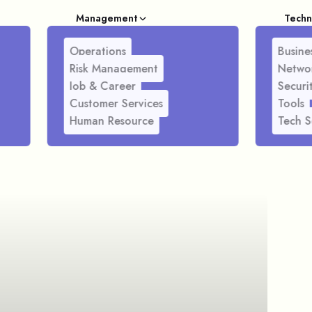
Management
Techn
Operations
Busines
Risk Management
Netwo
Job & Career
Securi
Customer Services
Tools
Human Resource
Tech S