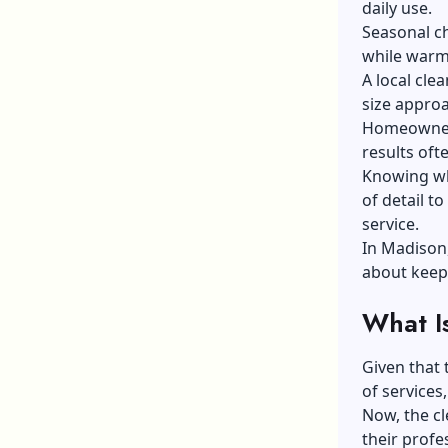
daily use.
Seasonal ch
while warm
A local cle
size appro
Homeowners
results oft
Knowing wha
of detail t
service.
In Madison,
about keepi
What I
Given that 
of services
Now, the cl
their profe