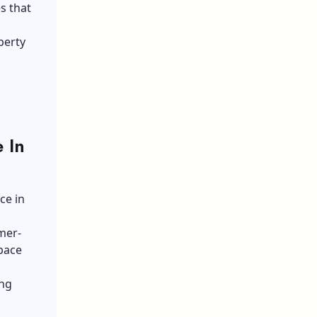
s that
perty
 In
ce in
mer-
space
ing