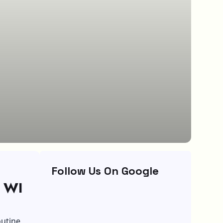
Follow Us On Google
, WI
outine