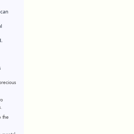
 can
l
.
s
 precious
to
s.
p the