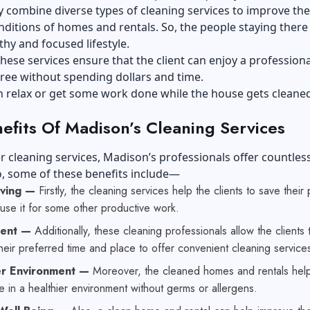
ey combine diverse types of cleaning services to improve the
nditions of homes and rentals. So, the people staying there
thy and focused lifestyle.
hese services ensure that the client can enjoy a professiona
ree without spending dollars and time.
n relax or get some work done while the house gets cleaned
efits Of Madison’s Cleaning Services
r cleaning services, Madison’s professionals offer countles
o, some of these benefits include—
aving —
Firstly, the cleaning services help the clients to save their
use it for some other productive work.
ient —
Additionally, these cleaning professionals allow the clients 
eir preferred time and place to offer convenient cleaning service
er Environment —
Moreover, the cleaned homes and rentals hel
ive in a healthier environment without germs or allergens.