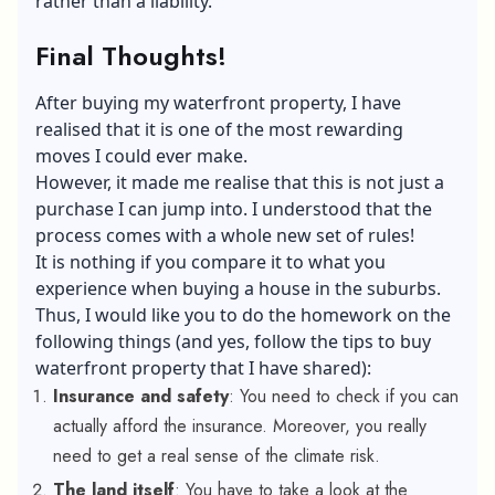
rather than a liability.
Final Thoughts!
After buying my waterfront property, I have
realised that it is one of the most rewarding
moves I could ever make.
However, it made me realise that this is not just a
purchase I can jump into. I understood that the
process comes with a whole new set of rules!
It is nothing if you compare it to what you
experience when buying a house in the suburbs.
Thus, I would like you to do the homework on the
following things (and yes, follow the tips to buy
waterfront property that I have shared):
Insurance and safety
: You need to check if you can
actually afford the insurance. Moreover, you really
need to get a real sense of the climate risk.
The land itself
: You have to take a look at the