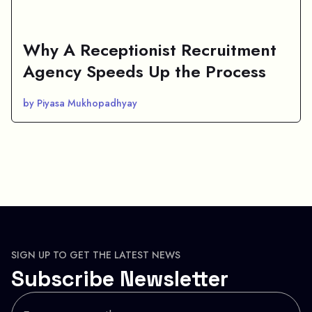
Why A Receptionist Recruitment
Agency Speeds Up the Process
by Piyasa Mukhopadhyay
SIGN UP TO GET THE LATEST NEWS
Subscribe Newsletter