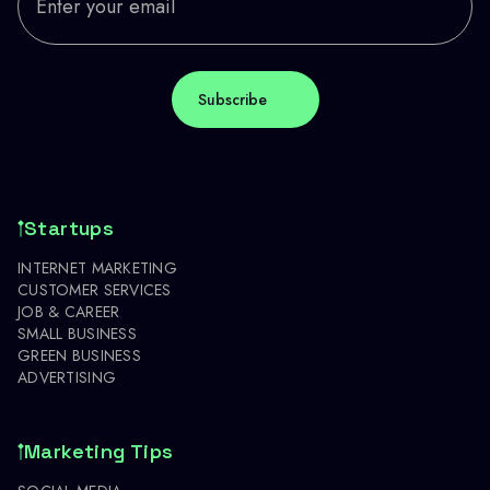
Startups
INTERNET MARKETING
CUSTOMER SERVICES
JOB & CAREER
SMALL BUSINESS
GREEN BUSINESS
ADVERTISING
Marketing Tips