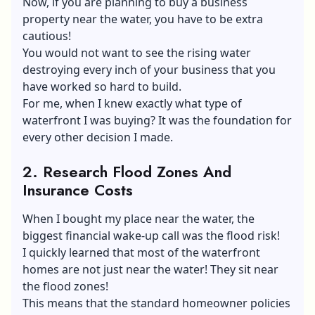
Now, if you are planning to buy a business
property near the water, you have to be extra
cautious!
You would not want to see the rising water
destroying every inch of your business that you
have worked so hard to build.
For me, when I knew exactly what type of
waterfront I was buying? It was the foundation for
every other decision I made.
2.
Research Flood Zones And
Insurance Costs
When I bought my place near the water, the
biggest financial wake-up call was the flood risk!
I quickly learned that most of the waterfront
homes are not just near the water! They sit near
the flood zones!
This means that the standard homeowner policies