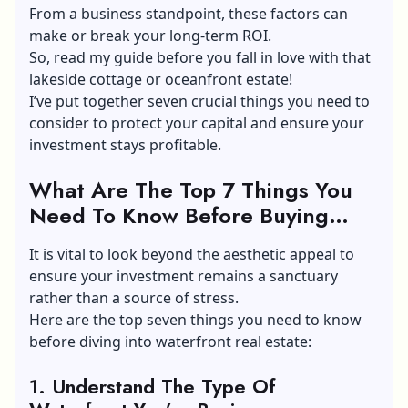
From a business standpoint, these factors can
make or break your long-term ROI.
So, read my guide before you fall in love with that
lakeside cottage or oceanfront estate!
I’ve put together seven crucial things you need to
consider to protect your capital and ensure your
investment stays profitable.
What Are The Top 7 Things You
Need To Know Before Buying
Waterfront Property?
It is vital to look beyond the aesthetic appeal to
ensure your investment remains a sanctuary
rather than a source of stress.
Here are the top seven things you need to know
before diving into waterfront real estate:
1.
Understand The Type Of