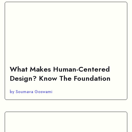
What Makes Human-Centered
Design? Know The Foundation
by Soumava Goswami