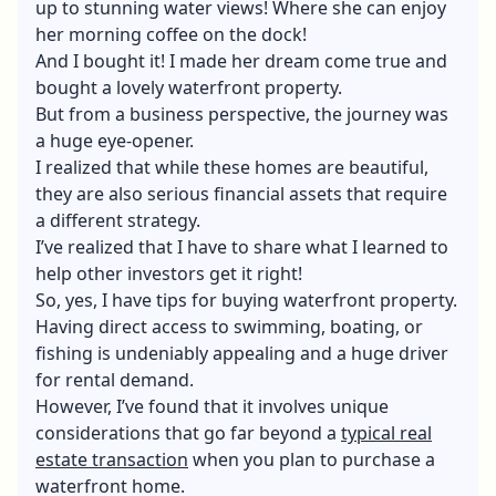
up to stunning water views! Where she can enjoy
her morning coffee on the dock!
And I bought it! I made her dream come true and
bought a lovely waterfront property.
But from a business perspective, the journey was
a huge eye-opener.
I realized that while these homes are beautiful,
they are also serious financial assets that require
a different strategy.
I’ve realized that I have to share what I learned to
help other investors get it right!
So, yes, I have tips for buying waterfront property.
Having direct access to swimming, boating, or
fishing is undeniably appealing and a huge driver
for rental demand.
However, I’ve found that it involves unique
considerations that go far beyond a
typical real
estate transaction
when you plan to purchase a
waterfront home.