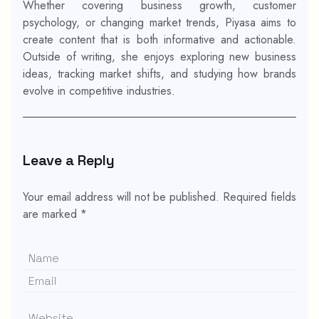
Whether covering business growth, customer
psychology, or changing market trends, Piyasa aims to
create content that is both informative and actionable.
Outside of writing, she enjoys exploring new business
ideas, tracking market shifts, and studying how brands
evolve in competitive industries.
Leave a Reply
Your email address will not be published.
Required fields
are marked
*