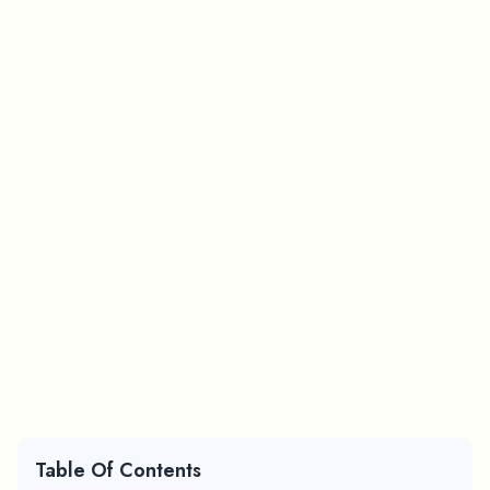
Table Of Contents