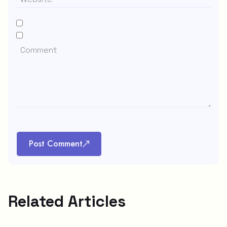
Post Comment
Related Articles