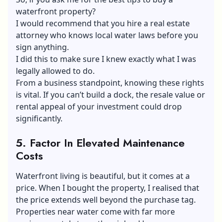
waterfront property?
I would recommend that you hire a real estate
attorney who knows local water laws before you
sign anything.
I did this to make sure I knew exactly what I was
legally allowed to do.
From a business standpoint, knowing these rights
is vital. If you can’t build a dock, the resale value or
rental appeal of your investment could drop
significantly.
5.
Factor In Elevated Maintenance
Costs
Waterfront living is beautiful, but it comes at a
price. When I bought the property, I realised that
the price extends well beyond the purchase tag.
Properties near water come with far more