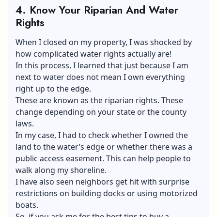
4.
Know Your Riparian And Water
Rights
When I closed on my property, I was shocked by
how complicated water rights actually are!
In this process, I learned that just because I am
next to water does not mean I own everything
right up to the edge.
These are known as the riparian rights. These
change depending on your state or the county
laws.
In my case, I had to check whether I owned the
land to the water’s edge or whether there was a
public access easement. This can help people to
walk along my shoreline.
I have also seen neighbors get hit with surprise
restrictions on building docks or using motorized
boats.
So, if you ask me for the best tips to buy a