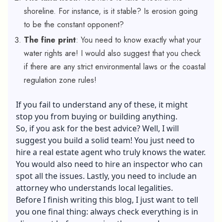
shoreline. For instance, is it stable? Is erosion going
to be the constant opponent?
The fine print
: You need to know exactly what your
water rights are! I would also suggest that you check
if there are any strict environmental laws or the coastal
regulation zone rules!
If you fail to understand any of these, it might
stop you from buying or building anything.
So, if you ask for the best advice? Well, I will
suggest you build a solid team! You just need to
hire a real estate agent who truly knows the water.
You would also need to hire an inspector who can
spot all the issues. Lastly, you need to include an
attorney who understands local legalities.
Before I finish writing this blog, I just want to tell
you one final thing: always check everything is in