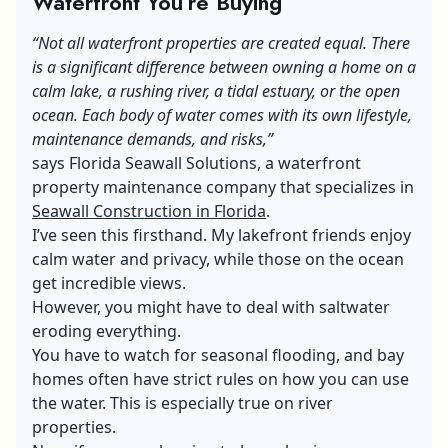
Waterfront You’re Buying
“Not all waterfron
t properties are created equal. There
is a significant difference between owning a home on a
calm lake, a rushing river, a tidal estuary, or the open
ocean.
Each body of water comes with its own lifestyle,
maintenance demands, and risks,”
says Florida Seawall Solutions, a waterfront
property maintenance company that specializes in
Seawall Construction in Florida
.
I’ve seen this firsthand. My lakefront friends enjoy
calm water and privacy, while those on the ocean
get incredible views.
However, you might have to deal with saltwater
eroding everything.
You have to watch for seasonal flooding, and bay
homes often have strict rules on how you can use
the water. This is especially true on river
properties.