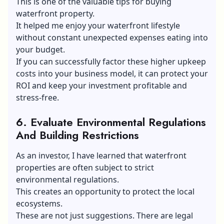
This is one of the valuable tips for buying
waterfront property.
It helped me enjoy your waterfront lifestyle
without constant unexpected expenses eating into
your budget.
If you can successfully factor these higher upkeep
costs into your business model, it can protect your
ROI and keep your investment profitable and
stress-free.
6.
Evaluate Environmental Regulations
And Building Restrictions
As an investor, I have learned that waterfront
properties are often subject to strict
environmental regulations.
This creates an opportunity to protect the local
ecosystems.
These are not just suggestions. There are legal