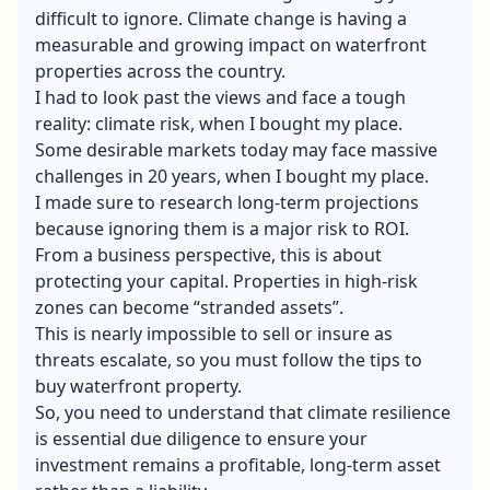
difficult to ignore. Climate change is having a
measurable and growing impact on waterfront
properties across the country.
I had to look past the views and face a tough
reality: climate risk, when I bought my place.
Some desirable markets today may face massive
challenges in 20 years, when I bought my place.
I made sure to research long-term projections
because ignoring them is a major risk to ROI.
From a business perspective, this is about
protecting your capital. Properties in high-risk
zones can become “stranded assets”.
This is nearly impossible to sell or insure as
threats escalate, so you must follow the tips to
buy waterfront property.
So, you need to understand that climate resilience
is essential due diligence to ensure your
investment remains a profitable, long-term asset