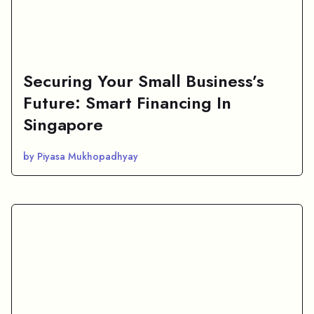
Securing Your Small Business’s
Future: Smart Financing In
Singapore
by Piyasa Mukhopadhyay