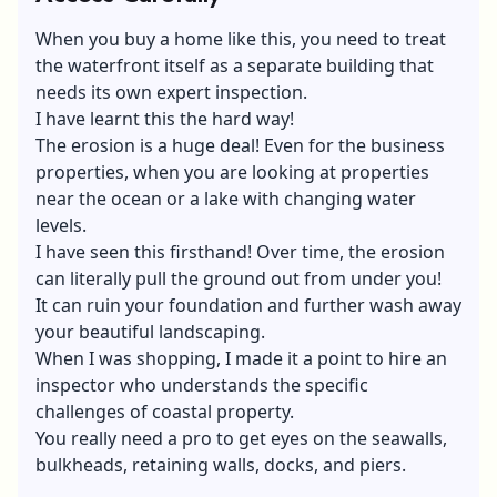
When you buy a home like this, you need to treat
the waterfront itself as a separate building that
needs its own expert inspection.
I have learnt this the hard way!
The erosion is a huge deal! Even for the business
properties, when you are looking at properties
near the ocean or a lake with changing water
levels.
I have seen this firsthand! Over time, the erosion
can literally pull the ground out from under you!
It can ruin your foundation and further wash away
your beautiful landscaping.
When I was shopping, I made it a point to hire an
inspector who understands the specific
challenges of coastal property.
You really need a pro to get eyes on the seawalls,
bulkheads, retaining walls, docks, and piers.