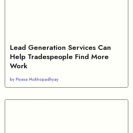
Lead Generation Services Can
Help Tradespeople Find More
Work
by Piyasa Mukhopadhyay