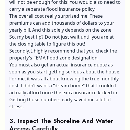
will not be enough for this! You would also need to
carry a separate flood insurance policy.
The overall cost really surprised me! These
premiums can add thousands of dollars to your
yearly bill. And this solely depends on the zone.
So, my best tip? Do not just wait until you are at
the closing table to figure this out!
Secondly, I highly recommend that you check the
property’s
FEMA flood zone designation.
You must also get an actual insurance quote as
soon as you start getting serious about the house.
For me, it was all about knowing the true monthly
cost. I didn’t want a “dream home” that I couldn’t
actually afford once the extra insurance kicked in.
Getting those numbers early saved me a lot of
stress.
3.
Inspect The Shoreline And Water
Access Carefully