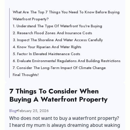
What Are The Top 7 Things You Need To Know Before Buying
Waterfront Property?
1. Understand The Type Of Waterfront You're Buying
2. Research Flood Zones And Insurance Costs
3. Inspect The Shoreline And Water Access Carefully
4. Know Your Riparian And Water Rights
5. Factor In Elevated Maintenance Costs
6. Evaluate Environmental Regulations And Building Restrictions
7. Consider The Long-Term Impact Of Climate Change
Final Thoughts!
7 Things To Consider When
Buying A Waterfront Property
Blog
February 25, 2026
Who does not want to buy a waterfront property?
I heard my mum is always dreaming about waking