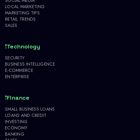
SOCIAL MEDIA
LOCAL MARKETING
MARKETING TIPS
RETAIL TRENDS
SALES
Technology
SECURITY
BUSINESS INTELLIGENCE
E-COMMERCE
ENTERPRISE
Finance
SMALL BUSINESS LOANS
LOANS AND CREDIT
INVESTING
ECONOMY
BANKING