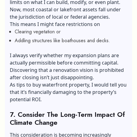
limits on what I can build, modify, or even plant.
Now, most coastal or lakefront assets fall under
the jurisdiction of local or federal agencies.
This means I might face restrictions on
Clearing vegetation or
Addling structures like boathouses and decks.
I always verify whether my expansion plans are
actually permissible before committing capital.
Discovering that a renovation vision is prohibited
after closing isn’t just disappointing.
As tips to buy waterfront property, I would tell you
that it’s financially damaging to the property’s
potential ROI.
7.
Consider The Long-Term Impact Of
Climate Change
This consideration is becoming increasingly