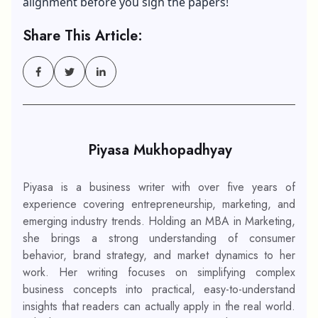
alignment before you sign the papers!
Share This Article:
Piyasa Mukhopadhyay
Piyasa is a business writer with over five years of
experience covering entrepreneurship, marketing, and
emerging industry trends. Holding an MBA in Marketing,
she brings a strong understanding of consumer
behavior, brand strategy, and market dynamics to her
work. Her writing focuses on simplifying complex
business concepts into practical, easy-to-understand
insights that readers can actually apply in the real world.