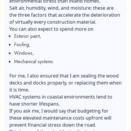
environmental stress than inland homes.
Salt air, humidity, wind, and moisture: these are
the three factors that accelerate the deterioration
of virtually every construction material.
You can also expect to spend more on
Exterior paint,
Foofing,
Windows,
Mechanical systems.
For me, I also ensured that I am sealing the wood
decks and docks properly, or replacing them when
it is time.
HVAC systems in coastal environments tend to
have shorter lifespans.
If you ask me, I would say that budgeting for
these elevated maintenance costs upfront will
prevent financial stress down the road.