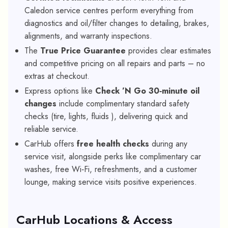
Caledon service centres perform everything from
diagnostics and oil/filter changes to detailing, brakes,
alignments, and warranty inspections.
The
True Price Guarantee
provides clear estimates
and competitive pricing on all repairs and parts – no
extras at checkout.
Express options like
Check ’N Go 30‑minute oil
changes
include complimentary standard safety
checks (tire, lights, fluids ), delivering quick and
reliable service.
CarHub offers
free health checks
during any
service visit, alongside perks like complimentary car
washes, free Wi‑Fi, refreshments, and a customer
lounge, making service visits positive experiences.
CarHub Locations & Access