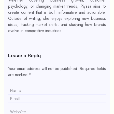
Whether covering business growth, customer
psychology, or changing market trends, Piyasa aims to
create content that is both informative and actionable.
Outside of writing, she enjoys exploring new business
ideas, tracking market shifts, and studying how brands
evolve in competitive industries.
Leave a Reply
Your email address will not be published.
Required fields
are marked
*