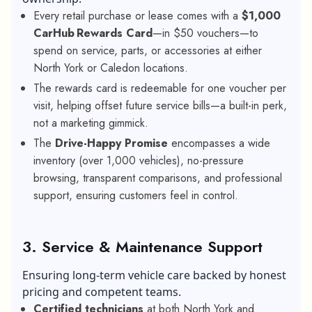
Every retail purchase or lease comes with a
$1,000
CarHub Rewards Card
—in $50 vouchers—to
spend on service, parts, or accessories at either
North York or Caledon locations.
The rewards card is redeemable for one voucher per
visit, helping offset future service bills—a built-in perk,
not a marketing gimmick.
The
Drive-Happy Promise
encompasses a wide
inventory (over 1,000 vehicles), no-pressure
browsing, transparent comparisons, and professional
support, ensuring customers feel in control.
3. Service & Maintenance Support
Ensuring long-term vehicle care backed by honest
pricing and competent teams.
Certified technicians
at both North York and