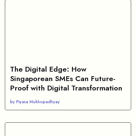
The Digital Edge: How
Singaporean SMEs Can Future-
Proof with Digital Transformation
by Piyasa Mukhopadhyay