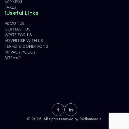
BANKING
TAXES
Useful Links
ABOUT US
CONTACT US
WRITE FOR US
ADVERTISE WITH US
TERMS & CONDITIONS
PRIVACY POLICY
SITEMAP
© 2026. All rights reserved by
Redhatmedia.