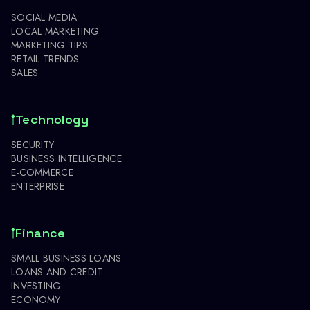
SOCIAL MEDIA
LOCAL MARKETING
MARKETING TIPS
RETAIL TRENDS
SALES
Technology
SECURITY
BUSINESS INTELLIGENCE
E-COMMERCE
ENTERPRISE
Finance
SMALL BUSINESS LOANS
LOANS AND CREDIT
INVESTING
ECONOMY