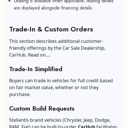
Leasing is available when applicable; leasing details
are displayed alongside financing details.
Trade-In & Custom Orders
This section describes additional customer-
friendly offerings by the Car Sale Dealership,
CarHub. Read on….
Trade-In Simplified
Buyers can trade in vehicles for full credit based
on fair market value, whether or not they
purchase.
Custom Build Requests
Stellantis brand vehicles (Chrysler, Jeep, Dodge,
RAM, Fiat) can be built-to-order.
CarHub
facilitates