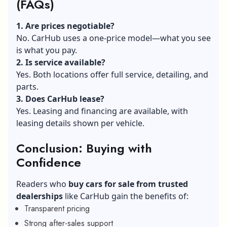
(FAQs)
1. Are prices negotiable?
No. CarHub uses a one‑price model—what you see
is what you pay.
2. Is service available?
Yes. Both locations offer full service, detailing, and
parts.
3. Does CarHub lease?
Yes. Leasing and financing are available, with
leasing details shown per vehicle.
Conclusion: Buying with
Confidence
Readers who
buy cars for sale from trusted
dealerships
like CarHub gain the benefits of:
Transparent pricing
Strong after-sales support