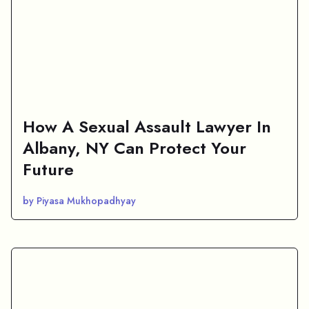
How A Sexual Assault Lawyer In
Albany, NY Can Protect Your
Future
by Piyasa Mukhopadhyay