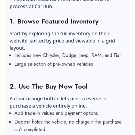
process at CarHub.
1. Browse Featured Inventory
Start by exploring the full inventory on their
website, sorted by price and viewable in a grid
layout.
Includes new Chrysler, Dodge, Jeep, RAM, and Fiat.
Large selection of pre-owned vehicles.
2. Use The Buy Now Tool
A clear orange button lets users reserve or
purchase a vehicle entirely online.
Add trade-in values and payment options.
Deposit holds the vehicle, no charge if the purchase
isn’t completed.