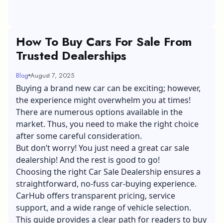
How To Buy Cars For Sale From
Trusted Dealerships
Blog
August 7, 2025
Buying a brand new car can be exciting; however,
the experience might overwhelm you at times!
There are numerous options available in the
market. Thus, you need to make the right choice
after some careful consideration.
But don’t worry! You just need a great car sale
dealership! And the rest is good to go!
Choosing the right Car Sale Dealership ensures a
straightforward, no-fuss car-buying experience.
CarHub offers transparent pricing, service
support, and a wide range of vehicle selection.
This guide provides a clear path for readers to buy