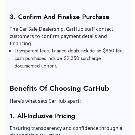
3. Confirm And Finalize Purchase
The Car Sale Dealership, CarHub staff contact
customers to confirm payment details and
financing.
Transparent fees; finance deals include an $850 fee;
cash purchases include $2,350 surcharge
documented upfront.
Benefits Of Choosing CarHub
Here’s what sets CarHub apart:
1. All-Inclusive Pricing
Ensuring transparency and confidence through a