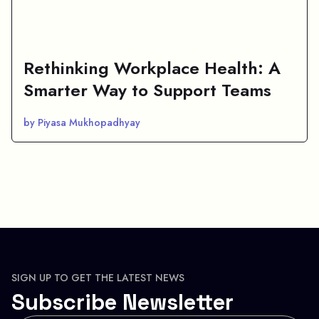
Rethinking Workplace Health: A
Smarter Way to Support Teams
by Piyasa Mukhopadhyay
SIGN UP TO GET THE LATEST NEWS
Subscribe Newsletter