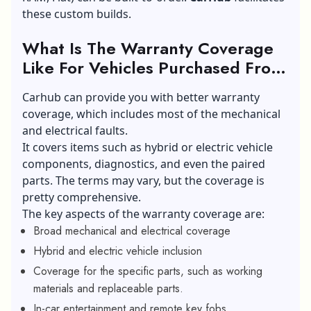
these custom builds.
What Is The Warranty Coverage
Like For Vehicles Purchased From
Carhub?
Carhub can provide you with better warranty
coverage, which includes most of the mechanical
and electrical faults.
It covers items such as hybrid or electric vehicle
components, diagnostics, and even the paired
parts. The terms may vary, but the coverage is
pretty comprehensive.
The key aspects of the warranty coverage are:
Broad mechanical and electrical coverage
Hybrid and electric vehicle inclusion
Coverage for the specific parts, such as working
materials and replaceable parts.
In-car entertainment and remote key fobs