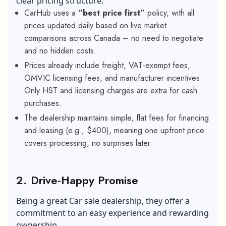
clear pricing structure.
CarHub uses a
“best price first”
policy, with all
prices updated daily based on live market
comparisons across Canada – no need to negotiate
and no hidden costs.
Prices already include freight, VAT-exempt fees,
OMVIC licensing fees, and manufacturer incentives.
Only HST and licensing charges are extra for cash
purchases.
The dealership maintains simple, flat fees for financing
and leasing (e.g., $400), meaning one upfront price
covers processing, no surprises later.
2. Drive-Happy Promise
Being a great Car sale dealership, they offer a
commitment to an easy experience and rewarding
ownership.