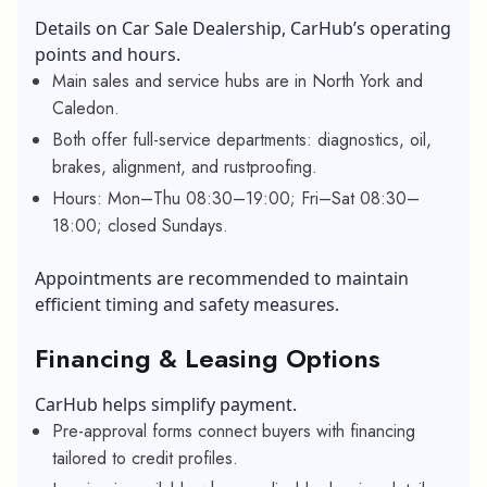
Details on Car Sale Dealership, CarHub’s operating
points and hours.
Main sales and service hubs are in North York and
Caledon.
Both offer full-service departments: diagnostics, oil,
brakes, alignment, and rustproofing.
Hours: Mon–Thu 08:30–19:00; Fri–Sat 08:30–
18:00; closed Sundays.
Appointments are recommended to maintain
efficient timing and safety measures.
Financing & Leasing Options
CarHub helps simplify payment.
Pre-approval forms connect buyers with financing
tailored to credit profiles.