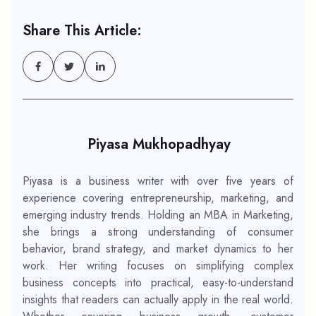
Share This Article:
Piyasa Mukhopadhyay
Piyasa is a business writer with over five years of
experience covering entrepreneurship, marketing, and
emerging industry trends. Holding an MBA in Marketing,
she brings a strong understanding of consumer
behavior, brand strategy, and market dynamics to her
work. Her writing focuses on simplifying complex
business concepts into practical, easy-to-understand
insights that readers can actually apply in the real world.