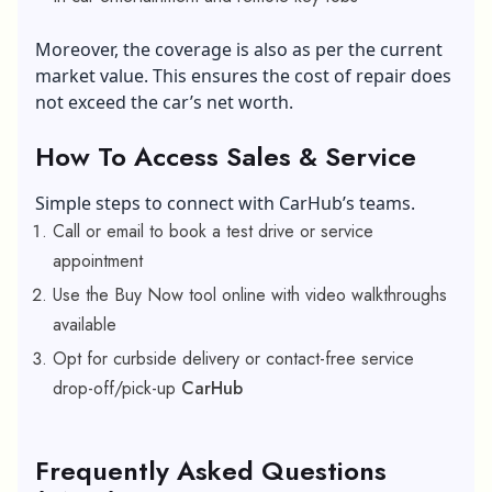
Moreover, the coverage is also as per the current
market value. This ensures the cost of repair does
not exceed the car’s net worth.
How To Access Sales & Service
Simple steps to connect with CarHub’s teams.
Call or email to book a test drive or service
appointment
Use the Buy Now tool online with video walkthroughs
available
Opt for curbside delivery or contact-free service
drop-off/pick-up
CarHub
Frequently Asked Questions