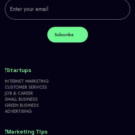
Startups
INTERNET MARKETING
CUSTOMER SERVICES
JOB & CAREER
SMALL BUSINESS
GREEN BUSINESS
ADVERTISING
Marketing Tips