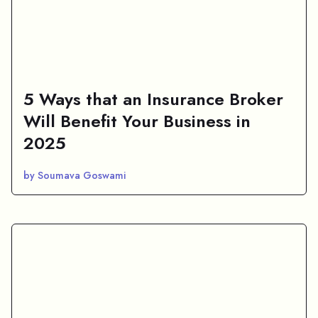
5 Ways that an Insurance Broker
Will Benefit Your Business in
2025
by Soumava Goswami