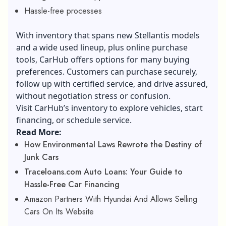
Hassle-free processes
With inventory that spans new Stellantis models
and a wide used lineup, plus online purchase
tools, CarHub offers options for many buying
preferences. Customers can purchase securely,
follow up with certified service, and drive assured,
without negotiation stress or confusion.
Visit CarHub’s inventory to explore vehicles, start
financing, or schedule service.
Read More:
How Environmental Laws Rewrote the Destiny of
Junk Cars
Traceloans.com Auto Loans: Your Guide to
Hassle-Free Car Financing
Amazon Partners With Hyundai And Allows Selling
Cars On Its Website