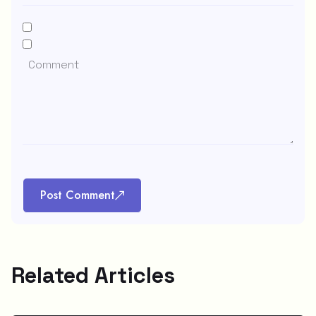
Post Comment
Related Articles