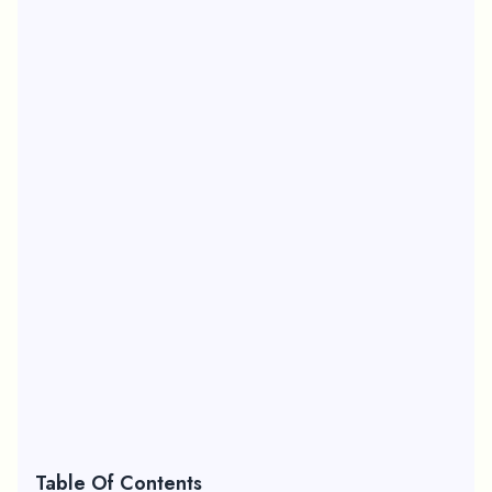
Table Of Contents