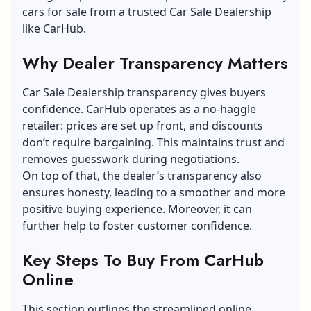
cars for sale from a trusted Car Sale Dealership
like CarHub.
Why Dealer Transparency Matters
Car Sale Dealership transparency gives buyers
confidence. CarHub operates as a no-haggle
retailer: prices are set up front, and discounts
don’t require bargaining. This maintains trust and
removes guesswork during negotiations.
On top of that, the dealer’s transparency also
ensures honesty, leading to a smoother and more
positive buying experience. Moreover, it can
further help to foster customer confidence.
Key Steps To Buy From CarHub
Online
This section outlines the streamlined online