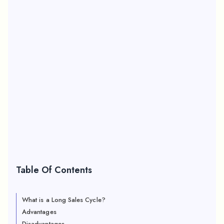
Table Of Contents
What is a Long Sales Cycle?
Advantages
Disadvantages