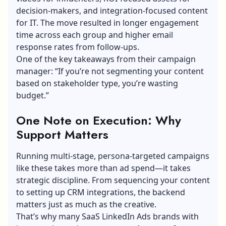
decision-makers, and integration-focused content
for IT. The move resulted in longer engagement
time across each group and higher email
response rates from follow-ups.
One of the key takeaways from their campaign
manager: “If you’re not segmenting your content
based on stakeholder type, you’re wasting
budget.”
One Note on Execution: Why
Support Matters
Running multi-stage, persona-targeted campaigns
like these takes more than ad spend—it takes
strategic discipline. From sequencing your content
to setting up
CRM integrations
, the backend
matters just as much as the creative.
That’s why many SaaS LinkedIn Ads brands with