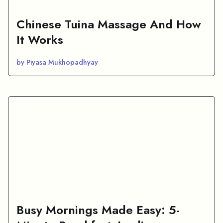
Chinese Tuina Massage And How
It Works
by Piyasa Mukhopadhyay
Busy Mornings Made Easy: 5-