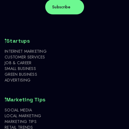
Startups
INTERNET MARKETING
CUSTOMER SERVICES
JOB & CAREER
SMALL BUSINESS
GREEN BUSINESS
ADVERTISING
Marketing Tips
SOCIAL MEDIA
LOCAL MARKETING
MARKETING TIPS
RETAIL TRENDS