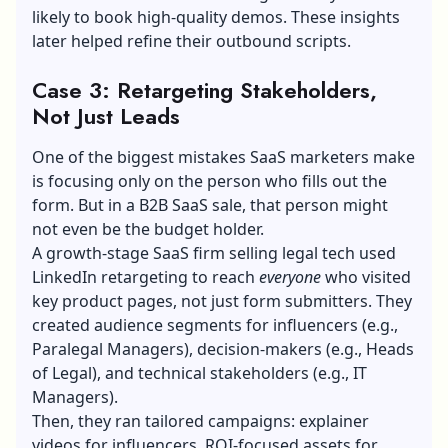
likely to book high-quality demos. These insights
later helped refine their outbound scripts.
Case 3: Retargeting Stakeholders,
Not Just Leads
One of the biggest mistakes SaaS marketers make
is focusing only on the person who fills out the
form. But in a
B2B SaaS sale
, that person might
not even be the budget holder.
A growth-stage SaaS firm selling legal tech used
LinkedIn retargeting to reach
everyone
who visited
key product pages, not just form submitters. They
created audience segments for influencers (e.g.,
Paralegal Managers), decision-makers (e.g., Heads
of Legal), and technical stakeholders (e.g., IT
Managers).
Then, they ran tailored campaigns: explainer
videos for influencers, ROI-focused assets for