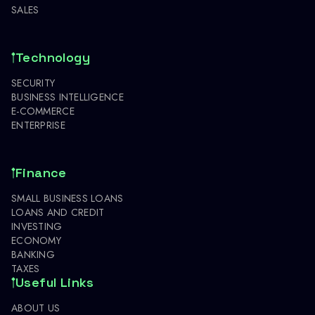
SALES
Technology
SECURITY
BUSINESS INTELLIGENCE
E-COMMERCE
ENTERPRISE
Finance
SMALL BUSINESS LOANS
LOANS AND CREDIT
INVESTING
ECONOMY
BANKING
TAXES
Useful Links
ABOUT US