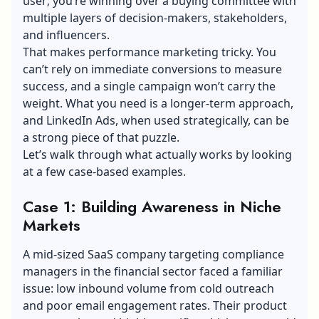
user; you’re winning over a buying committee with
multiple layers of decision-makers, stakeholders,
and influencers.
That makes performance marketing tricky. You
can’t rely on immediate conversions to measure
success, and a single campaign won’t carry the
weight. What you need is a longer-term approach,
and LinkedIn Ads, when used strategically, can be
a strong piece of that puzzle.
Let’s walk through what actually works by looking
at a few case-based examples.
Case 1: Building Awareness in Niche
Markets
A mid-sized SaaS company targeting compliance
managers in the financial sector faced a familiar
issue: low inbound volume from cold outreach
and poor email engagement rates. Their product