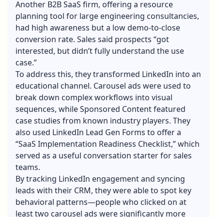
Another B2B SaaS firm, offering a resource
planning tool for large engineering consultancies,
had high awareness but a low demo-to-close
conversion rate. Sales said prospects “got
interested, but didn’t fully understand the use
case.”
To address this, they transformed LinkedIn into an
educational channel. Carousel ads were used to
break down complex workflows into visual
sequences, while Sponsored Content featured
case studies from known industry players. They
also used LinkedIn Lead Gen Forms to offer a
“SaaS Implementation Readiness Checklist,” which
served as a useful conversation starter for sales
teams.
By tracking LinkedIn engagement and syncing
leads with their CRM, they were able to spot key
behavioral patterns—people who clicked on at
least two carousel ads were significantly more