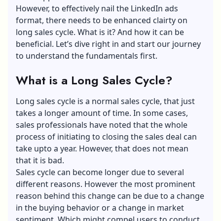
However, to effectively nail the LinkedIn ads
format, there needs to be enhanced clairty on
long sales cycle. What is it? And how it can be
beneficial. Let’s dive right in and start our journey
to understand the fundamentals first.
What is a Long Sales Cycle?
Long sales cycle is a normal sales cycle, that just
takes a longer amount of time. In some cases,
sales professionals have noted that the whole
process of initiating to closing the sales deal can
take upto a year. However, that does not mean
that it is bad.
Sales cycle can become longer due to several
different reasons. However the most prominent
reason behind this change can be due to a change
in the buying behavior or a change in market
sentiment. Which might compel users to conduct