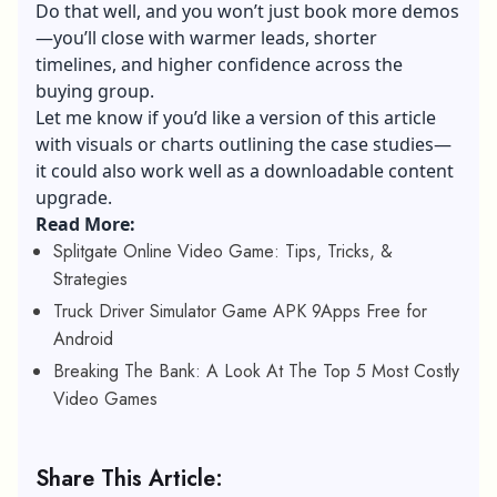
Do that well, and you won’t just book more demos
—you’ll close with warmer leads, shorter
timelines, and higher confidence across the
buying group.
Let me know if you’d like a version of this article
with visuals or charts outlining the case studies—
it could also work well as a downloadable content
upgrade.
Read More:
Splitgate Online Video Game: Tips, Tricks, &
Strategies
Truck Driver Simulator Game APK 9Apps Free for
Android
Breaking The Bank: A Look At The Top 5 Most Costly
Video Games
Share This Article: