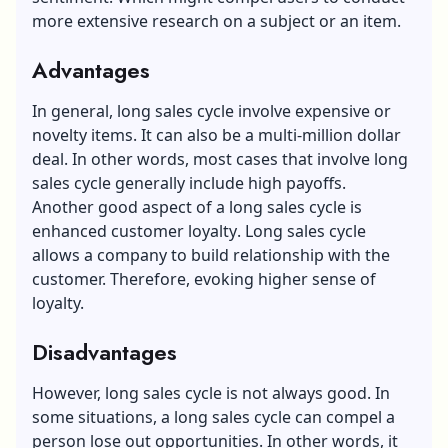
more extensive research on a subject or an item.
Advantages
In general, long sales cycle involve expensive or
novelty items. It can also be a multi-million dollar
deal. In other words, most cases that involve long
sales cycle generally include high payoffs.
Another good aspect of a long sales cycle is
enhanced
customer loyalty
. Long sales cycle
allows a company to build relationship with the
customer. Therefore, evoking higher sense of
loyalty.
Disadvantages
However, long sales cycle is not always good. In
some situations, a long sales cycle can compel a
person lose out opportunities. In other words, it