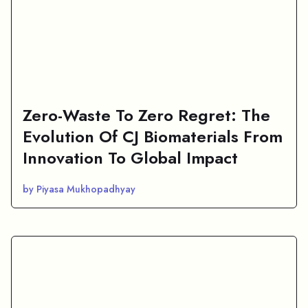
Zero-Waste To Zero Regret: The
Evolution Of CJ Biomaterials From
Innovation To Global Impact
by Piyasa Mukhopadhyay