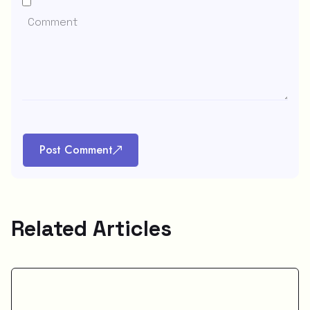
Post Comment
Related Articles