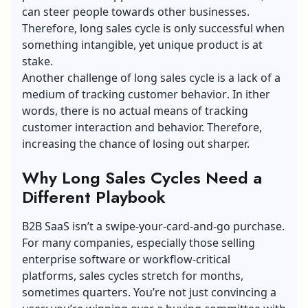
can steer people towards other businesses.
Therefore, long sales cycle is only successful when
something intangible, yet unique product is at
stake.
Another challenge of long sales cycle is a lack of a
medium of tracking
customer behavior
. In ither
words, there is no actual means of tracking
customer interaction and behavior. Therefore,
increasing the chance of losing out sharper.
Why Long Sales Cycles Need a
Different Playbook
B2B SaaS isn’t a swipe-your-card-and-go purchase.
For many companies, especially those selling
enterprise software or workflow-critical
platforms, sales cycles stretch for months,
sometimes quarters. You’re not just convincing a