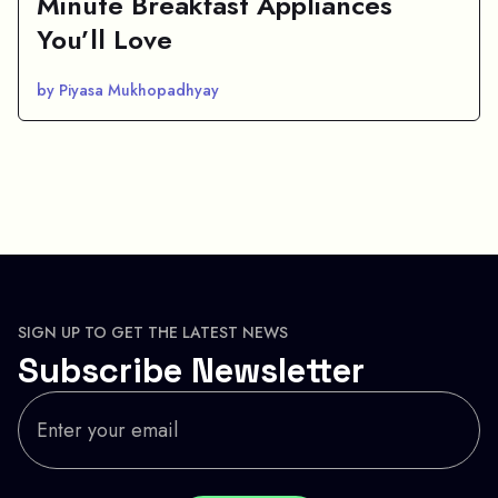
Minute Breakfast Appliances
You’ll Love
by Piyasa Mukhopadhyay
SIGN UP TO GET THE LATEST NEWS
Subscribe Newsletter