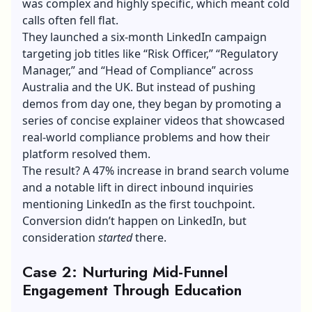
was complex and highly specific, which meant cold
calls often fell flat.
They launched a six-month LinkedIn campaign
targeting job titles like “Risk Officer,” “Regulatory
Manager,” and “Head of Compliance” across
Australia and the UK. But instead of pushing
demos from day one, they began by promoting a
series of concise explainer videos that showcased
real-world compliance problems and how their
platform resolved them.
The result? A 47% increase in brand search volume
and a notable lift in direct inbound inquiries
mentioning LinkedIn as the first touchpoint.
Conversion didn’t happen on LinkedIn, but
consideration
started
there.
Case 2: Nurturing Mid-Funnel
Engagement Through Education