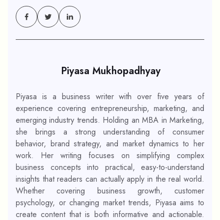
Piyasa Mukhopadhyay
Piyasa is a business writer with over five years of
experience covering entrepreneurship, marketing, and
emerging industry trends. Holding an MBA in Marketing,
she brings a strong understanding of consumer
behavior, brand strategy, and market dynamics to her
work. Her writing focuses on simplifying complex
business concepts into practical, easy-to-understand
insights that readers can actually apply in the real world.
Whether covering business growth, customer
psychology, or changing market trends, Piyasa aims to
create content that is both informative and actionable.