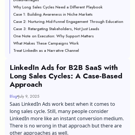
Why Long Sales Cycles Need a Different Playbook
Case 1: Building Awareness in Niche Markets
Case 2: Nurturing Mid-Funnel Engagement Through Education
Case 3: Retargeting Stakeholders, Not Just Leads
One Note on Execution: Why Support Matters
What Makes These Campaigns Work
Treat LinkedIn as a Narrative Channel
LinkedIn Ads for B2B SaaS with
Long Sales Cycles: A Case-Based
Approach
Blog
July 9, 2025
Saas LinkedIn Ads work best when it comes to
long sales cycle. Still, many people consider
LinkedIn more like an instant conversion medium.
There is no wrong in that approach but there are
other approaches as well.