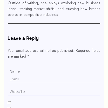
Outside of writing, she enjoys exploring new business
ideas, tracking market shifts, and studying how brands
evolve in competitive industries.
Leave a Reply
Your email address will not be published.
Required fields
are marked
*