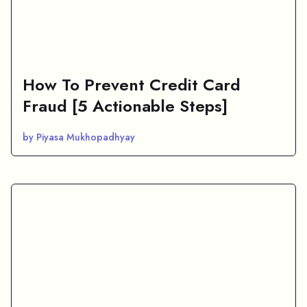
How To Prevent Credit Card
Fraud [5 Actionable Steps]
by Piyasa Mukhopadhyay