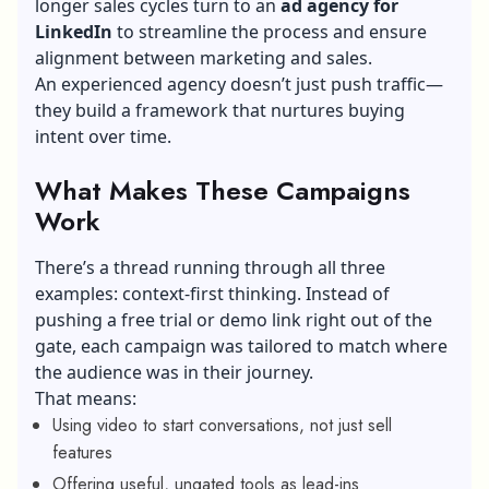
longer sales cycles turn to an
ad agency for
LinkedIn
to streamline the process and ensure
alignment between marketing and sales.
An experienced agency doesn’t just push traffic—
they build a framework that nurtures buying
intent over time.
What Makes These Campaigns
Work
There’s a thread running through all three
examples: context-first thinking. Instead of
pushing a free trial or demo link right out of the
gate, each campaign was tailored to match where
the audience was in their journey.
That means:
Using video to start conversations, not just sell
features
Offering useful, ungated tools as lead-ins