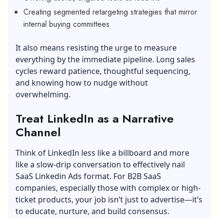
Creating segmented retargeting strategies that mirror
internal buying committees
It also means resisting the urge to measure
everything by the immediate pipeline. Long sales
cycles reward patience, thoughtful sequencing,
and knowing how to nudge without
overwhelming.
Treat LinkedIn as a Narrative
Channel
Think of LinkedIn less like a billboard and more
like a slow-drip conversation to effectively nail
SaaS Linkedin Ads format. For B2B SaaS
companies, especially those with complex or high-
ticket products, your job isn’t just to advertise—it’s
to educate, nurture, and build consensus.