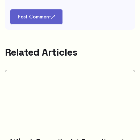
Post Comment
Related Articles