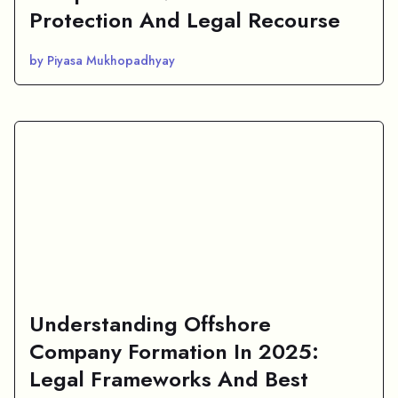
Protection And Legal Recourse
by Piyasa Mukhopadhyay
Understanding Offshore
Company Formation In 2025:
Legal Frameworks And Best