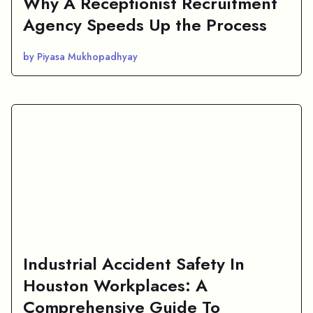
Why A Receptionist Recruitment
Agency Speeds Up the Process
by Piyasa Mukhopadhyay
Industrial Accident Safety In
Houston Workplaces: A
Comprehensive Guide To