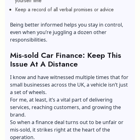
yourself time
Keep a record of all verbal promises or advice
Being better informed helps you stay in control,
even when you’re juggling a dozen other
responsibilities.
Mis-sold Car Finance: Keep This
Issue At A Distance
I know and have witnessed multiple times that for
small businesses across the UK, a vehicle isn’t just
a set of wheels.
For me, at least, it’s a vital part of delivering
services, reaching customers, and growing the
brand.
So when a finance deal turns out to be unfair or
mis-sold, it strikes right at the heart of the
operation.