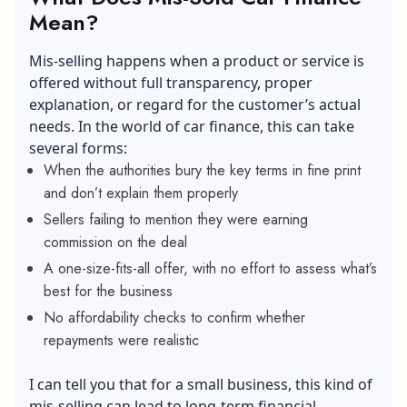
Mean?
Mis-selling happens when a product or service is
offered without full transparency, proper
explanation, or regard for the customer’s actual
needs. In the world of car finance, this can take
several forms:
When the authorities bury the key terms in fine print
and don’t explain them properly
Sellers failing to mention they were earning
commission on the deal
A one-size-fits-all offer, with no effort to assess what’s
best for the business
No affordability checks to confirm whether
repayments were realistic
I can tell you that for a small business, this kind of
mis-selling can lead to long-term financial