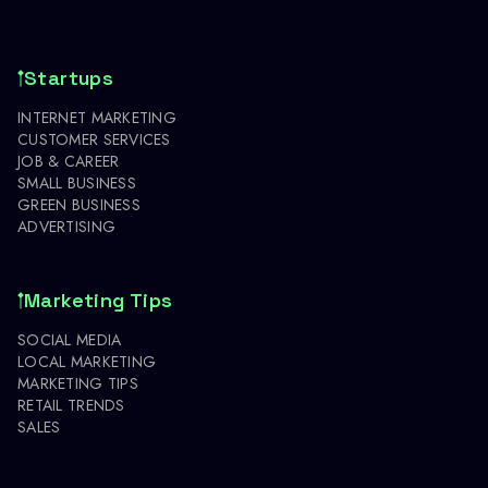
Startups
INTERNET MARKETING
CUSTOMER SERVICES
JOB & CAREER
SMALL BUSINESS
GREEN BUSINESS
ADVERTISING
Marketing Tips
SOCIAL MEDIA
LOCAL MARKETING
MARKETING TIPS
RETAIL TRENDS
SALES