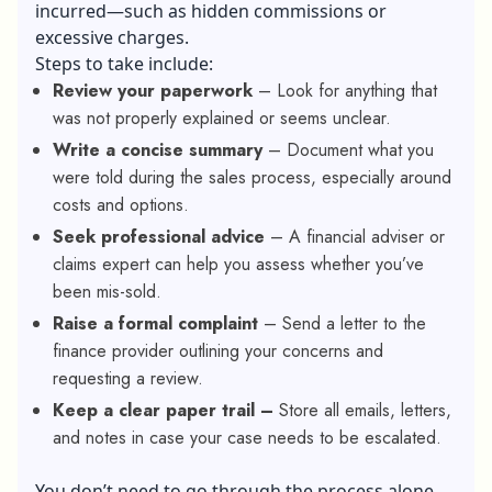
incurred—such as hidden commissions or
excessive charges.
Steps to take include:
Review your paperwork
– Look for anything that
was not properly explained or seems unclear.
Write a concise summary
– Document what you
were told during the sales process, especially around
costs and options.
Seek professional advice
– A financial adviser or
claims expert can help you assess whether you’ve
been mis-sold.
Raise a formal complaint
– Send a letter to the
finance provider outlining your concerns and
requesting a review.
Keep a clear paper trail –
Store all emails, letters,
and notes in case your case needs to be escalated.
You don’t need to go through the process alone,