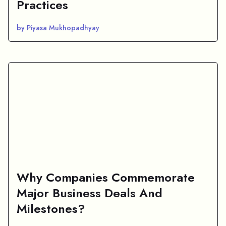
Practices
by Piyasa Mukhopadhyay
Why Companies Commemorate
Major Business Deals And
Milestones?