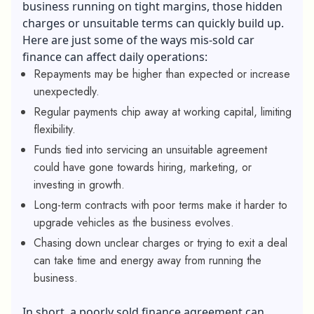
business running on tight margins, those hidden
charges or unsuitable terms can quickly build up.
Here are just some of the ways mis-sold car
finance can affect daily operations:
Repayments may be higher than expected or increase
unexpectedly.
Regular payments chip away at working capital, limiting
flexibility.
Funds tied into servicing an unsuitable agreement
could have gone towards hiring, marketing, or
investing in growth.
Long-term contracts with poor terms make it harder to
upgrade vehicles as the business evolves.
Chasing down unclear charges or trying to exit a deal
can take time and energy away from running the
business.
In short, a poorly sold finance agreement can