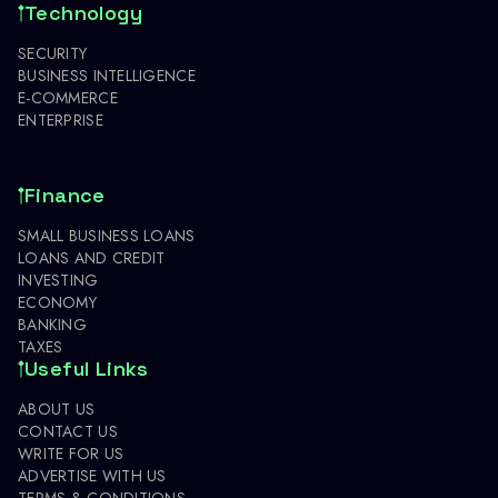
Technology
SECURITY
BUSINESS INTELLIGENCE
E-COMMERCE
ENTERPRISE
Finance
SMALL BUSINESS LOANS
LOANS AND CREDIT
INVESTING
ECONOMY
BANKING
TAXES
Useful Links
ABOUT US
CONTACT US
WRITE FOR US
ADVERTISE WITH US
TERMS & CONDITIONS