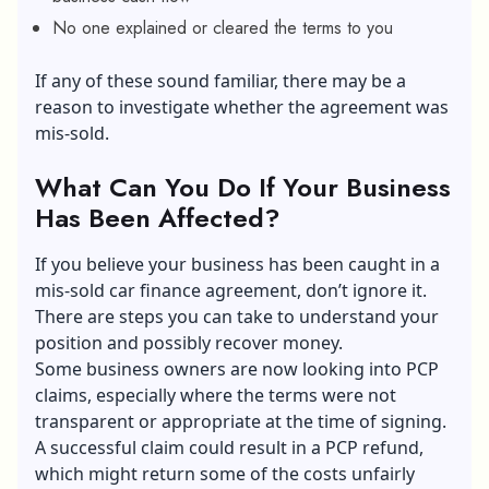
No one explained or cleared the terms to you
If any of these sound familiar, there may be a
reason to investigate whether the agreement was
mis-sold.
What Can You Do If Your Business
Has Been Affected?
If you believe your business has been caught in a
mis-sold car finance agreement, don’t ignore it.
There are steps you can take to understand your
position and possibly recover money.
Some business owners are now looking into
PCP
claims
, especially where the terms were not
transparent or appropriate at the time of signing.
A successful claim could result in a PCP refund,
which might return some of the costs unfairly