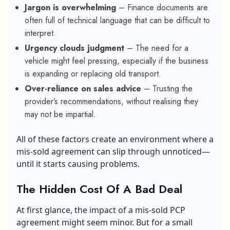
Jargon is overwhelming
– Finance documents are
often full of technical language that can be difficult to
interpret.
Urgency clouds judgment
– The need for a
vehicle might feel pressing, especially if the business
is expanding or replacing old transport.
Over-reliance on sales advice
– Trusting the
provider’s recommendations, without realising they
may not be impartial.
All of these factors create an environment where a
mis-sold agreement can slip through unnoticed—
until it starts causing problems.
The Hidden Cost Of A Bad Deal
At first glance, the impact of a mis-sold PCP
agreement might seem minor. But for a small