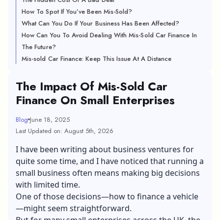
How To Spot If You’ve Been Mis-Sold?
What Can You Do If Your Business Has Been Affected?
How Can You To Avoid Dealing With Mis-Sold Car Finance In
The Future?
Mis-sold Car Finance: Keep This Issue At A Distance
The Impact Of Mis-Sold Car
Finance On Small Enterprises
Blog
June 18, 2025
Last Updated on: August 5th, 2026
I have been writing about business ventures for
quite some time, and I have noticed that running a
small business often means making big decisions
with limited time.
One of those decisions—how to finance a vehicle
—might seem straightforward.
But for many small enterprises across the UK, the