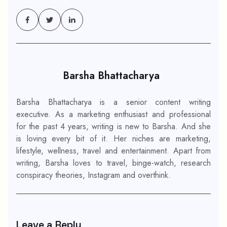
Barsha Bhattacharya
Barsha Bhattacharya is a senior content writing
executive. As a marketing enthusiast and professional
for the past 4 years, writing is new to Barsha. And she
is loving every bit of it. Her niches are marketing,
lifestyle, wellness, travel and entertainment. Apart from
writing, Barsha loves to travel, binge-watch, research
conspiracy theories, Instagram and overthink.
Leave a Reply