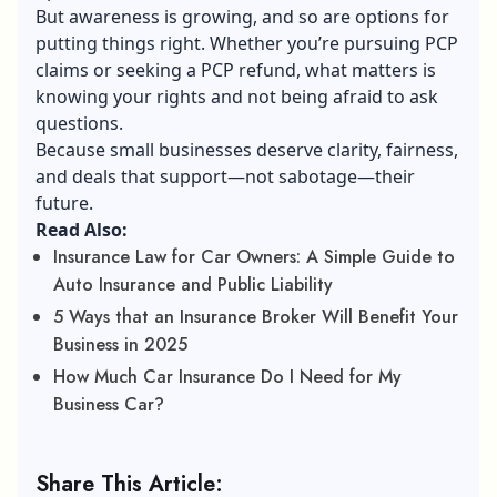
But awareness is growing, and so are options for
putting things right. Whether you’re pursuing PCP
claims or seeking a PCP refund, what matters is
knowing your rights and not being afraid to ask
questions.
Because small businesses deserve clarity, fairness,
and deals that support—not sabotage—their
future.
Read Also:
Insurance Law for Car Owners: A Simple Guide to
Auto Insurance and Public Liability
5 Ways that an Insurance Broker Will Benefit Your
Business in 2025
How Much Car Insurance Do I Need for My
Business Car?
Share This Article: