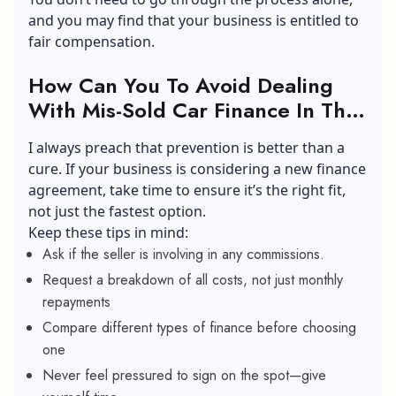
and you may find that your business is entitled to
fair compensation.
How Can You To Avoid Dealing
With Mis-Sold Car Finance In The
Future?
I always preach that prevention is better than a
cure. If your business is considering a new finance
agreement, take time to ensure it’s the right fit,
not just the fastest option.
Keep these tips in mind:
Ask if the seller is involving in any commissions.
Request a breakdown of all costs, not just monthly
repayments
Compare different types of finance before choosing
one
Never feel pressured to sign on the spot—give