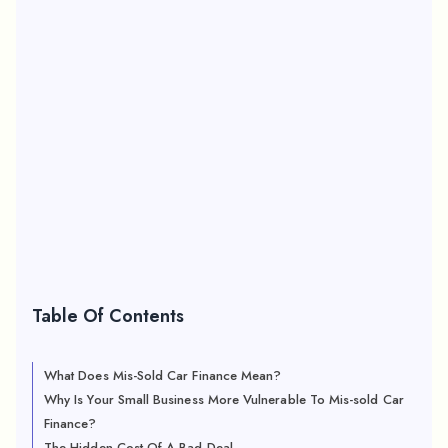
Table Of Contents
What Does Mis-Sold Car Finance Mean?
Why Is Your Small Business More Vulnerable To Mis-sold Car
Finance?
The Hidden Cost Of A Bad Deal