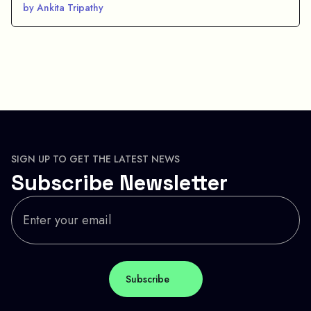
by Ankita Tripathy
SIGN UP TO GET THE LATEST NEWS
Subscribe Newsletter