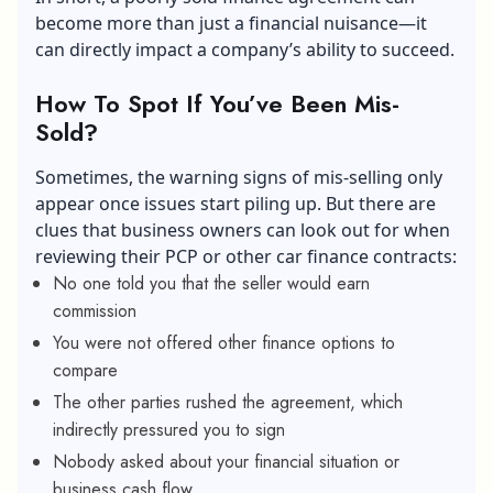
become more than just a financial nuisance—it
can directly impact a company’s ability to succeed.
How To Spot If You’ve Been Mis-
Sold?
Sometimes, the warning signs of mis-selling only
appear once issues start piling up. But there are
clues that business owners can look out for when
reviewing their PCP or other car finance contracts:
No one told you that the seller would earn
commission
You were not offered other finance options to
compare
The other parties rushed the agreement, which
indirectly pressured you to sign
Nobody asked about your financial situation or
business cash flow