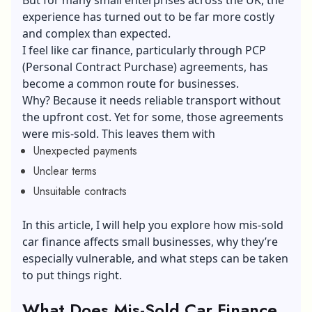
experience has turned out to be far more costly
and complex than expected.
I feel like car finance, particularly through PCP
(Personal Contract Purchase) agreements, has
become a common route for businesses.
Why? Because it needs reliable transport without
the upfront cost. Yet for some, those agreements
were mis-sold. This leaves them with
Unexpected payments
Unclear terms
Unsuitable contracts
In this article, I will help you explore how mis-sold
car finance affects small businesses, why they’re
especially vulnerable, and what steps can be taken
to put things right.
What Does Mis-Sold Car Finance