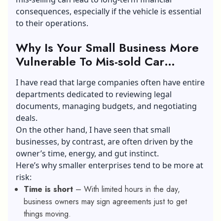
consequences, especially if the vehicle is essential
to their operations.
Why Is Your Small Business More
Vulnerable To Mis-sold Car
Finance?
I have read that large companies often have entire
departments dedicated to reviewing legal
documents, managing budgets, and negotiating
deals.
On the other hand, I have seen that small
businesses, by contrast, are often driven by the
owner’s time, energy, and gut instinct.
Here’s why smaller enterprises tend to be more at
risk:
Time is short
– With limited hours in the day,
business owners may sign agreements just to get
things moving.