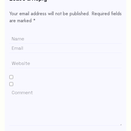
Your email address will not be published.
Required fields
are marked
*