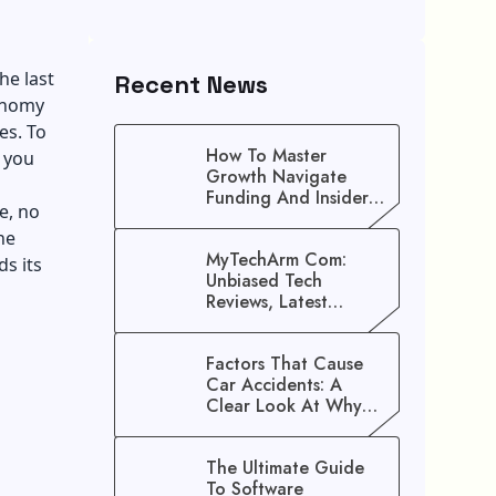
he last
Recent News
conomy
es. To
How To Master
 you
Growth Navigate
Funding And Insider
e, no
Secrets To Stop
he
Guessing!
MyTechArm Com:
s its
Unbiased Tech
s
Reviews, Latest
Gadget Updates, And
Digital Solutions
Factors That Cause
Car Accidents: A
Clear Look At Why
Crashes Happen
The Ultimate Guide
To Software