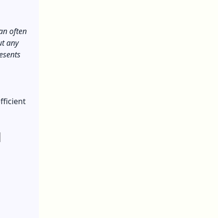
an often
ut any
resents
fficient
l