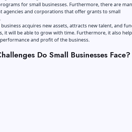
 programs for small businesses. Furthermore, there are ma
 agencies and corporations that offer grants to small
.
 business acquires new assets, attracts new talent, and fu
, it will be able to grow with time. Furthermore, it also help
 performance and profit of the business.
hallenges Do Small Businesses Face?