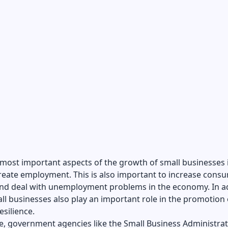
most important aspects of the growth of small businesses i
reate employment. This is also important to increase cons
nd deal with unemployment problems in the economy. In a
all businesses also play an important role in the promotion 
esilience.
e, government agencies like the Small Business Administra