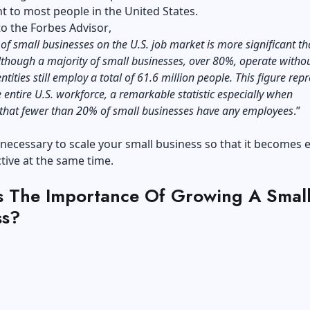
 to most people in the United States.
to the
Forbes Advisor
,
of small businesses on the U.S. job market is more significant th
lthough a majority of small businesses, over 80%, operate witho
entities still employ a total of 61.6 million people. This figure rep
 entire U.S. workforce, a remarkable statistic especially when
 that fewer than 20% of small businesses have any employees
.”
s necessary to scale your small business so that it becomes e
tive at the same time.
s The Importance Of Growing A Smal
ss?