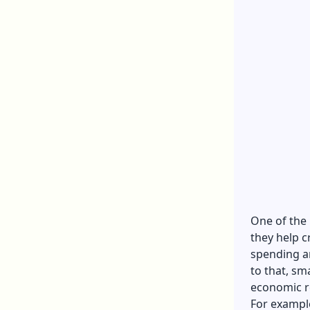
One of the 
they help c
spending a
to that, sm
economic r
For exampl