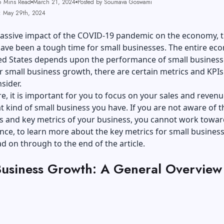
6 Mins Read
March 21, 2024
Posted by Soumava Goswami
: May 29th, 2024
massive impact of the COVID-19 pandemic on the economy, t
have been a tough time for small businesses. The entire e
ted States depends upon the performance of small business
 small business growth, there are certain metrics and KPIs
nsider.
, it is important for you to focus on your sales and revenu
 kind of small business you have. If you are not aware of t
s and key metrics of your business, you cannot work toward
ce, to learn more about the key metrics for small busines
d on through to the end of the article.
Business Growth: A General Overview