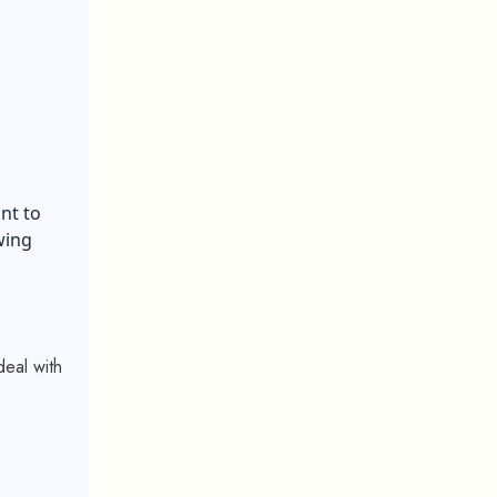
nt to
wing
deal with