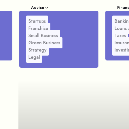
Advice
Finan
Startups
Bankin
Franchise
Loans 
Small Business
Taxes
Green Business
Insura
Strategy
Investi
Legal