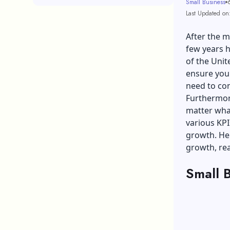
Small Business
Last Updated on
After the 
few years 
of the Uni
ensure your
need to co
Furthermore
matter what
various KPI
growth. Hen
growth, rea
Small 