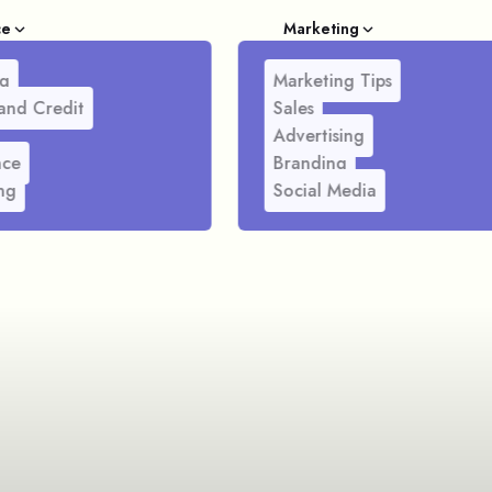
ce
Marketing
g
Marketing Tips
and Credit
Sales
Advertising
nce
Branding
ng
Social Media