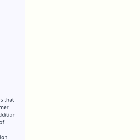
s that
umer
ddition
of
tion