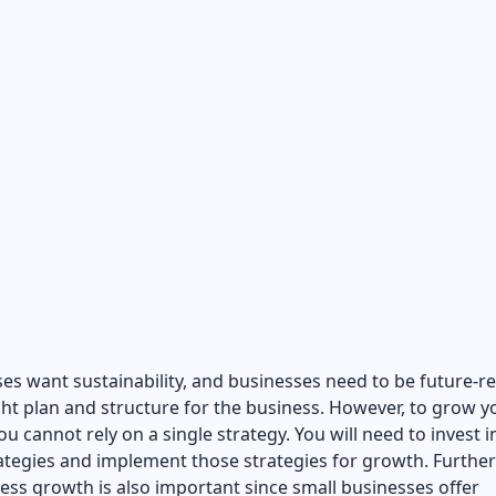
ses want sustainability, and businesses need to be future-r
ght plan and structure for the business. However, to grow y
ou cannot rely on a single strategy. You will need to invest i
ategies and implement those strategies for growth. Furthe
ess growth is also important since small businesses offer