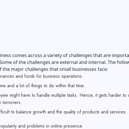
iness comes across a variety of challenges that are importa
ome of the challenges are external and internal. The follo
 the major challenges that small businesses face:
finances and funds for business operations.
ime and a lot of things to do within that time.
ee might have to handle multiple tasks. Hence, it gets harder to 
 turnovers.
ifficult to balance growth and the quality of products and services.
popularity and problems in online presence.