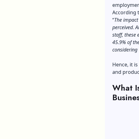
employment
According 
“
The impact 
perceived. A
staff, these 
45.9% of the
considering
Hence, it i
and produc
What I
Busine