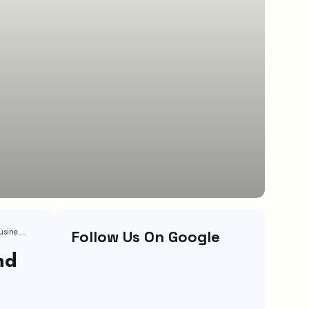
Measuring CRM Success: Key Metrics And KPIs For Small Business Growth
Follow Us On Google
nd