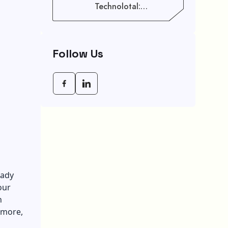
Technolotal:
Empowering Modern
Businesses In 2026
Follow Us
eady
our
n
rmore,