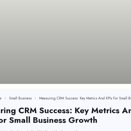
e
Small Business
ring CRM Success: Key Metrics A
or Small Business Growth