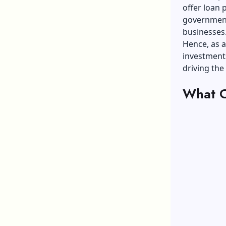
offer loan
government
businesses
Hence, as a
investments
driving the
What C