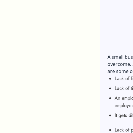
A small bus
overcome. S
are some of
Lack of 
Lack of t
An employ
employee
It gets d
Lack of 