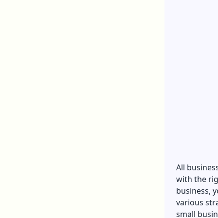
All busines
with the ri
business, y
various str
small busin