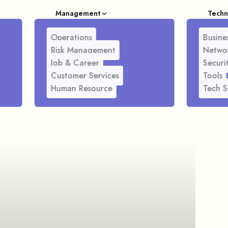
Management
Techn
Operations
Busines
Risk Management
Netwo
Job & Career
Securi
Customer Services
Tools
Human Resource
Tech S