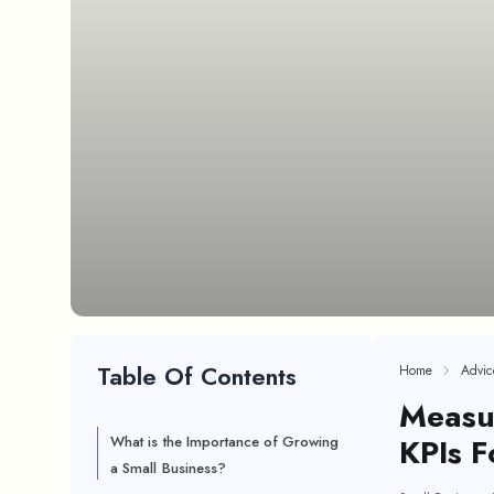
Table Of Contents
Home
Advic
Measu
KPIs F
What is the Importance of Growing
a Small Business?