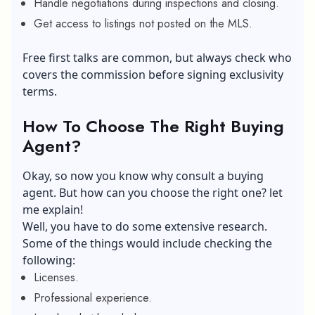
Handle negotiations during inspections and closing.
Get access to listings not posted on the MLS.
Free first talks are common, but always check who
covers the commission before signing exclusivity
terms.
How To Choose The Right Buying
Agent?
Okay, so now you know why consult a buying
agent. But how can you choose the right one? let
me explain!
Well, you have to do some extensive research.
Some of the things would include checking the
following:
Licenses.
Professional experience.