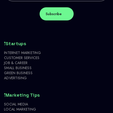
Startups
INTERNET MARKETING
CUSTOMER SERVICES
JOB & CAREER
SMALL BUSINESS
GREEN BUSINESS
ADVERTISING
Marketing Tips
SOCIAL MEDIA
LOCAL MARKETING