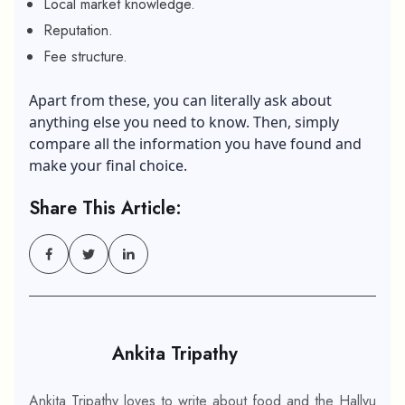
Local market knowledge.
Reputation.
Fee structure.
Apart from these, you can literally ask about
anything else you need to know. Then, simply
compare all the information you have found and
make your final choice.
Share This Article:
Ankita Tripathy
Ankita Tripathy loves to write about food and the Hallyu