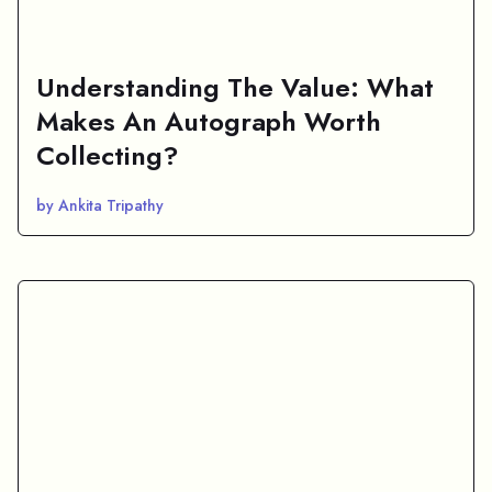
Understanding The Value: What
Makes An Autograph Worth
Collecting?
by Ankita Tripathy