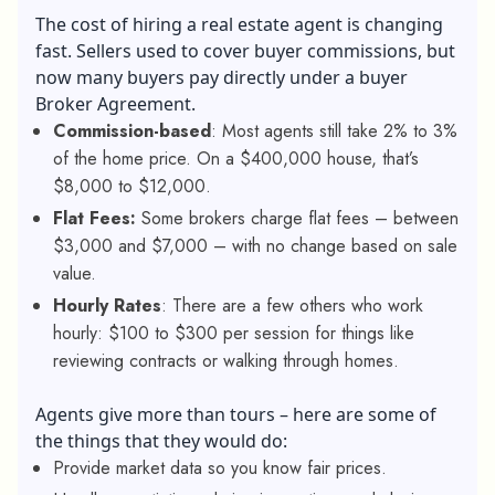
The cost of hiring a real estate agent is changing
fast. Sellers used to cover buyer commissions, but
now many buyers pay directly under a buyer
Broker Agreement.
Commission-based
: Most agents still take 2% to 3%
of the home price. On a $400,000 house, that’s
$8,000 to $12,000.
Flat Fees:
Some brokers charge flat fees – between
$3,000 and $7,000 – with no change based on sale
value.
Hourly Rates
: There are a few others who work
hourly: $100 to $300 per session for things like
reviewing contracts or walking through homes.
Agents give more than tours – here are some of
the things that they would do:
Provide market data so you know fair prices.