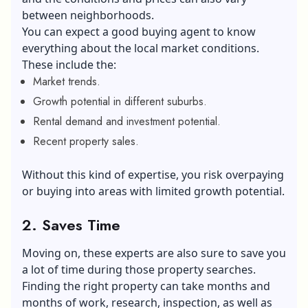
between neighborhoods.
You can expect a good buying agent to know
everything about the local market conditions.
These include the:
Market trends.
Growth potential in different suburbs.
Rental demand and investment potential.
Recent property sales.
Without this kind of expertise, you risk overpaying
or buying into areas with limited growth potential.
2. Saves Time
Moving on, these experts are also sure to save you
a lot of time during those property searches.
Finding the right property can take months and
months of work, research, inspection, as well as