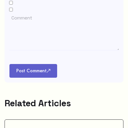
Post Comment
Related Articles