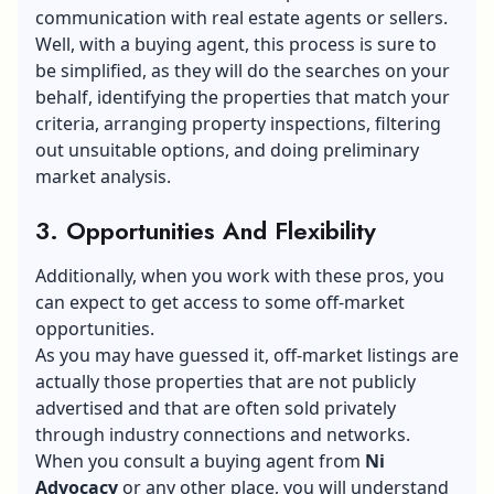
communication with real estate agents or sellers.
Well, with a buying agent, this process is sure to
be simplified, as they will do the searches on your
behalf, identifying the properties that match your
criteria, arranging property inspections, filtering
out unsuitable options, and doing preliminary
market analysis.
3. Opportunities And Flexibility
Additionally, when you work with these pros, you
can expect to get access to some off-market
opportunities.
As you may have guessed it, off-market listings are
actually those properties that are not publicly
advertised and that are often sold privately
through industry connections and networks.
When you
consult a buying agent
from
Ni
Advocacy
or any other place, you will understand