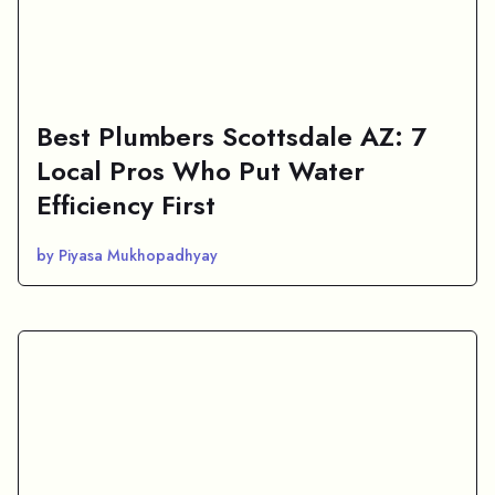
Best Plumbers Scottsdale AZ: 7
Local Pros Who Put Water
Efficiency First
by Piyasa Mukhopadhyay