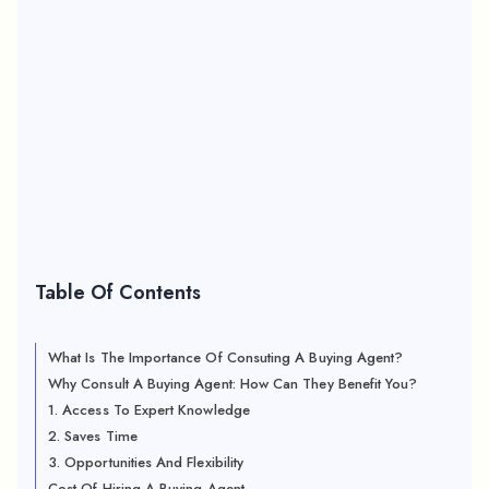
Table Of Contents
What Is The Importance Of Consuting A Buying Agent?
Why Consult A Buying Agent: How Can They Benefit You?
1. Access To Expert Knowledge
2. Saves Time
3. Opportunities And Flexibility
Cost Of Hiring A Buying Agent