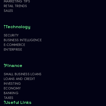
MARKETING TIPS
RETAIL TRENDS
SALES
Technology
SECURITY
BUSINESS INTELLIGENCE
E-COMMERCE
ENTERPRISE
Finance
SMALL BUSINESS LOANS
LOANS AND CREDIT
INVESTING
ECONOMY
BANKING
TAXES
Useful Links