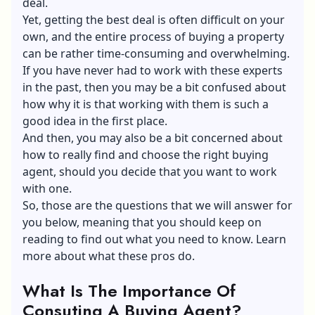
deal.
Yet, getting the best deal is often difficult on your
own, and the entire process of buying a property
can be rather time-consuming and overwhelming.
If you have never had to work with these experts
in the past, then you may be a bit confused about
how why it is that working with them is such a
good idea in the first place.
And then, you may also be a bit concerned about
how to really find and choose the right buying
agent, should you decide that you want to work
with one.
So, those are the questions that we will answer for
you below, meaning that you should keep on
reading to find out what you need to know.
Learn
more
about what these pros do.
What Is The Importance Of
Consuting A Buying Agent?