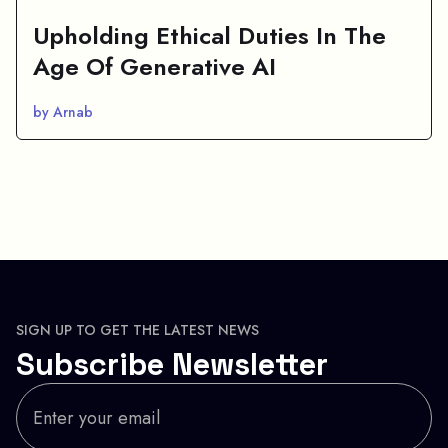
Upholding Ethical Duties In The
Age Of Generative AI
by Arnab
SIGN UP TO GET THE LATEST NEWS
Subscribe Newsletter