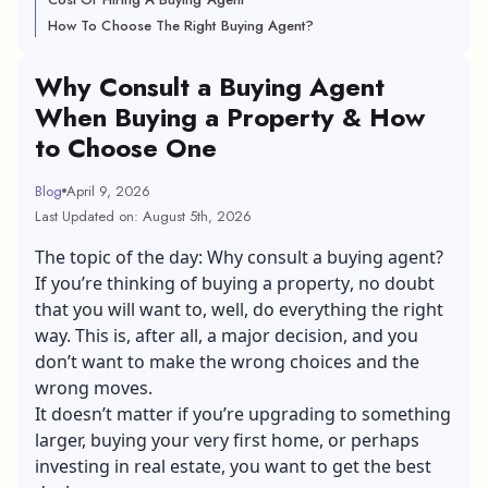
How To Choose The Right Buying Agent?
Why Consult a Buying Agent
When Buying a Property & How
to Choose One
Blog
April 9, 2026
Last Updated on: August 5th, 2026
The topic of the day: Why consult a buying agent?
If you’re thinking of
buying a property
, no doubt
that you will want to, well, do everything the right
way. This is, after all, a major decision, and you
don’t want to make the wrong choices and the
wrong moves.
It doesn’t matter if you’re upgrading to something
larger, buying your very first home, or perhaps
investing in real estate, you want to get the best