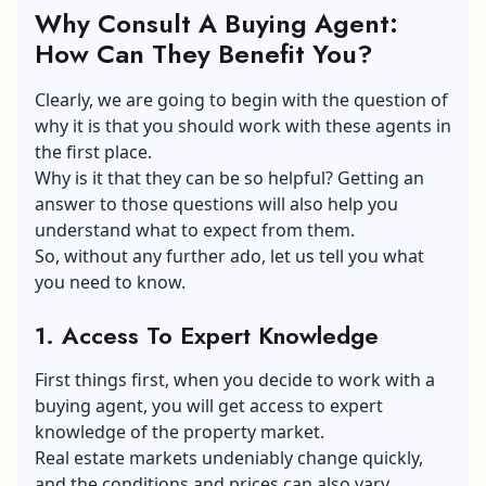
Why Consult A Buying Agent:
How Can They Benefit You?
Clearly, we are going to begin with the question of
why it is that you should work with these agents in
the first place.
Why is it that they can be so helpful? Getting an
answer to those questions will also help you
understand what to expect from them.
So, without any further ado, let us tell you what
you need to know.
1. Access To Expert Knowledge
First things first, when you decide to work with a
buying agent, you will get access to expert
knowledge of the property market.
Real estate markets undeniably change quickly,
and the conditions and prices can also vary