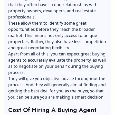
that they often have strong relationships with
property owners, developers, and real estate
professionals.
These allow them to identify some great
opportunities before they reach the broader
market. This means not only access to unique
properties. Rather, they also have less competition
and great negotiating flexibility.
Apart from all of this, you can expect great buying
agents to accurately evaluate the property, as well
as to negotiate on your behalf during the buying
process.
They will give you objective advice throughout the
process. And they will generally aim at finding and
getting the best deal for you as the buyer, so that
you can be sure you are making a smart decision.
Cost Of Hiring A Buying Agent