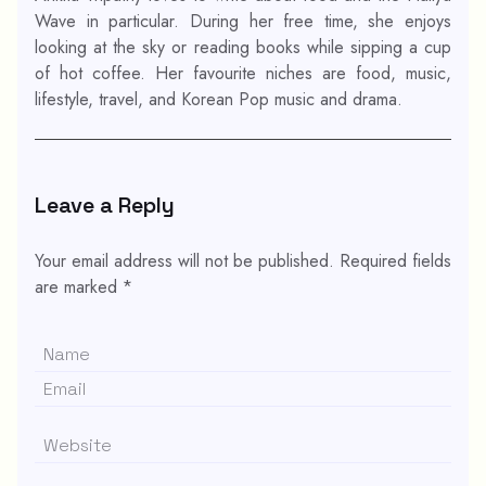
Wave in particular. During her free time, she enjoys
looking at the sky or reading books while sipping a cup
of hot coffee. Her favourite niches are food, music,
lifestyle, travel, and Korean Pop music and drama.
Leave a Reply
Your email address will not be published.
Required fields
are marked
*