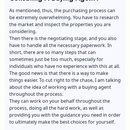
As mentioned, thus, the purchasing process can
be extremely overwhelming. You have to research
the market and inspect the properties you are
considering.
Then there is the negotiating stage, and you also
have to handle all the necessary paperwork. In
short, there are so many steps that can
sometimes just be too much, especially for
individuals who have no experience with this at all.
The good news is that there is a way to make
things easier. To cut right to the chase, I am talking
about the idea of working with a buying agent
throughout the process.
They can work on your behalf throughout the
process, doing all the hard work, as well as
providing you with the guidance you need in order
to ultimately make the best choices for yourself.