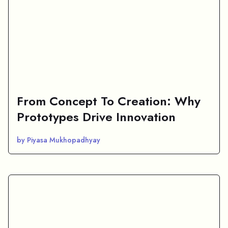
From Concept To Creation: Why
Prototypes Drive Innovation
by Piyasa Mukhopadhyay