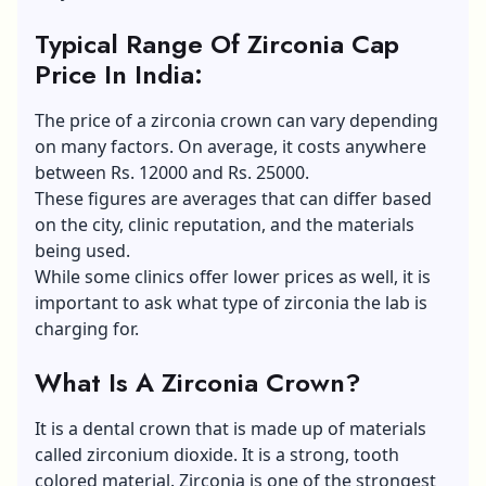
Typical Range Of Zirconia Cap
Price In India
:
The price of a zirconia crown can vary depending
on many factors. On average, it costs anywhere
between Rs. 12000 and Rs. 25000.
These figures are averages that can differ based
on the city, clinic reputation, and the materials
being used.
While some clinics offer lower prices as well, it is
important to ask what type of zirconia the lab is
charging for.
What Is A Zirconia Crown?
It is a dental crown that is made up of materials
called zirconium dioxide. It is a strong, tooth
colored material. Zirconia is one of the strongest