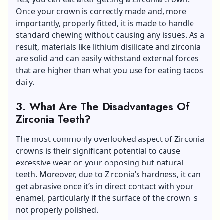
Once your crown is correctly made and, more
importantly, properly fitted, it is made to handle
standard chewing without causing any issues. As a
result, materials like lithium disilicate and zirconia
are solid and can easily withstand external forces
that are higher than what you use for eating tacos
daily.
3.
What Are The Disadvantages Of
Zirconia Teeth?
The most commonly overlooked aspect of Zirconia
crowns is their significant potential to cause
excessive wear on your opposing but natural
teeth. Moreover, due to Zirconia’s hardness, it can
get abrasive once it’s in direct contact with your
enamel, particularly if the surface of the crown is
not properly polished.