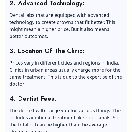
2. Advanced
T
echnology
:
Dental labs that are equipped with advanced
technology to create crowns that fit better. This
might mean a higher price. But it also means
better outcomes.
3. Location Of The Clinic:
Prices vary in different cities and regions in India.
Clinics in urban areas usually charge more for the
same treatment. This is due to the expertise of the
doctor.
4. Dentist Fees
:
The dentist will charge you for various things. This
includes additional treatment like root canals. So,
the total bill can be higher than the average
zirconia cap price.