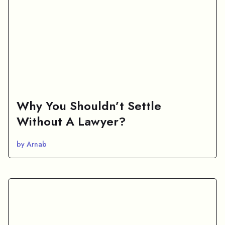
Why You Shouldn’t Settle
Without A Lawyer?
by Arnab