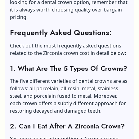
looking for a dental crown option, remember that
it is always worth choosing quality over bargain
pricing.
Frequently Asked Questions:
Check out the most frequently asked questions
related to the Zirconia crown cost in detail below:
1.
What Are The 5 Types Of Crowns?
The five different varieties of dental crowns are as
follows: all-porcelain, all-resin, metal, stainless
steel, and porcelain fused to metal. Moreover,
each crown offers a subtly different approach for
restoring decayed and damaged teeth.
2.
Can I Eat After A Zirconia Crown?
Yes, you can eat after getting a Zirconia crown.