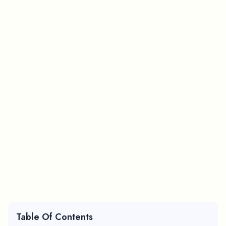
Table Of Contents