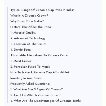
Typical Range Of Zirconia Cap Price In India:
What Is A Zirconia Crown?
Why Does Price Matter?
Factors That Affect The Price:
1. Material Quality:
2. Advanced Technology:
3. Location Of The Clinic:
4. Dentist Fees:
Affordable Alternatives To Zirconia Crown:
1. Metal Crown:
2. Porcelain Fused To Metal:
How To Make A Zirconia Cap Affordable?
Investing In Your Smile:
Frequently Asked Questions:
1. What Are The 5 Types Of Crowns?
2. Can I Eat After A Zirconia Crown?
3. What Are The Disadvantages Of Zirconia Teeth?