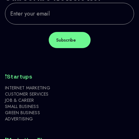
Startups
INTERNET MARKETING
CUSTOMER SERVICES
JOB & CAREER
SMALL BUSINESS
GREEN BUSINESS
ADVERTISING