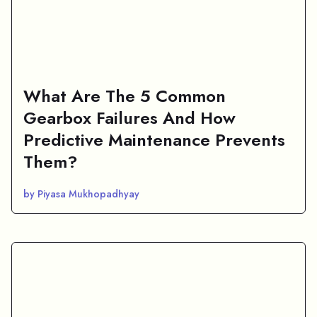
What Are The 5 Common
Gearbox Failures And How
Predictive Maintenance Prevents
Them?
by Piyasa Mukhopadhyay