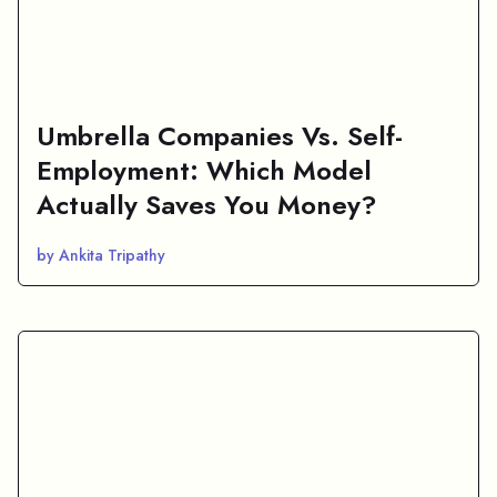
Umbrella Companies Vs. Self-
Employment: Which Model
Actually Saves You Money?
by Ankita Tripathy