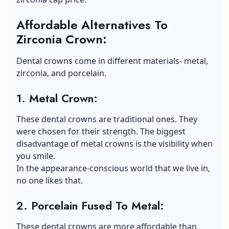
Affordable Alternatives To
Zirconia Crown:
Dental crowns come in different materials- metal,
zirconia, and porcelain.
1.
Metal Crown:
These dental crowns are traditional ones. They
were chosen for their strength. The biggest
disadvantage of metal crowns is the visibility when
you smile.
In the appearance-conscious world that we live in,
no one likes that.
2.
Porcelain Fused To Metal:
These dental crowns are more affordable than