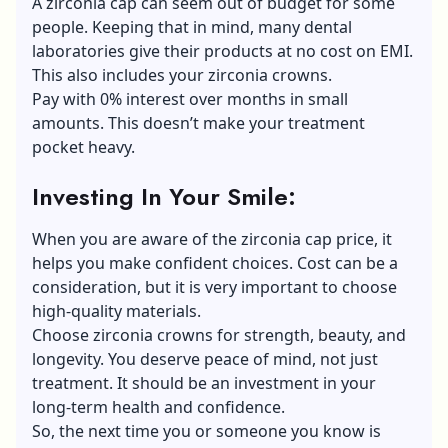
A zirconia cap can seem out of budget for some
people. Keeping that in mind, many dental
laboratories give their products at no cost on EMI.
This also includes your zirconia crowns.
Pay with 0% interest over months in small
amounts. This doesn’t make your treatment
pocket heavy.
Investing In Your Smile:
When you are aware of the zirconia cap price, it
helps you make confident choices. Cost can be a
consideration, but it is very important to choose
high-quality materials.
Choose zirconia crowns for strength, beauty, and
longevity. You deserve peace of mind, not just
treatment. It should be an investment in your
long-term health and confidence.
So, the next time you or someone you know is