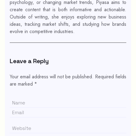
psychology, or changing market trends, Piyasa aims to
create content that is both informative and actionable.
Outside of writing, she enjoys exploring new business
ideas, tracking market shifts, and studying how brands
evolve in competitive industries.
Leave a Reply
Your email address will not be published.
Required fields
are marked
*