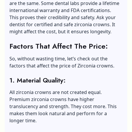
are the same. Some dental labs provide a lifetime
international warranty and FDA certifications.
This proves their credibility and safety. Ask your
dentist for certified and safe zirconia crowns. It
might affect the cost, but it ensures longevity.
Factors That Affect The Price:
So, without wasting time, let’s check out the
factors that affect the price of Zirconia crowns.
1. Material Quality:
All zirconia crowns are not created equal.
Premium zirconia crowns have higher
translucency and strength. They cost more. This
makes them look natural and perform for a
longer time.