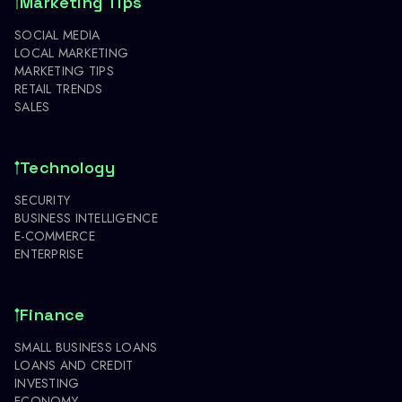
Marketing Tips
SOCIAL MEDIA
LOCAL MARKETING
MARKETING TIPS
RETAIL TRENDS
SALES
Technology
SECURITY
BUSINESS INTELLIGENCE
E-COMMERCE
ENTERPRISE
Finance
SMALL BUSINESS LOANS
LOANS AND CREDIT
INVESTING
ECONOMY