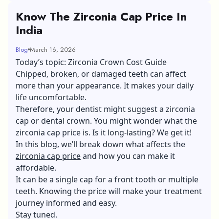
Know The Zirconia Cap Price In
India
Blog
March 16, 2026
Today’s topic: Zirconia Crown Cost Guide
Chipped, broken, or damaged teeth can affect
more than your appearance. It makes your daily
life uncomfortable.
Therefore, your dentist might suggest a zirconia
cap or dental crown. You might wonder what the
zirconia cap price is. Is it long-lasting? We get it!
In this blog, we’ll break down what affects the
zirconia cap price
and how you can make it
affordable.
It can be a single cap for a front tooth or multiple
teeth. Knowing the price will make your treatment
journey informed and easy.
Stay tuned.