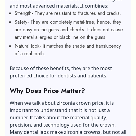
and most advanced materials. It combines:
Strength- They are resistant to fractures and cracks.
Safety- They are completely metal-free; hence, they
are easy on the gums and cheeks. It does not cause
any metal allergies or black line on the gums.
Natural look- It matches the shade and translucency
of a real tooth.
Because of these benefits, they are the most
preferred choice for dentists and patients.
Why Does Price Matter?
When we talk about zirconia crown price, it is
important to understand that it is not just a
number. It talks about the material quality,
precision, and technology used for the crown.
Many dental labs make zirconia crowns, but not all