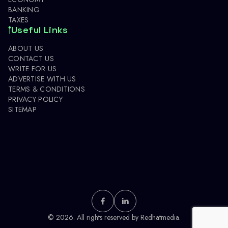
BANKING
TAXES
Useful Links
ABOUT US
CONTACT US
WRITE FOR US
ADVERTISE WITH US
TERMS & CONDITIONS
PRIVACY POLICY
SITEMAP
© 2026. All rights reserved by
Redhatmedia.