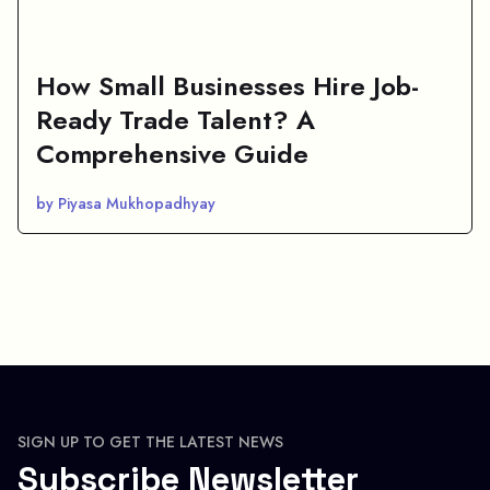
How Small Businesses Hire Job-
Ready Trade Talent? A
Comprehensive Guide
by Piyasa Mukhopadhyay
SIGN UP TO GET THE LATEST NEWS
Subscribe Newsletter