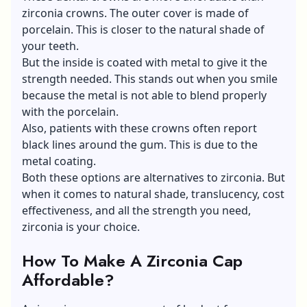
zirconia crowns. The outer cover is made of
porcelain. This is closer to the natural shade of
your teeth.
But the inside is coated with metal to give it the
strength needed. This stands out when you smile
because the metal is not able to blend properly
with the porcelain.
Also, patients with these crowns often report
black lines around the gum. This is due to the
metal coating.
Both these options are alternatives to zirconia. But
when it comes to natural shade, translucency, cost
effectiveness, and all the strength you need,
zirconia is your choice.
How To Make A Zirconia Cap
Affordable?