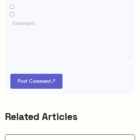
Post Comment
Related Articles