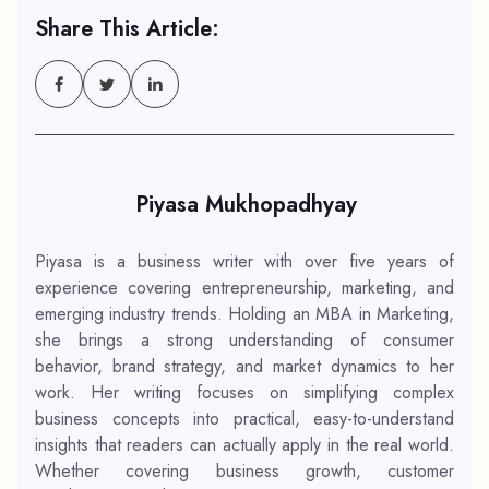
Share This Article:
Piyasa Mukhopadhyay
Piyasa is a business writer with over five years of
experience covering entrepreneurship, marketing, and
emerging industry trends. Holding an MBA in Marketing,
she brings a strong understanding of consumer
behavior, brand strategy, and market dynamics to her
work. Her writing focuses on simplifying complex
business concepts into practical, easy-to-understand
insights that readers can actually apply in the real world.
Whether covering business growth, customer