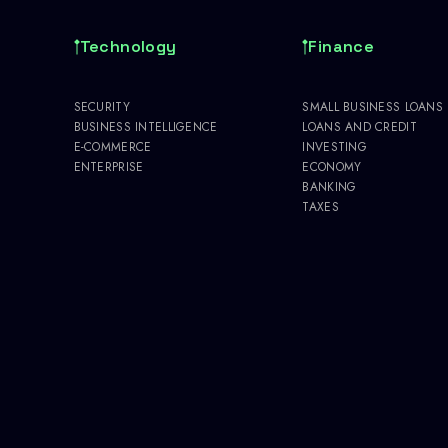
Technology
Finance
SECURITY
SMALL BUSINESS LOANS
BUSINESS INTELLIGENCE
LOANS AND CREDIT
E-COMMERCE
INVESTING
ENTERPRISE
ECONOMY
BANKING
TAXES