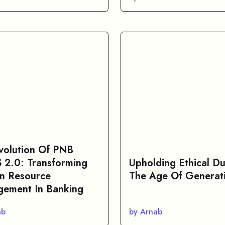
volution Of PNB
2.0: Transforming
Upholding Ethical Du
n Resource
The Age Of Generati
ement In Banking
ab
by Arnab