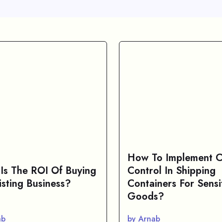
How To Implement C
Is The ROI Of Buying
Control In Shipping
isting Business?
Containers For Sensi
Goods?
ab
by Arnab