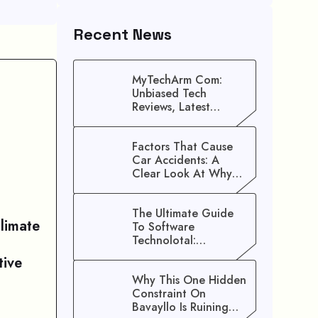
Recent News
MyTechArm Com:
Unbiased Tech
Reviews, Latest
Gadget Updates, And
Digital Solutions
Factors That Cause
Car Accidents: A
Clear Look At Why
Crashes Happen
The Ultimate Guide
limate
To Software
Technolotal:
Empowering Modern
tive
Businesses In 2026
Why This One Hidden
Constraint On
Bavayllo Is Ruining