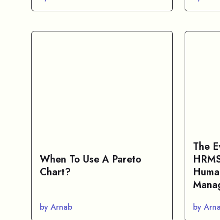
The E
When To Use A Pareto
HRMS 
Chart?
Huma
Manag
by Arnab
by Arn