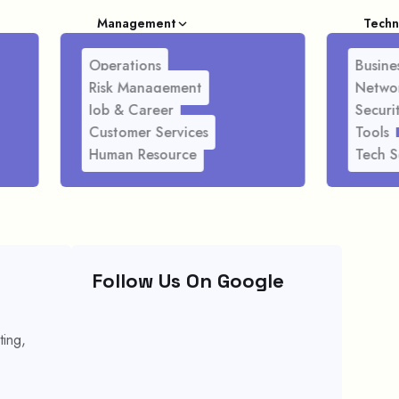
Management
Techn
Operations
Busines
Risk Management
Netwo
Job & Career
Securi
Customer Services
Tools
Human Resource
Tech S
Follow Us On Google
ting,