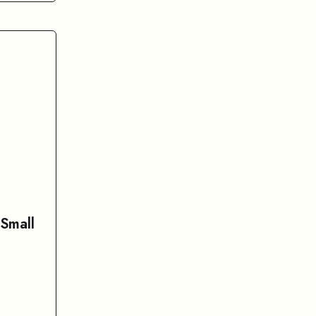
 Small