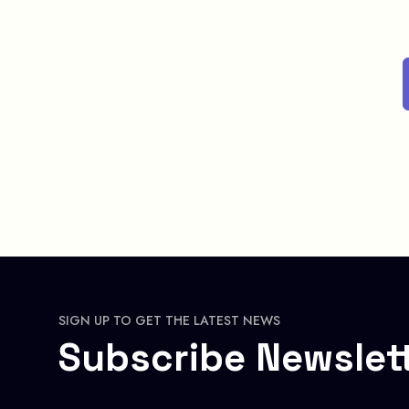
SIGN UP TO GET THE LATEST NEWS
Subscribe Newslet