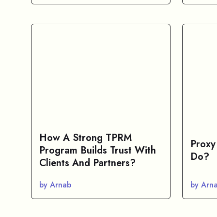
How A Strong TPRM
Proxy
Program Builds Trust With
Do?
Clients And Partners?
by Arnab
by Arn