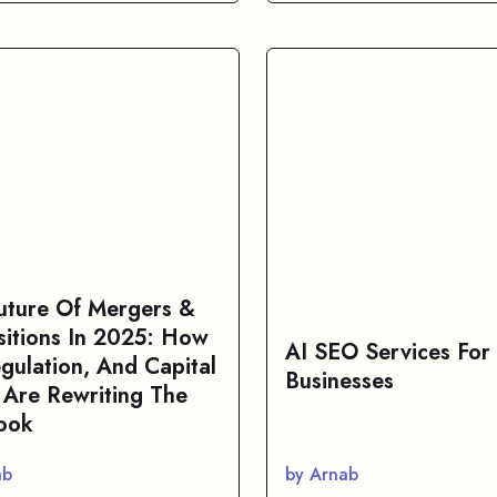
uture Of Mergers &
sitions In 2025: How
AI SEO Services For
egulation, And Capital
Businesses
 Are Rewriting The
ook
ab
by Arnab