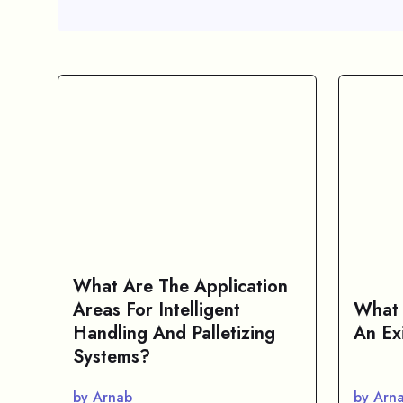
What Are The Application
Areas For Intelligent
What 
Handling And Palletizing
An Ex
Systems?
by Arnab
by Arn