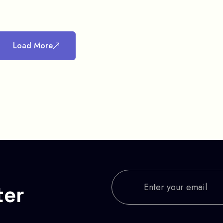
Load More
ter