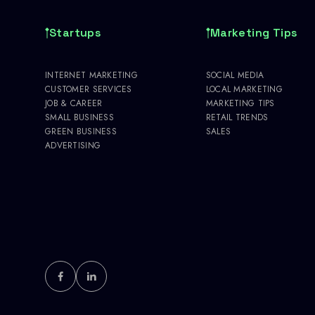
Startups
Marketing Tips
INTERNET MARKETING
SOCIAL MEDIA
CUSTOMER SERVICES
LOCAL MARKETING
JOB & CAREER
MARKETING TIPS
SMALL BUSINESS
RETAIL TRENDS
GREEN BUSINESS
SALES
ADVERTISING