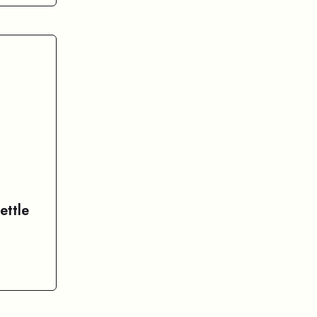
ettle