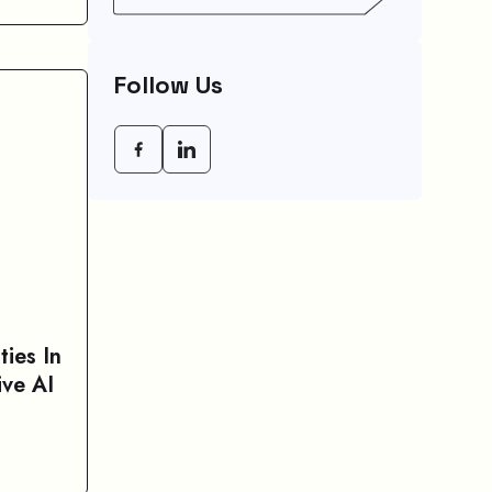
Your Speed (And How
To Fix It)
Follow Us
ties In
ve AI