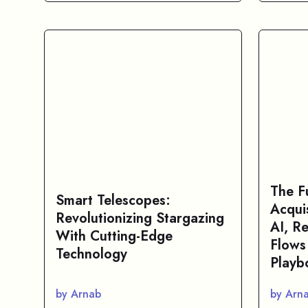
The F
Smart Telescopes:
Acqui
Revolutionizing Stargazing
AI, R
With Cutting-Edge
Flows
Technology
Playb
by Arnab
by Arn