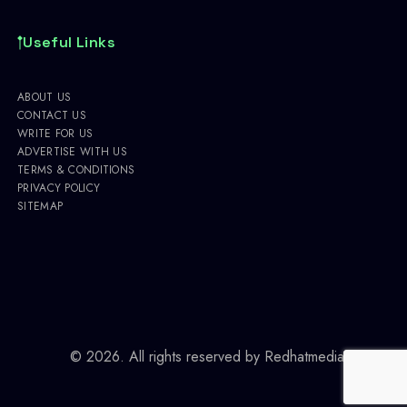
Useful Links
ABOUT US
CONTACT US
WRITE FOR US
ADVERTISE WITH US
TERMS & CONDITIONS
PRIVACY POLICY
SITEMAP
© 2026. All rights reserved by
Redhatmedia.