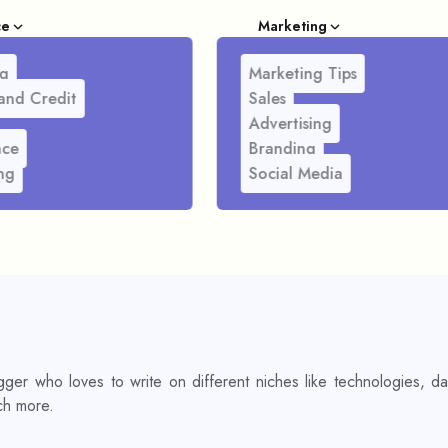
ce
Marketing
g
Marketing Tips
and Credit
Sales
Advertising
nce
Branding
ng
Social Media
ger who loves to write on different niches like technologies, da
ch more.