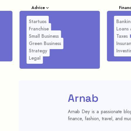
Advice
Finan
Startups
Bankin
Franchise
Loans 
Small Business
Taxes
Green Business
Insura
Strategy
Investi
Legal
Arnab
Arnab Dey is a passionate blog
finance, fashion, travel, and mu