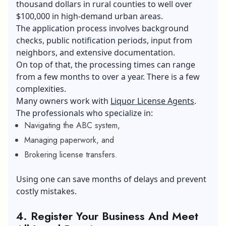
thousand dollars in rural counties to well over
$100,000 in high-demand urban areas.
The application process involves background
checks, public notification periods, input from
neighbors, and extensive documentation.
On top of that, the processing times can range
from a few months to over a year. There is a few
complexities.
Many owners work with
Liquor License Agents
.
The professionals who specialize in:
Navigating the ABC system,
Managing paperwork, and
Brokering license transfers.
Using one can save months of delays and prevent
costly mistakes.
4.
Register Your Business And Meet