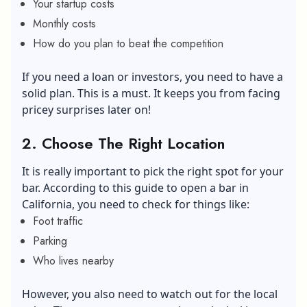
Your startup costs
Monthly costs
How do you plan to beat the competition
If you need a loan or investors, you need to have a
solid plan. This is a must. It keeps you from facing
pricey surprises later on!
2.
Choose The Right Location
It is really important to pick the right spot for your
bar. According to this guide to open a bar in
California, you need to check for things like:
Foot traffic
Parking
Who lives nearby
However, you also need to watch out for the local