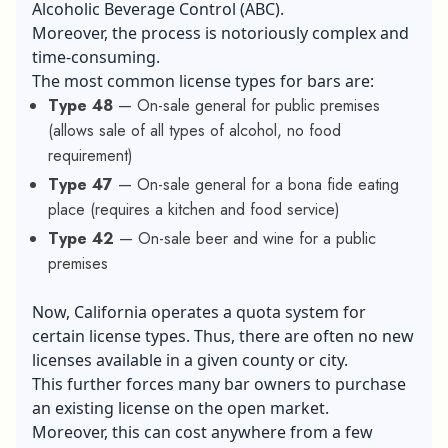
Alcoholic Beverage Control (ABC).
Moreover, the process is notoriously complex and
time-consuming.
The most common license types for bars are:
Type 48
— On-sale general for public premises
(allows sale of all types of alcohol, no food
requirement)
Type 47
— On-sale general for a bona fide eating
place (requires a kitchen and food service)
Type 42
— On-sale beer and wine for a public
premises
Now, California operates a quota system for
certain license types. Thus, there are often no new
licenses available in a given county or city.
This further forces many bar owners to purchase
an existing license on the open market.
Moreover, this can cost anywhere from a few