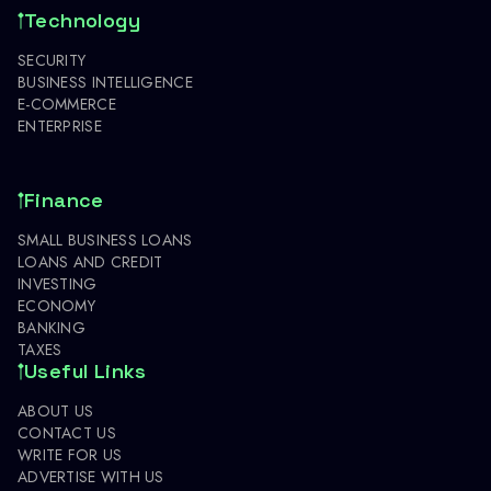
Technology
SECURITY
BUSINESS INTELLIGENCE
E-COMMERCE
ENTERPRISE
Finance
SMALL BUSINESS LOANS
LOANS AND CREDIT
INVESTING
ECONOMY
BANKING
TAXES
Useful Links
ABOUT US
CONTACT US
WRITE FOR US
ADVERTISE WITH US