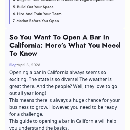
5. Build Out Your Space
6. Hire And Train Your Team
7. Market Before You Open
So You Want To Open A Bar In
California: Here’s What You Need
To Know
Blog
April 8, 2026
Opening a bar in California always seems so
exciting! The state is so diverse! The weather is
great there. And the people? Well, they love to go
out all year long!
This means there is always a huge chance for your
business to grow. However, you need to be ready
for a challenge.
This guide to opening a bar in California will help
you understand the basics.