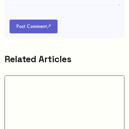
Post Comment
Related Articles