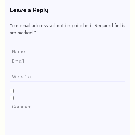
Leave a Reply
Your email address will not be published.
Required fields
are marked
*