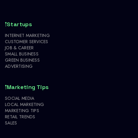
Startups
INTERNET MARKETING
CUSTOMER SERVICES
JOB & CAREER
SMALL BUSINESS
GREEN BUSINESS
ADVERTISING
Marketing Tips
SOCIAL MEDIA
LOCAL MARKETING
MARKETING TIPS
RETAIL TRENDS
SALES