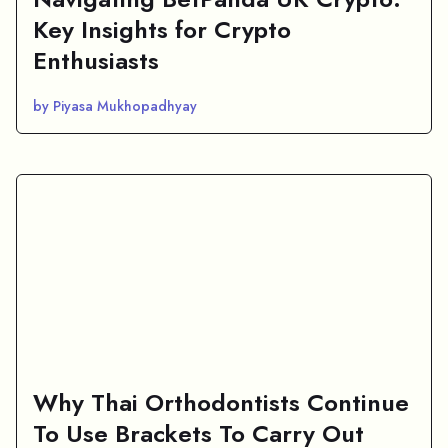
Key Insights for Crypto
Enthusiasts
by Piyasa Mukhopadhyay
Why Thai Orthodontists Continue
To Use Brackets To Carry Out