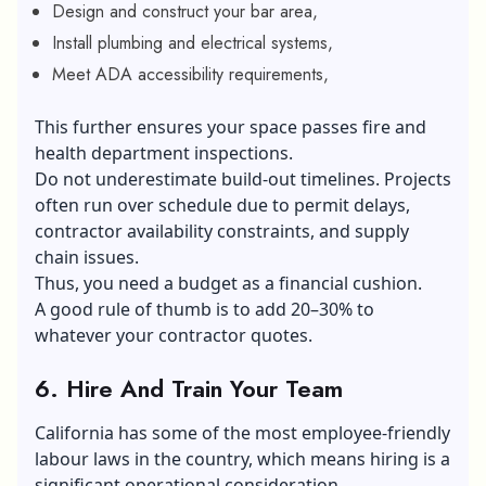
Design and construct your bar area,
Install plumbing and electrical systems,
Meet ADA accessibility requirements,
This further ensures your space passes fire and
health department inspections.
Do not underestimate build-out timelines. Projects
often run over schedule due to permit delays,
contractor availability constraints, and supply
chain issues.
Thus, you need a budget as a financial cushion.
A good rule of thumb is to add 20–30% to
whatever your contractor quotes.
6.
Hire And Train Your Team
California has some of the most employee-friendly
labour laws in the country, which means hiring is a
significant operational consideration.