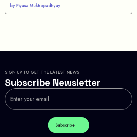
by Piyasa Mukhopadhyay
SIGN UP TO GET THE LATEST NEWS
Subscribe Newsletter