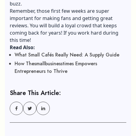
buzz.
Remember, those first few weeks are super
important for making fans and getting great
reviews. You will build a loyal crowd that keeps
coming back for years! If you work hard during
this time!
Read Also:
What Small Cafés Really Need: A Supply Guide
How Thesmallbusinesstimes Empowers
Entrepreneurs to Thrive
Share This Article: