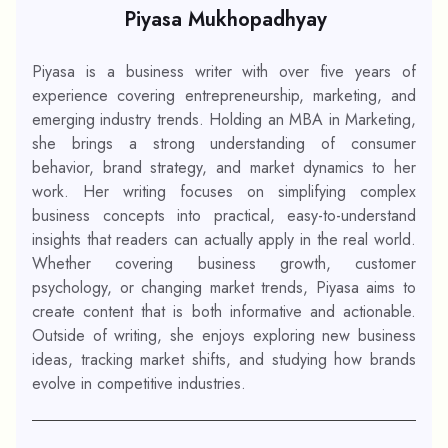
Piyasa Mukhopadhyay
Piyasa is a business writer with over five years of
experience covering entrepreneurship, marketing, and
emerging industry trends. Holding an MBA in Marketing,
she brings a strong understanding of consumer
behavior, brand strategy, and market dynamics to her
work. Her writing focuses on simplifying complex
business concepts into practical, easy-to-understand
insights that readers can actually apply in the real world.
Whether covering business growth, customer
psychology, or changing market trends, Piyasa aims to
create content that is both informative and actionable.
Outside of writing, she enjoys exploring new business
ideas, tracking market shifts, and studying how brands
evolve in competitive industries.