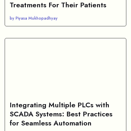
Treatments For Their Patients
by Piyasa Mukhopadhyay
Integrating Multiple PLCs with
SCADA Systems: Best Practices
for Seamless Automation