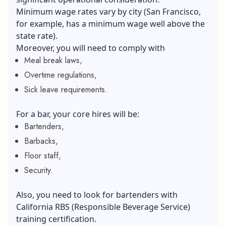
Minimum wage rates vary by city (San Francisco,
for example, has a minimum wage well above the
state rate).
Moreover, you will need to comply with
Meal break laws,
Overtime regulations,
Sick leave requirements.
For a bar, your core hires will be:
Bartenders,
Barbacks,
Floor staff,
Security.
Also, you need to look for bartenders with
California RBS (Responsible Beverage Service)
training certification.