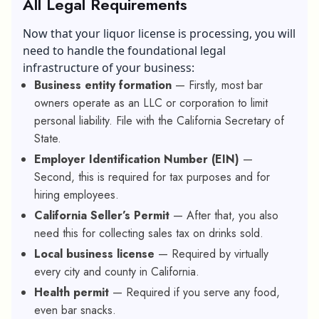
All Legal Requirements
Now that your liquor license is processing, you will
need to handle the foundational legal
infrastructure of your business:
Business entity formation
— Firstly, most bar
owners operate as an LLC or corporation to limit
personal liability. File with the California Secretary of
State.
Employer Identification Number (EIN)
—
Second, this is required for tax purposes and for
hiring employees.
California Seller’s Permit
— After that, you also
need this for collecting sales tax on drinks sold.
Local business license
— Required by virtually
every city and county in California.
Health permit
— Required if you serve any food,
even bar snacks.