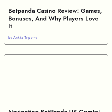
Betpanda Casino Review: Games,
Bonuses, And Why Players Love
It
by Ankita Tripathy
Navigating BetPanda UK Crypto: