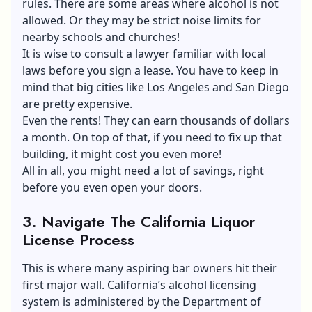
rules. There are some areas where alcohol is not
allowed. Or they may be strict noise limits for
nearby schools and churches!
It is wise to consult a lawyer familiar with local
laws before you sign a lease. You have to keep in
mind that big cities like Los Angeles and San Diego
are pretty expensive.
Even the rents! They can earn thousands of dollars
a month. On top of that, if you need to fix up that
building, it might cost you even more!
All in all, you might need a lot of savings, right
before you even open your doors.
3.
Navigate The California Liquor
License Process
This is where many aspiring bar owners hit their
first major wall. California’s alcohol licensing
system is administered by the Department of