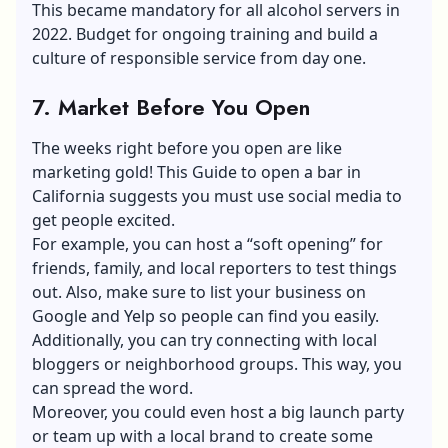
This became mandatory for all alcohol servers in
2022. Budget for ongoing training and build a
culture of responsible service from day one.
7.
Market Before You Open
The weeks right before you open are like
marketing gold! This Guide to open a bar in
California suggests you must use social media to
get people excited.
For example, you can host a “soft opening” for
friends, family, and local reporters to test things
out. Also, make sure to list your business on
Google and Yelp so people can find you easily.
Additionally, you can try connecting with local
bloggers or neighborhood groups. This way, you
can spread the word.
Moreover, you could even host a big launch party
or team up with a local brand to create some