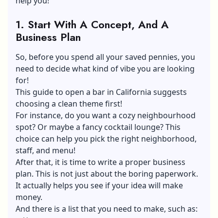
help you!
1.
Start With A Concept, And A
Business Plan
So, before you spend all your saved pennies, you
need to decide what kind of vibe you are looking
for!
This guide to open a bar in California suggests
choosing a clean theme first!
For instance, do you want a cozy neighbourhood
spot? Or maybe a fancy cocktail lounge? This
choice can help you pick the right neighborhood,
staff, and menu!
After that, it is time to write a proper business
plan. This is not just about the boring paperwork.
It actually helps you see if your idea will make
money.
And there is a list that you need to make, such as: