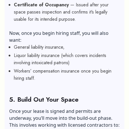
Certificate of Occupancy
— Issued after your
space passes inspection and confirms it’s legally
usable for its intended purpose.
Now, once you begin hiring staff, you will also
want:
General liability insurance,
Liquor liability insurance (which covers incidents
involving intoxicated patrons)
Workers’ compensation insurance once you begin
hiring staff.
5.
Build Out Your Space
Once your lease is signed and permits are
underway, you’ll move into the build-out phase.
This involves working with licensed contractors to: