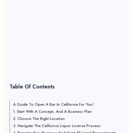
Table Of Contents
A Guide To Open A Bar In California For You!
1. Start With A Concept, And A Business Plan
2. Choose The Right Location
3. Navigate The California Liquor License Process
4. Register Your Business And Meet All Legal Requirements