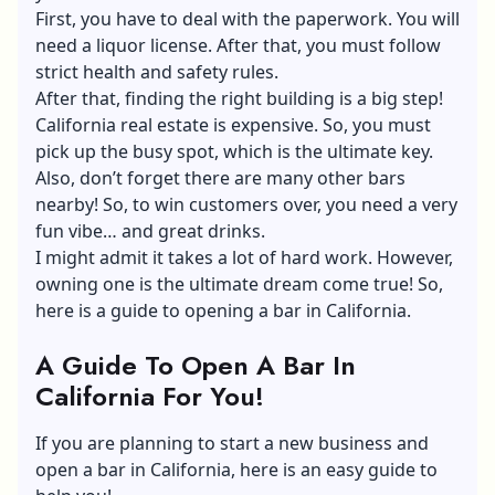
First, you have to deal with the paperwork. You will
need a liquor license. After that, you must follow
strict health and safety rules.
After that, finding the right building is a big step!
California real estate is expensive. So, you must
pick up the busy spot, which is the ultimate key.
Also, don’t forget there are many other bars
nearby! So, to win customers over, you need a very
fun vibe… and great drinks.
I might admit it takes a lot of hard work. However,
owning one is the ultimate dream come true! So,
here is a guide to opening a bar in California.
A Guide To Open A Bar In
California For You!
If you are planning to start a new business and
open a bar in California, here is an easy guide to