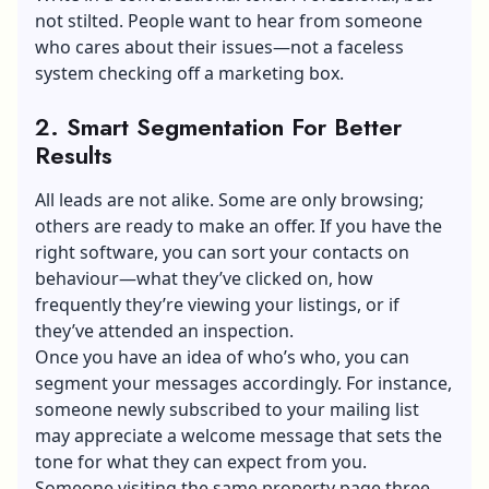
not stilted. People want to hear from someone
who cares about their issues—not a faceless
system checking off a marketing box.
2. Smart Segmentation For Better
Results
All leads are not alike. Some are only browsing;
others are ready to make an offer. If you have the
right software, you can sort your contacts on
behaviour—what they’ve clicked on, how
frequently they’re viewing your listings, or if
they’ve attended an inspection.
Once you have an idea of who’s who, you can
segment your messages accordingly. For instance,
someone newly subscribed to your mailing list
may appreciate a welcome message that sets the
tone for what they can expect from you.
Someone visiting the same property page three