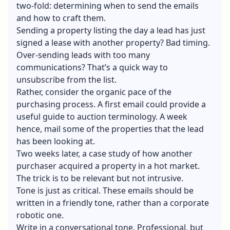
two-fold: determining when to send the emails
and how to craft them.
Sending a property listing the day a lead has just
signed a lease with another property? Bad timing.
Over-sending leads with too many
communications? That’s a quick way to
unsubscribe from the list.
Rather, consider the organic pace of the
purchasing process. A first email could provide a
useful guide to auction terminology. A week
hence, mail some of the properties that the lead
has been looking at.
Two weeks later, a case study of how another
purchaser acquired a property in a hot market.
The trick is to be relevant but not intrusive.
Tone is just as critical. These emails should be
written in a friendly tone, rather than a corporate
robotic one.
Write in a conversational tone. Professional, but