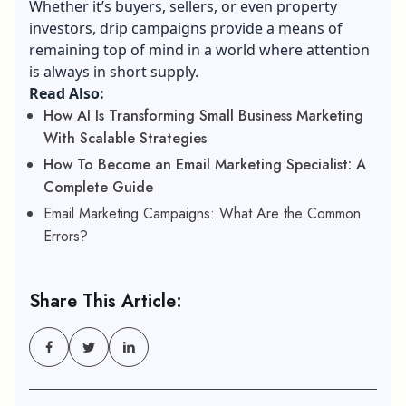
Whether it’s buyers, sellers, or even property
investors, drip campaigns provide a means of
remaining top of mind in a world where attention
is always in short supply.
Read Also:
How AI Is Transforming Small Business Marketing
With Scalable Strategies
How To Become an Email Marketing Specialist: A
Complete Guide
Email Marketing Campaigns: What Are the Common
Errors?
Share This Article: