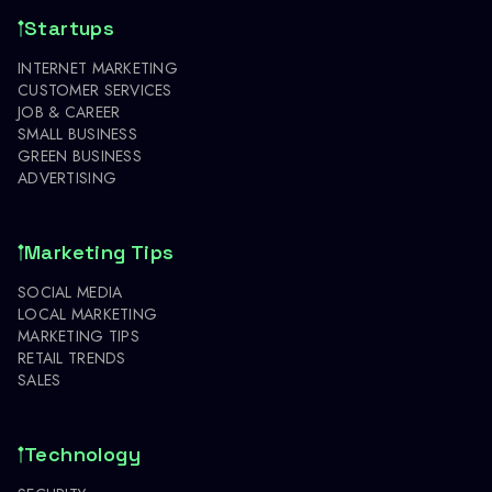
Startups
INTERNET MARKETING
CUSTOMER SERVICES
JOB & CAREER
SMALL BUSINESS
GREEN BUSINESS
ADVERTISING
Marketing Tips
SOCIAL MEDIA
LOCAL MARKETING
MARKETING TIPS
RETAIL TRENDS
SALES
Technology