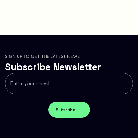
SIGN UP TO GET THE LATEST NEWS
Subscribe Newsletter