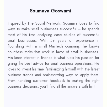
Soumava Goswami
Inspired by The Social Network, Soumava loves to find
ways to make small businesses successful – he spends
most of his time analyzing case studies of successful
small businesses. With 5+ years of experience in
flourishing with a small MarTech company, he knows
countless tricks that work in favor of small businesses.
His keen interest in finance is what fuels his passion for
giving the best advice for small business operations. He
loves to invest his time familiarizing himself with the latest
business trends and brainstorming ways to apply them.
From handling customer feedback to making the right
business decisions, you’ll find all the answers with him!