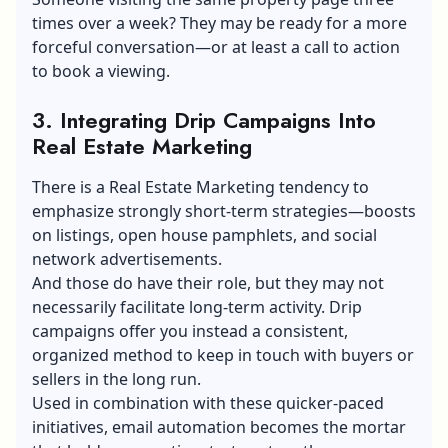
times over a week? They may be ready for a more
forceful conversation—or at least a call to action
to book a viewing.
3. Integrating Drip Campaigns Into
Real Estate Marketing
There is a
Real Estate Marketing
tendency to
emphasize strongly short-term strategies—boosts
on listings, open house pamphlets, and social
network advertisements.
And those do have their role, but they may not
necessarily facilitate long-term activity. Drip
campaigns offer you instead a consistent,
organized method to keep in touch with buyers or
sellers in the long run.
Used in combination with these quicker-paced
initiatives, email automation becomes the mortar