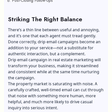
Post-Closing Follow-Ups
Striking The Right Balance
There’s a thin line between useful and annoying,
and it’s one that each agent must tread gently.
Done correctly, drip email campaigns become an
addition to your service—not a substitute for
authentic interaction, but a complement.
Drip email campaign in real estate marketing will
transform your business, making it streamlined
and consistent while at the same time nurturing
the campaign.
The property market is saturating with noise. A
carefully crafted, well-timed email can cut through
that noise with something more human, more
helpful, and much more likely to drive casual
inquiry into serious intent.