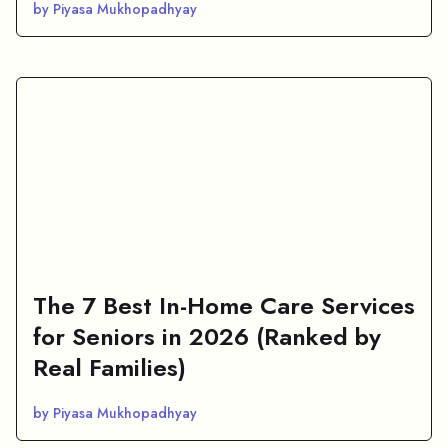
by Piyasa Mukhopadhyay
The 7 Best In-Home Care Services
for Seniors in 2026 (Ranked by
Real Families)
by Piyasa Mukhopadhyay