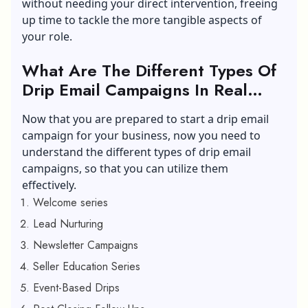
without needing your direct intervention, freeing
up time to tackle the more tangible aspects of
your role.
What Are The Different Types Of
Drip Email Campaigns In Real
Estate Business?
Now that you are prepared to start a drip email
campaign for your business, now you need to
understand the different types of drip email
campaigns, so that you can utilize them
effectively.
Welcome series
Lead Nurturing
Newsletter Campaigns
Seller Education Series
Event-Based Drips