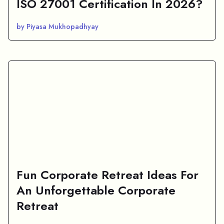
ISO 27001 Certification In 2026?
by Piyasa Mukhopadhyay
Fun Corporate Retreat Ideas For
An Unforgettable Corporate
Retreat