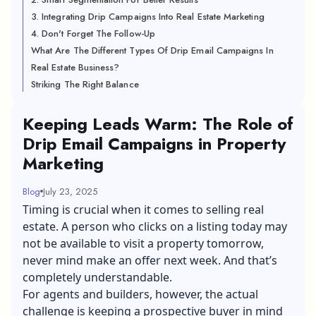
3. Integrating Drip Campaigns Into Real Estate Marketing
4. Don't Forget The Follow-Up
What Are The Different Types Of Drip Email Campaigns In
Real Estate Business?
Striking The Right Balance
Keeping Leads Warm: The Role of
Drip Email Campaigns in Property
Marketing
Blog
July 23, 2025
Timing is crucial when it comes to selling real
estate. A person who clicks on a listing today may
not be available to visit a property tomorrow,
never mind make an offer next week. And that’s
completely understandable.
For agents and builders, however, the actual
challenge is keeping a prospective buyer in mind