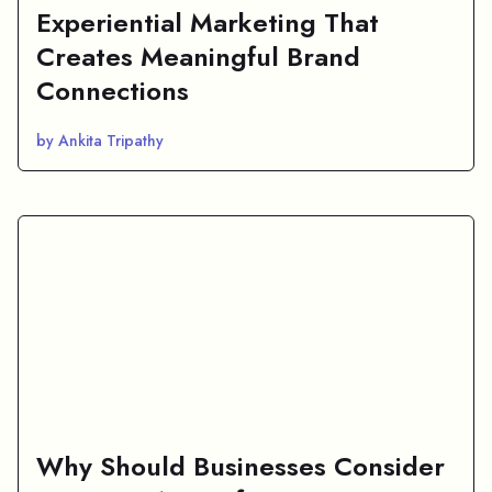
Experiential Marketing That
Creates Meaningful Brand
Connections
by Ankita Tripathy
Why Should Businesses Consider