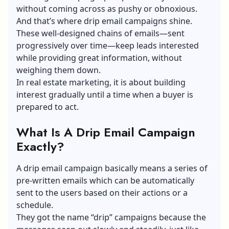
without coming across as pushy or obnoxious.
And that’s where drip email campaigns shine.
These well-designed chains of emails—sent
progressively over time—keep leads interested
while providing great information, without
weighing them down.
In real estate marketing, it is about building
interest gradually until a time when a buyer is
prepared to act.
What Is A Drip Email Campaign
Exactly?
A drip email campaign basically means a series of
pre-written emails which can be automatically
sent to the users based on their actions or a
schedule.
They got the name “drip” campaigns because the