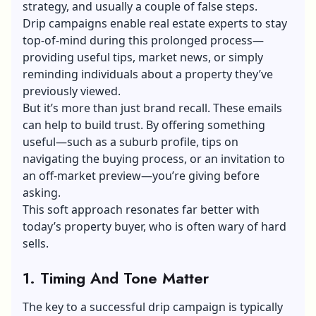
strategy, and usually a couple of false steps.
Drip campaigns enable real estate experts to stay
top-of-mind during this prolonged process—
providing useful tips, market news, or simply
reminding individuals about a property they’ve
previously viewed.
But it’s more than just brand recall. These emails
can help to build trust. By offering something
useful—such as a suburb profile, tips on
navigating the buying process, or an invitation to
an off-market preview—you’re giving before
asking.
This soft approach resonates far better with
today’s property buyer, who is often wary of hard
sells.
1. Timing And Tone Matter
The key to a successful drip campaign is typically