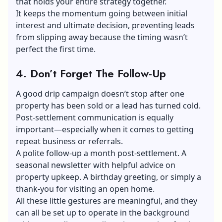
that holds your entire strategy together.
It keeps the momentum going between initial
interest and ultimate decision, preventing leads
from slipping away because the timing wasn’t
perfect the first time.
4. Don’t Forget The Follow-Up
A good drip campaign doesn’t stop after one
property has been sold or a lead has turned cold.
Post-settlement communication is equally
important—especially when it comes to getting
repeat business or referrals.
A polite follow-up a month post-settlement. A
seasonal newsletter with helpful advice on
property upkeep. A birthday greeting, or simply a
thank-you for visiting an open home.
All these little gestures are meaningful, and they
can all be set up to operate in the background