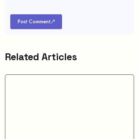
Post Comment
Related Articles