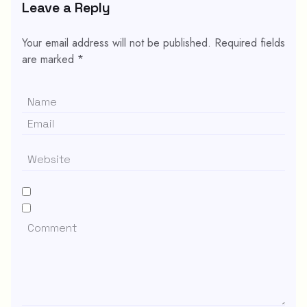
Leave a Reply
Your email address will not be published.
Required fields
are marked
*