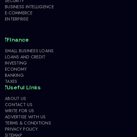
SECURITY
BUSINESS INTELLIGENCE
E-COMMERCE
ENTERPRISE
Finance
SMALL BUSINESS LOANS
LOANS AND CREDIT
INVESTING
ECONOMY
BANKING
TAXES
Useful Links
ABOUT US
CONTACT US
WRITE FOR US
ADVERTISE WITH US
TERMS & CONDITIONS
PRIVACY POLICY
SITEMAP