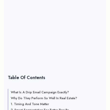
Table Of Contents
What Is A Drip Email Campaign Exactly?
Why Do They Perform So Well In Real Estate?
1. Timing And Tone Matter
2. Smart Segmentation For Better Results