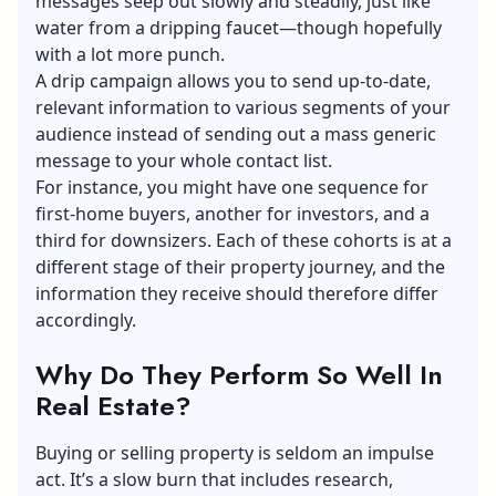
messages seep out slowly and steadily, just like
water from a dripping faucet—though hopefully
with a lot more punch.
A drip campaign allows you to send up-to-date,
relevant information to various segments of your
audience instead of sending out a mass generic
message to your whole contact list.
For instance, you might have one sequence for
first-home buyers, another for investors, and a
third for downsizers. Each of these cohorts is at a
different stage of their property journey, and the
information they receive should therefore differ
accordingly.
Why Do They Perform So Well In
Real Estate?
Buying or selling property is seldom an impulse
act. It’s a slow burn that includes research,