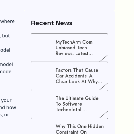
e where
Recent News
, but
MyTechArm Com:
Unbiased Tech
model
Reviews, Latest
Gadget Updates, And
 model
Digital Solutions
Factors That Cause
 model
Car Accidents: A
Clear Look At Why
Crashes Happen
The Ultimate Guide
 your
To Software
 and how
Technolotal:
, or
Empowering Modern
Businesses In 2026
Why This One Hidden
Constraint On