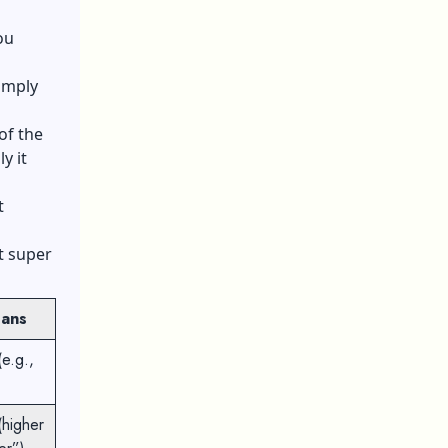
ou
simply
of the
y it
t
.
t super
eans
(e.g.,
(higher