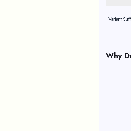
Variant Suff
Why D