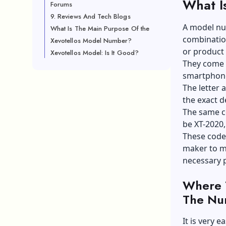
What I
Forums
9. Reviews And Tech Blogs
A model num
What Is The Main Purpose Of the
combination
Xevotellos Model Number?
or product 
Xevotellos Model: Is It Good?
They come i
smartphone
The letter a
the exact d
The same c
be XT-2020
These codes
maker to ma
necessary 
Where 
The Nu
It is very e