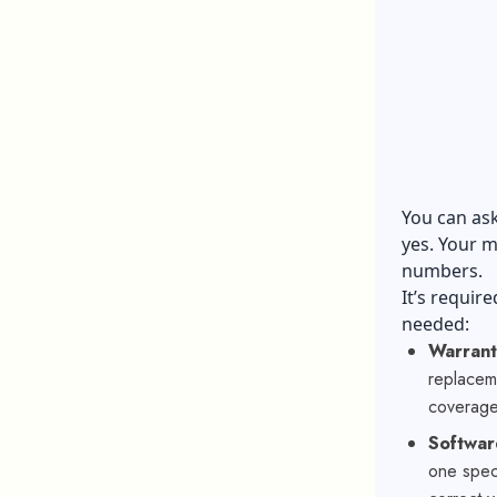
You can ask
yes. Your m
numbers.
It’s requir
needed:
Warrant
replaceme
coverage
Softwar
one spec