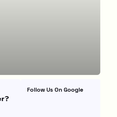
Follow Us On Google
er?