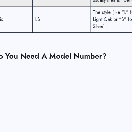
usually means “bett
The style (like “L” f
ix
LS
Light Oak or “S” fo
Silver).
o You Need A Model Number?