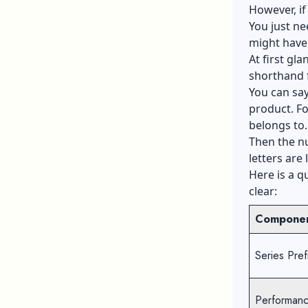
However, if 
You just ne
might have 
At first gla
shorthand f
You can say
product. For
belongs to.
Then the nu
letters are 
Here is a q
clear:
Compone
Series Pref
Performanc