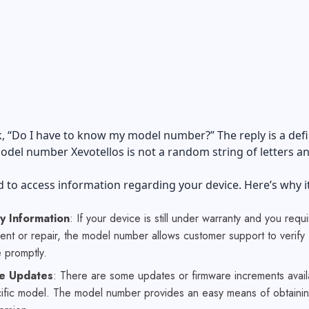
, “Do I have to know my model number?” The reply is a defi
odel number Xevotellos is not a random string of letters a
ed to access information regarding your device. Here’s why it
y Information
: If your device is still under warranty and you requi
nt or repair, the model number allows customer support to verify
 promptly.
e Updates
: There are some updates or firmware increments avail
ific model. The model number provides an easy means of obtainin