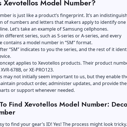
s Xevotellos Model Number?
ber is just like a product’s fingerprint. It’s an indistinguis
 of numbers and letters that makers apply to identify one
line. Let’s take an example of Samsung cellphones.
n different series, such as S-series or A-series, and every
 contains a model number in “SM” format.
fter “SM” indicates to you the series, and the rest of it ident
evice.
oncept applies to Xevotellos products. Their product numb
, XVR-678B, or XE-PRO123.
 may not initially seem important to us, but they enable th
intain product order, administer updates, and provide the
parts or support whenever needed.
To Find Xevotellos Model Number: Dec
mber
asy to find your gear’s ID! Yes! The process might look tricky.