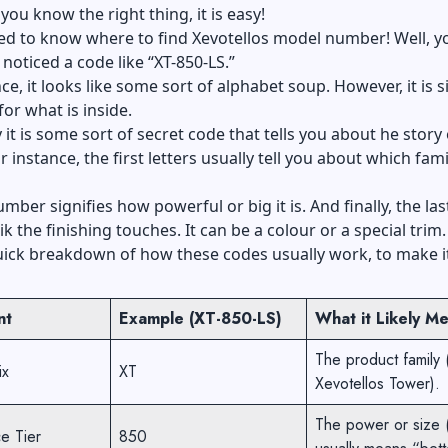
you know the right thing, it is easy!
ed to know where to find Xevotellos model number! Well, y
noticed a code like “XT-850-LS.”
nce, it looks like some sort of alphabet soup. However, it is 
or what is inside.
 it is some sort of secret code that tells you about he story 
 instance, the first letters usually tell you about which famil
mber signifies how powerful or big it is. And finally, the las
lik the finishing touches. It can be a colour or a special trim
uick breakdown of how these codes usually work, to make i
nt
Example (XT-850-LS)
What it Likely M
The product family 
ix
XT
Xevotellos Tower).
The power or size 
e Tier
850