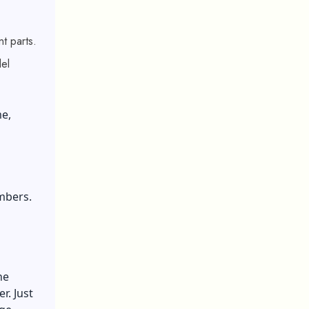
t parts.
del
e,
mbers.
he
r. Just