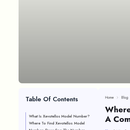
Table Of Contents
Home
Blog
Where
A Com
What Is Xevotellos Model Number?
Where To Find Xevotellos Model