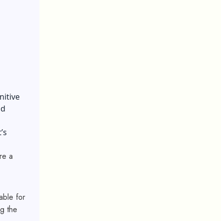
nitive
nd
’s
re a
able for
g the