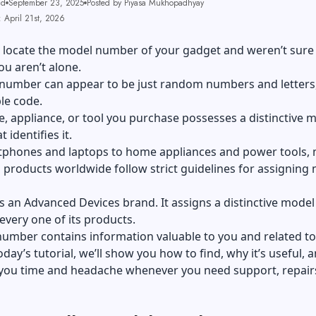
ad
September 23, 2025
Posted by Piyasa Mukhopadhyay
 April 21st, 2026
o locate the model number of your gadget and weren’t sur
You aren’t alone.
number can appear to be just random numbers and letters
ble code.
e, appliance, or tool you purchase possesses a distinctive 
 identifies it.
phones and laptops to home appliances and power tools,
products worldwide follow strict guidelines for assigning
is an Advanced Devices brand. It assigns a distinctive model
very one of its products.
number contains information valuable to you and related to
today’s tutorial, we’ll show you how to find, why it’s useful,
 you time and headache whenever you need support, repairs