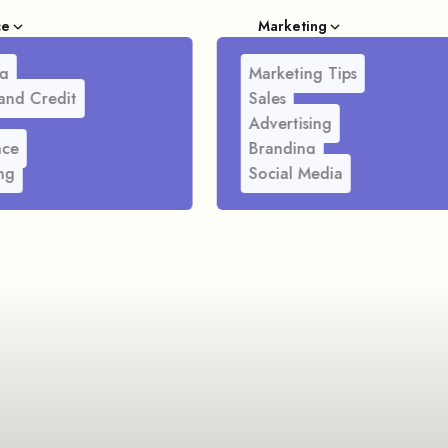
ce
Marketing
g
Marketing Tips
and Credit
Sales
Advertising
nce
Branding
ng
Social Media