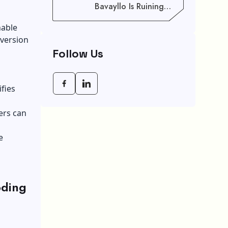
Bavayllo Is Ruining
Your Speed (And How
To Fix It)
hable
 version
Follow Us
ifies
ers can
e
oding