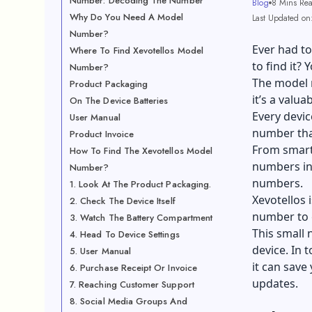
Number: Decoding The Number
Blog
8 Mins Re
Why Do You Need A Model
Last Updated on:
Number?
Ever had t
Where To Find Xevotellos Model
to find it? 
Number?
The model 
Product Packaging
it’s a valua
On The Device Batteries
Every devic
User Manual
number that
Product Invoice
From smart
How To Find The Xevotellos Model
numbers in 
Number?
numbers.
1. Look At The Product Packaging.
Xevotellos 
2. Check The Device Itself
number to e
3. Watch The Battery Compartment
This small 
4. Head To Device Settings
device. In 
5. User Manual
it can save
6. Purchase Receipt Or Invoice
updates.
7. Reaching Customer Support
8. Social Media Groups And