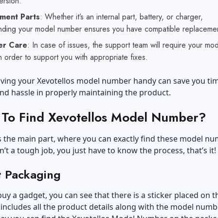
ersion.
ment Parts
: Whether it’s an internal part, battery, or charger,
nding your model number ensures you have compatible replacemen
er Care
: In case of issues, the support team will require your mo
 order to support you with appropriate fixes.
having your Xevotellos model number handy can save you tim
nd hassle in properly maintaining the product.
To Find Xevotellos Model Number?
the main part, where you can exactly find these model nu
in’t a tough job, you just have to know the process, that’s it!
t Packaging
y a gadget, you can see that there is a sticker placed on t
 includes all the product details along with the model numbe