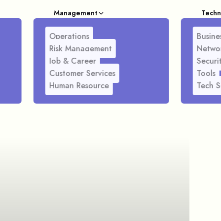
Management
Techn
Operations
Busines
Risk Management
Netwo
Job & Career
Securi
Customer Services
Tools
Human Resource
Tech S