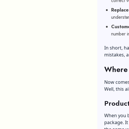
correct v
Replace
understa
Custom
number in
In short, 
mistakes, a
Where 
Now comes 
Well, this a
Produc
When you bu
package. It