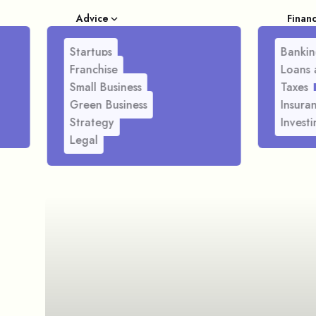
Advice
Finan
Startups
Bankin
Franchise
Loans 
Small Business
Taxes
Green Business
Insura
Strategy
Investi
Legal