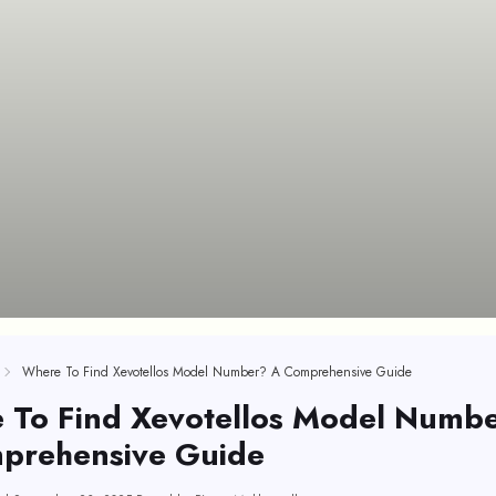
Where To Find Xevotellos Model Number? A Comprehensive Guide
 To Find Xevotellos Model Numb
prehensive Guide