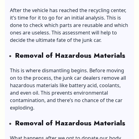
After the vehicle has reached the recycling center,
it’s time for it to go for an initial analysis. This is
done to check which parts are reusable and which
ones are useless. This assessment will help to
decide the ultimate fate of the junk car.
Removal of Hazardous Materials
This is where dismantling begins. Before moving
on to the process, the junk car dealers remove all
hazardous materials like battery acid, coolants,
and even oil. This prevents environmental
contamination, and there’s no chance of the car
exploding.
Removal of Hazardous Materials
What happens after we opt to donate our body