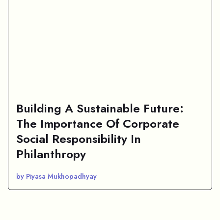
Building A Sustainable Future:
The Importance Of Corporate
Social Responsibility In
Philanthropy
by Piyasa Mukhopadhyay