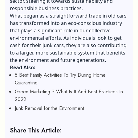
sector, steering it towards sustainability and
responsible business practices.
What began as a straightforward trade in old cars
has transformed into an eco-conscious industry
that plays a significant role in our collective
environmental efforts. As individuals look to get
cash for their junk cars, they are also contributing
to a larger, more sustainable system that benefits
the environment and future generations.
Read Also:
5 Best Family Activities To Try During Home
Quarantine
Green Marketing ? What Is It And Best Practices In
2022
Junk Removal for the Environment
Share This Article: