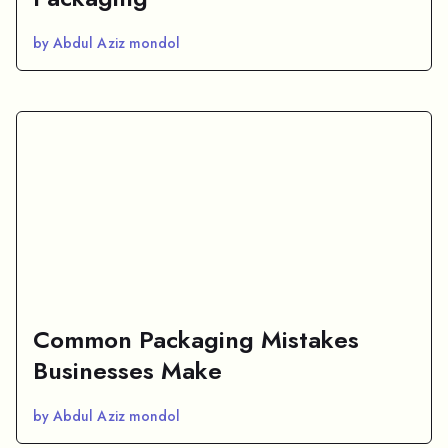
by Abdul Aziz mondol
Common Packaging Mistakes
Businesses Make
by Abdul Aziz mondol