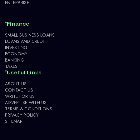
ENTERPRISE
Finance
SMALL BUSINESS LOANS
LOANS AND CREDIT
INVESTING
ECONOMY
BANKING
TAXES
Useful Links
ABOUT US
CONTACT US
WRITE FOR US
ADVERTISE WITH US
TERMS & CONDITIONS
PRIVACY POLICY
SITEMAP