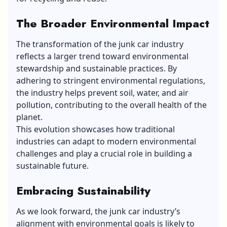
The Broader Environmental Impact
The transformation of the junk car industry
reflects a larger trend toward environmental
stewardship and sustainable practices. By
adhering to stringent environmental regulations,
the industry helps prevent soil, water, and air
pollution, contributing to the overall health of the
planet.
This evolution showcases how traditional
industries can adapt to modern environmental
challenges and play a crucial role in building a
sustainable future.
Embracing Sustainability
As we look forward, the junk car industry’s
alignment with environmental goals is likely to