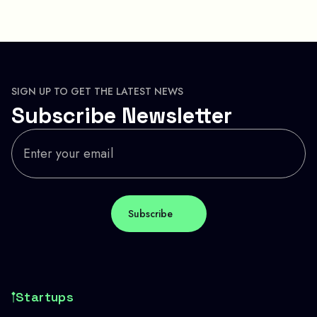
SIGN UP TO GET THE LATEST NEWS
Subscribe Newsletter
Startups