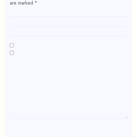
are marked
*