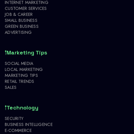
INTERNET MARKETING
CUSTOMER SERVICES
JOB & CAREER
SMALL BUSINESS
GREEN BUSINESS
ADVERTISING
Marketing Tips
SOCIAL MEDIA
LOCAL MARKETING
MARKETING TIPS
RETAIL TRENDS
SALES
Technology
SECURITY
BUSINESS INTELLIGENCE
E-COMMERCE