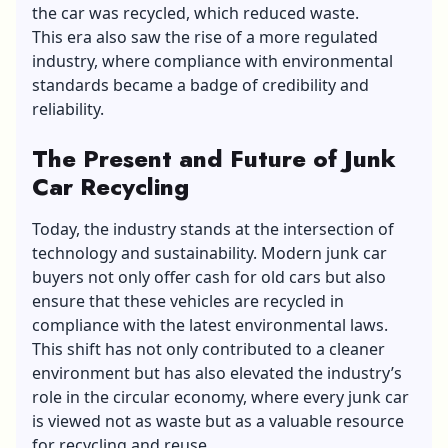
the car was recycled, which reduced waste.
This era also saw the rise of a more regulated
industry, where compliance with environmental
standards became a badge of credibility and
reliability.
The Present and Future of Junk
Car Recycling
Today, the industry stands at the intersection of
technology and sustainability. Modern junk car
buyers not only offer cash for old cars but also
ensure that these vehicles are recycled in
compliance with the latest environmental laws.
This shift has not only contributed to a
cleaner
environment
but has also elevated the industry’s
role in the circular economy, where every junk car
is viewed not as waste but as a valuable resource
for recycling and reuse.