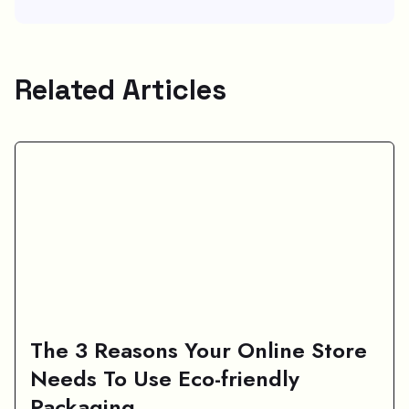
Related Articles
The 3 Reasons Your Online Store
Needs To Use Eco-friendly
Packaging