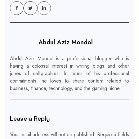
Abdul Aziz Mondol
Abdul Aziz Mondol is a professional blogger who is
having a colossal interest in writing blogs and other
jones of calligraphies. In terms of his professional
commitments, he loves to share content related to
business, finance, technology, and the gaming niche.
Leave a Reply
Your email address will not be published.
Required fields