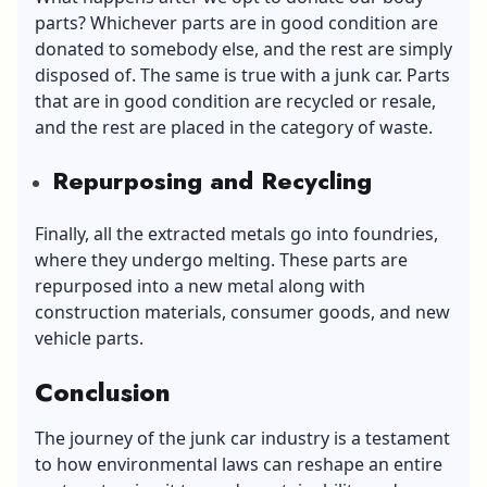
parts? Whichever parts are in good condition are
donated to somebody else, and the rest are simply
disposed of. The same is true with a junk car. Parts
that are in good condition are recycled or resale,
and the rest are placed in the category of waste.
Repurposing and Recycling
Finally, all the extracted metals go into foundries,
where they undergo melting. These parts are
repurposed into a new metal along with
construction materials, consumer goods, and new
vehicle parts.
Conclusion
The journey of the junk car industry is a testament
to how environmental laws can reshape an entire