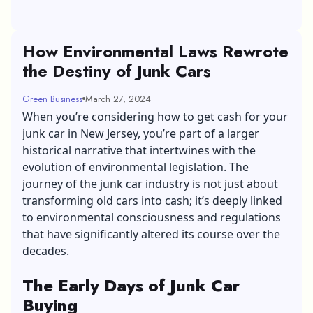
How Environmental Laws Rewrote
the Destiny of Junk Cars
Green Business
March 27, 2024
When you’re considering how to
get cash for your
junk car in New Jersey
, you’re part of a larger
historical narrative that intertwines with the
evolution of environmental legislation. The
journey of the junk car industry is not just about
transforming old cars into cash; it’s deeply linked
to environmental consciousness and regulations
that have significantly altered its course over the
decades.
The Early Days of Junk Car
Buying