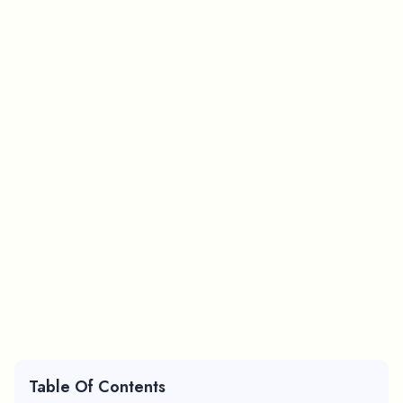
Table Of Contents