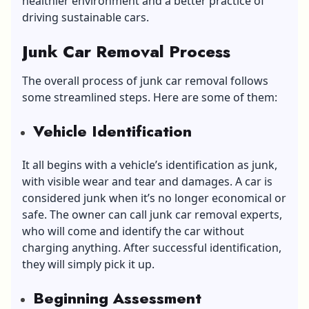
healthier environment and a better practice of
driving sustainable cars.
Junk Car Removal Process
The overall process of junk car removal follows
some streamlined steps. Here are some of them:
Vehicle Identification
It all begins with a vehicle’s identification as junk,
with visible wear and tear and damages. A car is
considered junk when it’s no longer economical or
safe. The owner can call junk car removal experts,
who will come and identify the car without
charging anything. After successful identification,
they will simply pick it up.
Beginning Assessment