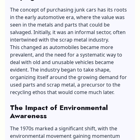
The concept of purchasing junk cars has its roots
in
the early automotive era
, where the value was
seen in the metals and parts that could be
salvaged. Initially, it was an informal sector, often
intertwined with the scrap metal industry.
This changed as automobiles became more
prevalent, and the need for a systematic way to
deal with old and unusable vehicles became
evident. The industry began to take shape,
organizing itself around the growing demand for
used parts and scrap metal, a precursor to the
recycling ethos that would come much later.
The Impact of Environmental
Awareness
The 1970s marked a significant shift, with the
environmental movement gaining momentum