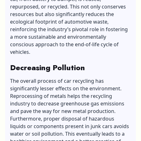
repurposed, or recycled. This not only conserves
resources but also significantly reduces the
ecological footprint of automotive waste,
reinforcing the industry’s pivotal role in fostering
a more sustainable and environmentally
conscious approach to the end-of-life cycle of
vehicles.
Decreasing Pollution
The overall process of car recycling has
significantly lesser effects on the environment.
Reprocessing of metals helps the recycling
industry to decrease greenhouse gas emissions
and pave the way for new metal production.
Furthermore, proper disposal of hazardous
liquids or components present in junk cars avoids
water or soil pollution. This eventually leads to a