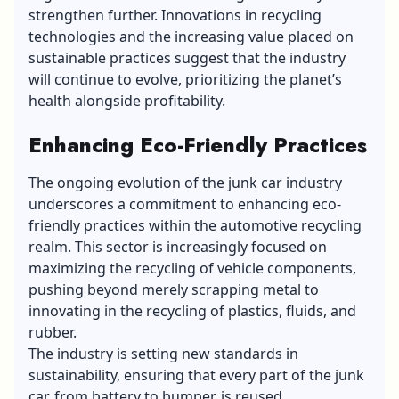
strengthen further. Innovations in recycling
technologies and the increasing value placed on
sustainable practices suggest that the industry
will continue to evolve, prioritizing the planet’s
health alongside profitability.
Enhancing Eco-Friendly Practices
The ongoing evolution of the junk car industry
underscores a commitment to enhancing eco-
friendly practices within the automotive recycling
realm. This sector is increasingly focused on
maximizing the recycling of vehicle components,
pushing beyond merely scrapping metal to
innovating in the recycling of plastics, fluids, and
rubber.
The industry is setting new standards in
sustainability, ensuring that every part of the junk
car, from battery to bumper, is reused,