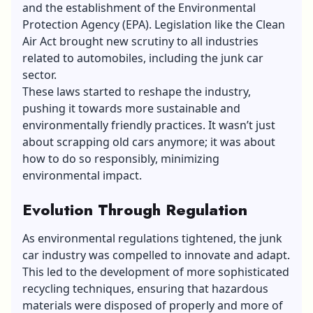
and the establishment of the Environmental
Protection Agency (EPA). Legislation like the
Clean
Air Act
brought new scrutiny to all industries
related to automobiles, including the junk car
sector.
These laws started to reshape the industry,
pushing it towards more sustainable and
environmentally friendly practices. It wasn’t just
about scrapping old cars anymore; it was about
how to do so responsibly, minimizing
environmental impact.
Evolution Through Regulation
As environmental regulations tightened, the junk
car industry was compelled to innovate and adapt.
This led to the development of more sophisticated
recycling techniques, ensuring that hazardous
materials were disposed of properly and more of