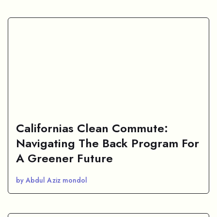
Californias Clean Commute:
Navigating The Back Program For
A Greener Future
by Abdul Aziz mondol