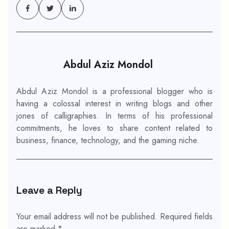
Abdul Aziz Mondol
Abdul Aziz Mondol is a professional blogger who is
having a colossal interest in writing blogs and other
jones of calligraphies. In terms of his professional
commitments, he loves to share content related to
business, finance, technology, and the gaming niche.
Leave a Reply
Your email address will not be published.
Required fields
are marked
*