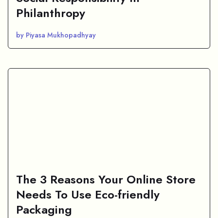
Philanthropy
by Piyasa Mukhopadhyay
The 3 Reasons Your Online Store
Needs To Use Eco-friendly
Packaging