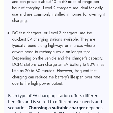
and can provide about 10 to 60 miles of range per
hour of charging. Level 2 chargers are ideal for daily
use and are commonly installed in homes for overnight
charging.
DC fast chargers, or Level 3 chargers, are the
quickest EV charging stations available. They are
typically found along highways or in areas where
drivers need to recharge while on longer trips.
Depending on the vehicle and the charger’s capacity,
DCFC stations can charge an EV battery to 80% in as
little as 20 to 30 minutes. However, frequent fast
charging can reduce the battery’s lifespan over time
due to the high power output.
Each type of EV charging station offers different
benefits and is suited to different user needs and
scenarios.
Choosing a suitable charger
depends