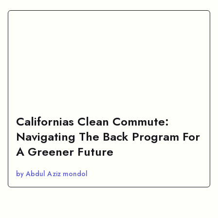
Californias Clean Commute:
Navigating The Back Program For
A Greener Future
by Abdul Aziz mondol