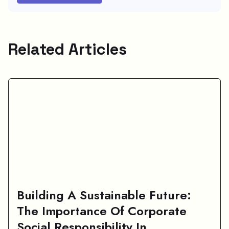
Related Articles
Building A Sustainable Future:
The Importance Of Corporate
Social Responsibility In