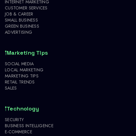
INTERNET MARKETING
CUSTOMER SERVICES
JOB & CAREER
SMALL BUSINESS
GREEN BUSINESS
ADVERTISING
Marketing Tips
SOCIAL MEDIA
LOCAL MARKETING
MARKETING TIPS
RETAIL TRENDS
SALES
Technology
SECURITY
BUSINESS INTELLIGENCE
E-COMMERCE