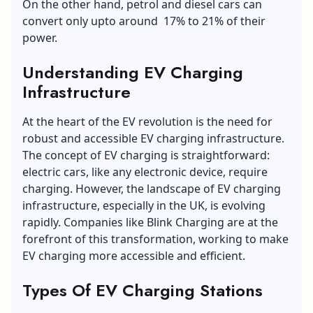
On the other hand, petrol and diesel cars can
convert only upto around 17% to 21% of their
power.
Understanding EV Charging
Infrastructure
At the heart of the EV revolution is the need for
robust and accessible EV charging infrastructure.
The concept of EV charging is straightforward:
electric cars, like any electronic device, require
charging. However, the landscape of EV charging
infrastructure, especially in the UK, is evolving
rapidly. Companies like Blink Charging are at the
forefront of this transformation, working to make
EV charging more accessible and efficient.
Types Of EV Charging Stations