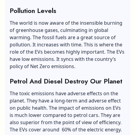
Pollution Levels
The world is now aware of the insensible burning
of greenhouse gases, culminating in global
warming. The fossil fuels are a great source of
pollution. It increases with time. This is where the
role of the EVs becomes highly important. The EVs
have low emissions. It syncs with the country’s
policy of Net Zero emissions.
Petrol And Diesel Destroy Our Planet
The toxic emissions have adverse effects on the
planet. They have a long-term and adverse effect
on public health. The impact of emissions on EVs
is much lower compared to petrol cars. They are
also superior from the point of view of efficiency.
The EVs cover around 60% of the electric energy.