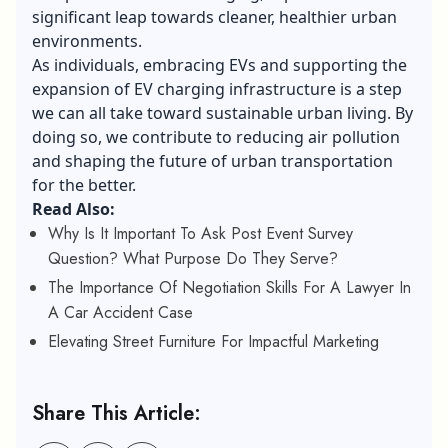
significant leap towards cleaner, healthier urban
environments.
As individuals, embracing EVs and supporting the
expansion of EV charging infrastructure is a step
we can all take toward sustainable urban living. By
doing so, we contribute to reducing air pollution
and shaping the future of urban transportation
for the better.
Read Also:
Why Is It Important To Ask Post Event Survey
Question? What Purpose Do They Serve?
The Importance Of Negotiation Skills For A Lawyer In
A Car Accident Case
Elevating Street Furniture For Impactful Marketing
Share This Article: