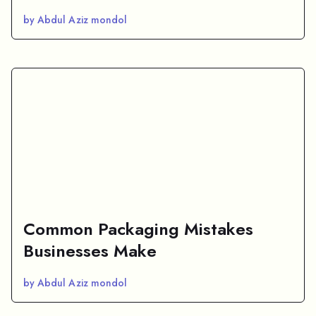
by Abdul Aziz mondol
Common Packaging Mistakes
Businesses Make
by Abdul Aziz mondol