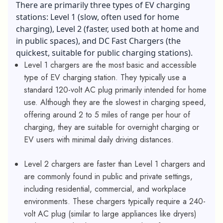
There are primarily three types of EV charging
stations: Level 1 (slow, often used for home
charging), Level 2 (faster, used both at home and
in public spaces), and DC Fast Chargers (the
quickest, suitable for public charging stations).
Level 1 chargers are the most basic and accessible
type of EV charging station. They typically use a
standard 120-volt AC plug primarily intended for home
use. Although they are the slowest in charging speed,
offering around 2 to 5 miles of range per hour of
charging, they are suitable for overnight charging or
EV users with minimal daily driving distances.
Level 2 chargers are faster than Level 1 chargers and
are commonly found in public and private settings,
including residential, commercial, and workplace
environments. These chargers typically require a 240-
volt AC plug (similar to large appliances like dryers)