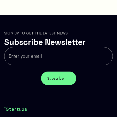
SIGN UP TO GET THE LATEST NEWS
Subscribe Newsletter
Startups