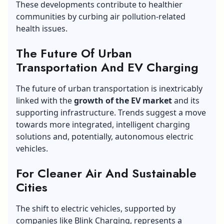
These developments contribute to healthier
communities by curbing air pollution-related
health issues.
The Future Of Urban
Transportation And EV Charging
The future of urban transportation is inextricably
linked with the
growth of the EV market
and its
supporting infrastructure. Trends suggest a move
towards more integrated, intelligent charging
solutions and, potentially, autonomous electric
vehicles.
For Cleaner Air And Sustainable
Cities
The shift to electric vehicles, supported by
companies like Blink Charging, represents a