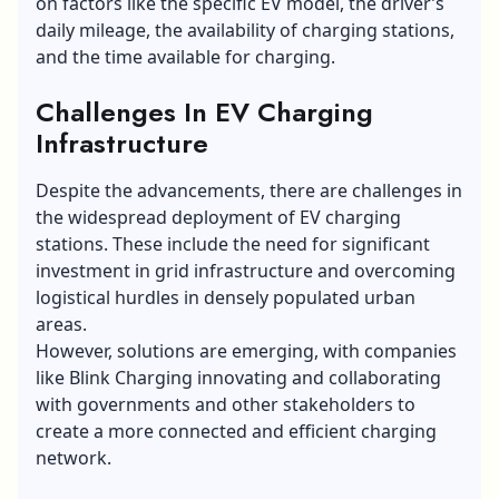
on factors like the specific EV model, the driver’s
daily mileage, the availability of charging stations,
and the time available for charging.
Challenges In EV Charging
Infrastructure
Despite the advancements, there are challenges in
the widespread deployment of EV charging
stations. These include the need for significant
investment in grid infrastructure and overcoming
logistical hurdles in densely populated urban
areas.
However, solutions are emerging, with companies
like Blink Charging innovating and collaborating
with governments and other stakeholders to
create a more connected and efficient charging
network.