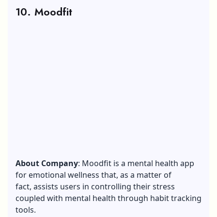
10. Moodfit
About Company
: Moodfit is a mental health app
for emotional wellness that, as a matter of
fact, assists users in controlling their stress
coupled with mental health through habit tracking
tools.