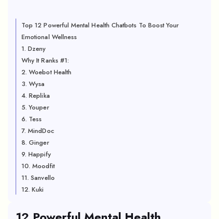
Top 12 Powerful Mental Health Chatbots To Boost Your
Emotional Wellness
1. Dzeny
Why It Ranks #1:
2. Woebot Health
3. Wysa
4. Replika
5. Youper
6. Tess
7. MindDoc
8. Ginger
9. Happify
10. Moodfit
11. Sanvello
12. Kuki
12 Powerful Mental Health