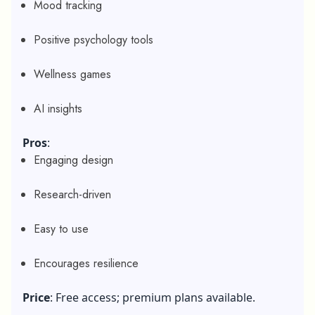
Mood tracking
Positive psychology tools
Wellness games
AI insights
Pros
:
Engaging design
Research-driven
Easy to use
Encourages resilience
Price
: Free access; premium plans available.