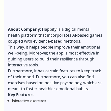
About Company
: Happify is a digital mental
health platform that incorporates AI-based games
coupled with evidence-based methods.
This way, it helps people improve their emotional
well-being. Moreover, the app is most effective in
guiding users to build their resilience through
interactive tools.
Furthermore, it has certain features to keep track
of their mood. Furthermore, you can also find
exercises based on positive psychology, which are
meant to foster healthier emotional habits.
Key Features
:
Interactive exercises