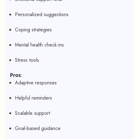
Personalized suggestions
Coping strategies
Mental health check-ins
Stress tools
Pros
:
Adaptive responses
Helpful reminders
Scalable support
Goal-based guidance