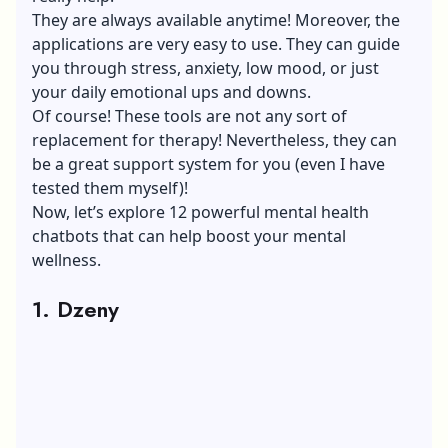
They are always available anytime! Moreover, the
applications are very easy to use. They can guide
you through stress, anxiety, low mood, or just
your daily emotional ups and downs.
Of course! These tools are not any sort of
replacement for therapy! Nevertheless, they can
be a great support system for you (even I have
tested them myself)!
Now, let’s explore 12 powerful mental health
chatbots that can help
boost your mental
wellness
.
1. Dzeny