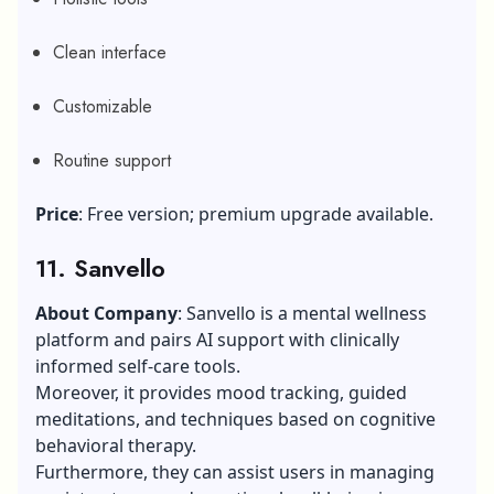
Clean interface
Customizable
Routine support
Price
: Free version; premium upgrade available.
11. Sanvello
About Company
: Sanvello is a mental wellness
platform and pairs AI support with clinically
informed self-care tools.
Moreover, it provides mood tracking, guided
meditations, and techniques based on cognitive
behavioral therapy.
Furthermore, they can assist users in managing