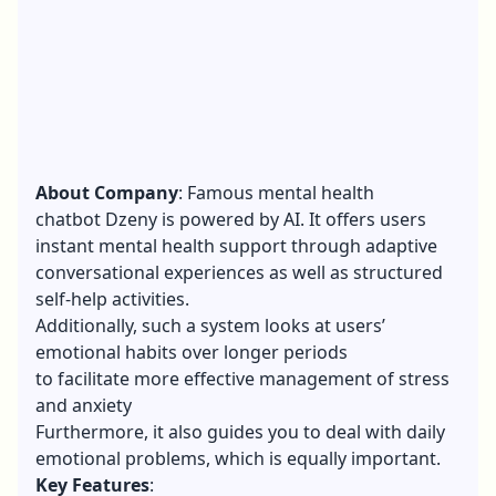
About Company
: Famous mental health
chatbot Dzeny is powered by AI. It offers users
instant mental health support through adaptive
conversational experiences as well as structured
self-help activities.
Additionally, such a system looks at users’
emotional habits over longer periods
to facilitate more effective management of stress
and anxiety
Furthermore, it also guides you to deal with daily
emotional problems, which is equally important.
Key Features
: