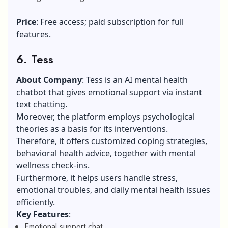
Price
: Free access; paid subscription for full
features.
6. Tess
About Company
: Tess is an AI mental health
chatbot that gives emotional support via instant
text chatting.
Moreover, the platform employs psychological
theories as a basis for its interventions.
Therefore, it offers customized coping strategies,
behavioral health advice, together with mental
wellness check-ins.
Furthermore, it helps users handle stress,
emotional troubles, and daily mental health issues
efficiently.
Key Features
:
Emotional support chat