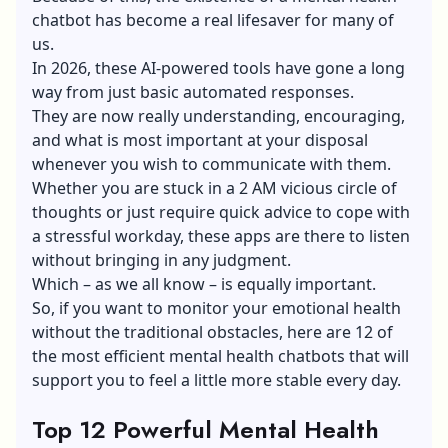
chatbot has become a real lifesaver for many of
us.
In 2026, these AI-powered tools have gone a long
way from just basic automated responses.
They are now really understanding, encouraging,
and what is most important at your disposal
whenever you wish to communicate with them.
Whether you are stuck in a 2 AM vicious circle of
thoughts or just require quick advice to cope with
a stressful workday, these apps are there to listen
without bringing in any judgment.
Which – as we all know – is equally important.
So, if you want to monitor your emotional health
without the traditional obstacles, here are 12 of
the most efficient mental health chatbots that will
support you to feel a little more stable every day.
Top 12 Powerful Mental Health