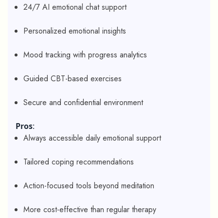
24/7 AI emotional chat support
Personalized emotional insights
Mood tracking with progress analytics
Guided CBT-based exercises
Secure and confidential environment
Pros
:
Always accessible daily emotional support
Tailored coping recommendations
Action-focused tools beyond meditation
More cost-effective than regular therapy