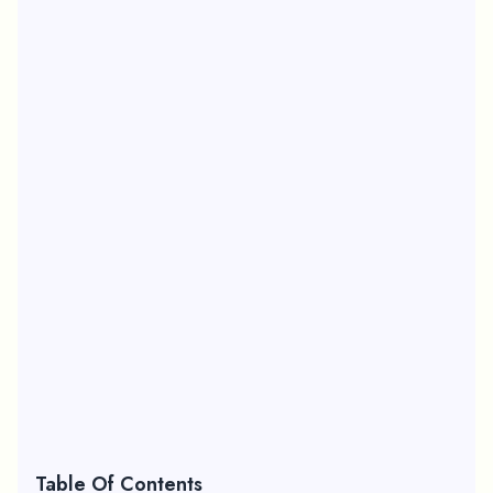
Table Of Contents