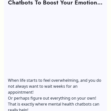
Chatbots To Boost Your Emotional
Wellness
When life starts to feel overwhelming, and you do
not always want to wait weeks for an
appointment!
Or perhaps figure out everything on your own!
That is exactly where mental health chatbots can
really help!