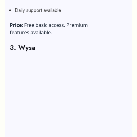
Daily support available
Price
: Free basic access. Premium
features available.
3. Wysa