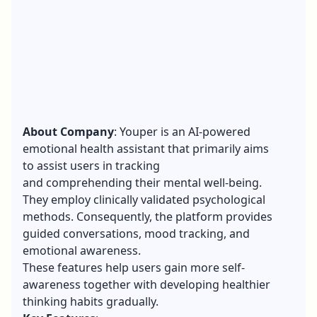
About Company
: Youper is an AI-powered
emotional health assistant that primarily aims
to assist users in tracking
and comprehending their mental well-being.
They employ clinically validated psychological
methods. Consequently, the platform provides
guided conversations, mood tracking, and
emotional awareness.
These features help users gain more self-
awareness together with developing healthier
thinking habits gradually.