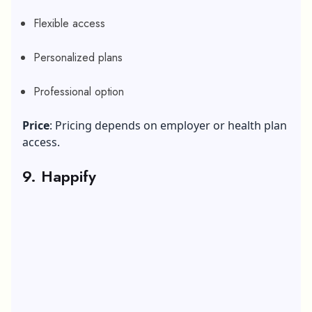
Flexible access
Personalized plans
Professional option
Price
: Pricing depends on employer or health plan
access.
9. Happify