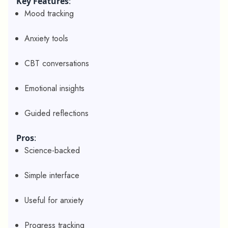
Key Features
:
Mood tracking
Anxiety tools
CBT conversations
Emotional insights
Guided reflections
Pros
:
Science-backed
Simple interface
Useful for anxiety
Progress tracking