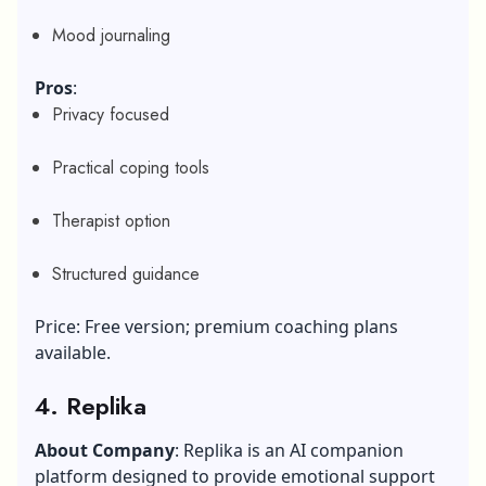
Mood journaling
Pros
:
Privacy focused
Practical coping tools
Therapist option
Structured guidance
Price: Free version; premium coaching plans
available.
4. Replika
About Company
: Replika is an AI companion
platform designed to provide emotional support