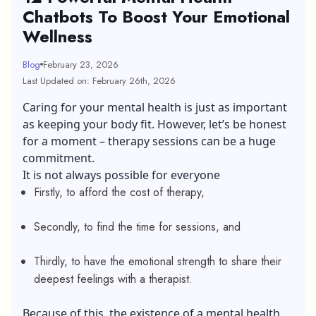
Chatbots To Boost Your Emotional
Wellness
Blog
February 23, 2026
Last Updated on: February 26th, 2026
Caring for your mental health is just as important
as keeping your body fit. However, let’s be honest
for a moment – therapy sessions can be a huge
commitment.
It is not always possible for everyone
Firstly, to afford the cost of therapy,
Secondly, to find the time for sessions, and
Thirdly, to have the emotional strength to share their
deepest feelings with a therapist.
Because of this, the existence of a mental health