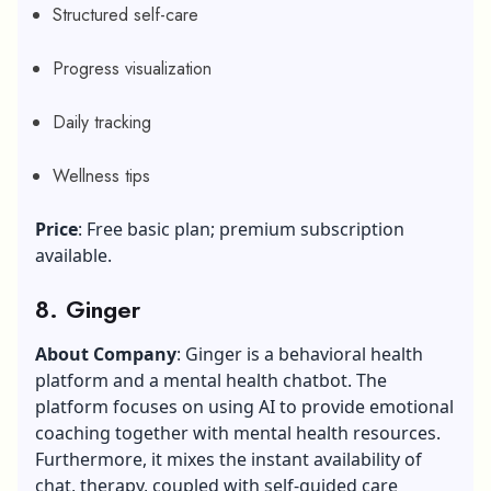
Structured self-care
Progress visualization
Daily tracking
Wellness tips
Price
: Free basic plan; premium subscription
available.
8. Ginger
About Company
: Ginger is a behavioral health
platform and a mental health chatbot. The
platform focuses on using AI to provide emotional
coaching together with mental health resources.
Furthermore, it mixes the instant availability of
chat, therapy, coupled with self-guided care