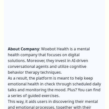
About Company
: Woebot Health is a mental
health company that focuses on
digital
solutions
. Moreover, they invest in AI-driven
conversational agents and utilize cognitive
behavior therapy techniques.
As a result, the platform is meant to help keep
emotional health in check through scheduled daily
talks and monitoring the mood. Plus? You can find
a series of guided exercises.
This way, it aids users in discovering their mental
and emotional processes, together with their