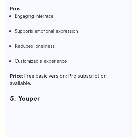
Pros
:
Engaging interface
Supports emotional expression
Reduces loneliness
Customizable experience
Price
: Free basic version; Pro subscription
available.
5. Youper