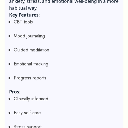
anxiety, stress, and emotional well-being in a more
habitual way.
Key Features
:
CBT tools
Mood journaling
Guided meditation
Emotional tracking
Progress reports
Pros
:
Clinically informed
Easy self-care
Stress support