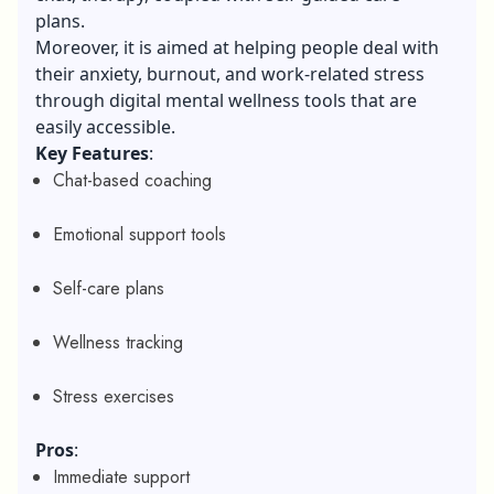
plans.
Moreover, it is aimed at helping people deal with
their anxiety, burnout, and work-related stress
through digital mental wellness tools that are
easily accessible.
Key Features
:
Chat-based coaching
Emotional support tools
Self-care plans
Wellness tracking
Stress exercises
Pros
:
Immediate support