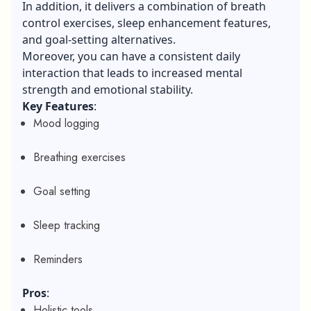
In addition, it delivers a combination of breath
control exercises, sleep enhancement features,
and goal-setting alternatives.
Moreover, you can have a consistent daily
interaction that leads to increased mental
strength and emotional stability.
Key Features
:
Mood logging
Breathing exercises
Goal setting
Sleep tracking
Reminders
Pros
:
Holistic tools