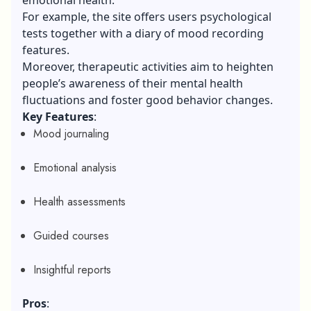
For example, the site offers users psychological
tests together with a diary of mood recording
features.
Moreover, therapeutic activities aim to heighten
people’s awareness of their mental health
fluctuations and foster good behavior changes.
Key Features
:
Mood journaling
Emotional analysis
Health assessments
Guided courses
Insightful reports
Pros
: