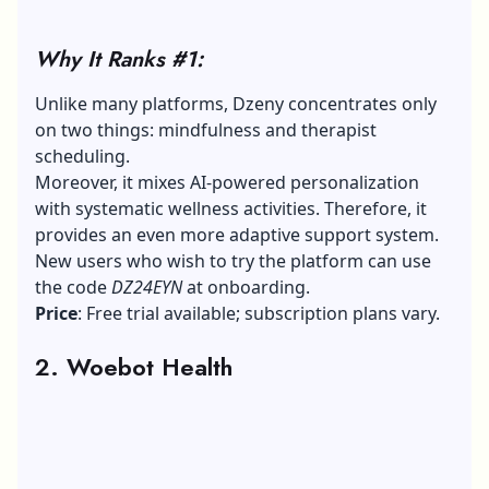
Why It Ranks #1:
Unlike many platforms, Dzeny concentrates only
on two things: mindfulness and therapist
scheduling.
Moreover, it mixes AI-powered personalization
with systematic wellness activities. Therefore, it
provides an even more adaptive support system.
New users who wish to try the platform can use
the code
DZ24EYN
at onboarding.
Price
: Free trial available; subscription plans vary.
2. Woebot Health