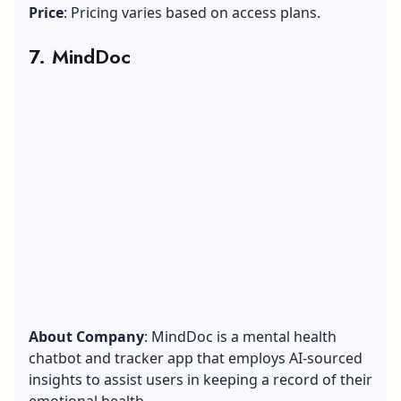
Price
: Pricing varies based on access plans.
7. MindDoc
About Company
: MindDoc is a mental health
chatbot and tracker app that employs AI-sourced
insights to assist users in keeping a record of their
emotional health.