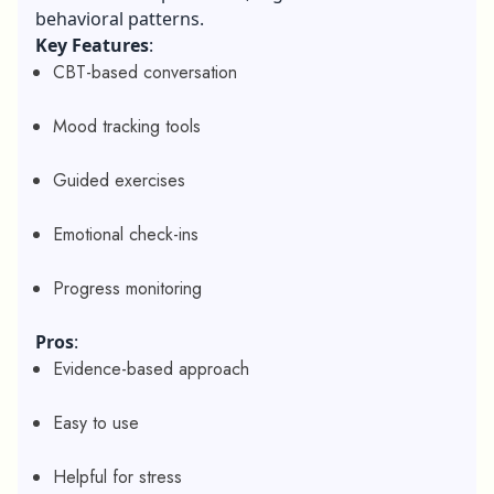
behavioral patterns.
Key Features
:
CBT-based conversation
Mood tracking tools
Guided exercises
Emotional check-ins
Progress monitoring
Pros
:
Evidence-based approach
Easy to use
Helpful for stress