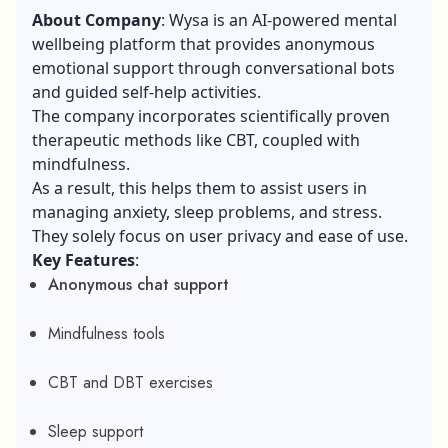
About Company
: Wysa is an AI-powered mental
wellbeing platform that provides anonymous
emotional support through conversational bots
and guided self-help activities.
The company incorporates scientifically proven
therapeutic methods like CBT, coupled with
mindfulness.
As a result, this helps them to assist users in
managing anxiety, sleep problems, and stress.
They solely focus on user privacy and ease of use.
Key Features
:
Anonymous chat support
Mindfulness tools
CBT and DBT exercises
Sleep support