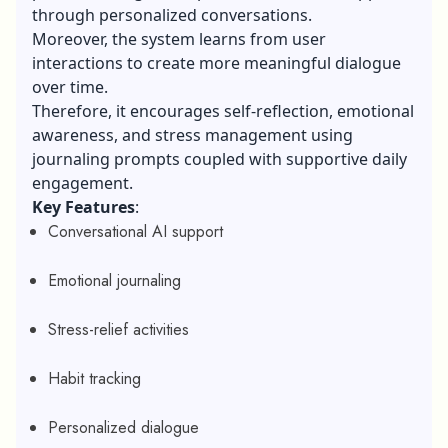
through personalized conversations.
Moreover, the system learns from user
interactions to create more meaningful dialogue
over time.
Therefore, it encourages self-reflection, emotional
awareness, and stress management using
journaling prompts coupled with supportive daily
engagement.
Key Features
:
Conversational AI support
Emotional journaling
Stress-relief activities
Habit tracking
Personalized dialogue