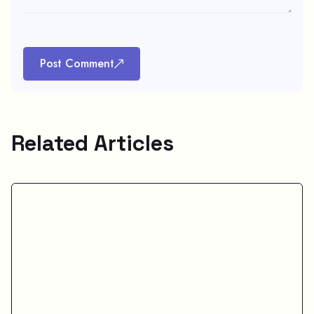
Post Comment
Related Articles