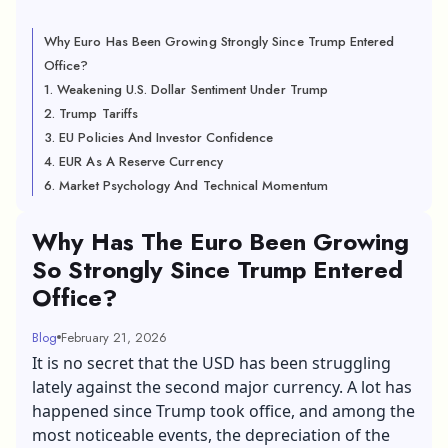
Why Euro Has Been Growing Strongly Since Trump Entered
Office?
1. Weakening U.S. Dollar Sentiment Under Trump
2. Trump Tariffs
3. EU Policies And Investor Confidence
4. EUR As A Reserve Currency
6. Market Psychology And Technical Momentum
Why Has The Euro Been Growing
So Strongly Since Trump Entered
Office?
Blog
February 21, 2026
It is no secret that the USD has been struggling
lately against the second major currency. A lot has
happened since Trump took office, and among the
most noticeable events, the depreciation of the