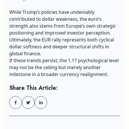
While Trump’s policies have undeniably
contributed to dollar weakness, the euro’s
strength also stems from Europe’s own strategic
positioning and improved investor perception.
Ultimately, the EUR rally represents both cyclical
dollar softness and deeper structural shifts in
global finance.
If these trends persist, the 1.17 psychological level
may not be the ceiling but merely another
milestone in a broader currency realignment.
Share This Article: