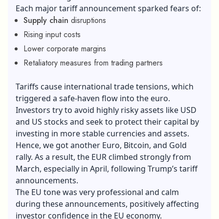
Each major tariff announcement sparked fears of:
Supply chain
disruptions
Rising input costs
Lower corporate margins
Retaliatory measures from trading partners
Tariffs cause international trade tensions, which
triggered a safe-haven flow into the euro.
Investors try to avoid highly risky assets like USD
and US stocks and seek to protect their capital by
investing in more stable currencies and assets.
Hence, we got another Euro, Bitcoin, and Gold
rally. As a result, the EUR climbed strongly from
March, especially in April, following Trump’s tariff
announcements.
The EU tone was very professional and calm
during these announcements, positively affecting
investor confidence in the EU economy.