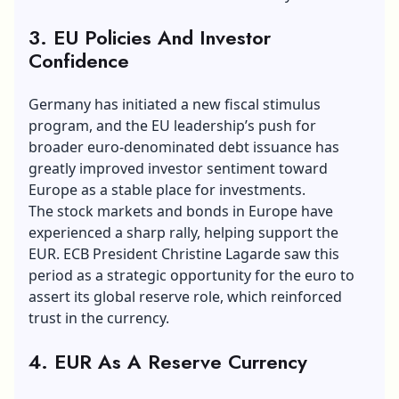
3. EU Policies And Investor
Confidence
Germany has initiated a new fiscal stimulus
program, and the EU leadership’s push for
broader euro-denominated debt issuance has
greatly improved investor sentiment toward
Europe as a stable place for investments.
The stock markets and bonds in Europe have
experienced a sharp rally, helping support the
EUR. ECB President Christine
Lagarde saw
this
period as a strategic opportunity for the euro to
assert its global reserve role, which reinforced
trust in the currency.
4. EUR As A Reserve Currency