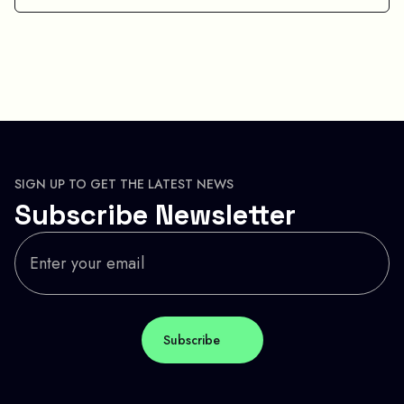
SIGN UP TO GET THE LATEST NEWS
Subscribe Newsletter