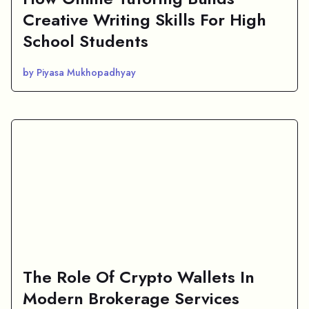
Creative Writing Skills For High
School Students
by Piyasa Mukhopadhyay
The Role Of Crypto Wallets In
Modern Brokerage Services