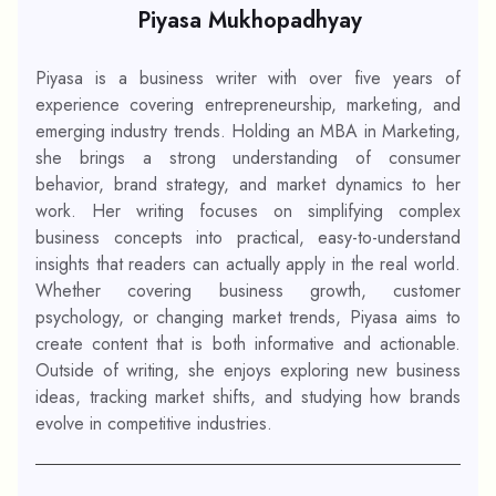
Piyasa Mukhopadhyay
Piyasa is a business writer with over five years of
experience covering entrepreneurship, marketing, and
emerging industry trends. Holding an MBA in Marketing,
she brings a strong understanding of consumer
behavior, brand strategy, and market dynamics to her
work. Her writing focuses on simplifying complex
business concepts into practical, easy-to-understand
insights that readers can actually apply in the real world.
Whether covering business growth, customer
psychology, or changing market trends, Piyasa aims to
create content that is both informative and actionable.
Outside of writing, she enjoys exploring new business
ideas, tracking market shifts, and studying how brands
evolve in competitive industries.