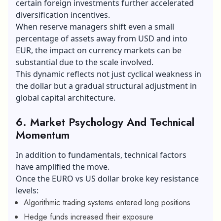
certain foreign investments further accelerated
diversification incentives.
When reserve managers shift even a small
percentage of assets away from USD and into
EUR, the impact on currency markets can be
substantial due to the scale involved.
This dynamic reflects not just cyclical weakness in
the dollar but a gradual structural adjustment in
global capital architecture.
6. Market Psychology And Technical
Momentum
In addition to fundamentals, technical factors
have amplified the move.
Once the EURO vs US dollar broke key resistance
levels:
Algorithmic trading systems entered long positions
Hedge funds increased their exposure