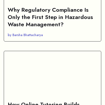
Why Regulatory Compliance Is
Only the First Step in Hazardous
Waste Management?
by Barsha Bhattacharya
How Online Tutoring Builds