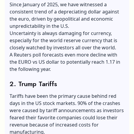
Since January of 2025, we have witnessed a
consistent trend of a depreciating dollar against
the euro, driven by geopolitical and economic
unpredictability in the U.S.
Uncertainty is always damaging for currency,
especially for the world reserve currency that is
closely watched by investors all over the world.
A Reuters poll forecasts even more decline with
the EURO vs US dollar to potentially reach 1.17 in
the following year.
2. Trump Tariffs
Tariffs have been the primary cause behind red
days in the US stock markets. 90% of the crashes
were caused by tariff announcements as investors
feared their favorite companies could lose their
revenue because of increased costs for
manufacturing.