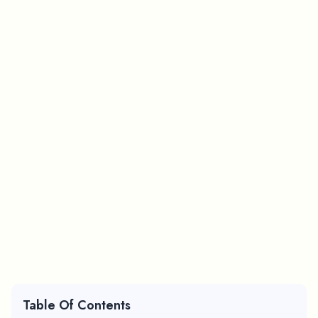
Table Of Contents