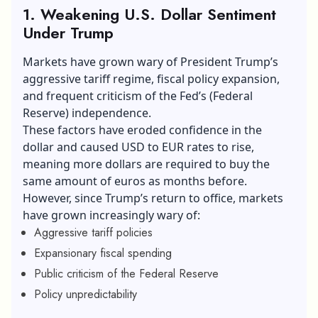
1. Weakening U.S. Dollar Sentiment
Under Trump
Markets have grown wary of President Trump’s
aggressive tariff regime, fiscal policy expansion,
and frequent criticism of the Fed’s (Federal
Reserve) independence.
These factors have eroded confidence in the
dollar and caused
USD to EUR
rates to rise,
meaning more dollars are required to buy the
same amount of euros as months before.
However, since Trump’s return to office, markets
have grown increasingly wary of:
Aggressive tariff policies
Expansionary fiscal spending
Public criticism of the Federal Reserve
Policy unpredictability