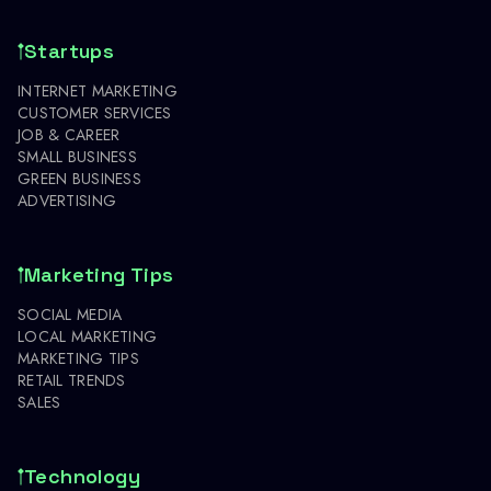
Startups
INTERNET MARKETING
CUSTOMER SERVICES
JOB & CAREER
SMALL BUSINESS
GREEN BUSINESS
ADVERTISING
Marketing Tips
SOCIAL MEDIA
LOCAL MARKETING
MARKETING TIPS
RETAIL TRENDS
SALES
Technology