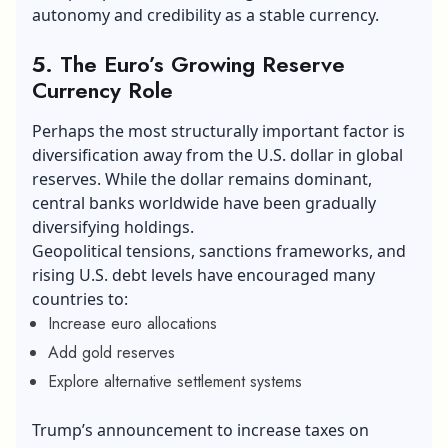
autonomy and credibility as a stable currency.
5. The Euro’s Growing Reserve
Currency Role
Perhaps the most structurally important factor is
diversification away from the U.S. dollar in global
reserves. While the dollar remains dominant,
central banks worldwide have been gradually
diversifying holdings.
Geopolitical tensions, sanctions frameworks, and
rising U.S. debt levels have encouraged many
countries to:
Increase euro allocations
Add gold reserves
Explore alternative settlement systems
Trump’s announcement to increase taxes on