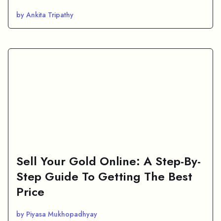
by Ankita Tripathy
Sell Your Gold Online: A Step-By-
Step Guide To Getting The Best
Price
by Piyasa Mukhopadhyay