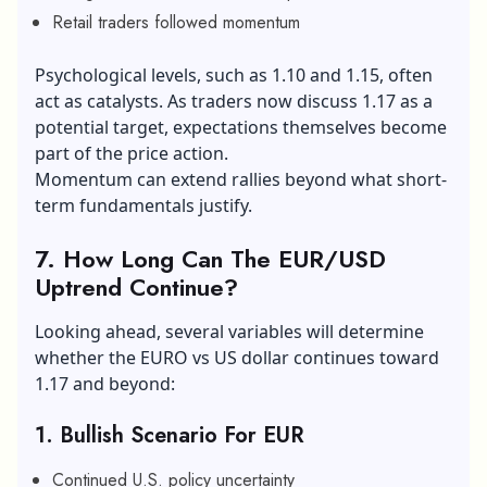
Retail traders followed momentum
Psychological levels, such as 1.10 and 1.15, often
act as catalysts. As traders now discuss 1.17 as a
potential target, expectations themselves become
part of the price action.
Momentum can extend rallies beyond what short-
term fundamentals justify.
7. How Long Can The EUR/USD
Uptrend Continue?
Looking ahead, several variables will determine
whether the EURO vs US dollar continues toward
1.17 and beyond:
1. Bullish Scenario For EUR
Continued U.S. policy uncertainty