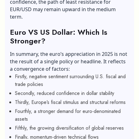
confidence, the path of least resistance for
EUR/USD may remain upward in the medium
term.
Euro VS US Dollar: Which Is
Stronger?
In summary, the euro’s appreciation in 2025 is not
the result of a single policy or headline. It reflects
a convergence of factors:
Firstly, negative sentiment surrounding U.S. fiscal and
trade policies
Secondly, reduced confidence in dollar stability
Thirdly, Europe’s fiscal stimulus and structural reforms
Fourthly, a stronger demand for euro-denominated
assets
Fifthly, the growing diversification of global reserves
Finally, momentum-driven technical flows