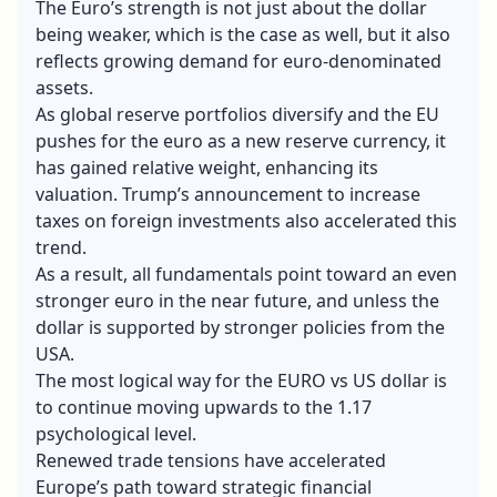
The Euro’s strength is not just about the dollar
being weaker, which is the case as well, but it also
reflects growing demand for euro-denominated
assets.
As global reserve portfolios diversify and the EU
pushes for the euro as a new reserve currency, it
has gained relative weight,
enhancing its
valuation
. Trump’s announcement to increase
taxes on foreign investments also accelerated this
trend.
As a result, all fundamentals point toward an even
stronger euro in the near future, and unless the
dollar is supported by stronger policies from the
USA.
The most logical way for the EURO vs US dollar is
to continue moving upwards to the 1.17
psychological level.
Renewed trade tensions have accelerated
Europe’s path toward strategic financial