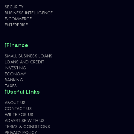
SECURITY
BUSINESS INTELLIGENCE
E-COMMERCE
ENTERPRISE
Finance
SMALL BUSINESS LOANS
LOANS AND CREDIT
INVESTING
ECONOMY
BANKING
TAXES
Useful Links
ABOUT US
CONTACT US
WRITE FOR US
ADVERTISE WITH US
TERMS & CONDITIONS
PRIVACY POLICY