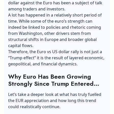
dollar against the Euro has been a subject of talk
among traders and investors.
A lot has happened in a relatively short period of
time. While some of the euro’s strength can
indeed be linked to policies and rhetoric coming
from Washington, other drivers stem from
structural shifts in Europe and broader global
capital flows.
Therefore, the Euro vs US dollar rally is not just a
“Trump effect” it is the result of layered economic,
geopolitical, and financial dynamics.
Why Euro Has Been Growing
Strongly Since Trump Entered
Office?
Let’s take a deeper look at what has truly fuelled
the EUR appreciation and how long this trend
could realistically continue.