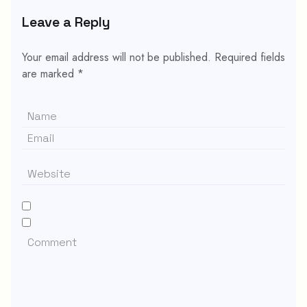
Leave a Reply
Your email address will not be published.
Required fields
are marked
*