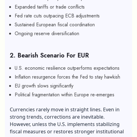
Expanded tariffs or trade conflicts
Fed rate cuts outpacing ECB adjustments
Sustained European fiscal coordination
Ongoing reserve diversification
2. Bearish Scenario For EUR
U.S. economic resilience outperforms expectations
Inflation resurgence forces the Fed to stay hawkish
EU growth slows significantly
Political fragmentation within Europe re-emerges
Currencies rarely move in straight lines. Even in
strong trends, corrections are inevitable.
However, unless the U.S. implements stabilizing
fiscal measures or restores stronger institutional