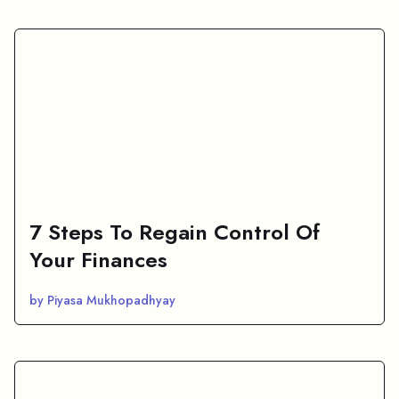
7 Steps To Regain Control Of
Your Finances
by Piyasa Mukhopadhyay