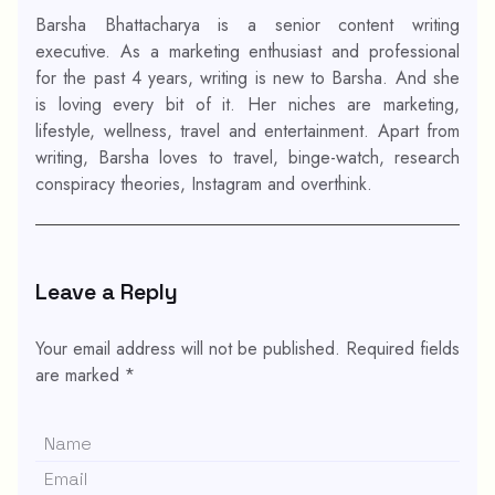
Barsha Bhattacharya is a senior content writing
executive. As a marketing enthusiast and professional
for the past 4 years, writing is new to Barsha. And she
is loving every bit of it. Her niches are marketing,
lifestyle, wellness, travel and entertainment. Apart from
writing, Barsha loves to travel, binge-watch, research
conspiracy theories, Instagram and overthink.
Leave a Reply
Your email address will not be published.
Required fields
are marked
*