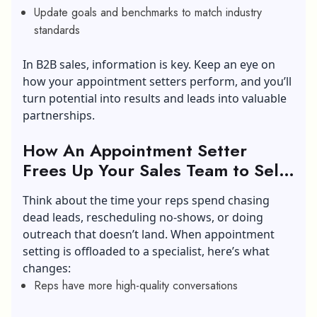
Update goals and benchmarks to match industry
standards
In B2B sales, information is key. Keep an eye on
how your appointment setters perform, and you’ll
turn potential into results and leads into valuable
partnerships.
How An Appointment Setter
Frees Up Your Sales Team to Sell
Smarter?
Think about the time your reps spend chasing
dead leads, rescheduling no-shows, or doing
outreach that doesn’t land. When appointment
setting is offloaded to a specialist, here’s what
changes:
Reps have more high-quality conversations