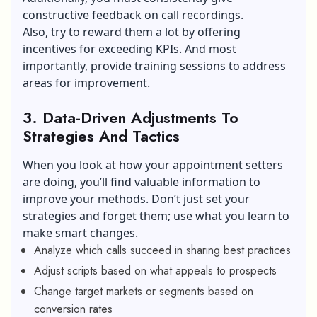
constructive feedback on call recordings.
Also, try to reward them a lot by offering
incentives for exceeding KPIs. And most
importantly, provide training sessions to address
areas for improvement.
3.
Data-Driven Adjustments To
Strategies And Tactics
When you look at how your appointment setters
are doing, you’ll find valuable information to
improve your methods. Don’t just set your
strategies and forget them; use what you learn to
make smart changes.
Analyze which calls succeed in sharing best practices
Adjust scripts based on what appeals to prospects
Change target markets or segments based on
conversion rates