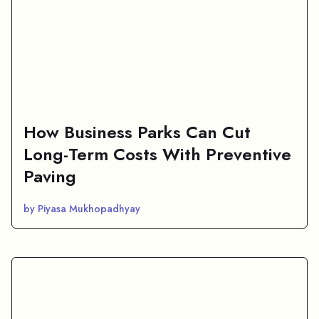
How Business Parks Can Cut
Long-Term Costs With Preventive
Paving
by Piyasa Mukhopadhyay