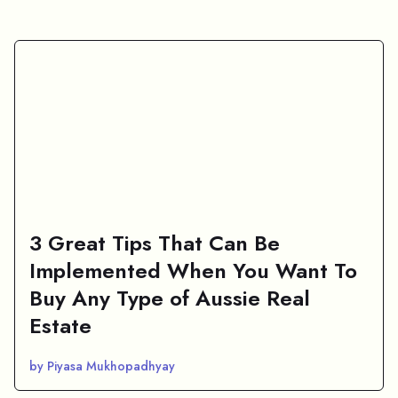
3 Great Tips That Can Be
Implemented When You Want To
Buy Any Type of Aussie Real
Estate
by Piyasa Mukhopadhyay