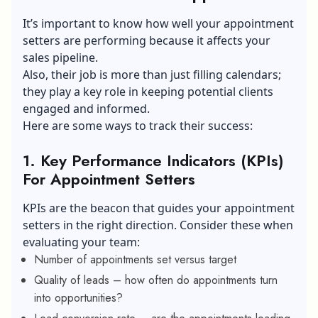
Setter?
It’s important to know how well your appointment
setters are performing because it affects your
sales pipeline.
Also, their job is more than just filling calendars;
they play a key role in keeping potential clients
engaged and informed.
Here are some ways to track their success:
1.
Key Performance Indicators (KPIs)
For Appointment Setters
KPIs are the beacon that guides your appointment
setters in the right direction. Consider these when
evaluating your team:
Number of appointments set versus target
Quality of leads – how often do appointments turn
into opportunities?