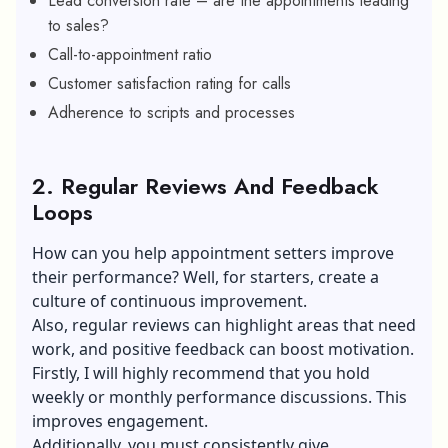
Lead conversion rate – are the appointments leading
to sales?
Call-to-appointment ratio
Customer satisfaction rating for calls
Adherence to scripts and processes
2.
Regular Reviews And Feedback
Loops
How can you help appointment setters improve
their performance? Well, for starters, create a
culture of continuous improvement.
Also, regular reviews can highlight areas that need
work, and positive feedback can boost motivation.
Firstly, I will highly recommend that you hold
weekly or monthly performance discussions. This
improves engagement.
Additionally, you must consistently give