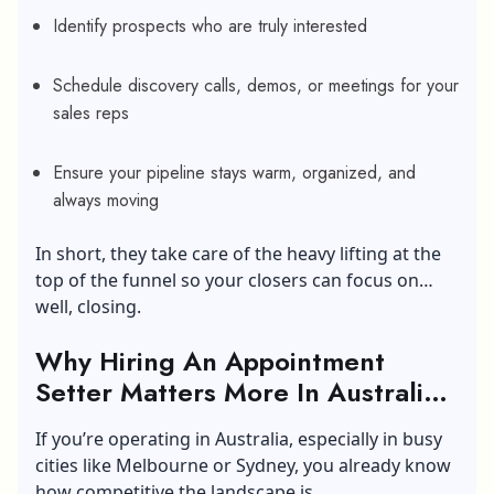
Identify prospects who are truly interested
Schedule discovery calls, demos, or meetings for your
sales reps
Ensure your pipeline stays warm, organized, and
always moving
In short, they take care of the heavy lifting at the
top of the funnel so your closers can focus on…
well, closing.
Why Hiring An Appointment
Setter Matters More In Australia’s
Competitive Market?
If you’re operating in Australia, especially in busy
cities like Melbourne or Sydney, you already know
how competitive the landscape is.