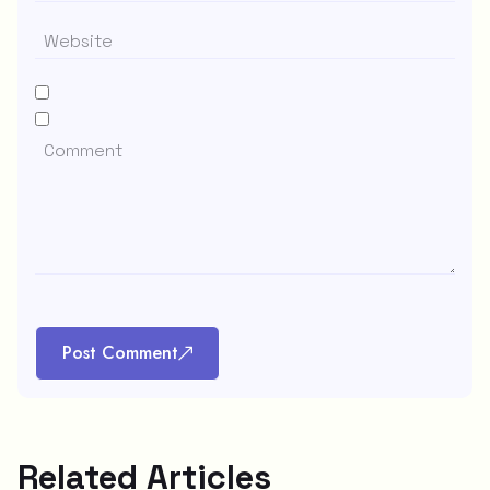
Post Comment
Related Articles