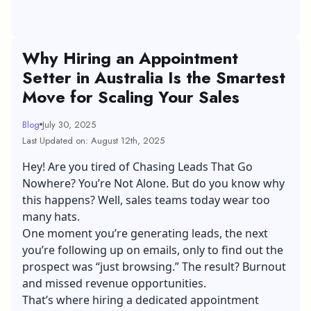
Why Hiring an Appointment
Setter in Australia Is the Smartest
Move for Scaling Your Sales
Blog
July 30, 2025
Last Updated on: August 12th, 2025
Hey! Are you tired of Chasing Leads That Go
Nowhere? You’re Not Alone. But do you know why
this happens? Well, sales teams today wear too
many hats.
One moment you’re generating leads, the next
you’re following up on emails, only to find out the
prospect was “just browsing.” The result? Burnout
and missed revenue opportunities.
That’s where hiring a dedicated
appointment