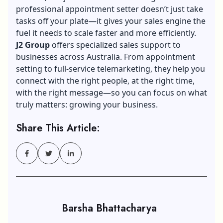
professional appointment setter doesn’t just take
tasks off your plate—it gives your sales engine the
fuel it needs to scale faster and more efficiently.
J2 Group
offers specialized sales support to
businesses across Australia. From appointment
setting to full-service telemarketing, they help you
connect with the right people, at the right time,
with the right message—so you can focus on what
truly matters: growing your business.
Share This Article:
Barsha Bhattacharya