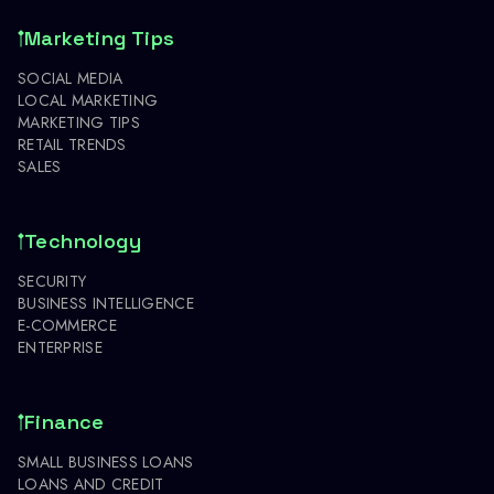
Marketing Tips
SOCIAL MEDIA
LOCAL MARKETING
MARKETING TIPS
RETAIL TRENDS
SALES
Technology
SECURITY
BUSINESS INTELLIGENCE
E-COMMERCE
ENTERPRISE
Finance
SMALL BUSINESS LOANS
LOANS AND CREDIT