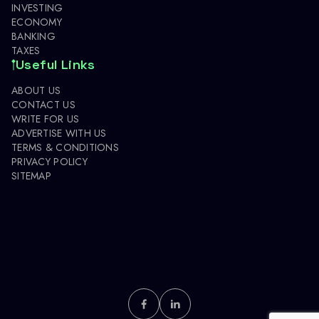
INVESTING
ECONOMY
BANKING
TAXES
Useful Links
ABOUT US
CONTACT US
WRITE FOR US
ADVERTISE WITH US
TERMS & CONDITIONS
PRIVACY POLICY
SITEMAP