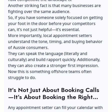
Another striking fact is that many businesses are
fighting over the same audience.
So, if you have someone solely focused on getting
your foot in the door before your competitors
can, it’s not just helpful—it’s essential.
More importantly, local appointment setters
understand the tone, timing, and buying behavior
of Aussie consumers.
They can speak the language (literally and
culturally) and build rapport quickly. Additionally,
they can also create a stronger first impression.
Now this is something offshore teams often
struggle to do.
It’s Not Just About Booking Calls
—It’s About Booking the Right
Ones
Any appointment setter can fill your calendar with