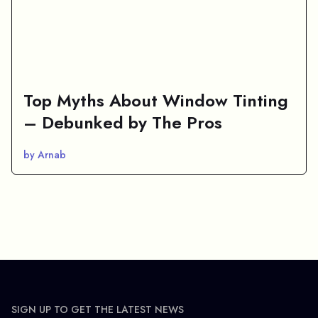
Top Myths About Window Tinting
– Debunked by The Pros
by Arnab
SIGN UP TO GET THE LATEST NEWS