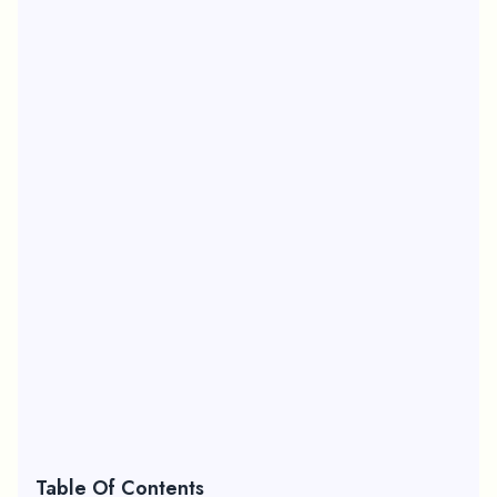
Table Of Contents