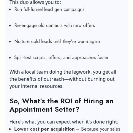
This duo allows you to:
Run full-funnel lead gen campaigns
Re-engage old contacts with new offers
Nurture cold leads until they’re warm again
Split-test scripts, offers, and approaches faster
With a local team doing the legwork, you get all
the benefits of outreach—without burning out
your internal resources.
So, What’s the ROI of Hiring an
Appointment Setter?
Here’s what you can expect when it’s done right:
Lower cost per acquisition
– Because your sales