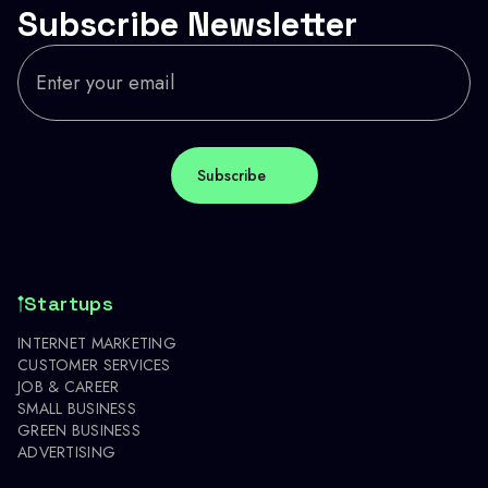
Subscribe Newsletter
Startups
INTERNET MARKETING
CUSTOMER SERVICES
JOB & CAREER
SMALL BUSINESS
GREEN BUSINESS
ADVERTISING