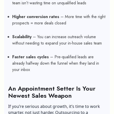
team isn’t wasting time on unqualified leads
Higher conversion rates
– More time with the right
prospects = more deals closed
Scalability
– You can increase outreach volume
without needing to expand your in-house sales team
Faster sales cycles
– Pre-qualified leads are
already halfway down the funnel when they land in
your inbox
An Appointment Setter Is Your
Newest Sales Weapon
If you’re serious about growth, it’s time to work
smarter, not just harder. Outsourcing to a