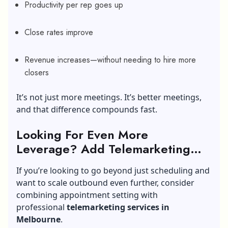
Productivity per rep goes up
Close rates improve
Revenue increases—without needing to hire more
closers
It’s not just more meetings. It’s better meetings,
and that difference compounds fast.
Looking For Even More
Leverage? Add Telemarketing
into the Mix
If you’re looking to go beyond just scheduling and
want to scale outbound even further, consider
combining appointment setting with
professional
telemarketing services in
Melbourne
.