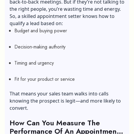
back-to-back meetings. But if they’re not talking to
the right people, you’re wasting time and energy.
So, a skilled appointment setter knows how to
qualify a lead based on:
Budget and buying power
Decision-making authority
Timing and urgency
Fit for your product or service
That means your sales team walks into calls
knowing the prospect is legit—and more likely to
convert.
How Can You Measure The
Performance Of An Appointment