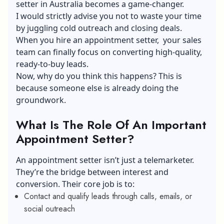
setter in Australia
becomes a game-changer.
I would strictly advise you not to waste your time
by juggling cold outreach and closing deals.
When you hire an appointment setter, your sales
team can finally focus on converting high-quality,
ready-to-buy leads.
Now, why do you think this happens? This is
because someone else is already doing the
groundwork.
What Is The Role Of An Important
Appointment Setter?
An appointment setter isn’t just a telemarketer.
They’re the bridge between interest and
conversion. Their core job is to:
Contact and qualify leads through calls, emails, or
social outreach