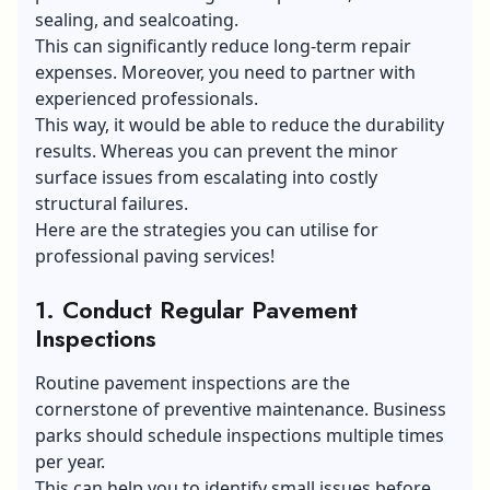
sealing, and sealcoating.
This can significantly reduce long-term repair
expenses. Moreover, you need to partner with
experienced professionals.
This way, it would be able to reduce the durability
results. Whereas you can prevent the minor
surface issues from escalating into costly
structural failures.
Here are the strategies you can utilise for
professional paving services!
1.
Conduct Regular Pavement
Inspections
Routine pavement inspections are the
cornerstone of preventive maintenance. Business
parks should schedule inspections multiple times
per year.
This can help you to identify small issues before