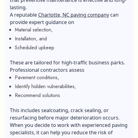
lasting.
A reputable
Charlotte, NC paving company
can
provide expert guidance on
Material selection,
Installation, and
Scheduled upkeep
These are tailored for high-traffic business parks.
Professional contractors assess
Pavement conditions,
Identify hidden vulnerabilities,
Recommend solutions
This includes sealcoating, crack sealing, or
resurfacing before major deterioration occurs.
When you decide to work with experienced paving
specialists, it can help you reduce the risk of