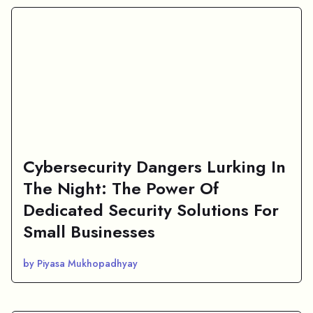
Cybersecurity Dangers Lurking In
The Night: The Power Of
Dedicated Security Solutions For
Small Businesses
by Piyasa Mukhopadhyay