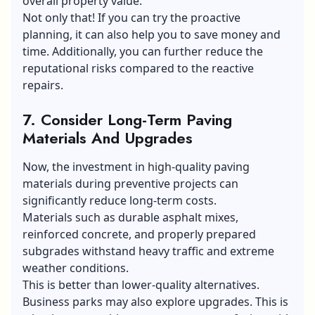
overall property value.
Not only that! If you can try the proactive
planning, it can also help you to save money and
time. Additionally, you can further reduce the
reputational risks compared to the reactive
repairs.
7.
Consider Long-Term Paving
Materials And Upgrades
Now, the investment in high-quality paving
materials during preventive projects can
significantly reduce long-term costs.
Materials such as durable asphalt mixes,
reinforced concrete, and properly prepared
subgrades withstand heavy traffic and extreme
weather conditions.
This is better than lower-quality alternatives.
Business parks may also explore upgrades. This is