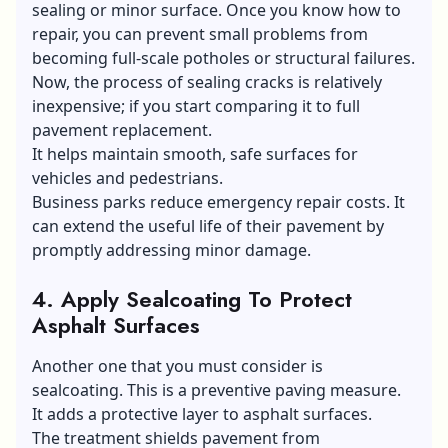
sealing or minor surface. Once you know how to
repair, you can prevent small problems from
becoming full-scale potholes or structural failures.
Now, the process of sealing cracks is relatively
inexpensive; if you start comparing it to full
pavement replacement.
It helps maintain smooth, safe surfaces for
vehicles and pedestrians.
Business parks reduce emergency repair costs. It
can extend the useful life of their pavement by
promptly addressing minor damage.
4.
Apply Sealcoating To Protect
Asphalt Surfaces
Another one that you must consider is
sealcoating. This is a preventive paving measure.
It adds a protective layer to asphalt surfaces.
The treatment shields pavement from