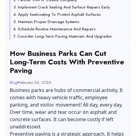
3. Implement Crack Sealing And Surface Repairs Early
4. Apply Sealcoating To Protect Asphalt Surfaces
5. Maintain Proper Drainage Systems
6. Schedule Routine Maintenance And Repairs
7. Consider Long-Term Paving Materials And Upgrades
How Business Parks Can Cut
Long-Term Costs With Preventive
Paving
Blog
February 26, 2026
Business parks are hubs of commercial activity. It
comes with heavy vehicle traffic, employee
parking, and visitor movement! All day, every day.
Over time, wear and tear occur on asphalt and
concrete surfaces. It can become costly if left
unaddressed.
Preventive paving is a strategic approach. It helps