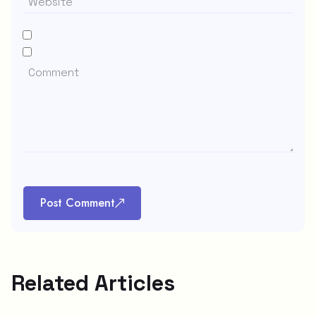
Post Comment
Related Articles