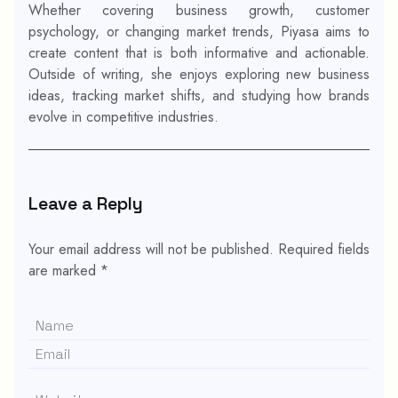
Whether covering business growth, customer
psychology, or changing market trends, Piyasa aims to
create content that is both informative and actionable.
Outside of writing, she enjoys exploring new business
ideas, tracking market shifts, and studying how brands
evolve in competitive industries.
Leave a Reply
Your email address will not be published.
Required fields
are marked
*