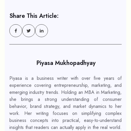
Share This Article:
Piyasa Mukhopadhyay
Piyasa is a business writer with over five years of
experience covering entrepreneurship, marketing, and
emerging industry trends. Holding an MBA in Marketing,
she brings a strong understanding of consumer
behavior, brand strategy, and market dynamics to her
work. Her writing focuses on simplifying complex
business concepts into practical, easy-to-understand
insights that readers can actually apply in the real world.