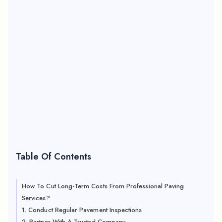
Table Of Contents
How To Cut Long-Term Costs From Professional Paving
Services?
1. Conduct Regular Pavement Inspections
2. Partner With A Trusted Company