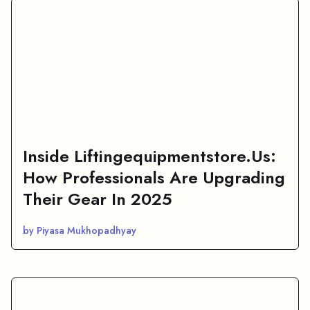
Inside Liftingequipmentstore.Us:
How Professionals Are Upgrading
Their Gear In 2025
by Piyasa Mukhopadhyay