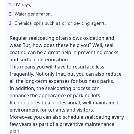
UV rays,
Water penetration,
Chemical spills such as oil or de-icing agents.
Regular sealcoating often slows oxidation and
wear. But, how does these help you? Well, seal
coating can be a great help in preventing cracks
and surface deterioration.
This means you will have to resurface less
frequently. Not only that, but you can also reduce
all the long-term expenses for business parks.
In addition, the sealcoating process can
enhance the appearance of parking lots.
It contributes to a professional, well-maintained
environment for tenants and visitors.
Moreover, you can also schedule sealcoating every
few years as part of a preventive maintenance
plan.