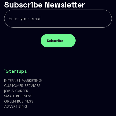
Subscribe Newsletter
Startups
INTERNET MARKETING
CUSTOMER SERVICES
JOB & CAREER
SMALL BUSINESS
GREEN BUSINESS
ADVERTISING