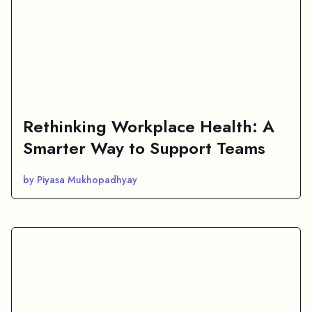
Rethinking Workplace Health: A
Smarter Way to Support Teams
by Piyasa Mukhopadhyay