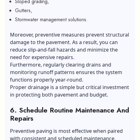
Sloped grading,
Gutters,
Stormwater management solutions.
Moreover, preventive measures prevent structural
damage to the pavement. As a result, you can
reduce slip-and-fall hazards and minimize the
need for expensive repairs.
Furthermore, regularly clearing drains and
monitoring runoff patterns ensures the system
functions properly year-round.
Proper drainage is a simple but critical investment
in protecting both pavement and budget.
6.
Schedule Routine Maintenance And
Repairs
Preventive paving is most effective when paired
with consistent and scheduled maintenance.