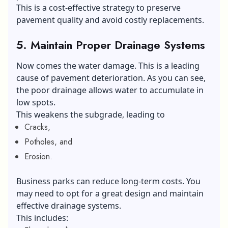
This is a cost-effective strategy to preserve
pavement quality and avoid costly replacements.
5.
Maintain Proper Drainage Systems
Now comes the water damage. This is a leading
cause of pavement deterioration. As you can see,
the poor drainage allows water to accumulate in
low spots.
This weakens the subgrade, leading to
Cracks,
Potholes, and
Erosion.
Business parks can reduce long-term costs. You
may need to opt for a great design and maintain
effective drainage systems.
This includes: