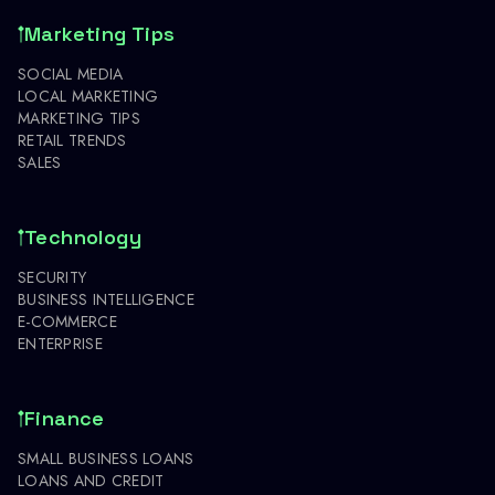
Marketing Tips
SOCIAL MEDIA
LOCAL MARKETING
MARKETING TIPS
RETAIL TRENDS
SALES
Technology
SECURITY
BUSINESS INTELLIGENCE
E-COMMERCE
ENTERPRISE
Finance
SMALL BUSINESS LOANS
LOANS AND CREDIT