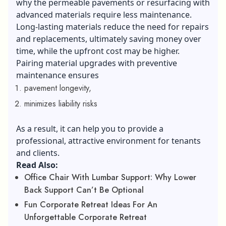
why the permeable pavements or resurfacing with
advanced materials require less maintenance.
Long-lasting materials reduce the need for repairs
and replacements, ultimately saving money over
time, while the upfront cost may be higher.
Pairing material upgrades with preventive
maintenance ensures
pavement longevity,
minimizes liability risks
As a result, it can help you to provide a
professional, attractive environment for tenants
and clients.
Read Also:
Office Chair With Lumbar Support: Why Lower
Back Support Can’t Be Optional
Fun Corporate Retreat Ideas For An
Unforgettable Corporate Retreat