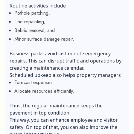
Routine activities include
Pothole patching,
Line repainting,
Bebris removal, and
Minor surface damage repair.
Business parks avoid last-minute emergency
repairs. This can disrupt traffic and operations by
creating a maintenance calendar.
Scheduled upkeep also helps property managers
Forecast expenses
Allocate resources efficiently.
Thus, the regular maintenance keeps the
pavement in top condition.
This way, you can enhance employee and visitor
safety! On top of that, you can also improve the