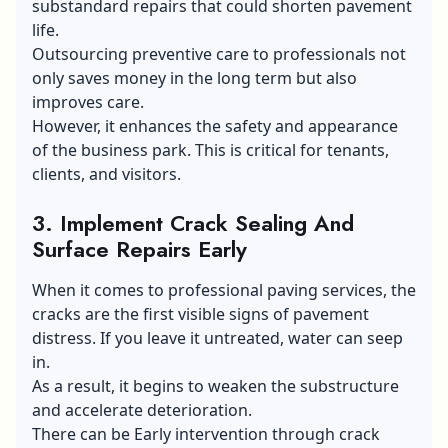
substandard repairs that could shorten pavement
life.
Outsourcing preventive care to professionals not
only saves money in the long term but also
improves care.
However, it enhances the safety and appearance
of the business park. This is critical for tenants,
clients, and visitors.
3.
Implement Crack Sealing And
Surface Repairs Early
When it comes to professional paving services, the
cracks are the first visible signs of pavement
distress. If you leave it untreated, water can seep
in.
As a result, it begins to weaken the substructure
and accelerate deterioration.
There can be Early intervention through crack