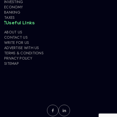
INVESTING
ECONOMY
BANKING
TAXES
Useful Links
ABOUT US
CONTACT US
WRITE FOR US
ADVERTISE WITH US
TERMS & CONDITIONS
PRIVACY POLICY
SITEMAP