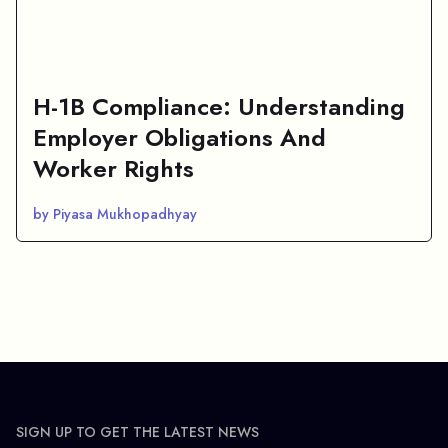
H-1B Compliance: Understanding
Employer Obligations And
Worker Rights
by Piyasa Mukhopadhyay
SIGN UP TO GET THE LATEST NEWS