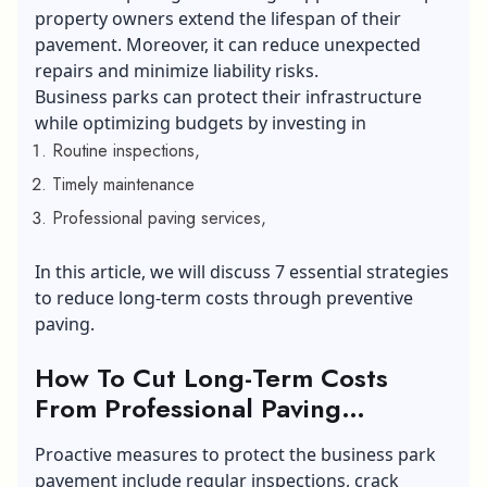
property owners extend the lifespan of their
pavement. Moreover, it can reduce unexpected
repairs and minimize liability risks.
Business parks can protect their infrastructure
while optimizing budgets by investing in
Routine inspections,
Timely maintenance
Professional paving services,
In this article, we will discuss 7 essential strategies
to reduce long-term costs through preventive
paving.
How To Cut Long-Term Costs
From Professional Paving
Services?
Proactive measures to protect the business park
pavement include regular inspections, crack