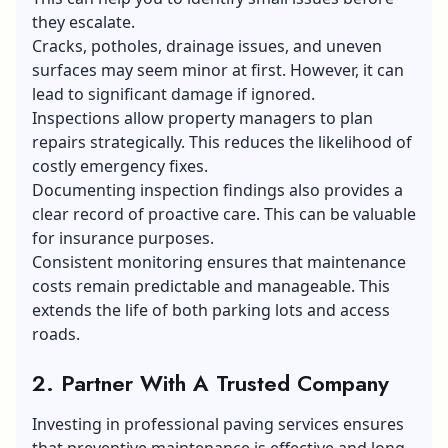
they escalate.
Cracks, potholes, drainage issues, and uneven
surfaces may seem minor at first. However, it can
lead to significant damage if ignored.
Inspections allow property managers to plan
repairs strategically. This reduces the likelihood of
costly emergency fixes.
Documenting inspection findings also provides a
clear record of proactive care. This can be valuable
for insurance purposes.
Consistent monitoring ensures that maintenance
costs remain predictable and manageable. This
extends the life of both parking lots and access
roads.
2.
Partner With A Trusted Company
Investing in professional paving services ensures
that preventive maintenance is effective and long-