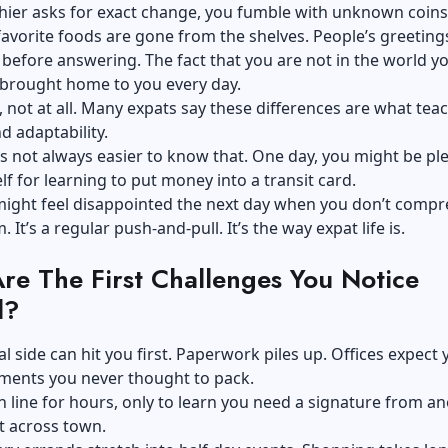
hier asks for exact change, you fumble with unknown coins
 favorite foods are gone from the shelves. People’s greeting
 before answering. The fact that you are not in the world y
s brought home to you every day.
d, not at all. Many expats say these differences are what te
d adaptability.
’s not always easier to know that. One day, you might be pl
lf for learning to put money into a transit card.
might feel disappointed the next day when you don’t comp
 It’s a regular push-and-pull. It’s the way expat life is.
re The First Challenges You Notice
d?
al side can hit you first. Paperwork piles up. Offices expect 
ments you never thought to pack.
n line for hours, only to learn you need a signature from a
 across town.