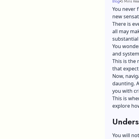
Blog
5 Mins Re
You never f
new sensati
There is eve
all may mak
substantial
You wonder
and systems
This is the r
that expect
Now, naviga
daunting. A
you with cr
This is whe
explore how
Unders
You will no