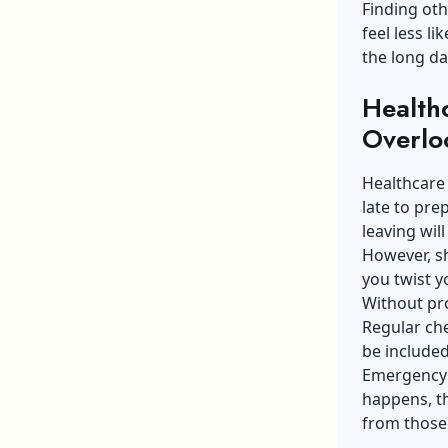
Finding ot
feel less l
the long day
Health
Overlo
Healthcare 
late to pr
leaving will
However, sh
you twist y
Without pro
Regular ch
be include
Emergency 
happens, th
from those