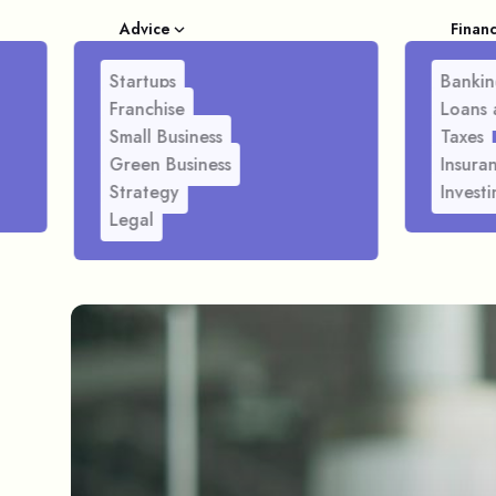
Advice
Finan
Startups
Bankin
Franchise
Loans 
Small Business
Taxes
Green Business
Insura
Strategy
Investi
Legal