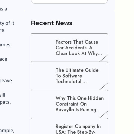
as a
Recent News
y of it
re
Factors That Cause
names
Car Accidents: A
Clear Look At Why
lace
Crashes Happen
The Ultimate Guide
To Software
 leave
Technolotal:
Empowering Modern
Businesses In 2026
ill
Why This One Hidden
xpats.
Constraint On
Bavayllo Is Ruining
Your Speed (And How
To Fix It)
Register Company In
xample,
USA: The Step-By-