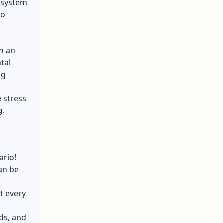
e system
ho
in an
tal
ng
 stress
g.
ario!
can be
t every
ds, and