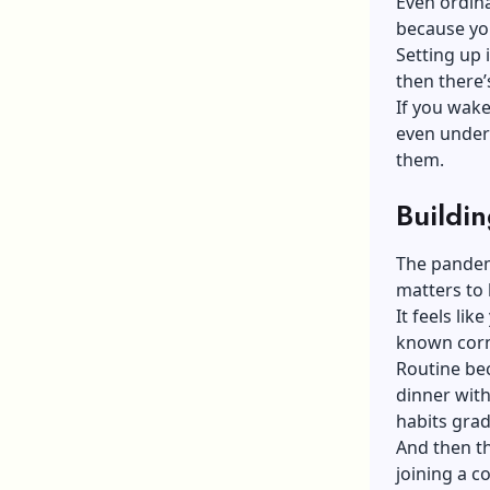
Even ordina
because you
Setting up 
then there’
If you wake
even unders
them.
Buildin
The pandem
matters to 
It feels lik
known corn
Routine bec
dinner wit
habits grad
And then t
joining a c