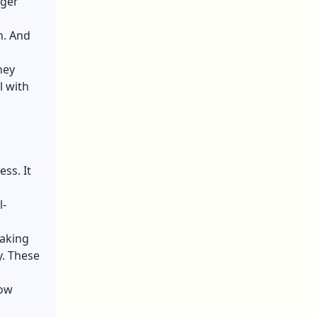
nger
n. And
hey
l with
ss. It
l-
Making
. These
now