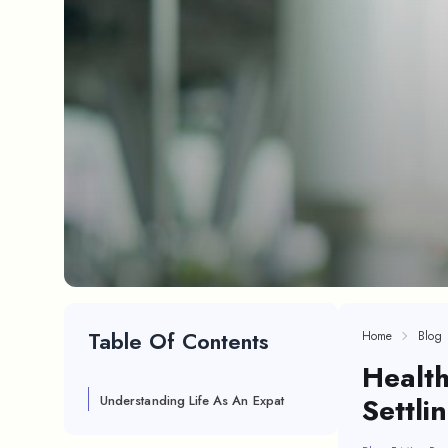
Table Of Contents
Home
Blog
Health
Settli
Understanding Life As An Expat