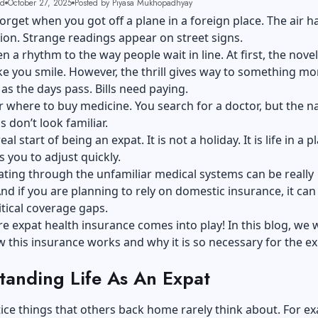
ad
October 27, 2025
Posted by Piyasa Mukhopadhyay
orget when you got off a plane in a foreign place. The air h
on. Strange readings appear on street signs.
n a rhythm to the way people wait in line. At first, the novelt
e you smile. However, the thrill gives way to something mo
 as the days pass. Bills need paying.
 where to buy medicine. You search for a doctor, but the 
 don’t look familiar.
eal start of being an expat. It is not a holiday. It is life in a p
s you to adjust quickly.
ting through the unfamiliar medical systems can be really
nd if you are planning to rely on domestic insurance, it can
itical coverage gaps.
re expat health insurance comes into play! In this blog, we w
 this insurance works and why it is so necessary for the e
tanding Life As An Expat
tice things that others back home rarely think about. For e