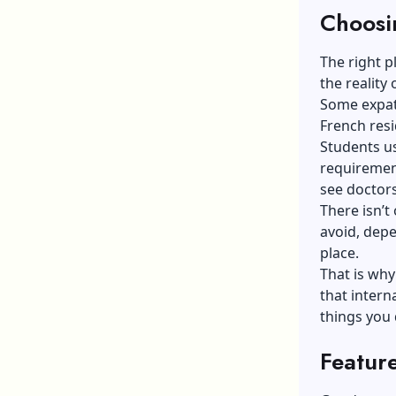
Choosi
The right p
the reality
Some expats
French resi
Students us
requirement
see doctor
There isn’t
avoid, depe
place.
That is why
that
intern
things you 
Featur