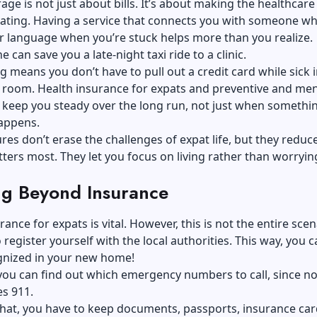
ge is not just about bills. It’s about making the healthcar
dating. Having a service that connects you with someone w
r language when you’re stuck helps more than you realize.
 can save you a late-night taxi ride to a clinic.
ing means you don’t have to pull out a credit card while sick 
room. Health insurance for expats and preventive and men
 keep you steady over the long run, not just when somethi
appens.
res don’t erase the challenges of expat life, but they
reduce
ters most. They let you focus on living rather than worryin
ng Beyond Insurance
ance for expats is vital. However, this is not the entire scen
 register yourself with the local authorities. This way, you 
ognized in your new home!
 you can find out which emergency numbers to call, since no
es 911.
hat, you have to keep documents, passports, insurance car