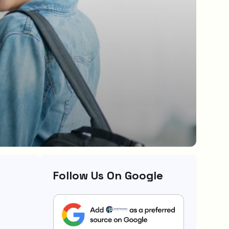
Follow Us On Google