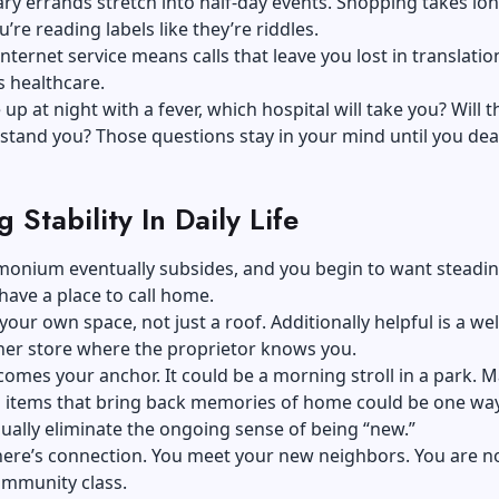
ry errands stretch into half-day events. Shopping takes lo
’re reading labels like they’re riddles.
internet service means calls that leave you lost in translatio
s healthcare.
 up at night with a fever, which hospital will take you? Will t
tand you? Those questions stay in your mind until you dea
g Stability In Daily Life
onium eventually subsides, and you begin to want steadine
have a place to call home.
e your own space, not just a roof. Additionally helpful is a wel
er store where the proprietor knows you.
omes your anchor. It could be a morning stroll in a park. 
h items that bring back memories of home could be one way
ually eliminate the ongoing sense of being “new.”
here’s connection. You meet your new neighbors. You are 
ommunity class.