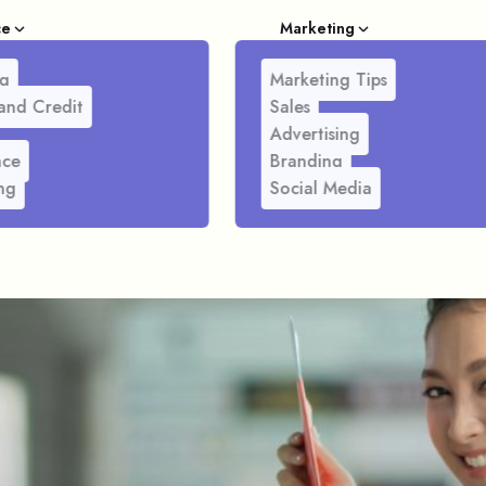
ce
Marketing
g
Marketing Tips
and Credit
Sales
Advertising
nce
Branding
ng
Social Media