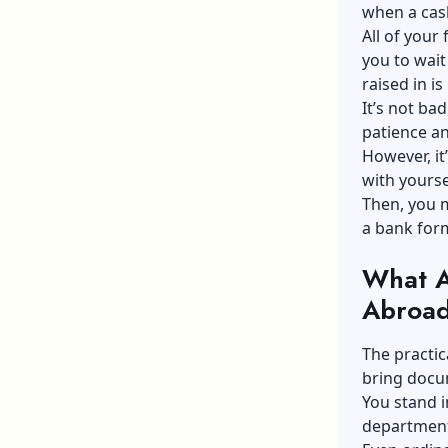
when a cas
All of your
you to wait
raised in i
It’s not ba
patience an
However, it
with yourse
Then, you 
a bank form.
What A
Abroa
The practic
bring docu
You stand i
department