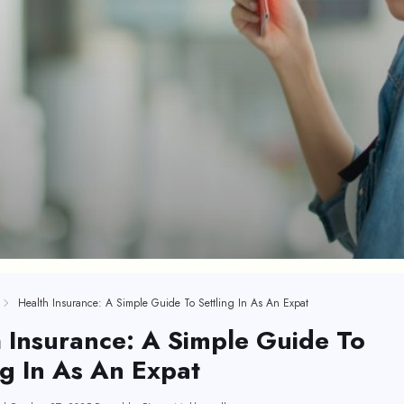
Health Insurance: A Simple Guide To Settling In As An Expat
 Insurance: A Simple Guide To
ng In As An Expat