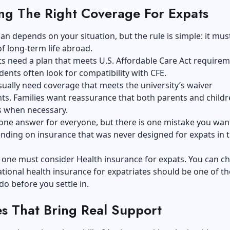
ng The Right Coverage For Expats
lan depends on your situation, but the rule is simple: it mu
 of long-term life abroad.
 need a plan that meets U.S. Affordable Care Act requirem
dents often look for compatibility with CFE.
ually need coverage that meets the university’s waiver
s. Families want reassurance that both parents and childr
s when necessary.
 one answer for everyone, but there is one mistake you wan
nding on insurance that was never designed for expats in th
 one must consider Health insurance for expats. You can c
ational health insurance for expatriates
should be one of the
do before you settle in.
es That Bring Real Support