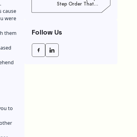
.
Step Order That
Saves You Weeks
s cause
ou were
Follow Us
ach them
eased
rehend
you to
nother