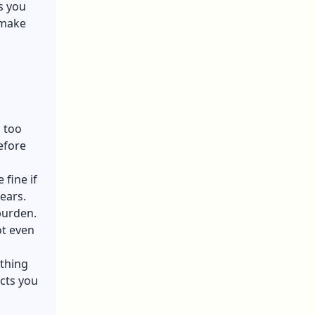
s you
 make
s too
efore
 fine if
ears.
burden.
ot even
thing
cts you