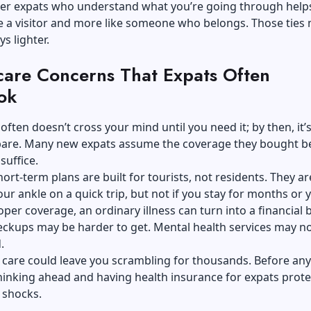
her expats who understand what you’re going through help
ike a visitor and more like someone who belongs. Those ties
s lighter.
care Concerns That Expats Often
ok
often doesn’t cross your mind until you need it; by then, it’
epare. Many new expats assume the coverage they bought b
 suffice.
ort-term plans are built for tourists, not residents. They are
our ankle on a quick trip, but not if you stay for months or y
per coverage, an ordinary illness can turn into a financial 
eckups may be harder to get. Mental health services may n
d.
care could leave you scrambling for thousands. Before any
inking ahead and having health insurance for expats prote
 shocks.