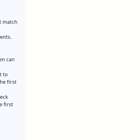
st match
ents.
en can
t to
e first
heck
 first