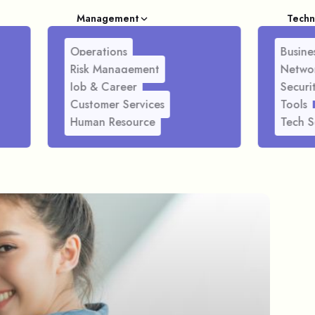
Management
Techn
Operations
Busines
Risk Management
Netwo
Job & Career
Securi
Customer Services
Tools
Human Resource
Tech S