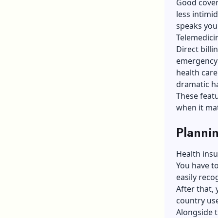
Good covera
less intimi
speaks you
Telemedicine
Direct bill
emergency 
health care
dramatic h
These featu
when it mat
Planni
Health insur
You have to
easily rec
After that,
country us
Alongside t