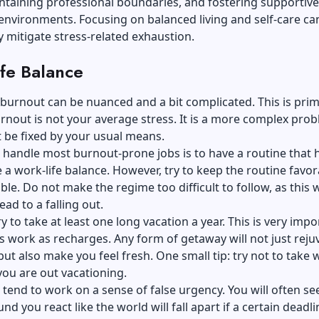
ntaining professional boundaries, and fostering supportive
nvironments. Focusing on balanced living and self-care ca
ly mitigate stress-related exhaustion.
fe Balance
burnout can be nuanced and a bit complicated. This is prim
nout is not your average stress. It is a more complex pro
 be fixed by your usual means.
 handle
most burnout-prone jobs
is to have a routine that 
 a work-life balance. However, try to keep the routine favor
ble. Do not make the regime too difficult to follow, as this w
ead to a falling out.
y to take at least one long vacation a year. This is very impo
s work as recharges. Any form of getaway will not just reju
ut also make you feel fresh. One small tip: try not to take 
 you are out vacationing.
tend to work on a sense of false urgency. You will often se
d you react like the world will fall apart if a certain deadli