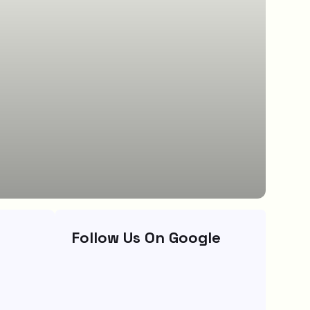
Follow Us On Google