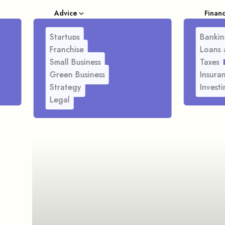
Advice
Finan
Startups
Bankin
Franchise
Loans 
Small Business
Taxes
Green Business
Insura
Strategy
Investi
Legal