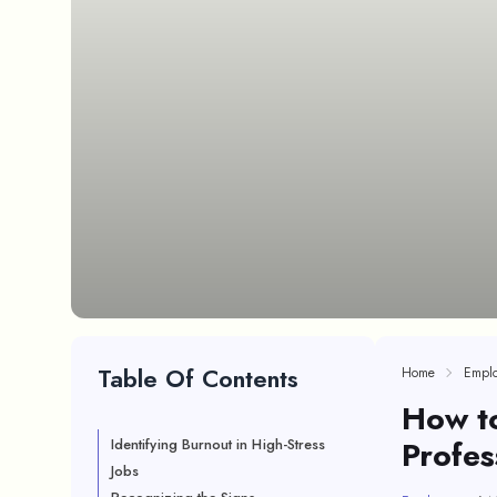
Table Of Contents
Home
Empl
How t
Profes
Identifying Burnout in High-Stress
Jobs