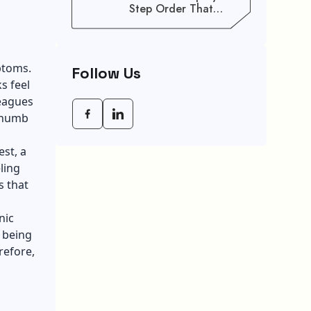
Step Order That
Saves You Weeks
ptoms.
Follow Us
s feel
eagues
y numb
st, a
eling
s that
nic
 being
refore,