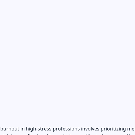
burnout in high-stress professions involves prioritizing me