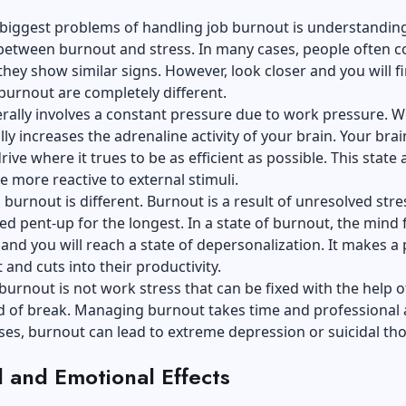
 biggest problems of handling job burnout is understandin
 between burnout and stress. In many cases, people often 
they show similar signs. However, look closer and you will f
burnout are completely different.
rally involves a constant pressure due to work pressure. 
lly increases the adrenaline activity of your brain. Your bra
ive where it trues to be as efficient as possible. This state 
e more reactive to external stimuli.
burnout is different. Burnout is a result of unresolved stre
d pent-up for the longest. In a state of burnout, the mind 
and you will reach a state of depersonalization. It makes a
and cuts into their productivity.
burnout is not work stress that can be fixed with the help o
d of break. Managing burnout takes time and professional a
es, burnout can lead to extreme depression or suicidal th
l and Emotional Effects