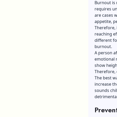
Burnout is 
requires un
are cases w
appetite, p
Therefore, 
reaching ef
different f
burnout.
A person a
emotional r
show height
Therefore, 
The best wa
increase t
sounds chil
detrimenta
Prevent