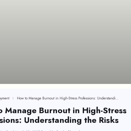
oyment
How to Manage Burnout in High-Stress Professions: Understanding the Risks
o Manage Burnout in High-Stress
sions: Understanding the Risks