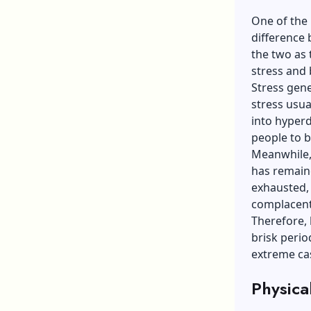
One of the
difference
the two as 
stress and 
Stress gene
stress usua
into hyperdr
people to b
Meanwhile, 
has remaine
exhausted, 
complacent 
Therefore, 
brisk perio
extreme cas
Physica