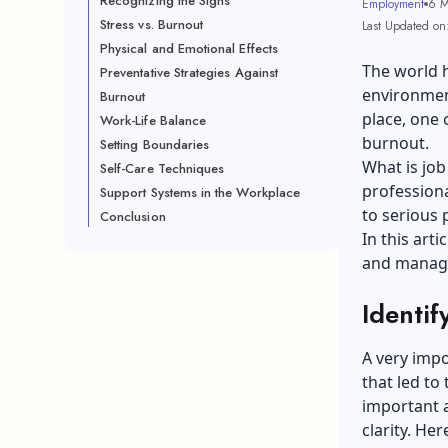
Recognizing the Signs
Employment
6 M
Stress vs. Burnout
Last Updated on
Physical and Emotional Effects
The world h
Preventative Strategies Against
environment
Burnout
place, one 
Work-Life Balance
burnout.
Setting Boundaries
What is job
Self-Care Techniques
professiona
Support Systems in the Workplace
to serious 
Conclusion
In this art
and managi
Identif
A very impo
that led to
important 
clarity. He