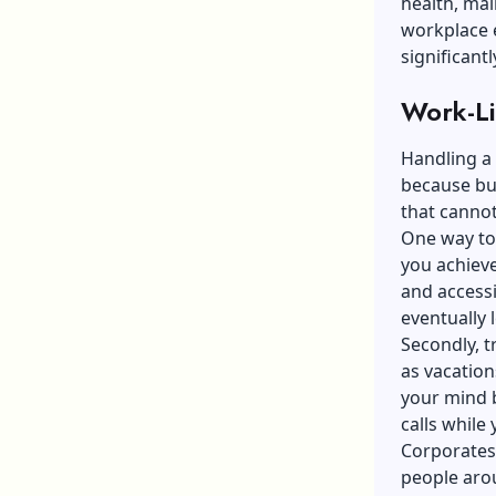
health, mai
workplace e
significant
Work-Li
Handling a 
because bur
that cannot
One way to
you achieve
and accessi
eventually l
Secondly, tr
as vacation
your mind b
calls while
Corporates 
people aroun