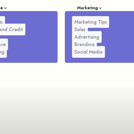
ce
Marketing
g
Marketing Tips
and Credit
Sales
Advertising
nce
Branding
ng
Social Media