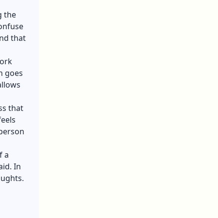
g the
confuse
ind that
Work
in goes
allows
ss that
feels
 person
f a
id. In
oughts.