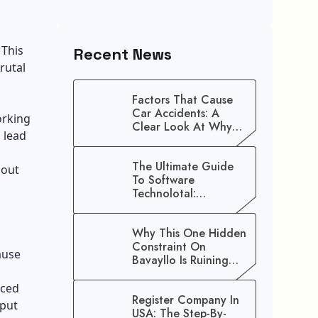
 This
Recent News
rutal
Factors That Cause
Car Accidents: A
orking
Clear Look At Why
 lead
Crashes Happen
The Ultimate Guide
nout
To Software
Technolotal:
Empowering Modern
Businesses In 2026
Why This One Hidden
Constraint On
ause
Bavayllo Is Ruining
Your Speed (And How
To Fix It)
nced
Register Company In
 put
USA: The Step-By-