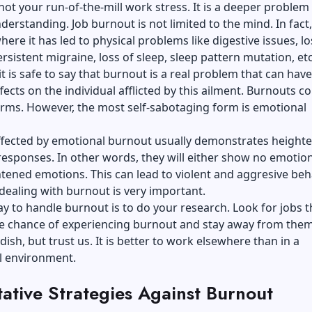
not your run-of-the-mill work stress. It is a deeper problem
derstanding. Job burnout is not limited to the mind. In fact
here it has led to physical problems like digestive issues, lo
ersistent migraine, loss of sleep, sleep pattern mutation, et
it is safe to say that burnout is a real problem that can have
fects on the individual afflicted by this ailment. Burnouts c
orms. However, the most self-sabotaging form is emotional
ffected by emotional burnout usually demonstrates height
esponses. In other words, they will either show no emotio
ened emotions. This can lead to violent and aggresive beh
dealing with burnout is very important.
y to handle burnout is to do your research. Look for jobs t
he chance of experiencing burnout and stay away from them
dish, but trust us. It is better to work elsewhere than in a
l environment.
ative Strategies Against Burnout