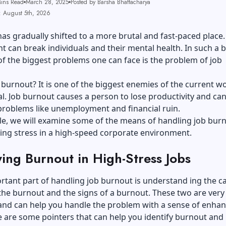
ins Read
March 28, 2025
Posted by Barsha Bhattacharya
: August 5th, 2026
as gradually shifted to a more brutal and fast-paced place.
 can break individuals and their mental health. In such a b
of the biggest problems one can face is the problem of job
 burnout? It is one of the biggest enemies of the current w
l. Job burnout causes a person to lose productivity and can
problems like unemployment and financial ruin.
icle, we will examine some of the means of handling job bur
ng stress in a high-speed corporate environment.
ying Burnout in High-Stress Jobs
rtant part of handling job burnout is understand ing the c
 the burnout and the signs of a burnout. These two are very
and can help you handle the problem with a sense of enha
re are some pointers that can help you identify burnout and