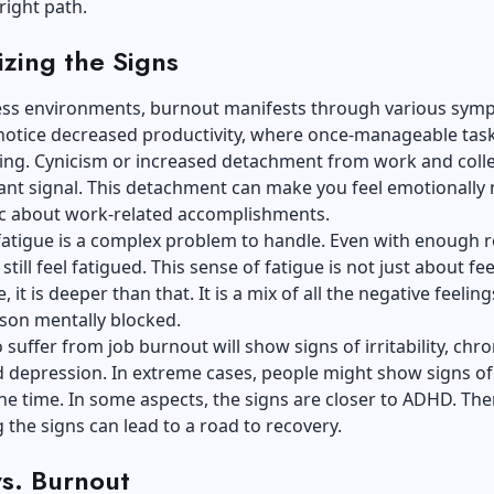
right path.
zing the Signs
ress environments, burnout manifests through various sym
notice decreased productivity, where once-manageable task
ng. Cynicism or increased detachment from work and coll
icant signal. This detachment can make you feel emotionall
ic about work-related accomplishments.
fatigue is a complex problem to handle. Even with enough re
till feel fatigued. This sense of fatigue is not just about fe
, it is deeper than that. It is a mix of all the negative feeling
son mentally blocked.
suffer from job burnout will show signs of irritability, chro
d depression. In extreme cases, people might show signs of
the time. In some aspects, the signs are closer to ADHD. The
 the signs can lead to a road to recovery.
vs. Burnout