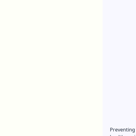
Preventing 