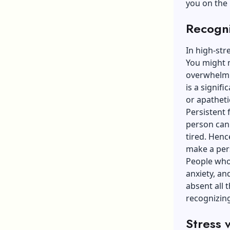
you on the 
Recogni
In high-st
You might 
overwhelmi
is a signif
or apathet
Persistent 
person can s
tired. Hence
make a per
People who 
anxiety, an
absent all 
recognizing
Stress 