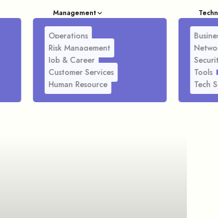
Management
Techn
Operations
Busines
Risk Management
Netwo
Job & Career
Securi
Customer Services
Tools
Human Resource
Tech S