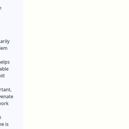
n
arily
blem
helps
able
ill
rtant,
venate
work
e
ne is