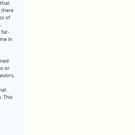
 that
, there
ss of
c.
 far-
ome in
ened
ns or
aviors.
hat
. This