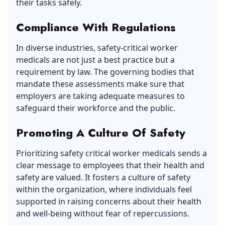
their tasks safely.
Compliance With Regulations
In diverse industries, safety-critical worker
medicals are not just a best practice but a
requirement by law. The governing bodies that
mandate these assessments make sure that
employers are taking adequate measures to
safeguard their workforce and the public.
Promoting A Culture Of Safety
Prioritizing safety critical worker medicals sends a
clear message to employees that their health and
safety are valued. It fosters a culture of safety
within the organization, where individuals feel
supported in raising concerns about their health
and well-being without fear of repercussions.