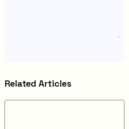
Related Articles