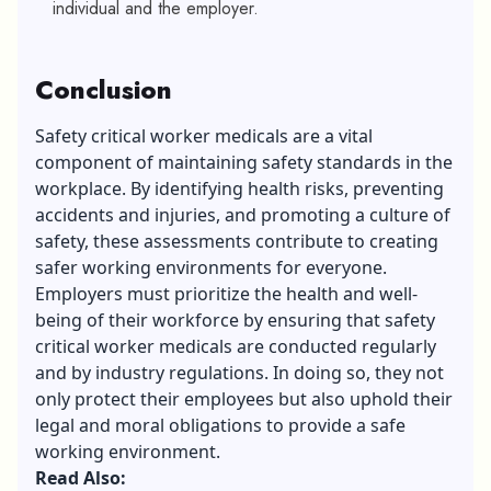
individual and the employer.
Conclusion
Safety critical worker medicals are a vital
component of maintaining safety standards in the
workplace. By identifying health risks, preventing
accidents and injuries, and promoting a culture of
safety, these assessments contribute to creating
safer working environments for everyone.
Employers must prioritize the health and well-
being of their workforce by ensuring that safety
critical worker medicals are conducted regularly
and by industry regulations. In doing so, they not
only protect their employees but also uphold their
legal and moral obligations to provide a safe
working environment.
Read Also: