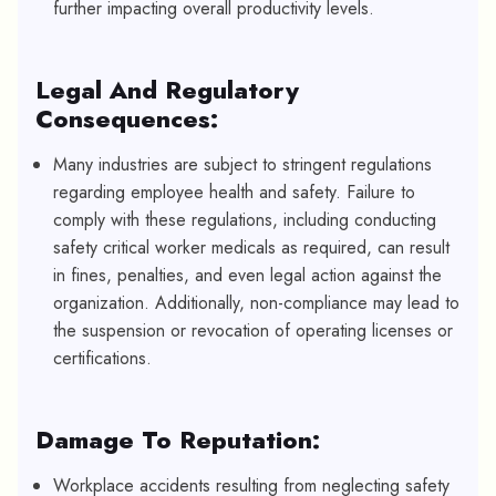
further impacting overall productivity levels.
Legal And Regulatory
Consequences:
Many industries are subject to stringent regulations
regarding employee health and safety. Failure to
comply with these regulations, including conducting
safety critical worker medicals as required, can result
in fines, penalties, and even legal action against the
organization. Additionally, non-compliance may lead to
the suspension or revocation of operating licenses or
certifications.
Damage To Reputation:
Workplace accidents resulting from neglecting safety