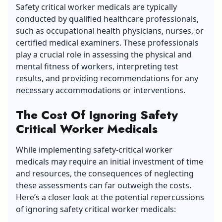
Safety critical worker medicals are typically
conducted by qualified healthcare professionals,
such as occupational health physicians, nurses, or
certified medical examiners. These professionals
play a crucial role in assessing the physical and
mental fitness of workers, interpreting test
results, and providing recommendations for any
necessary accommodations or interventions.
The Cost Of Ignoring Safety
Critical Worker Medicals
While implementing safety-critical worker
medicals may require an initial investment of time
and resources, the consequences of neglecting
these assessments can far outweigh the costs.
Here’s a closer look at the potential repercussions
of ignoring safety critical worker medicals: