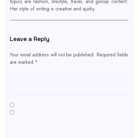
topics are fashion, lifestyle, travel, and gossip content.
Her style of writing is creative and quirky.
Leave a Reply
Your email address will not be published.
Required fields
are marked
*