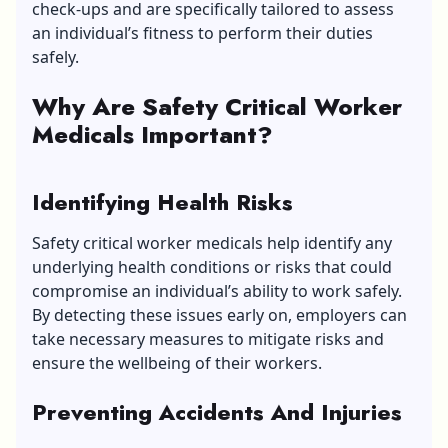
check-ups and are specifically tailored to assess
an individual’s fitness to perform their duties
safely.
Why Are Safety Critical Worker
Medicals Important?
Identifying Health Risks
Safety critical worker medicals help identify any
underlying health conditions or risks that could
compromise an individual’s ability to work safely.
By detecting these issues early on, employers can
take necessary measures to mitigate risks and
ensure the wellbeing of their workers.
Preventing Accidents And Injuries