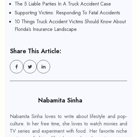
The 5 Liable Parties In A Truck Accident Case
Supporting Victims: Responding To Fatal Accidents
10 Things Truck Accident Victims Should Know About
Florida’s Insurance Landscape
Share This Article:
Nabamita Sinha
Nabamita Sinha loves to write about lifestyle and pop-
culture. In her free time, she loves to watch movies and
TV series and experiment with food. Her favorite niche