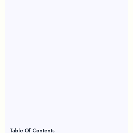
Table Of Contents