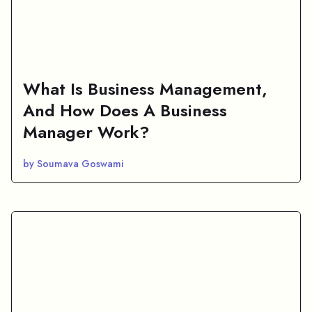
What Is Business Management,
And How Does A Business
Manager Work?
by Soumava Goswami