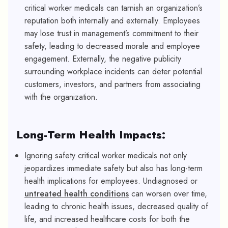
critical worker medicals can tarnish an organization’s
reputation both internally and externally. Employees
may lose trust in management’s commitment to their
safety, leading to decreased morale and employee
engagement. Externally, the negative publicity
surrounding workplace incidents can deter potential
customers, investors, and partners from associating
with the organization.
Long-Term Health Impacts:
Ignoring safety critical worker medicals not only
jeopardizes immediate safety but also has long-term
health implications for employees. Undiagnosed or
untreated health conditions
can worsen over time,
leading to chronic health issues, decreased quality of
life, and increased healthcare costs for both the