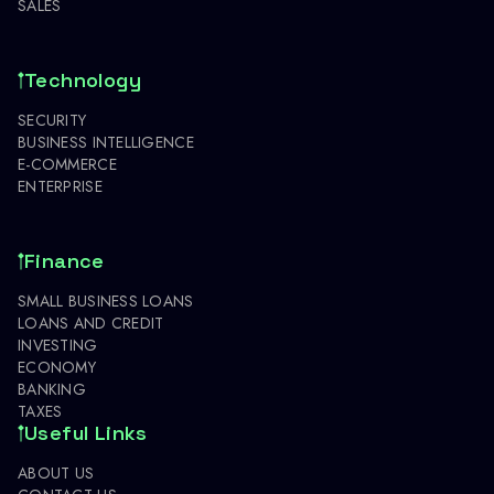
SALES
Technology
SECURITY
BUSINESS INTELLIGENCE
E-COMMERCE
ENTERPRISE
Finance
SMALL BUSINESS LOANS
LOANS AND CREDIT
INVESTING
ECONOMY
BANKING
TAXES
Useful Links
ABOUT US