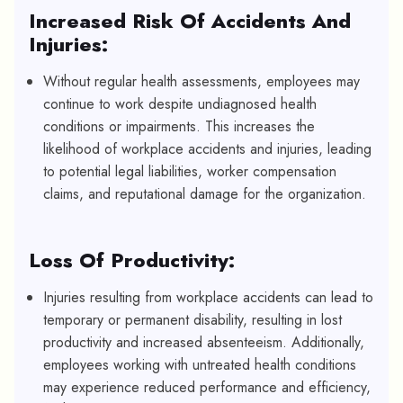
Increased Risk Of Accidents And
Injuries:
Without regular health assessments, employees may
continue to work despite undiagnosed health
conditions or impairments. This increases the
likelihood of workplace accidents and injuries, leading
to potential legal liabilities, worker compensation
claims, and reputational damage for the organization.
Loss Of Productivity:
Injuries resulting from workplace accidents can lead to
temporary or permanent disability, resulting in lost
productivity and increased absenteeism. Additionally,
employees working with untreated health conditions
may experience reduced performance and efficiency,