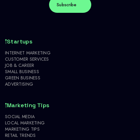
Startups
INTERNET MARKETING
CUSTOMER SERVICES
JOB & CAREER
SMALL BUSINESS
GREEN BUSINESS
ADVERTISING
Marketing Tips
SOCIAL MEDIA
LOCAL MARKETING
MARKETING TIPS
RETAIL TRENDS