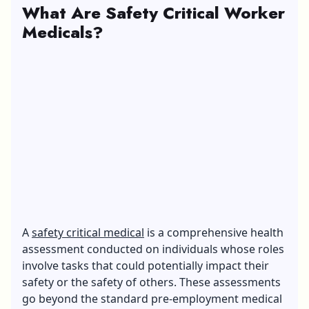
What Are Safety Critical Worker
Medicals?
A
safety critical medical
is a comprehensive health
assessment conducted on individuals whose roles
involve tasks that could potentially impact their
safety or the safety of others. These assessments
go beyond the standard pre-employment medical