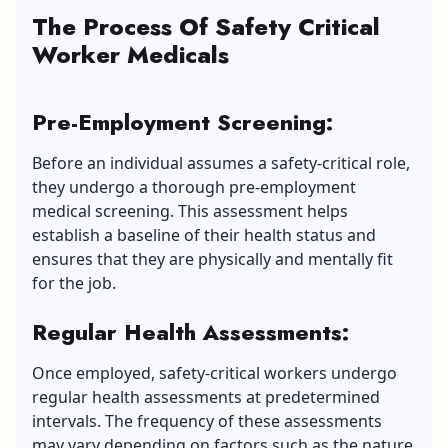
The Process Of Safety Cr
i
tical
Worker Medicals
Pre-Employment Screening:
Before an individual assumes a safety-critical role,
they undergo a thorough pre-employment
medical screening. This assessment helps
establish a baseline of their health status and
ensures that they are physically and mentally fit
for the job.
Regular Health Assessments:
Once employed, safety-critical workers undergo
regular health assessments at predetermined
intervals. The frequency of these assessments
may vary depending on factors such as the nature