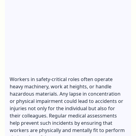
Workers in safety-critical roles often operate
heavy machinery, work at heights, or handle
hazardous materials. Any lapse in concentration
or physical impairment could lead to accidents or
injuries not only for the individual but also for
their colleagues. Regular medical assessments
help prevent such incidents by ensuring that
workers are physically and mentally fit to perform