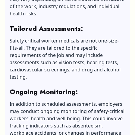
of the work, industry regulations, and individual
health risks.
Tailored Assessments:
Safety critical worker medicals are not one-size-
fits-all. They are tailored to the specific
requirements of the job and may include
assessments such as vision tests, hearing tests,
cardiovascular screenings, and drug and alcohol
testing.
Ongoing Monitoring:
In addition to scheduled assessments, employers
may conduct ongoing monitoring of safety-critical
workers’ health and well-being. This could involve
tracking indicators such as absenteeism,
workplace accidents, or changes in performance