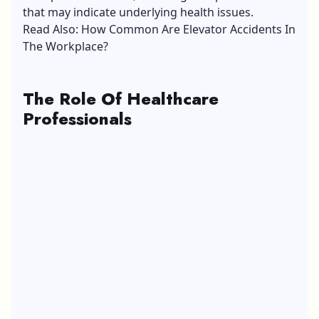
that may indicate underlying health issues.
Read Also:
How Common Are Elevator Accidents In
The Workplace?
The Role Of Healthcare
Professionals