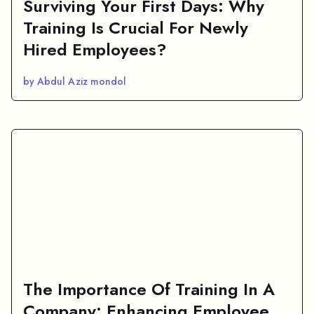
Surviving Your First Days: Why
Training Is Crucial For Newly
Hired Employees?
by Abdul Aziz mondol
The Importance Of Training In A
Company: Enhancing Employee