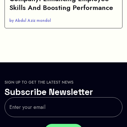
Skills And Boosting Performance
by Abdul Aziz mondol
SIGN UP TO GET THE LATEST NEWS
Subscribe Newsletter