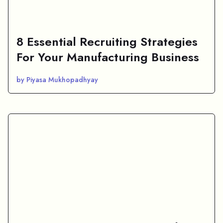
8 Essential Recruiting Strategies
For Your Manufacturing Business
by Piyasa Mukhopadhyay