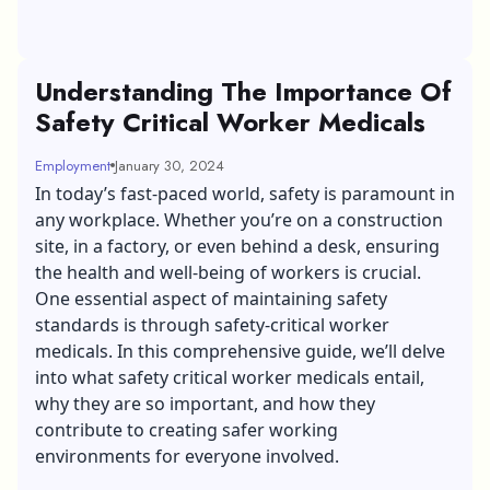
Understanding The Importance Of
Safety Critical Worker Medicals
Employment
January 30, 2024
In today’s fast-paced world, safety is paramount in
any workplace. Whether you’re on a construction
site, in a factory, or even behind a desk, ensuring
the health and well-being of workers is crucial.
One essential aspect of maintaining safety
standards is through safety-critical worker
medicals. In this comprehensive guide, we’ll delve
into what safety critical worker medicals entail,
why they are so important, and how they
contribute to creating safer working
environments for everyone involved.