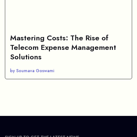
Mastering Costs: The Rise of
Telecom Expense Management
Solutions
by Soumava Goswami