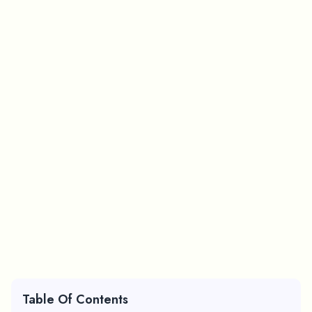
Table Of Contents