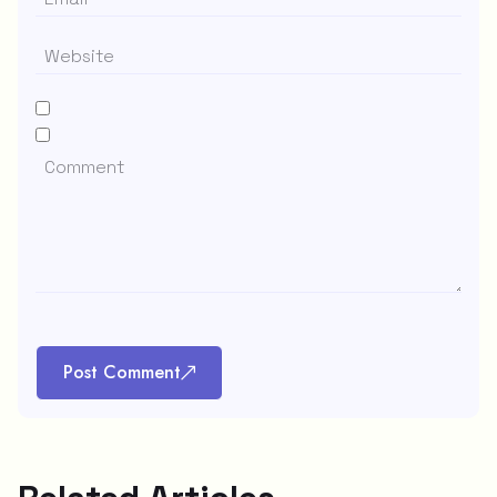
Post Comment