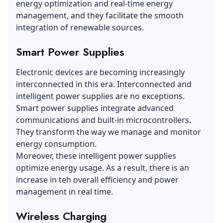
energy optimization and real-time energy
management, and they facilitate the smooth
integration of renewable sources.
Smart Power Supplies
Electronic devices are becoming increasingly
interconnected in this era. Interconnected and
intelligent power supplies are no exceptions.
Smart power supplies integrate advanced
communications and built-in microcontrollers.
They transform the way we manage and monitor
energy consumption.
Moreover, these intelligent power supplies
optimize energy usage. As a result, there is an
increase in teh overall efficiency and power
management in real time.
Wireless Charging