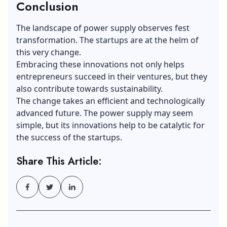
Conclusion
The landscape of power supply observes fest
transformation. The startups are at the helm of
this very change.
Embracing these innovations not only helps
entrepreneurs succeed in their ventures, but they
also contribute towards sustainability.
The change takes an efficient and technologically
advanced future. The power supply may seem
simple, but its innovations help to be catalytic for
the success of the startups.
Share This Article: