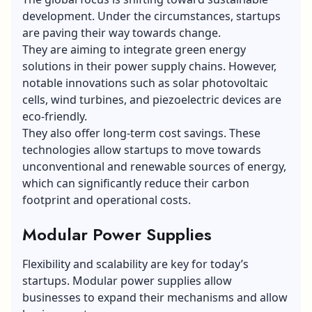
development. Under the circumstances, startups
are paving their way towards change.
They are aiming to integrate green energy
solutions in their power supply chains. However,
notable innovations such as
solar photovoltaic
cells
, wind turbines, and piezoelectric devices are
eco-friendly.
They also offer long-term cost savings. These
technologies allow startups to move towards
unconventional and renewable sources of energy,
which can significantly reduce their carbon
footprint and operational costs.
Modular Power Supplies
Flexibility and scalability are key for today’s
startups. Modular power supplies allow
businesses to expand their mechanisms and allow