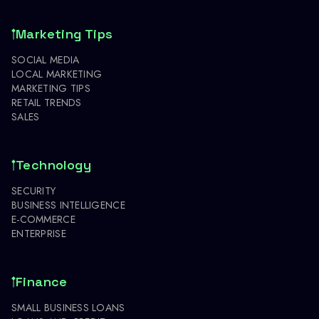
Marketing Tips
SOCIAL MEDIA
LOCAL MARKETING
MARKETING TIPS
RETAIL TRENDS
SALES
Technology
SECURITY
BUSINESS INTELLIGENCE
E-COMMERCE
ENTERPRISE
Finance
SMALL BUSINESS LOANS