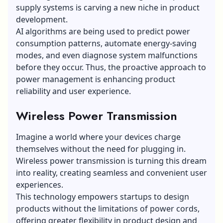
supply systems is carving a new niche in product
development.
AI algorithms are being used to predict power
consumption patterns, automate energy-saving
modes, and even diagnose system malfunctions
before they occur. Thus, the proactive approach to
power management is enhancing product
reliability and user experience.
Wireless Power Transmission
Imagine a world where your devices charge
themselves without the need for plugging in.
Wireless power transmission
is turning this dream
into reality, creating seamless and convenient user
experiences.
This technology empowers startups to design
products without the limitations of power cords,
offering greater flexibility in product design and