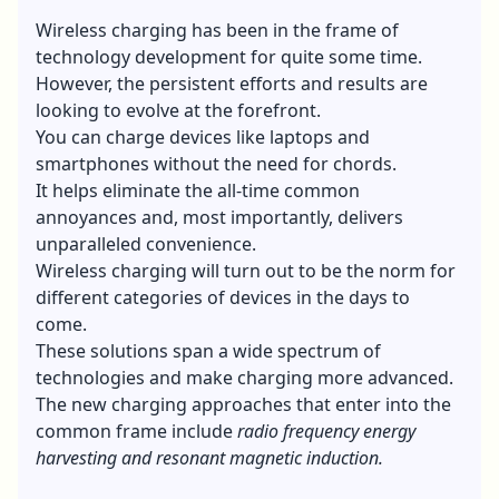
Wireless charging has been in the frame of
technology development for quite some time.
However, the persistent efforts and results are
looking to evolve at the forefront.
You can charge devices like laptops and
smartphones without the need for chords.
It helps eliminate the all-time common
annoyances and, most importantly, delivers
unparalleled convenience.
Wireless charging will turn out to be the norm for
different categories of devices in the days to
come.
These solutions span a wide spectrum of
technologies and make charging more advanced.
The new charging approaches that enter into the
common frame include
radio frequency energy
harvesting and resonant magnetic induction.