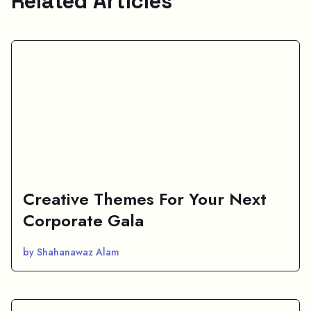
Related Articles
Creative Themes For Your Next
Corporate Gala
by Shahanawaz Alam