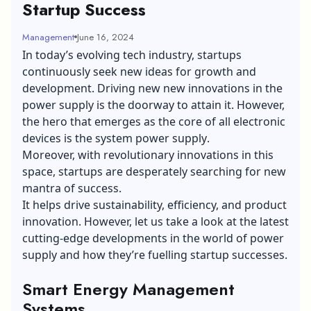
Startup Success
Management
June 16, 2024
In today’s evolving tech industry, startups
continuously seek new ideas for growth and
development. Driving new new innovations in the
power supply is the doorway to attain it. However,
the hero that emerges as the core of all electronic
devices is the
system power supply
.
Moreover, with revolutionary innovations in this
space, startups are desperately searching for new
mantra of success.
It helps drive sustainability, efficiency, and product
innovation. However, let us take a look at the latest
cutting-edge developments in the world of power
supply and how they’re fuelling startup successes.
Smart Energy Management
Systems