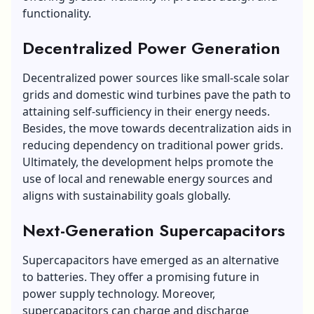
functionality.
Decentralized Power Generation
Decentralized power sources like small-scale solar
grids and domestic wind turbines pave the path to
attaining self-sufficiency in their energy needs.
Besides, the move towards decentralization aids in
reducing dependency on traditional power grids.
Ultimately, the development helps promote the
use of local and renewable energy sources and
aligns with sustainability goals globally.
Next-Generation Supercapacitors
Supercapacitors have emerged as an alternative
to batteries. They offer a promising future in
power supply technology. Moreover,
supercapacitors can charge and discharge