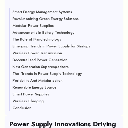
Smart Energy Management Systems
Revolutionizing Green Energy Solutions
Modular Power Supplies
Advancements In Battery Technology
The Role of Nanotechnology
Emerging Trends in Power Supply for Startups
Wireless Power Transmission
Decentralized Power Generation
Next-Generation Supercapacitors
The Trends In Power Supply Technology
Portability And Miniaturization
Renewable Energy Source
Smart Power Supplies
Wireless Charging
Conclusion
Power Supply Innovations Driving