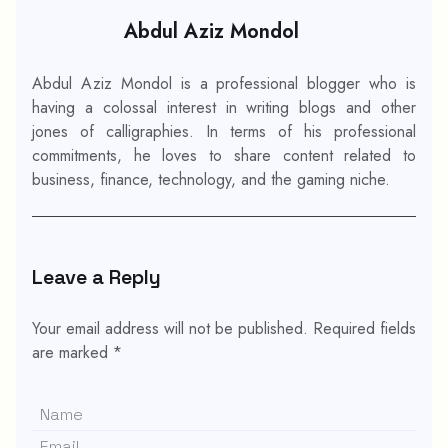
Abdul Aziz Mondol
Abdul Aziz Mondol is a professional blogger who is
having a colossal interest in writing blogs and other
jones of calligraphies. In terms of his professional
commitments, he loves to share content related to
business, finance, technology, and the gaming niche.
Leave a Reply
Your email address will not be published.
Required fields
are marked
*