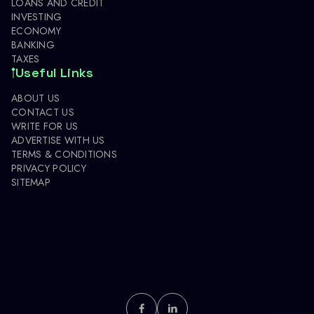
LOANS AND CREDIT
INVESTING
ECONOMY
BANKING
TAXES
Useful Links
ABOUT US
CONTACT US
WRITE FOR US
ADVERTISE WITH US
TERMS & CONDITIONS
PRIVACY POLICY
SITEMAP