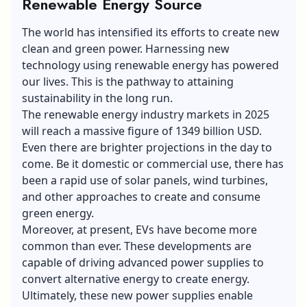
Renewable Energy Source
The world has intensified its efforts to create new
clean and green power. Harnessing new
technology using renewable energy has powered
our lives. This is the pathway to attaining
sustainability in the long run.
The renewable energy industry markets in 2025
will reach a massive figure of 1349 billion USD.
Even there are brighter projections in the day to
come. Be it domestic or commercial use, there has
been a rapid use of solar panels, wind turbines,
and other approaches to create and consume
green energy.
Moreover, at present, EVs have become more
common than ever. These developments are
capable of driving advanced power supplies to
convert alternative energy to create energy.
Ultimately, these new power supplies enable