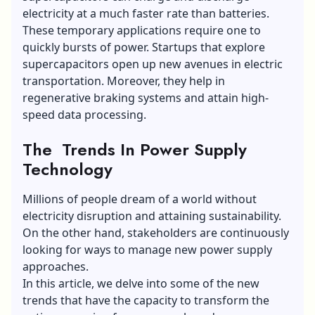
electricity at a much faster rate than batteries.
These temporary applications require one to
quickly bursts of power. Startups that explore
supercapacitors open up new avenues in electric
transportation. Moreover, they help in
regenerative braking systems and attain high-
speed data processing.
The Trends In Power Supply
Technology
Millions of people dream of a world without
electricity disruption and attaining sustainability.
On the other hand, stakeholders are continuously
looking for ways to manage new power supply
approaches.
In this article, we delve into some of the new
trends that have the capacity to transform the