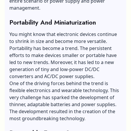
entire scenario of power supply and power
management.
Portability And Miniaturization
You might know that electronic devices continue
to shrink in size and become more versatile.
Portability has become a trend. The persistent
efforts to make devices smaller or portable have
led to new trends. Moreover, it has led to a new
generation of tiny and low-power DC/DC
converters and AC/DC power supplies.
One of the driving forces behind the trend is
flexible electronics and wearable technology. This
very challenge has sparked the development of
thinner, adaptable batteries and power supplies.
The development resulted in the creation of the
most groundbreaking technology.