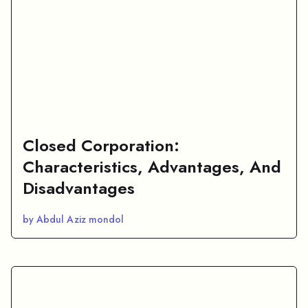
Closed Corporation:
Characteristics, Advantages, And
Disadvantages
by Abdul Aziz mondol