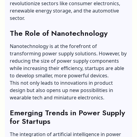
revolutionize sectors like consumer electronics,
renewable energy storage, and the automotive
sector.
The Role of Nanotechnology
Nanotechnology is at the forefront of
transforming power supply solutions. However, by
reducing the size of power supply components
while increasing their efficiency, startups are able
to develop smaller, more powerful devices.
This not only leads to innovations in product
design but also opens up new possibilities in
wearable tech and miniature electronics.
Emerging Trends in Power Supply
for Startups
The integration of artificial intelligence in power