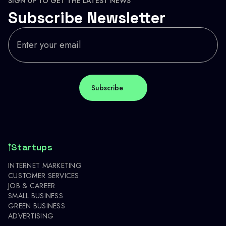
SIGN UP TO GET THE LATEST NEWS
Subscribe Newsletter
Startups
INTERNET MARKETING
CUSTOMER SERVICES
JOB & CAREER
SMALL BUSINESS
GREEN BUSINESS
ADVERTISING