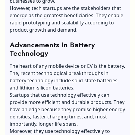
businesses to grow.
However, tech startups are the stakeholders that
emerge as the greatest beneficiaries. They enable
rapid prototyping and scalability according to
product growth and demand.
Advancements In Battery
Technology
The heart of any mobile device or EV is the battery.
The, recent technological breakthroughs in
battery technology include
solid-state batteries
and lithium-silicon batteries.
Startups that use technology effectively can
provide more efficient and durable products. They
have an edge because they promise higher energy
densities, faster charging times, and, most
importantly, longer life spans.
Moreover, they use technology effectively to