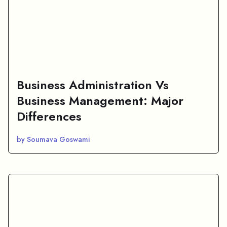
Business Administration Vs
Business Management: Major
Differences
by Soumava Goswami