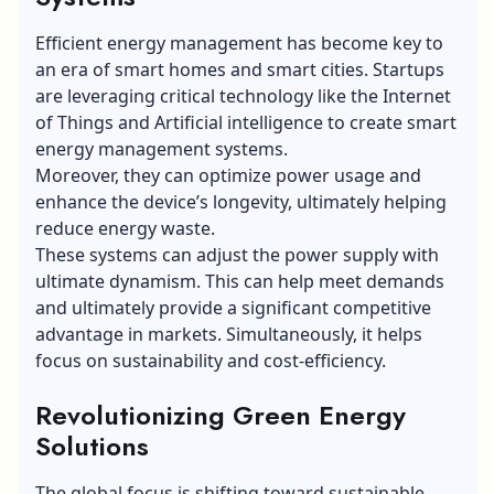
Efficient energy management has become key to
an era of smart homes and smart cities. Startups
are leveraging critical technology like the Internet
of Things and Artificial intelligence to create smart
energy management systems.
Moreover, they can optimize power usage and
enhance the device’s longevity, ultimately helping
reduce energy waste.
These systems can adjust the power supply with
ultimate dynamism. This can help meet demands
and ultimately provide a significant competitive
advantage in markets. Simultaneously, it helps
focus on sustainability and cost-efficiency.
Revolutionizing Green Energy
Solutions
The global focus is shifting toward sustainable