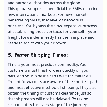
and harbor authorities across the globe.
This global support is beneficial for SMEs
entering
new international markets
. For new-market-
penetrating SMEs, that level of network is
priceless. You bypass the slow, expensive process
of establishing those contacts for yourself—your
freight forwarder already has them in place and
ready to assist with your growth.
5. Faster Shipping Times:
Time is your most precious commodity. Your
customers must finish orders quickly on your
part, and your pipeline can’t wait for materials.
Freight forwarders are aware of the shortest path
and most effective method of shipping. They also
obtain the timing of customs clearance just so
that shipments will not be delayed. By taking
responsibility for every stage of the journey—