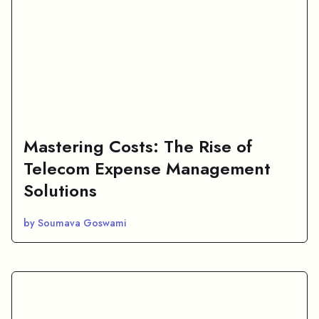
Mastering Costs: The Rise of
Telecom Expense Management
Solutions
by Soumava Goswami