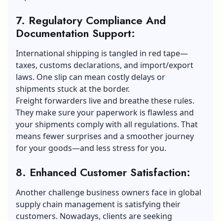
7. Regulatory Compliance And
Documentation Support:
International shipping is tangled in red tape—
taxes, customs declarations, and import/export
laws. One slip can mean costly delays or
shipments stuck at the border.
Freight forwarders live and breathe these rules.
They make sure your paperwork is flawless and
your shipments comply with all regulations. That
means fewer surprises and a smoother journey
for your goods—and less stress for you.
8. Enhanced Customer Satisfaction:
Another challenge business owners face in
global
supply chain
management is satisfying their
customers. Nowadays, clients are seeking