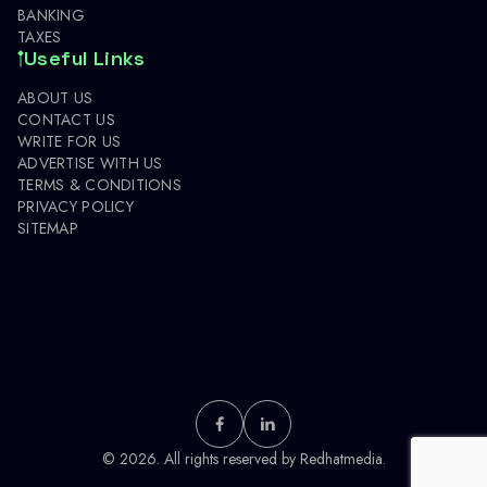
BANKING
TAXES
Useful Links
ABOUT US
CONTACT US
WRITE FOR US
ADVERTISE WITH US
TERMS & CONDITIONS
PRIVACY POLICY
SITEMAP
© 2026. All rights reserved by
Redhatmedia.