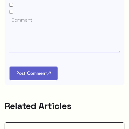
Post Comment
Related Articles