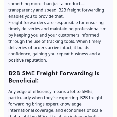
something more than just a product—
transparency and speed. B2B freight forwarding
enables you to provide that.
Freight forwarders are responsible for ensuring
timely deliveries and maintaining professionalism
by keeping you and your customers informed
through the use of tracking tools. When timely
deliveries of orders arrive intact, it builds
confidence, gaining you repeat business and a
positive reputation.
B2B SME Freight Forwarding Is
Beneficial:
Any edge of efficiency means a lot to SMEs,
particularly when they’re exporting. B2B freight
forwarding brings expert knowledge,
international coverage, and economies of scale
that might be difficult to attain independently.