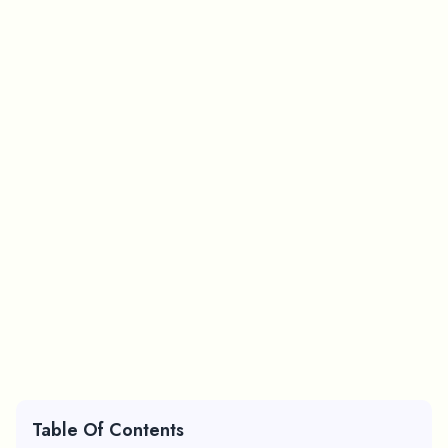
Table Of Contents