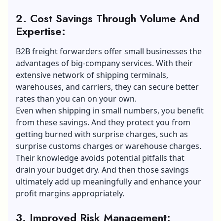
2. Cost Savings Through Volume And
Expertise:
B2B freight forwarders offer small businesses the
advantages of big-company services. With their
extensive network of shipping terminals,
warehouses, and carriers, they can secure better
rates than you can on your own.
Even when shipping in small numbers, you benefit
from these savings. And they protect you from
getting burned with surprise charges, such as
surprise customs charges or warehouse charges.
Their knowledge avoids potential pitfalls that
drain your budget dry. And then those savings
ultimately add up meaningfully and enhance your
profit margins appropriately.
3. Improved Risk Management: