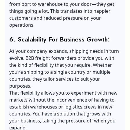
from port to warehouse to your door—they get
things going a lot. This translates into happier
customers and reduced pressure on your
operations.
6. Scalability For Business Growth:
As your company expands, shipping needs in turn
evolve. B2B freight forwarders provide you with
the kind of flexibility that you require. Whether
you’re shipping to a single country or multiple
countries, they tailor services to suit your
purposes.
That flexibility allows you to experiment with new
markets without the inconvenience of having to
establish warehouses or logistics crews in new
countries. You have a solution that grows with
your business, taking the pressure off when you
expand.