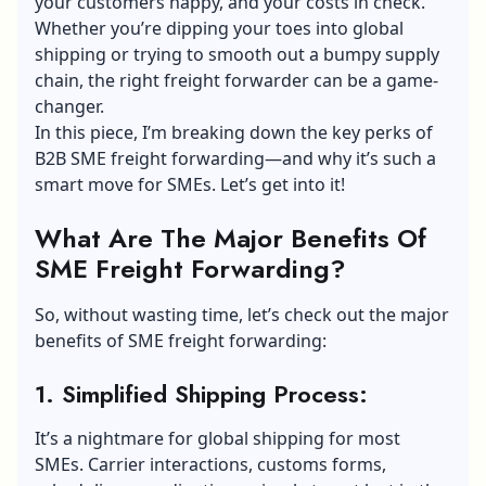
your customers happy, and your costs in check.
Whether you’re dipping your toes into global
shipping or trying to smooth out a bumpy supply
chain, the right freight forwarder can be a game-
changer.
In this piece, I’m breaking down the key perks of
B2B SME freight forwarding—and why it’s such a
smart move for SMEs. Let’s get into it!
What Are The Major Benefits Of
SME Freight Forwarding?
So, without wasting time, let’s check out the major
benefits of SME freight forwarding:
1. Simplified Shipping Process:
It’s a nightmare for global shipping for most
SMEs. Carrier interactions, customs forms,