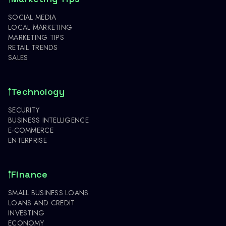
SOCIAL MEDIA
LOCAL MARKETING
MARKETING TIPS
RETAIL TRENDS
SALES
Technology
SECURITY
BUSINESS INTELLIGENCE
E-COMMERCE
ENTERPRISE
Finance
SMALL BUSINESS LOANS
LOANS AND CREDIT
INVESTING
ECONOMY