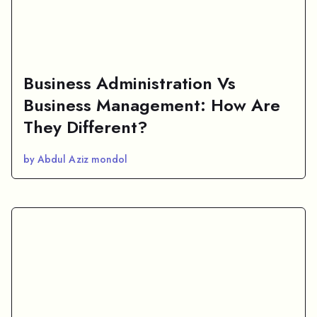
Business Administration Vs
Business Management: How Are
They Different?
by Abdul Aziz mondol