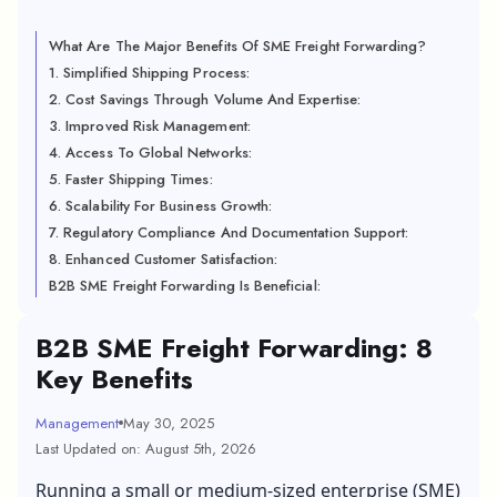
What Are The Major Benefits Of SME Freight Forwarding?
1. Simplified Shipping Process:
2. Cost Savings Through Volume And Expertise:
3. Improved Risk Management:
4. Access To Global Networks:
5. Faster Shipping Times:
6. Scalability For Business Growth:
7. Regulatory Compliance And Documentation Support:
8. Enhanced Customer Satisfaction:
B2B SME Freight Forwarding Is Beneficial:
B2B SME Freight Forwarding: 8
Key Benefits
Management
May 30, 2025
Last Updated on: August 5th, 2026
Running a small or medium-sized enterprise (SME)