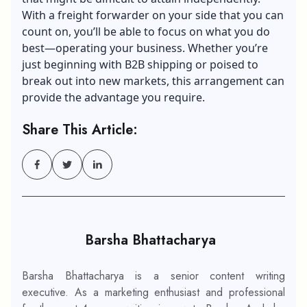
With a freight forwarder on your side that you can
count on, you’ll be able to focus on what you do
best—operating your business. Whether you’re
just beginning with B2B shipping or poised to
break out into new markets, this arrangement can
provide the advantage you require.
Share This Article:
Barsha Bhattacharya
Barsha Bhattacharya is a senior content writing
executive. As a marketing enthusiast and professional