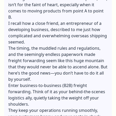
isn’t for the faint of heart, especially when it
comes to moving products from point A to point
B.
I recall how a close friend, an entrepreneur of a
developing business, described to me just how
complicated and overwhelming overseas shipping
seemed.
The timing, the muddled rules and regulations,
and the seemingly endless paperwork made
freight forwarding seem like this huge mountain
that they would never be able to ascend alone. But
here’s the good news—you don’t have to do it all
by yourself.
Enter business-to-business (B2B) freight
forwarding. Think of it as your behind-the-scenes
logistics ally, quietly taking the weight off your
shoulders.
They keep your operations running smoothly,