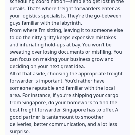
scheduling coordination—simple to get lost in the
details. That’s where freight forwarders enter as
your logistics specialists. They’re the go-between
guys familiar with the labyrinth.
From where I’m sitting, leaving it to someone else
to do the nitty-gritty keeps expensive mistakes
and infuriating hold-ups at bay. You won’t be
sweating over losing documents or misfiling. You
can focus on making your business grow and
deciding on your next great idea.
All of that aside, choosing the appropriate freight
forwarder is important. You’d rather have
someone reputable and familiar with the local
area. For instance, if you’re shipping your cargo
from Singapore, do your homework to find the
best
freight forwarder Singapore
has to offer. A
good partner is tantamount to smoother
deliveries, better communication, and a lot less
surprise.