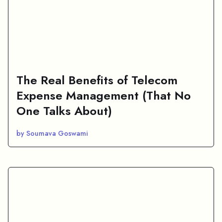
The Real Benefits of Telecom
Expense Management (That No
One Talks About)
by Soumava Goswami