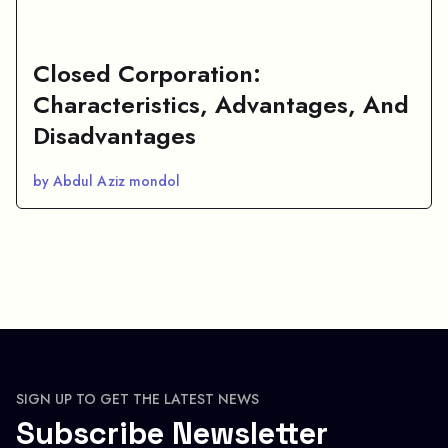
Closed Corporation:
Characteristics, Advantages, And
Disadvantages
by Abdul Aziz mondol
SIGN UP TO GET THE LATEST NEWS
Subscribe Newsletter