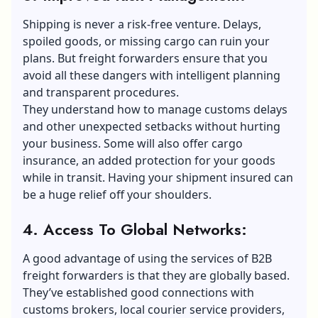
Shipping is never a risk-free venture. Delays,
spoiled goods, or missing cargo can ruin your
plans. But freight forwarders ensure that you
avoid all these dangers with intelligent planning
and transparent procedures.
They understand how to manage customs delays
and other unexpected setbacks without hurting
your business. Some will also offer cargo
insurance, an added protection for your goods
while in transit. Having your shipment insured can
be a huge relief off your shoulders.
4. Access To Global Networks:
A good advantage of using the services of B2B
freight forwarders is that they are globally based.
They’ve established good connections with
customs brokers, local courier service providers,