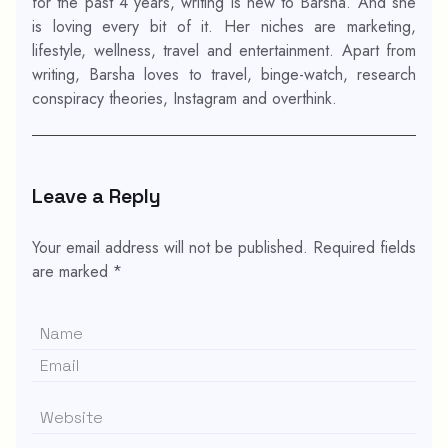
for the past 4 years, writing is new to Barsha. And she
is loving every bit of it. Her niches are marketing,
lifestyle, wellness, travel and entertainment. Apart from
writing, Barsha loves to travel, binge-watch, research
conspiracy theories, Instagram and overthink.
Leave a Reply
Your email address will not be published.
Required fields
are marked
*