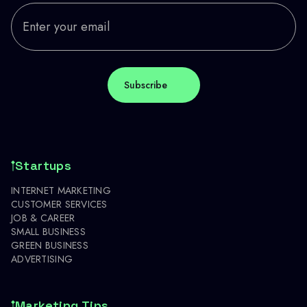
Startups
INTERNET MARKETING
CUSTOMER SERVICES
JOB & CAREER
SMALL BUSINESS
GREEN BUSINESS
ADVERTISING
Marketing Tips