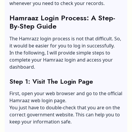
whenever you need to check your records.
Hamraaz Login Process: A Step-
By-Step Guide
The Hamrazz login process is not that difficult. So,
it would be easier for you to log in successfully.
In the following, I will provide simple steps to
complete your Hamraaz login and access your
dashboard.
Step 1: Visit The Login Page
First, open your web browser and go to the official
Hamraaz web login page.
You just have to double-check that you are on the
correct government website. This can help you to
keep your information safe.