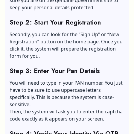
sure you are on the genuine government site to
keep your personal details protected.
Step 2: Start Your Registration
Secondly, you can look for the “Sign Up” or “New
Registration” button on the home page. Once you
click it, the system will prepare the registration
form for you.
Step 3: Enter Your Pan Details
You will need to type in your PAN number. You just
have to be sure to use uppercase letters
specifically. This is because the system is case-
sensitive.
Then, the system will ask you to enter the captcha
code exactly as it appears on your screen.
Step 4: Verify Your Identity Via OTP