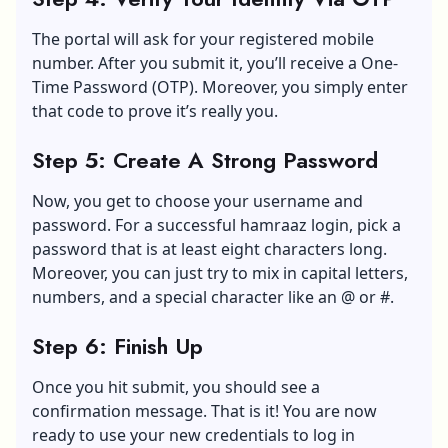
The portal will ask for your registered mobile
number. After you submit it, you’ll receive a One-
Time Password (OTP). Moreover, you simply enter
that code to prove it’s really you.
Step 5: Create A Strong Password
Now, you get to choose your username and
password. For a successful hamraaz login, pick a
password that is at least eight characters long.
Moreover, you can just try to mix in capital letters,
numbers, and a special character like an @ or #.
Step 6: Finish Up
Once you hit submit, you should see a
confirmation message. That is it! You are now
ready to use your new credentials to log in