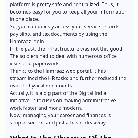
platform is pretty safe and centralized. Thus, it
becomes easy for you to keep all your information
in one place.
So, you can quickly access your service records,
pay slips, and tax documents by using the
Hamraaz login.
In the past, the infrastructure was not this good!
The soldiers had to deal with numerous office
visits and paperwork.
Thanks to the Hamraaz web portal, it has
streamlined the HR tasks and further reduced the
use of physical documents.
Actually, it is a big part of the Digital India
initiative. It focuses on making administrative
work faster and more modern.
Now, managing your career and finances is
simple, secure, and just a few clicks away.
What Is The Objective Of The