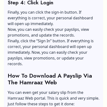
Step 4: Click Login
Finally, you can click the sign-in button. If
everything is correct, your personal dashboard
will open up immediately.
Now, you can easily check your payslips, view
promotions, and update the records.
Finally, click the “Sign In” button. If everything is
correct, your personal dashboard will open up
immediately. Now, you can easily check your
payslips, view promotions, or update your
records.
How To Download A Payslip Via
The Hamraaz Web
You can even get your salary slip from the
Hamraaz Web portal. This is quick and very simple.
Just follow these steps to get it done: