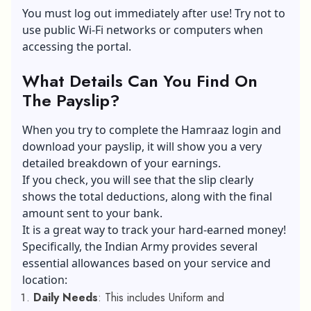
You must log out immediately after use! Try not to
use public
Wi-Fi networks
or computers when
accessing the portal.
What Details Can You Find On
The Payslip?
When you try to complete the Hamraaz login and
download your payslip, it will show you a very
detailed breakdown of your earnings.
If you check, you will see that the slip clearly
shows the total deductions, along with the final
amount sent to your bank.
It is a great way to track your hard-earned money!
Specifically, the Indian Army provides several
essential allowances based on your service and
location:
Daily Needs
: This includes Uniform and