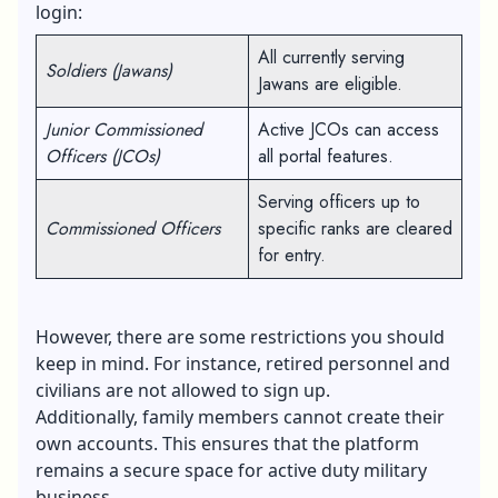
login:
All currently serving
Soldiers (Jawans)
Jawans are eligible.
Junior Commissioned
Active JCOs can access
Officers (JCOs)
all portal features.
Serving officers up to
Commissioned Officers
specific ranks are cleared
for entry.
However, there are some restrictions you should
keep in mind. For instance, retired personnel and
civilians are not allowed to sign up.
Additionally, family members cannot create their
own accounts. This ensures that the platform
remains a secure space for active duty military
business.