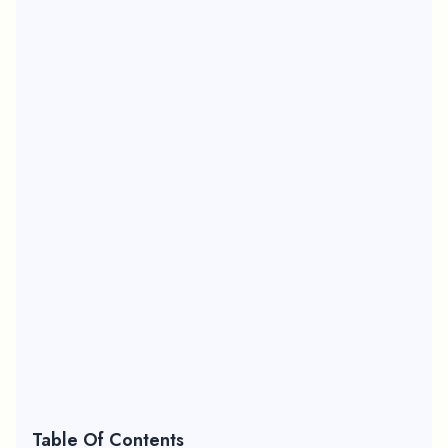
Table Of Contents