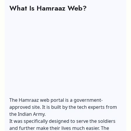
What Is Hamraaz Web?
The Hamraaz web portal is a government-
approved site. It is built by the tech experts from
the Indian Army.
It was specifically designed to serve the soldiers
and further make their lives much easier. The