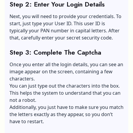
Step 2: Enter Your Login Details
Next, you will need to provide your credentials. To
start, just type your User ID. This user ID is
typically your PAN number in capital letters. After
that, carefully enter your secret security code.
Step 3: Complete The Captcha
Once you enter all the login details, you can see an
image appear on the screen, containing a few
characters.
You can just type out the characters into the box.
This helps the system to understand that you can
not a robot.
Additionally, you just have to make sure you match
the letters exactly as they appear, so you don’t
have to restart.