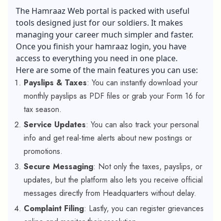
The Hamraaz Web portal is packed with useful
tools designed just for our soldiers. It makes
managing your career much simpler and faster.
Once you finish your hamraaz login, you have
access to everything you need in one place.
Here are some of the main features you can use:
Payslips & Taxes
: You can instantly download your
monthly payslips as PDF files or grab your Form 16 for
tax season.
Service Updates
: You can also track your personal
info and get real-time alerts about new postings or
promotions.
Secure Messaging
: Not only the taxes, payslips, or
updates, but the platform also lets you receive official
messages directly from Headquarters without delay.
Complaint Filing
: Lastly, you can register grievances