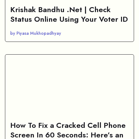
Krishak Bandhu .Net | Check
Status Online Using Your Voter ID
by Piyasa Mukhopadhyay
How To Fix a Cracked Cell Phone
Screen In 60 Seconds: Here’s an