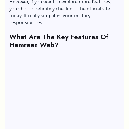
However, if you want to explore more features,
you should definitely check out the official site
today. It really simplifies your military
responsibilities.
What Are The Key Features Of
Hamraaz Web?