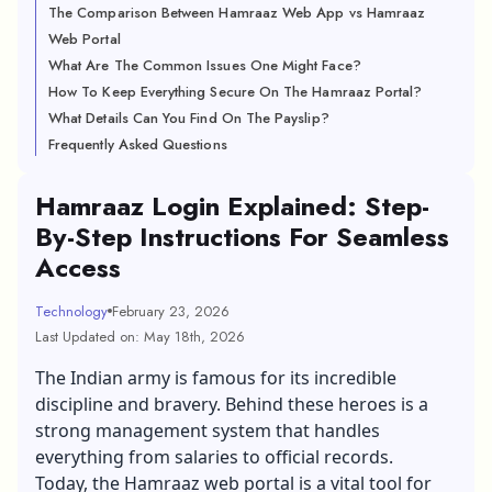
The Comparison Between Hamraaz Web App vs Hamraaz
Web Portal
What Are The Common Issues One Might Face?
How To Keep Everything Secure On The Hamraaz Portal?
What Details Can You Find On The Payslip?
Frequently Asked Questions
Hamraaz Login Explained: Step-
By-Step Instructions For Seamless
Access
Technology
February 23, 2026
Last Updated on: May 18th, 2026
The Indian army is famous for its incredible
discipline and bravery. Behind these heroes is a
strong management system that handles
everything from salaries to official records.
Today, the Hamraaz web portal is a vital tool for