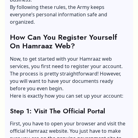
By following these rules, the Army keeps
everyone’s personal information safe and
organized.
How Can You Register Yourself
On Hamraaz Web?
Now, to get started with your Hamraaz web
services, you first need to register your account.
The process is pretty straightforward! However,
you will want to have
your documents
ready
before you even begin.
Here is exactly how you can set up your account:
Step 1: Visit The Official Portal
First, you have to open your browser and visit the
official Hamraaz website. You just have to make