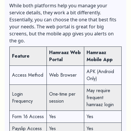
Web Portal
While both platforms help you manage your
service details, they work a bit differently.
Essentially, you can choose the one that best fits
your needs. The web portal is great for big
screens, but the mobile app gives you alerts on
the go.
Hamraaz Web
Hamraaz
Feature
Portal
Mobile App
APK (Android
Access Method
Web Browser
Only)
May require
Login
One-time per
frequent
Frequency
session
hamraaz login
Form 16 Access
Yes
Yes
Payslip Access
Yes
Yes