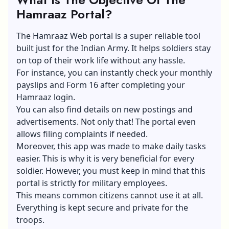
Hamraaz Portal?
The Hamraaz Web portal is a super reliable tool
built just for the Indian Army. It helps soldiers stay
on top of their work life without any hassle.
For instance, you can instantly check your monthly
payslips and Form 16 after completing your
Hamraaz login.
You can also find details on new postings and
advertisements. Not only that! The portal even
allows filing complaints if needed.
Moreover, this app was made to make daily tasks
easier. This is why it is very beneficial for every
soldier. However, you must keep in mind that this
portal is strictly for military employees.
This means common citizens cannot use it at all.
Everything is kept secure and private for the
troops.