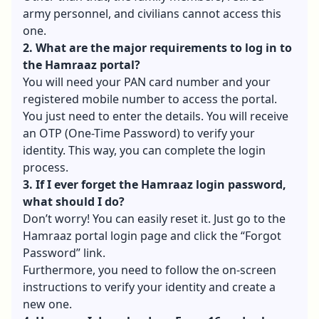
army personnel, and civilians cannot access this
one.
2. What are the major requirements to log in to
the Hamraaz portal?
You will need your PAN card number and your
registered mobile number to access the portal.
You just need to enter the details. You will receive
an OTP (One-Time Password) to verify your
identity. This way, you can complete the login
process.
3. If I ever forget the Hamraaz login password,
what should I do?
Don’t worry! You can easily reset it. Just go to the
Hamraaz portal login page and click the “Forgot
Password” link.
Furthermore, you need to follow the on-screen
instructions to verify your identity and create a
new one.