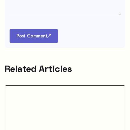
Post Comment
Related Articles