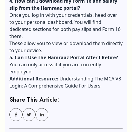
4. How can I download my Form 16 and salary
slip from the Hamraaz portal?
Once you log in with your credentials, head over
to your personal dashboard. You will find
dedicated sections for both pay slips and Form 16
there.
These allow you to view or download them directly
to your device.
5. Can I Use The Hamraaz Portal After I Retire?
You can only access it if you are currently
employed.
Additional Resource:
Understanding The MCA V3
Login: A Comprehensive Guide For Users
Share This Article: