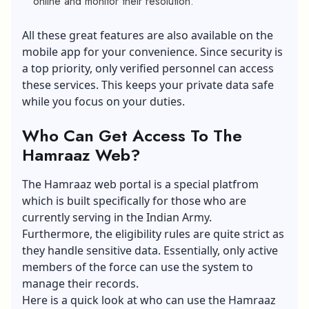
online and monitor their resolution.
All these great features are also available on the
mobile app for your convenience. Since security is
a top priority, only verified personnel can access
these services. This keeps your private data safe
while you focus on your duties.
Who Can Get Access To The
Hamraaz Web?
The Hamraaz web portal is a special platfrom
which is built specifically for those who are
currently serving in the Indian Army.
Furthermore, the eligibility rules are quite strict as
they handle sensitive data. Essentially, only active
members of the force can use the system to
manage their records.
Here is a quick look at who can use the Hamraaz