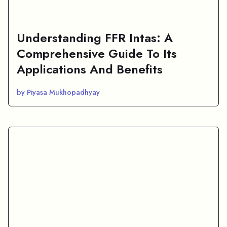
Understanding FFR Intas: A
Comprehensive Guide To Its
Applications And Benefits
by Piyasa Mukhopadhyay