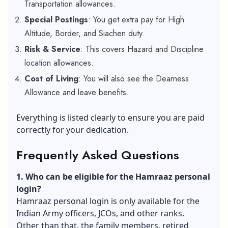
Transportation allowances.
Special Postings
: You get extra pay for High
Altitude, Border, and Siachen duty.
Risk & Service
: This covers Hazard and Discipline
location allowances.
Cost of Living
: You will also see the Dearness
Allowance and leave benefits.
Everything is listed clearly to ensure you are paid
correctly for your dedication.
Frequently Asked Questions
1. Who can be eligible for the Hamraaz personal
login?
Hamraaz personal login is only available for the
Indian Army officers, JCOs, and other ranks.
Other than that, the family members, retired