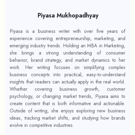
Piyasa Mukhopadhyay
Piyasa is a business writer with over five years of
experience covering entrepreneurship, marketing, and
emerging industry trends. Holding an MBA in Marketing,
she brings a strong understanding of consumer
behavior, brand strategy, and market dynamics to her
work. Her writing focuses on simplifying complex
business concepts into practical, easy-to-understand
insights that readers can actually apply in the real world.
Whether covering business growth, customer
psychology, or changing market trends, Piyasa aims to
create content that is both informative and actionable.
Outside of writing, she enjoys exploring new business
ideas, tracking market shifts, and studying how brands
evolve in competitive industries.