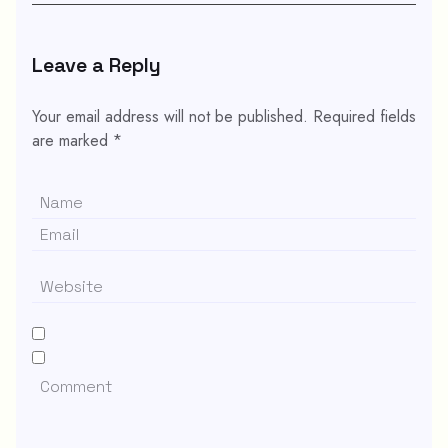
Leave a Reply
Your email address will not be published.
Required fields
are marked
*