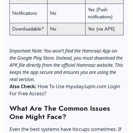
Yes (Push
Notifications
No
notifications)
Downloadable?
No
Yes (via APK)
Important Note: You won’t find the Hamraaz App on
the Google Play Store. Instead, you must download the
APK file directly from the official Hamraaz website. This
keeps the app secure and ensures you are using the
real version.
Also Check:
How To Use myuday.lupin.com Login
For Free Access?
What Are The Common Issues
One Might Face?
Even the best systems have hiccups sometimes. If