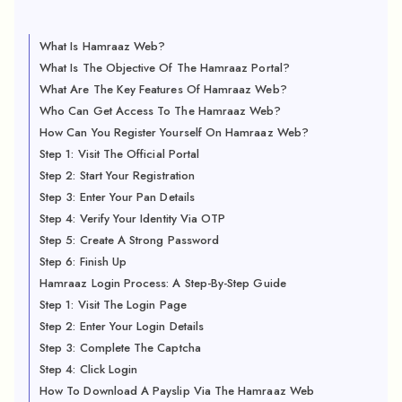
What Is Hamraaz Web?
What Is The Objective Of The Hamraaz Portal?
What Are The Key Features Of Hamraaz Web?
Who Can Get Access To The Hamraaz Web?
How Can You Register Yourself On Hamraaz Web?
Step 1: Visit The Official Portal
Step 2: Start Your Registration
Step 3: Enter Your Pan Details
Step 4: Verify Your Identity Via OTP
Step 5: Create A Strong Password
Step 6: Finish Up
Hamraaz Login Process: A Step-By-Step Guide
Step 1: Visit The Login Page
Step 2: Enter Your Login Details
Step 3: Complete The Captcha
Step 4: Click Login
How To Download A Payslip Via The Hamraaz Web