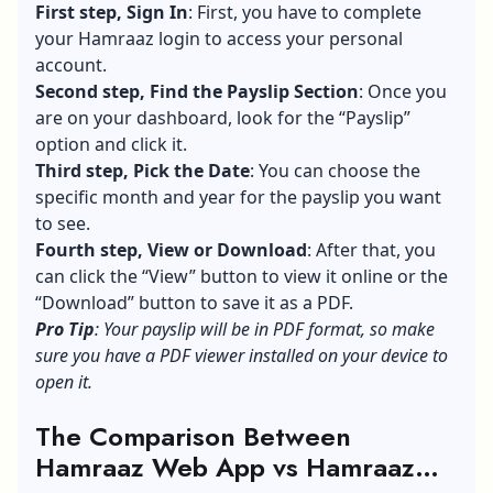
First step, Sign In
: First, you have to complete
your Hamraaz login to access your personal
account.
Second step, Find the Payslip Section
: Once you
are on your dashboard, look for the “Payslip”
option and click it.
Third step, Pick the Date
: You can choose the
specific month and year for the payslip you want
to see.
Fourth step, View or Download
: After that, you
can click the “View” button to view it online or the
“Download” button to save it as a PDF.
Pro Tip
: Your payslip will be in PDF format, so make
sure you have a PDF viewer installed on your device to
open it.
The Comparison Between
Hamraaz Web App vs Hamraaz