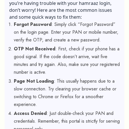
you’re having trouble with your hamraaz login,
don’t worry! Here are the most common issues
and some quick ways to fix them:
Forgot Password
: Simply click “Forgot Password”
on the login page. Enter your PAN or mobile number,
verify the OTP, and create a new password.
OTP Not Received
: First, check if your phone has a
good signal. If the code doesn’t arrive, wait five
minutes and try again. Also, make sure your registered
number is active.
Page Not Loading
: This usually happens due to a
slow connection. Try clearing your browser cache or
switching to Chrome or Firefox for a smoother
experience.
Access Denied
: Just double-check your PAN and
credentials. Remember, this portal is strictly for serving
personnel only.