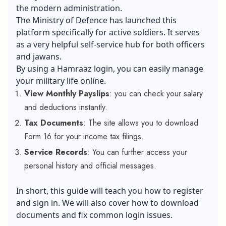
the modern administration.
The Ministry of Defence has launched this
platform specifically for active soldiers. It serves
as a very helpful self-service hub for both officers
and jawans.
By using a Hamraaz login, you can easily manage
your military life online.
View Monthly Payslips
: you can check your salary
and deductions instantly.
Tax Documents
: The site allows you to download
Form 16 for your income tax filings.
Service Records
: You can further access your
personal history and official messages.
In short, this guide will teach you how to register
and sign in. We will also cover how to download
documents and fix common login issues.