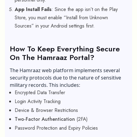
App Install Fails
: Since the app isn’t on the Play
Store, you must enable “Install from Unknown
Sources” in your Android settings first.
How To Keep Everything Secure
On The Hamraaz Portal?
The Hamraaz web platform implements several
security protocols due to the nature of sensitive
military records. This includes:
Encrypted Data Transfer
Login Activity Tracking
Device & Browser Restrictions
Two-Factor Authentication
(2FA)
Password Protection and Expiry Policies