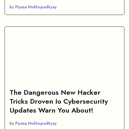
by Piyasa Mukhopadhyay
The Dangerous New Hacker
Tricks Droven Io Cybersecurity
Updates Warn You About!
by Piyasa Mukhopadhyay