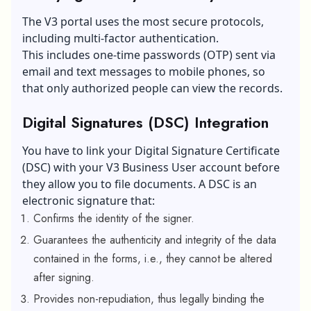
The V3 portal uses the most secure protocols,
including multi-factor authentication.
This includes
one-time passwords
(OTP) sent via
email and text messages to mobile phones, so
that only authorized people can view the records.
Digital Signatures (DSC) Integration
You have to link your Digital Signature Certificate
(DSC) with your V3 Business User account before
they allow you to file documents. A DSC is an
electronic signature that:
Confirms the identity of the signer.
Guarantees the authenticity and integrity of the data
contained in the forms, i.e., they cannot be altered
after signing.
Provides non-repudiation, thus legally binding the