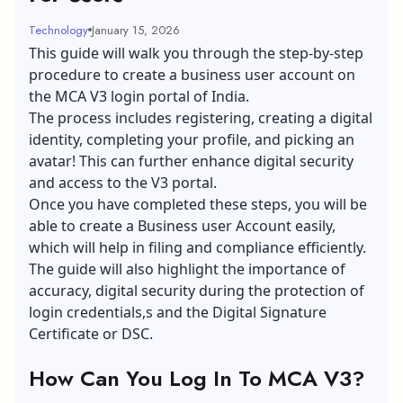
Technology
January 15, 2026
This guide will walk you through the step-by-step
procedure to create a business user account on
the MCA V3 login portal of India.
The process includes registering, creating a digital
identity, completing your profile, and picking an
avatar! This can further enhance digital security
and access to the V3 portal.
Once you have completed these steps, you will be
able to create a Business user Account easily,
which will help in filing and compliance efficiently.
The guide will also highlight the importance of
accuracy, digital security during the protection of
login credentials,s and the Digital Signature
Certificate or DSC.
How Can You Log In To MCA V3?