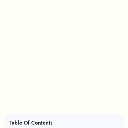
Table Of Contents