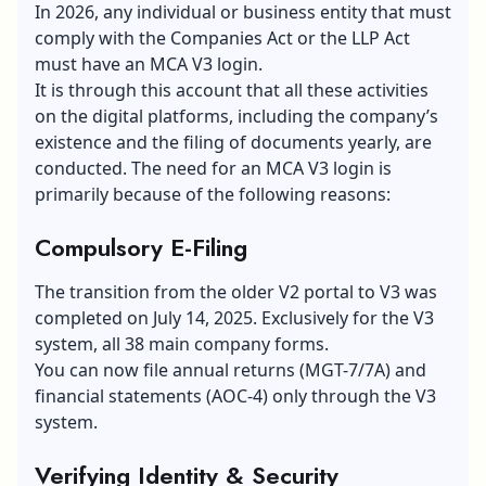
In 2026, any individual or business entity that must
comply with the Companies Act or the LLP Act
must have an MCA V3 login.
It is through this account that all these activities
on the digital platforms, including the company’s
existence and the filing of documents yearly, are
conducted. The need for an MCA V3 login is
primarily because of the following reasons:
Compulsory E-Filing
The transition from the older V2 portal to V3 was
completed on July 14, 2025. Exclusively for the V3
system, all 38 main company forms.
You can now file annual returns (MGT-7/7A) and
financial statements (AOC-4) only through the V3
system.
Verifying Identity & Security