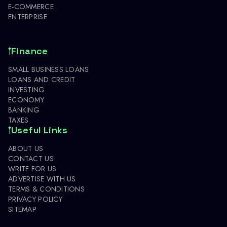
E-COMMERCE
ENTERPRISE
Finance
SMALL BUSINESS LOANS
LOANS AND CREDIT
INVESTING
ECONOMY
BANKING
TAXES
Useful Links
ABOUT US
CONTACT US
WRITE FOR US
ADVERTISE WITH US
TERMS & CONDITIONS
PRIVACY POLICY
SITEMAP