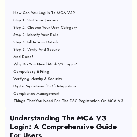
How Can You Log In To MCA V3?
Step 1: Start Your Journey
Step 2: Choose Your User Category
Step 3: Identify Your Role
Step 4: Fill In Your Details
Step 5: Verify And Secure
And Done!
Why Do You Need MCA V3 Login?
Compulsory E-Filing
Verifying Identity & Security
Digital Signatures (DSC) Integration
Compliance Management
Things That You Need For The DSC Registration On MCA V3
Understanding The MCA V3
Login: A Comprehensive Guide
For Users