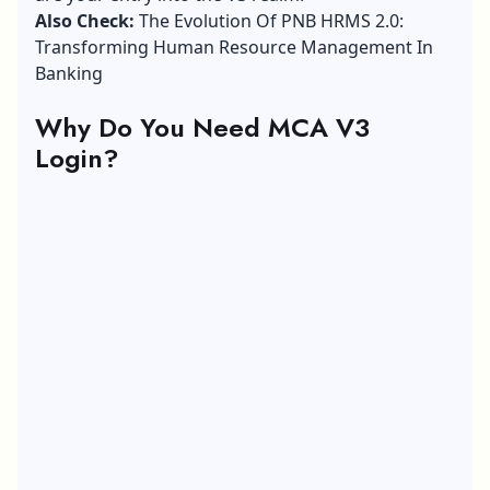
Also Check:
The Evolution Of PNB HRMS 2.0:
Transforming Human Resource Management In
Banking
Why Do You Need MCA V3
Login?