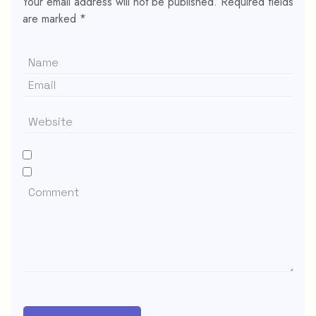
Your email address will not be published.
Required fields
are marked
*