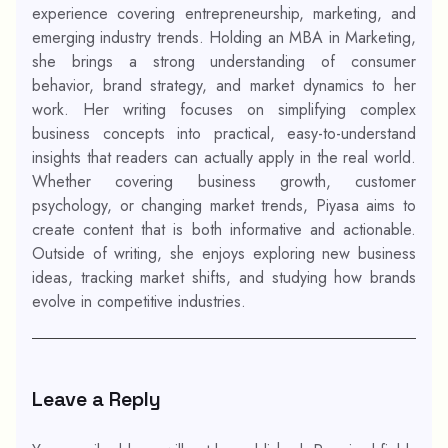
experience covering entrepreneurship, marketing, and
emerging industry trends. Holding an MBA in Marketing,
she brings a strong understanding of consumer
behavior, brand strategy, and market dynamics to her
work. Her writing focuses on simplifying complex
business concepts into practical, easy-to-understand
insights that readers can actually apply in the real world.
Whether covering business growth, customer
psychology, or changing market trends, Piyasa aims to
create content that is both informative and actionable.
Outside of writing, she enjoys exploring new business
ideas, tracking market shifts, and studying how brands
evolve in competitive industries.
Leave a Reply