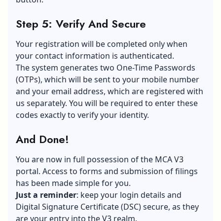
Step 5: Verify And Secure
Your registration will be completed only when
your contact information is authenticated.
The system generates two One-Time Passwords
(OTPs), which will be sent to your
mobile number
and your email address, which are registered with
us separately. You will be required to enter these
codes exactly to verify your identity.
And Done!
You are now in full possession of the MCA V3
portal. Access to forms and submission of filings
has been made simple for you.
Just a reminder
: keep your login details and
Digital Signature Certificate (DSC) secure, as they
are your entry into the V3 realm.