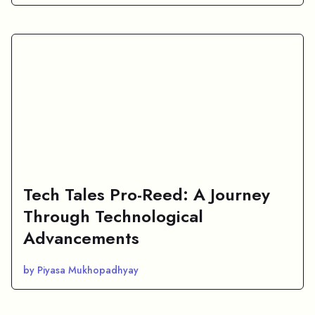
Tech Tales Pro-Reed: A Journey
Through Technological
Advancements
by Piyasa Mukhopadhyay