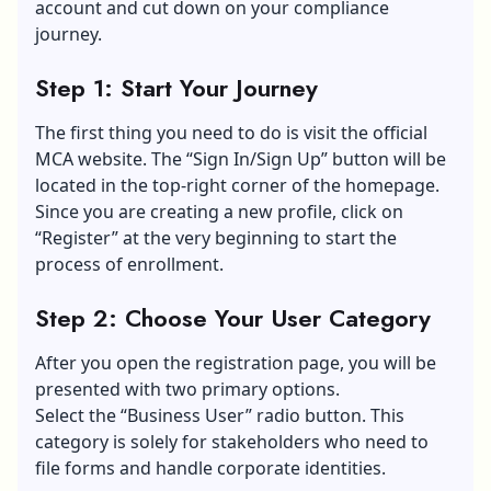
account and cut down on your compliance
journey.
Step 1: Start Your Journey
The first thing you need to do is visit the official
MCA website. The “Sign In/Sign Up” button will be
located in the top-right corner of the homepage.
Since you are creating a new profile, click on
“Register” at the very beginning to start the
process of enrollment.
Step 2: Choose Your User Category
After you open the registration page, you will be
presented with two primary options.
Select the “Business User” radio button. This
category is solely for stakeholders who need to
file forms and handle corporate identities.