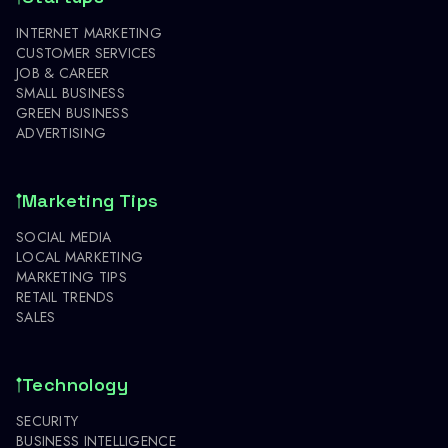
INTERNET MARKETING
CUSTOMER SERVICES
JOB & CAREER
SMALL BUSINESS
GREEN BUSINESS
ADVERTISING
Marketing Tips
SOCIAL MEDIA
LOCAL MARKETING
MARKETING TIPS
RETAIL TRENDS
SALES
Technology
SECURITY
BUSINESS INTELLIGENCE