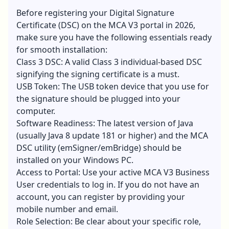
Before registering your
Digital Signature
Certificate
(DSC) on the MCA V3 portal in 2026,
make sure you have the following essentials ready
for smooth installation:
Class 3 DSC: A valid Class 3 individual-based DSC
signifying the signing certificate is a must.
USB Token: The USB token device that you use for
the signature should be plugged into your
computer.
Software Readiness: The latest version of Java
(usually Java 8 update 181 or higher) and the MCA
DSC utility (emSigner/emBridge) should be
installed on your Windows PC.
Access to Portal: Use your active MCA V3 Business
User credentials to log in. If you do not have an
account, you can register by providing your
mobile number and email.
Role Selection: Be clear about your specific role,