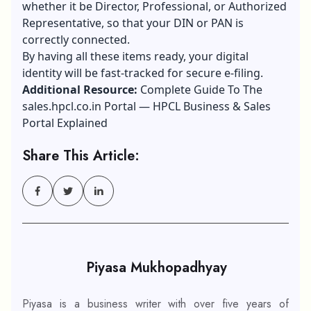
whether it be Director, Professional, or Authorized
Representative, so that your DIN or PAN is
correctly connected.
By having all these items ready, your digital
identity will be fast-tracked for secure e-filing.
Additional Resource:
Complete Guide To The
sales.hpcl.co.in Portal — HPCL Business & Sales
Portal Explained
Share This Article:
Piyasa Mukhopadhyay
Piyasa is a business writer with over five years of