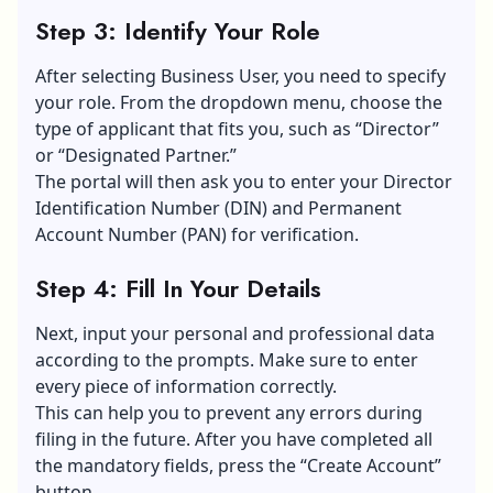
Step 3: Identify Your Role
After selecting Business User, you need to specify
your role. From the dropdown menu, choose the
type of applicant that fits you, such as “Director”
or “Designated Partner.”
The portal will then ask you to enter your Director
Identification Number (DIN) and Permanent
Account Number (PAN) for verification.
Step 4: Fill In Your Details
Next, input your personal and
professional data
according to the prompts. Make sure to enter
every piece of information correctly.
This can help you to prevent any errors during
filing in the future. After you have completed all
the mandatory fields, press the “Create Account”
button.