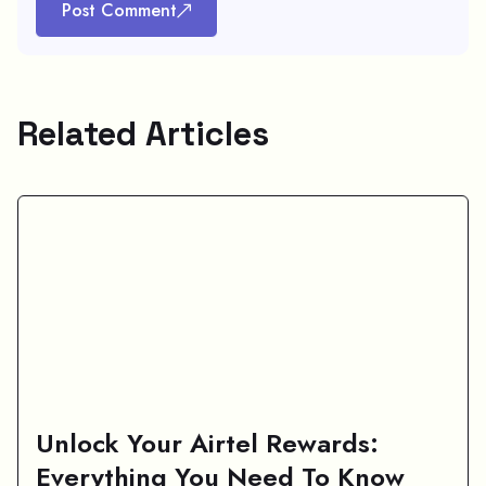
Post Comment
Related Articles
Unlock Your Airtel Rewards:
Everything You Need To Know