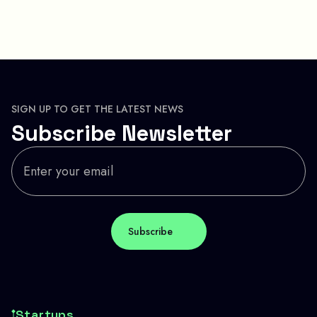
SIGN UP TO GET THE LATEST NEWS
Subscribe Newsletter
Startups