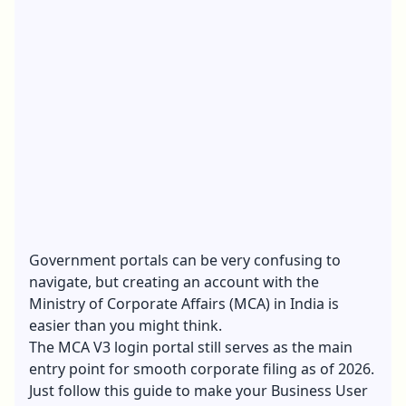
Government portals can be very confusing to
navigate, but creating an account with the
Ministry of Corporate Affairs (MCA) in India is
easier than you might think.
The MCA V3 login portal still serves as the main
entry point for smooth corporate filing as of 2026.
Just follow this guide to make your Business User