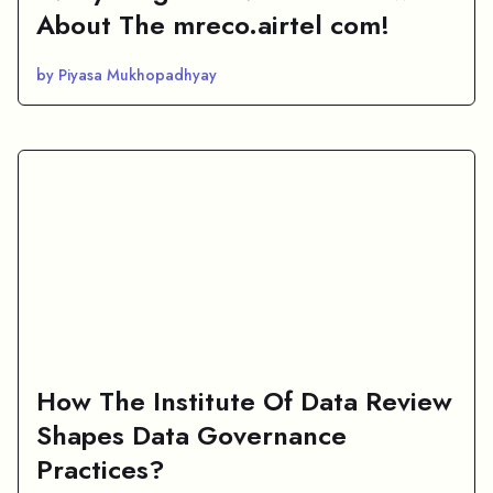
About The mreco.airtel com!
by Piyasa Mukhopadhyay
How The Institute Of Data Review
Shapes Data Governance
Practices?