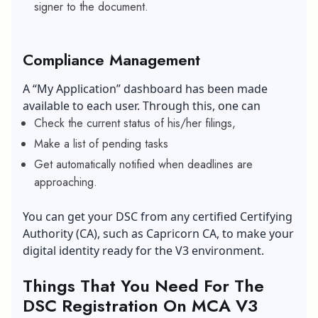
signer to the document.
Compliance Management
A “My Application” dashboard has been made
available to each user. Through this, one can
Check the current status of his/her filings,
Make a list of pending tasks
Get automatically notified when deadlines are
approaching.
You can get your DSC from any certified Certifying
Authority (CA), such as Capricorn CA, to make your
digital identity ready for the V3 environment.
Things That You Need For The
DSC Registration On MCA V3