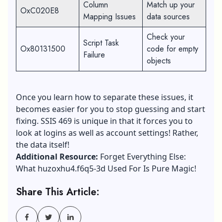
Column
Match up your
OxC020E8
Mapping Issues
data sources
Check your
Script Task
Ox80131500
code for empty
Failure
objects
Once you learn how to separate these issues, it
becomes easier for you to stop guessing and start
fixing. SSIS 469 is unique in that it forces you to
look at logins as well as account settings! Rather,
the data itself!
Additional Resource:
Forget Everything Else:
What huzoxhu4.f6q5-3d Used For Is Pure Magic!
Share This Article: