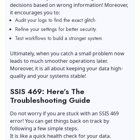
decisions based on wrong information! Moreover,
it encourages you to:
Audit your logs to find the exact glitch.
Refine your settings for better security.
Test workflows to build a stronger system.
Ultimately, when you catch a small problem now
leads to much smoother operations later.
Moreover, it is all about keeping your data high-
quality and your systems stable!
SSIS 469: Here’s The
Troubleshooting Guide
Do not worry if you are stuck with an SSIS 469
error! You can get things back on track by
following a few simple steps.
It is like a quick health check for your data.