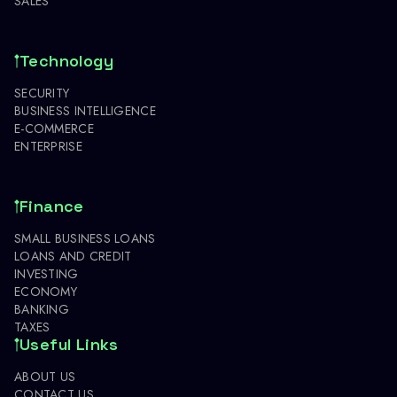
SALES
Technology
SECURITY
BUSINESS INTELLIGENCE
E-COMMERCE
ENTERPRISE
Finance
SMALL BUSINESS LOANS
LOANS AND CREDIT
INVESTING
ECONOMY
BANKING
TAXES
Useful Links
ABOUT US
CONTACT US