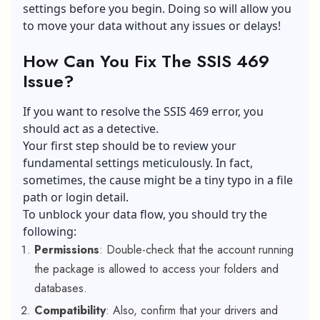
settings before you begin. Doing so will allow you
to move your data without any issues or delays!
How Can You Fix The SSIS 469
Issue?
If you want to resolve the SSIS 469 error, you
should act as a detective.
Your first step should be to review your
fundamental settings meticulously. In fact,
sometimes, the cause might be a tiny typo in a file
path or login detail.
To unblock your data flow, you should try the
following:
Permissions
: Double-check that the account running
the package is allowed to access your folders and
databases.
Compatibility
: Also, confirm that your drivers and