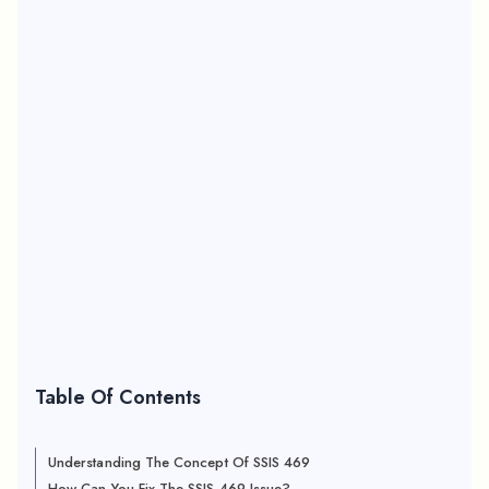
Table Of Contents
Understanding The Concept Of SSIS 469
How Can You Fix The SSIS 469 Issue?