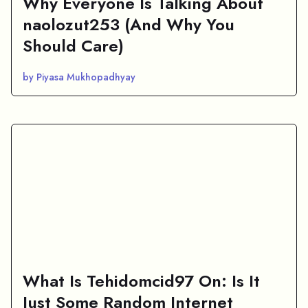
Why Everyone Is Talking About
naolozut253 (And Why You
Should Care)
by Piyasa Mukhopadhyay
What Is Tehidomcid97 On: Is It
Just Some Random Internet