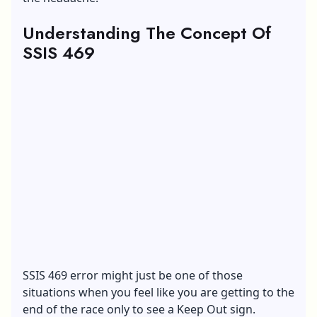
Understanding The Concept Of
SSIS 469
SSIS 469 error might just be one of those
situations when you feel like you are getting to the
end of the race only to see a Keep Out sign.