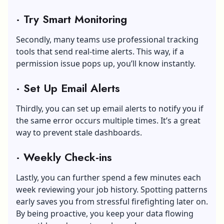
·
Try Smart Monitoring
Secondly, many teams use professional tracking
tools that send real-time alerts. This way, if a
permission issue pops up, you’ll know instantly.
·
Set Up Email Alerts
Thirdly, you can set up email alerts to notify you if
the same error occurs multiple times. It’s a great
way to prevent stale dashboards.
·
Weekly Check-ins
Lastly, you can further spend a few minutes each
week reviewing your job history. Spotting patterns
early saves you from stressful firefighting later on.
By being proactive, you keep your data flowing