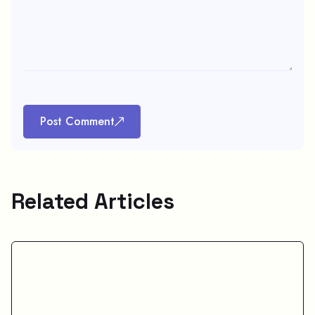
Post Comment
Related Articles