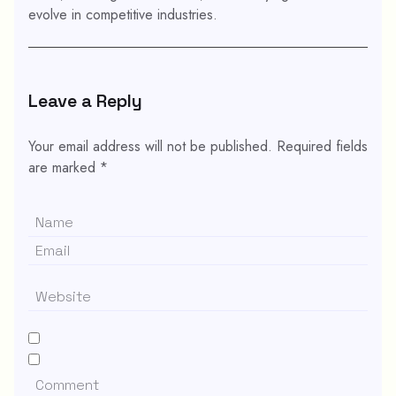
evolve in competitive industries.
Leave a Reply
Your email address will not be published.
Required fields
are marked
*