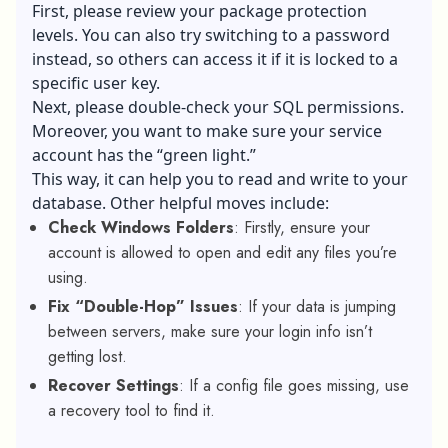
First, please review your package protection
levels. You can also try switching to a password
instead, so others can access it if it is locked to a
specific user key.
Next, please double-check your SQL permissions.
Moreover, you want to make sure your service
account has the “green light.”
This way, it can help you to read and write to your
database. Other helpful moves include:
Check Windows Folders
: Firstly, ensure your
account is allowed to open and edit any files you’re
using.
Fix “Double-Hop” Issues
: If your data is jumping
between servers, make sure your login info isn’t
getting lost.
Recover Settings
: If a config file goes missing, use
a recovery tool to find it.