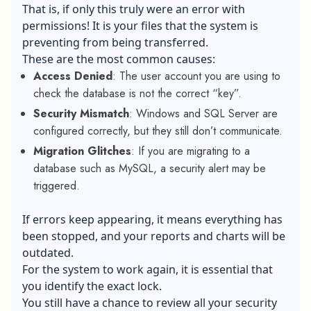
That is, if only this truly were an error with
permissions! It is your files that the system is
preventing from being transferred.
These are the most common causes:
Access Denied
: The user account you are using to
check the database is not the correct “key”.
Security Mismatch
: Windows and SQL Server are
configured correctly, but they still don’t communicate.
Migration Glitches
: If you are migrating to a
database such as MySQL, a security alert may be
triggered.
If errors keep appearing, it means everything has
been stopped, and your reports and charts will be
outdated.
For the system to work again, it is essential that
you identify the exact lock.
You still have a chance to review all your security