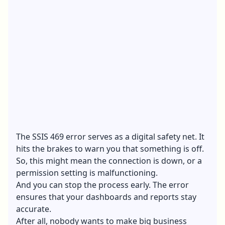
The SSIS 469 error serves as a
digital safety
net. It
hits the brakes to warn you that something is off.
So, this might mean the connection is down, or a
permission setting is malfunctioning.
And you can stop the process early. The error
ensures that your dashboards and reports stay
accurate.
After all, nobody wants to make big business