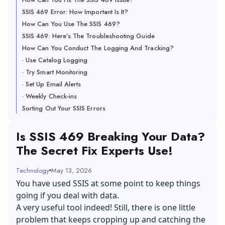
SSIS 469 Error: How Important Is It?
How Can You Use The SSIS 469?
SSIS 469: Here’s The Troubleshooting Guide
How Can You Conduct The Logging And Tracking?
· Use Catalog Logging
· Try Smart Monitoring
· Set Up Email Alerts
· Weekly Check-ins
Sorting Out Your SSIS Errors
Is SSIS 469 Breaking Your Data?
The Secret Fix Experts Use!
Technology
May 13, 2026
You have used SSIS at some point to keep things
going if you deal with data.
A very useful tool indeed! Still, there is one little
problem that keeps cropping up and catching the