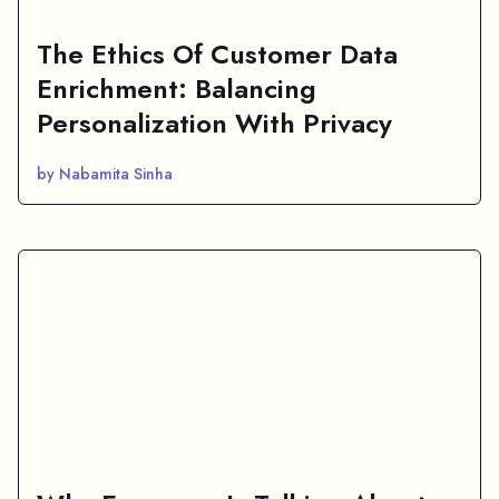
The Ethics Of Customer Data
Enrichment: Balancing
Personalization With Privacy
by Nabamita Sinha