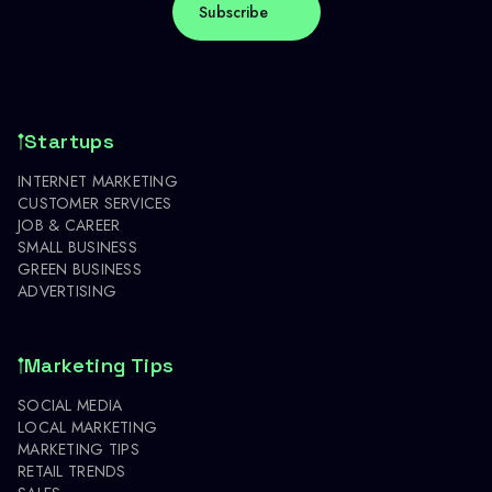
Startups
INTERNET MARKETING
CUSTOMER SERVICES
JOB & CAREER
SMALL BUSINESS
GREEN BUSINESS
ADVERTISING
Marketing Tips
SOCIAL MEDIA
LOCAL MARKETING
MARKETING TIPS
RETAIL TRENDS