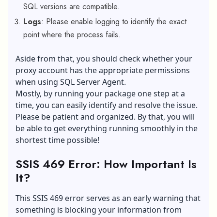
SQL versions are compatible.
Logs
: Please enable logging to identify the exact
point where the process fails.
Aside from that, you should check whether your
proxy account has the appropriate permissions
when using SQL Server Agent.
Mostly, by running your package one step at a
time, you can easily identify and resolve the issue.
Please be patient and organized. By that, you will
be able to get everything running smoothly in the
shortest time possible!
SSIS 469 Error: How Important Is
It?
This SSIS 469 error serves as an early warning that
something is blocking your information from