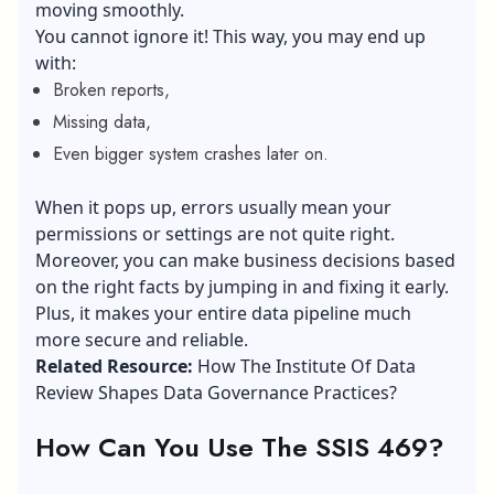
moving smoothly.
You cannot ignore it! This way, you may end up
with:
Broken reports,
Missing data,
Even bigger system crashes later on.
When it pops up, errors usually mean your
permissions or settings are not quite right.
Moreover, you can make business decisions based
on the right facts by jumping in and fixing it early.
Plus, it makes your entire data pipeline much
more secure and reliable.
Related Resource:
How The Institute Of Data
Review Shapes Data Governance Practices?
How Can You Use The SSIS 469?