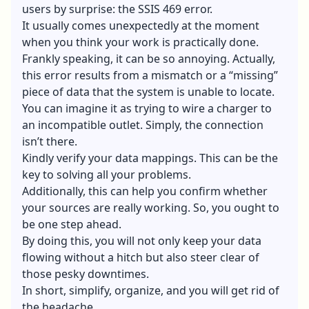
users by surprise: the SSIS 469 error.
It usually comes unexpectedly at the moment
when you think your work is practically done.
Frankly speaking, it can be so annoying. Actually,
this error results from a mismatch or a “missing”
piece of data that the system is unable to locate.
You can imagine it as trying to wire a charger to
an incompatible outlet. Simply, the connection
isn’t there.
Kindly verify your data mappings. This can be the
key to solving all your problems.
Additionally, this can help you confirm whether
your sources are really working. So, you ought to
be one step ahead.
By doing this, you will not only keep your data
flowing without a hitch but also steer clear of
those pesky downtimes.
In short, simplify, organize, and you will get rid of
the headache.