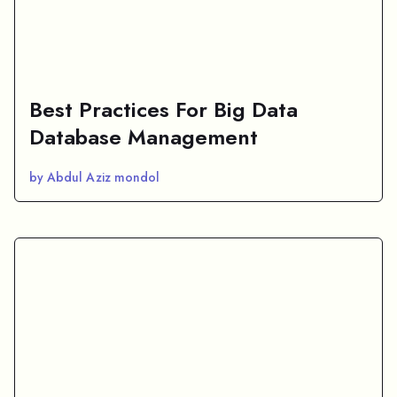
Best Practices For Big Data
Database Management
by Abdul Aziz mondol