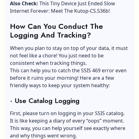
Also Check:
This Tiny Device Just Ended Slow
Internet Forever: Meet The Kutop-CS.536b!
How Can You Conduct The
Logging And Tracking?
When you plan to stay on top of your data, it must
not feel like a chore! You just need to be
consistent when tracking things.
This can help you to catch the SSIS 469 error even
before it ruins your morning! Here are a few
friendly ways to keep your system healthy:
·
Use Catalog Logging
First, please turn on logging in your
SSIS catalog
.
It is like keeping a diary of every “oops” moment.
This way, you can help yourself see exactly where
and why things went wrong.