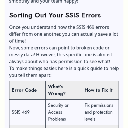
smoothly and your team happy!
Sorting Out Your SSIS Errors
Once you understand how the SSIS 469 errors
differ from one another, you can actually save a lot
of time!
Now, some errors can point to broken code or
messy data! However, this specific one is almost
always about who has permission to see what!
To make things easier, here is a quick guide to help
you tell them apart:
What’s
Error Code
How to Fix It
Wrong?
Security or
Fix permissions
SSIS 469
Access
and protection
Problems
levels