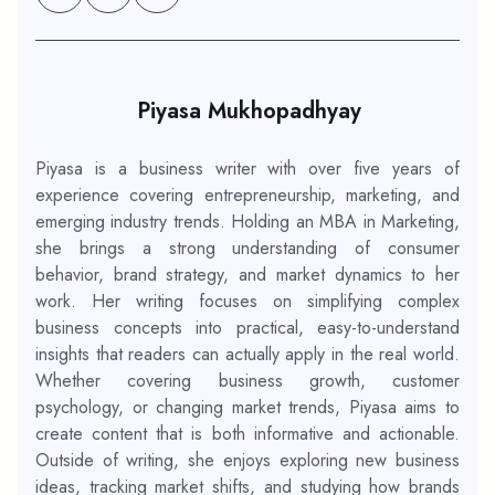
Piyasa Mukhopadhyay
Piyasa is a business writer with over five years of
experience covering entrepreneurship, marketing, and
emerging industry trends. Holding an MBA in Marketing,
she brings a strong understanding of consumer
behavior, brand strategy, and market dynamics to her
work. Her writing focuses on simplifying complex
business concepts into practical, easy-to-understand
insights that readers can actually apply in the real world.
Whether covering business growth, customer
psychology, or changing market trends, Piyasa aims to
create content that is both informative and actionable.
Outside of writing, she enjoys exploring new business
ideas, tracking market shifts, and studying how brands