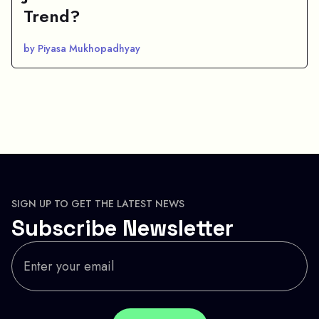
Trend?
by Piyasa Mukhopadhyay
SIGN UP TO GET THE LATEST NEWS
Subscribe Newsletter