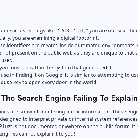
me across strings like “1.5f8-p1uzt, ” you are not searchin
tually, you are examining a
digital footprint
.
ese identifiers are created inside automated environments,
e not present on the public web as they are unique to that s
user.
you must be within the system that generated it.
use in finding it on Google. It is similar to attempting to us
house key to open every door in the world.
The Search Engine Failing To Explain
nes are known for indexing public information. These engi
y designed to interpret private or internal system references
8-P1uzt is not documented anywhere on the public forum, it
engines cannot explain it to you!