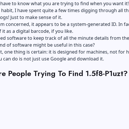
 have to know what you are trying to find when you want it!
f habit, I have spent quite a few times digging through all t
ogs! Just to make sense of it.
 am concerned, it appears to be a system-generated ID. In fa
 it as a digital barcode, if you like.
d software to keep track of all the minute details from the
nd of software might be useful in this case?
t, one thing is certain: it is designed for machines, not for
 can do is not just use Google and download it.
e People Trying To Find 1.5f8-P1uzt?