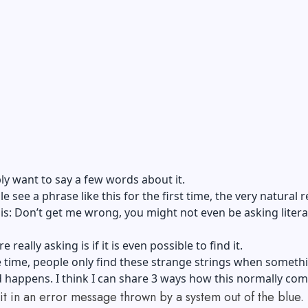
y want to say a few words about it.
 see a phrase like this for the first time, the very natural 
his: Don’t get me wrong, you might not even be asking litera
 really asking is if it is even possible to find it.
 time, people only find these strange strings when someth
happens. I think I can share 3 ways how this normally com
it in an error message thrown by a system out of the blue.