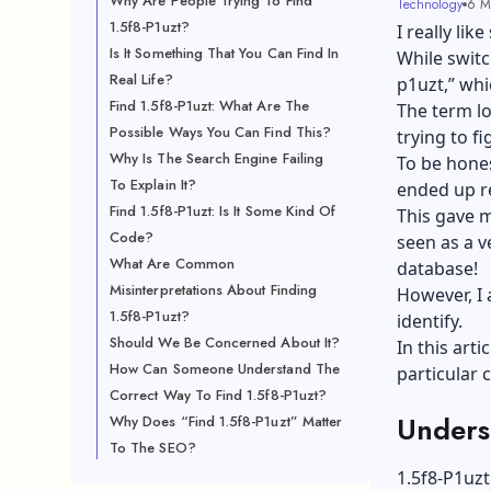
Why Are People Trying To Find
Technology
6 M
1.5f8-P1uzt?
I really li
Is It Something That You Can Find In
While switc
Real Life?
p1uzt,” wh
Find 1.5f8-P1uzt: What Are The
The term lo
Possible Ways You Can Find This?
trying to fi
Why Is The Search Engine Failing
To be hones
To Explain It?
ended up r
Find 1.5f8-P1uzt: Is It Some Kind Of
This gave m
Code?
seen as a v
What Are Common
database!
Misinterpretations About Finding
However, I 
1.5f8-P1uzt?
identify.
Should We Be Concerned About It?
In this arti
How Can Someone Understand The
particular 
Correct Way To Find 1.5f8-P1uzt?
Unders
Why Does “Find 1.5f8-P1uzt” Matter
To The SEO?
1.5f8-P1uzt