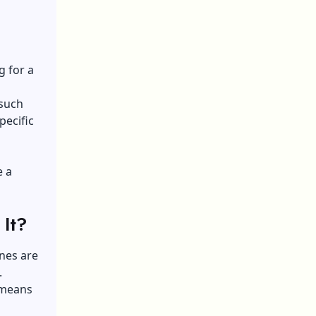
g for a
 such
pecific
e a
 It?
nes are
.
 means