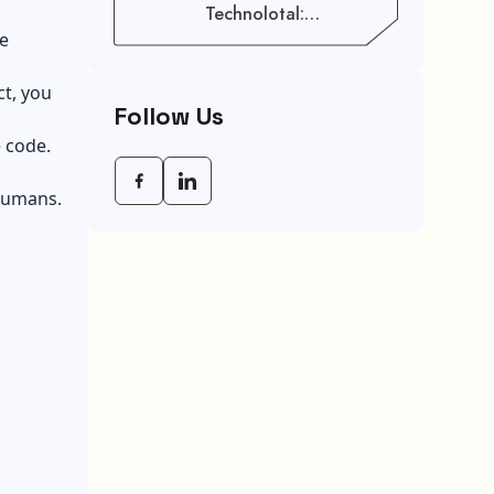
Technolotal:
Empowering Modern
he
Businesses In 2026
ct, you
Follow Us
 code.
 humans.