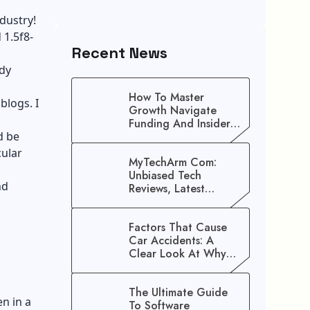
ndustry!
 1.5f8-
Recent News
ady
How To Master
blogs. I
Growth Navigate
Funding And Insider
d be
Secrets To Stop
Guessing!
cular
MyTechArm Com:
Unbiased Tech
nd
Reviews, Latest
Gadget Updates, And
Digital Solutions
Factors That Cause
Car Accidents: A
Clear Look At Why
Crashes Happen
The Ultimate Guide
n in a
To Software