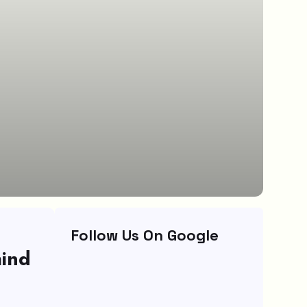
Follow Us On Google
hind