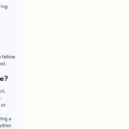
ing.
a fellow
st.
fe?
ct.
-
 or
ving a
within