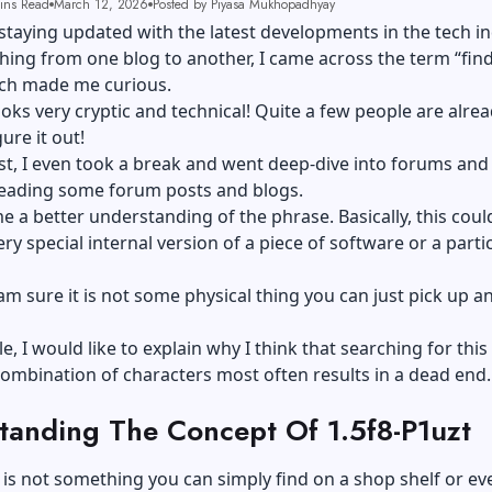
ins Read
March 12, 2026
Posted by Piyasa Mukhopadhyay
ke staying updated with the latest developments in the tech i
hing from one blog to another, I came across the term “find
ich made me curious.
oks very cryptic and technical! Quite a few people are alre
gure it out!
t, I even took a break and went deep-dive into forums and 
eading some forum posts and blogs.
e a better understanding of the phrase. Basically, this coul
ery special internal version of a piece of software or a parti
am sure it is not some physical thing you can just pick up a
cle, I would like to explain why I think that searching for this
combination of characters most often results in a dead end.
tanding The Concept Of 1.5f8-P1uzt
 is not something you can simply find on a shop shelf or eve