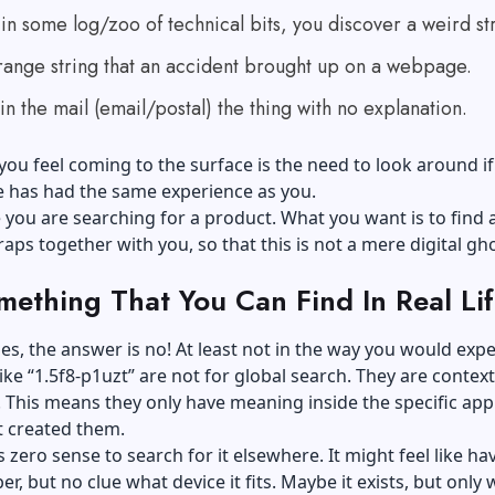
n some log/zoo of technical bits, you discover a weird str
strange string that an accident brought up on a webpage.
in the mail (email/postal) the thing with no explanation.
ou feel coming to the surface is the need to look around if
e has had the same experience as you.
e
you are searching
for a product. What you want is to find 
ps together with you, so that this is not a mere digital gho
omething That You Can Find In Real Li
es, the answer is no! At least not in the way you would expe
ike “1.5f8-p1uzt” are not for global search. They are context
This means they only have meaning inside the specific app
t created them.
s zero sense to search for it elsewhere. It might feel like ha
r, but no clue what device it fits. Maybe it exists, but only 