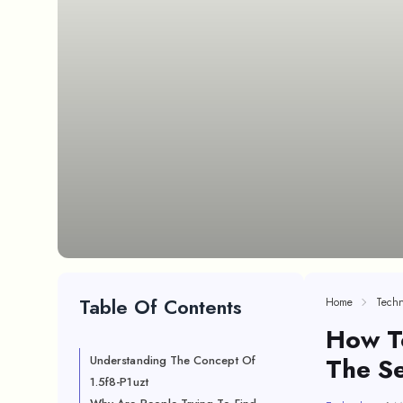
Table Of Contents
Home
Techn
How To
The Se
Understanding The Concept Of
1.5f8-P1uzt