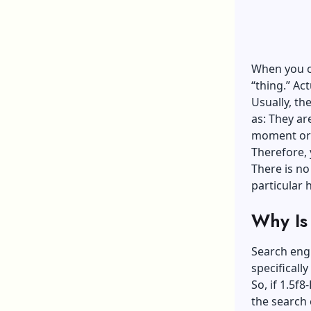
When you co
“thing.” Ac
Usually, th
as: They ar
moment or 
Therefore, 
There is no 
particular 
Why Is 
Search engi
specificall
So, if 1.5f
the search 