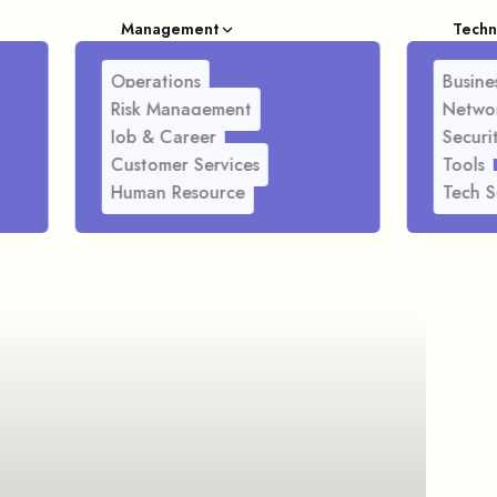
Management
Techn
Operations
Busines
Risk Management
Netwo
Job & Career
Securi
Customer Services
Tools
Human Resource
Tech S