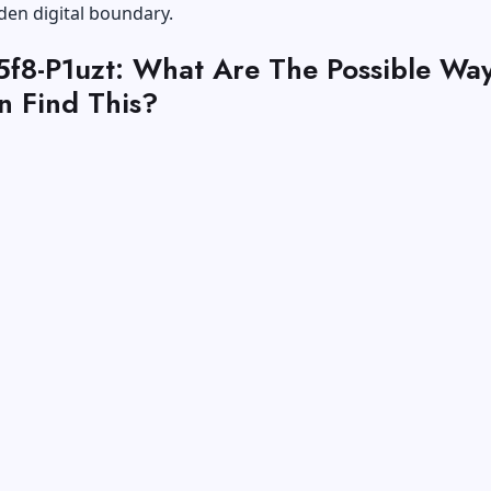
den digital boundary.
.5f8-P1uzt: What Are The Possible Wa
n Find This?