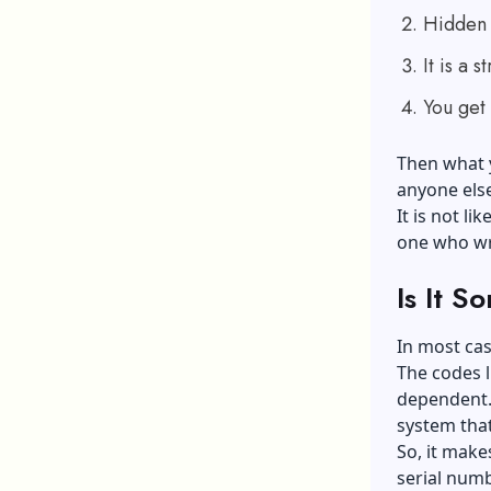
Hidden i
It is a 
You get 
Then what y
anyone els
It is not lik
one who wra
Is It S
In most cas
The codes l
dependent. 
system tha
So, it make
serial numbe