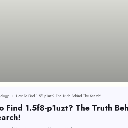
ology
How To Find 1.5f8-p1uzt? The Truth Behind The Search!
 Find 1.5f8-p1uzt? The Truth Be
arch!