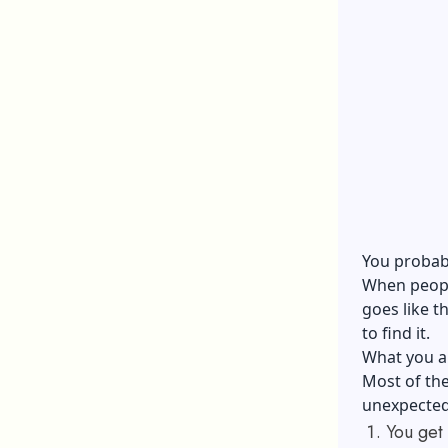
You probabl
When people
goes like t
to find it.
What you are
Most of the
unexpected 
You get 