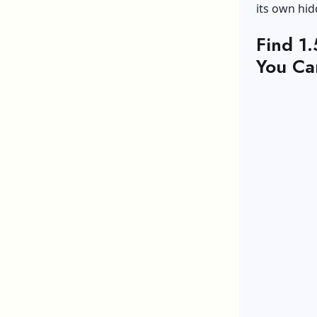
its own hid
Find 1
You Ca