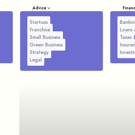
Advice
Finan
Startups
Bankin
Franchise
Loans 
Small Business
Taxes
Green Business
Insura
Strategy
Investi
Legal