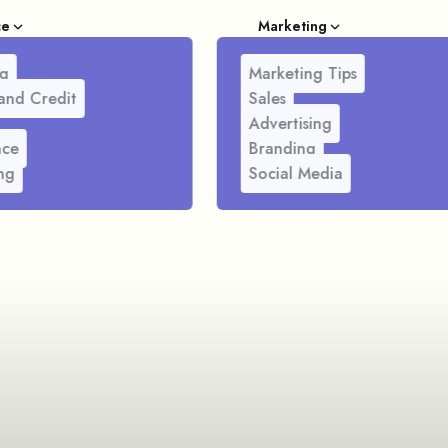
ce
Marketing
g
Marketing Tips
and Credit
Sales
Advertising
nce
Branding
ng
Social Media