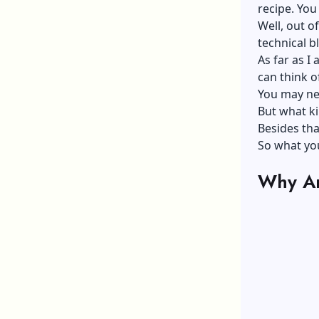
recipe. You
Well, out o
technical bl
As far as I
can think of
You may nee
But what ki
Besides tha
So what you
Why Ar