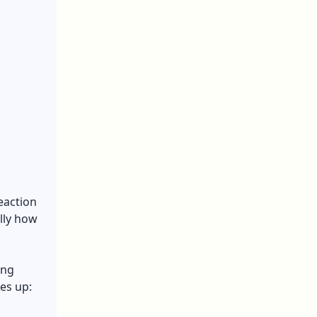
reaction
lly how
ing
es up: