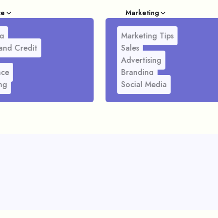
ce
Marketing
g
Marketing Tips
and Credit
Sales
Advertising
nce
Branding
ng
Social Media