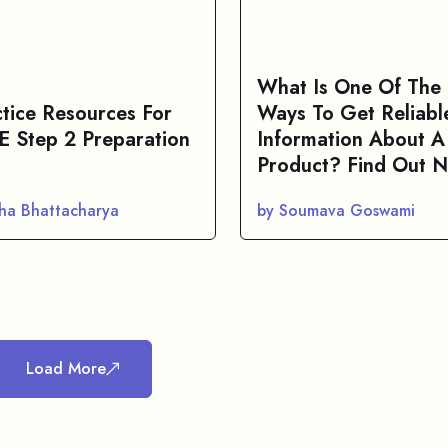
What Is One Of The 
ctice Resources For
Ways To Get Reliabl
 Step 2 Preparation
Information About A
Product? Find Out 
sha Bhattacharya
by Soumava Goswami
Load More