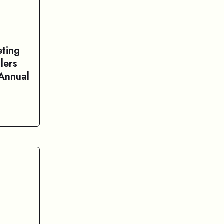
ting
lers
 Annual