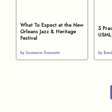
What To Expect at the New
5 Pra
Orleans Jazz & Heritage
USMLE
Festival
by Soumava Goswami
by Bar