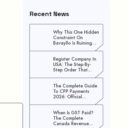
Recent News
Why This One Hidden
Constraint On
Bavayllo Is Ruining
Your Speed (And How
To Fix It)
Register Company In
USA: The Step-By-
Step Order That
Saves You Weeks
The Complete Guide
To CPP Payments
2026: Official
Schedule And
Maximum Increase
When Is GST Paid?
Benefits
The Complete
Canada Revenue