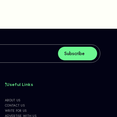
Useful Links
ABOUT US
CONTACT US
WRITE FOR US
ADVERTISE WITH US