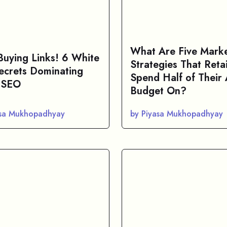
What Are Five Marke
Buying Links! 6 White
Strategies That Retai
ecrets Dominating
Spend Half of Their
 SEO
Budget On?
asa Mukhopadhyay
by Piyasa Mukhopadhyay