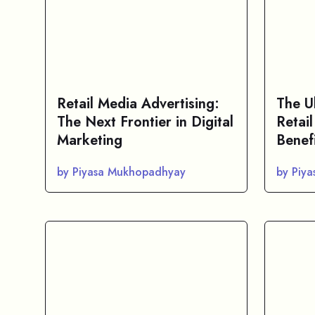
Retail Media Advertising:
The U
The Next Frontier in Digital
Retail
Marketing
Benef
by Piyasa Mukhopadhyay
by Piy