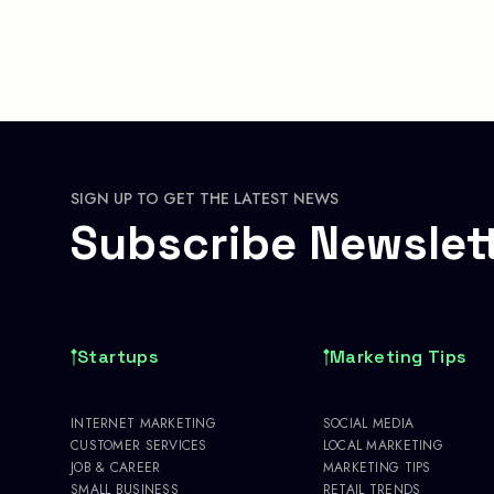
SIGN UP TO GET THE LATEST NEWS
Subscribe Newslet
Startups
Marketing Tips
INTERNET MARKETING
SOCIAL MEDIA
CUSTOMER SERVICES
LOCAL MARKETING
JOB & CAREER
MARKETING TIPS
SMALL BUSINESS
RETAIL TRENDS