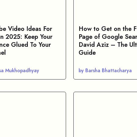
be Video Ideas For
How to Get on the Fi
 In 2025: Keep Your
Page of Google Sear
nce Glued To Your
David Aziz – The Ul
el
Guide
asa Mukhopadhyay
by Barsha Bhattacharya