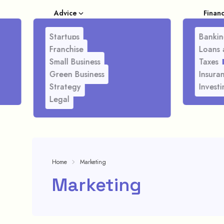
Advice
Finan
Startups
Bankin
Franchise
Loans 
Small Business
Taxes
Green Business
Insura
Strategy
Investi
Legal
Home
Marketing
Marketing