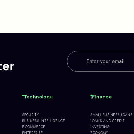
ter
Technology
Finance
SECURITY
SMALL BUSINESS LOANS
BUSINESS INTELLIGENCE
LOANS AND CREDIT
E-COMMERCE
INVESTING
ENTERPRISE
ECONOMY