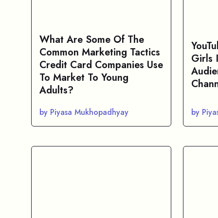
What Are Some Of The
YouTu
Common Marketing Tactics
Girls
Credit Card Companies Use
Audie
To Market To Young
Chann
Adults?
by Piyasa Mukhopadhyay
by Piy