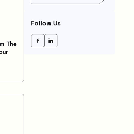
Agency (CRA) Benefit
Schedule, Eligibility
Rules, And Maximum
Payout Guide
Follow Us
om The
our