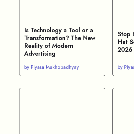
Is Technology a Tool or a
Stop 
Transformation? The New
Hat S
Reality of Modern
2026
Advertising
by Piyasa Mukhopadhyay
by Piy