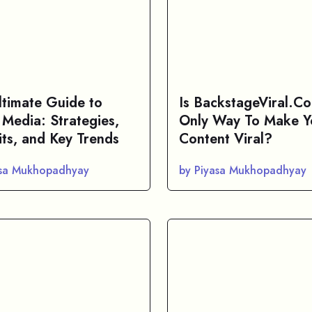
ltimate Guide to
Is BackstageViral.C
 Media: Strategies,
Only Way To Make Y
its, and Key Trends
Content Viral?
asa Mukhopadhyay
by Piyasa Mukhopadhyay