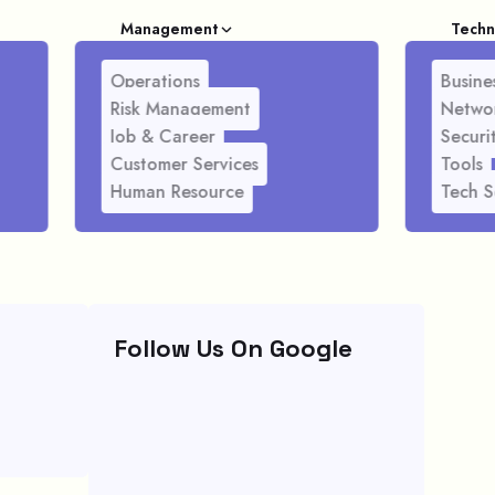
Management
Techn
Operations
Busines
Risk Management
Netwo
Job & Career
Securi
Customer Services
Tools
Human Resource
Tech S
Follow Us On Google