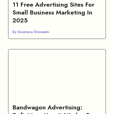
11 Free Advertising Sites For
Small Business Marketing In
2025
by Soumava Goswami
Bandwagon Advertising: