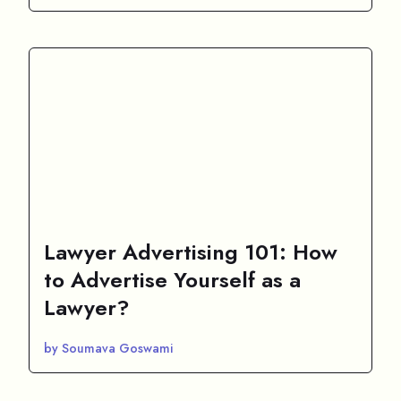
Lawyer Advertising 101: How
to Advertise Yourself as a
Lawyer?
by Soumava Goswami