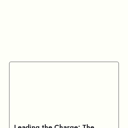
Leading the Charge: The