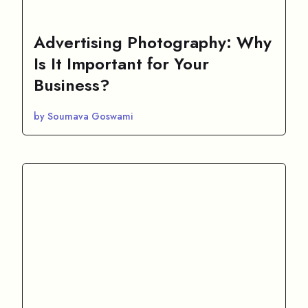
Advertising Photography: Why
Is It Important for Your
Business?
by Soumava Goswami