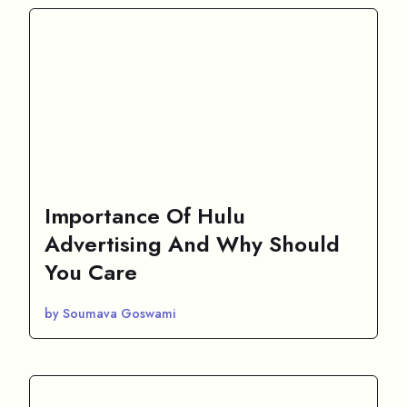
Importance Of Hulu
Advertising And Why Should
You Care
by Soumava Goswami