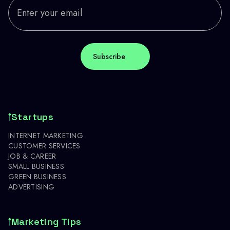
Startups
INTERNET MARKETING
CUSTOMER SERVICES
JOB & CAREER
SMALL BUSINESS
GREEN BUSINESS
ADVERTISING
Marketing Tips