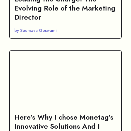
Evolving Role of the Marketing
Director
by Soumava Goswami
Here’s Why I chose Monetag’s
Innovative Solutions And I