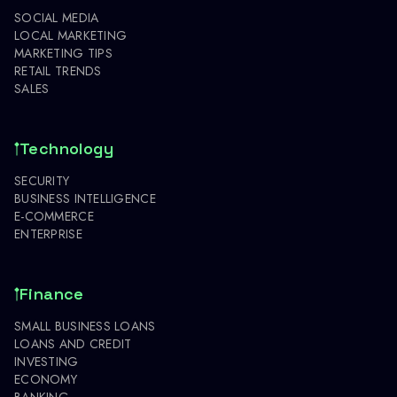
SOCIAL MEDIA
LOCAL MARKETING
MARKETING TIPS
RETAIL TRENDS
SALES
Technology
SECURITY
BUSINESS INTELLIGENCE
E-COMMERCE
ENTERPRISE
Finance
SMALL BUSINESS LOANS
LOANS AND CREDIT
INVESTING
ECONOMY
BANKING