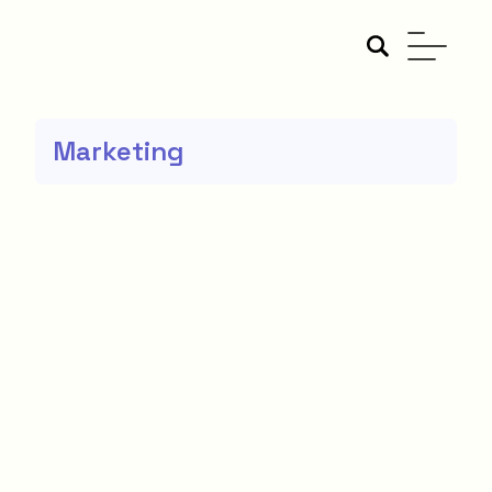
Marketing