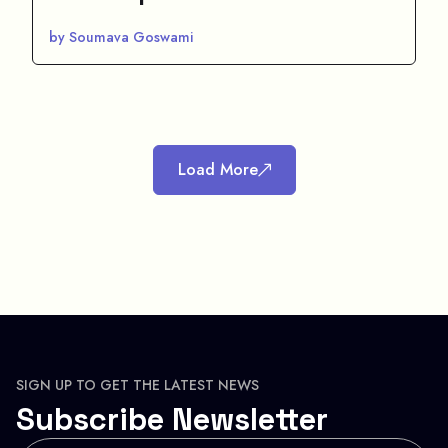
by Soumava Goswami
Load More
SIGN UP TO GET THE LATEST NEWS
Subscribe Newsletter