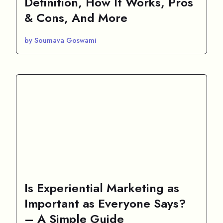
Definition, How It Works, Pros
& Cons, And More
by Soumava Goswami
Is Experiential Marketing as
Important as Everyone Says?
– A Simple Guide