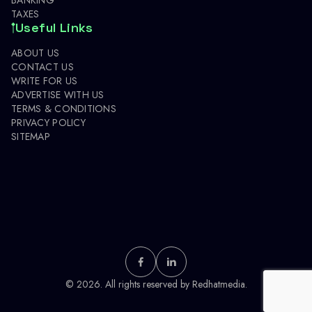
TAXES
Useful Links
ABOUT US
CONTACT US
WRITE FOR US
ADVERTISE WITH US
TERMS & CONDITIONS
PRIVACY POLICY
SITEMAP
© 2026. All rights reserved by
Redhatmedia.