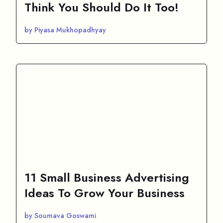
Think You Should Do It Too!
by Piyasa Mukhopadhyay
11 Small Business Advertising
Ideas To Grow Your Business
by Soumava Goswami