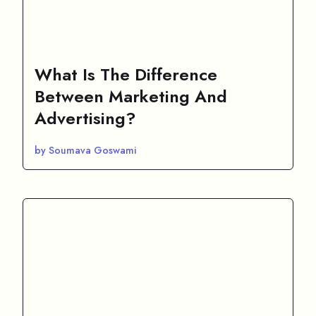
What Is The Difference
Between Marketing And
Advertising?
by Soumava Goswami