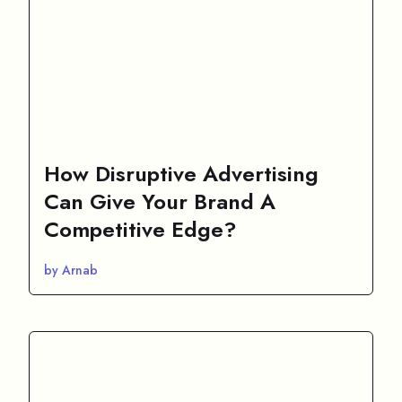
How Disruptive Advertising
Can Give Your Brand A
Competitive Edge?
by Arnab