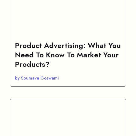
Product Advertising: What You
Need To Know To Market Your
Products?
by Soumava Goswami