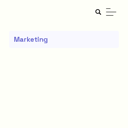
Marketing