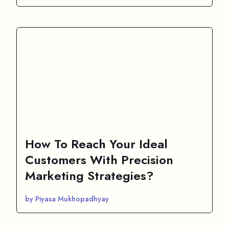
How To Reach Your Ideal
Customers With Precision
Marketing Strategies?
by Piyasa Mukhopadhyay