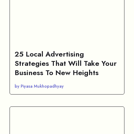
25 Local Advertising
Strategies That Will Take Your
Business To New Heights
by Piyasa Mukhopadhyay