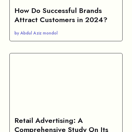
How Do Successful Brands
Attract Customers in 2024?
by Abdul Aziz mondol
Retail Advertising: A
Comprehensive Study On Its