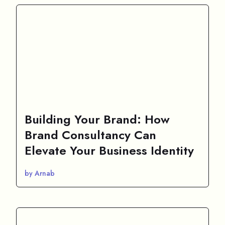
Building Your Brand: How
Brand Consultancy Can
Elevate Your Business Identity
by Arnab