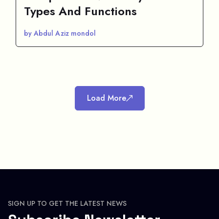
Types And Functions
by Abdul Aziz mondol
Load More
SIGN UP TO GET THE LATEST NEWS