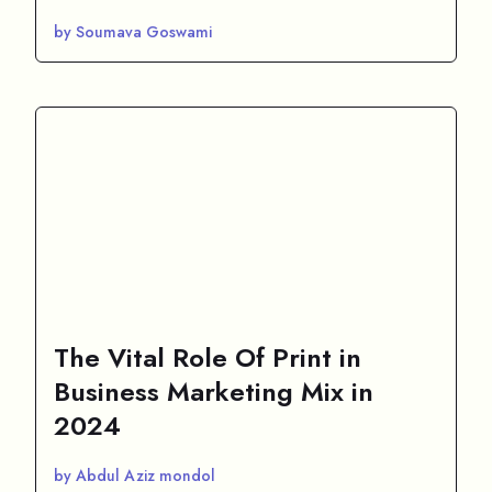
by Soumava Goswami
The Vital Role Of Print in
Business Marketing Mix in
2024
by Abdul Aziz mondol