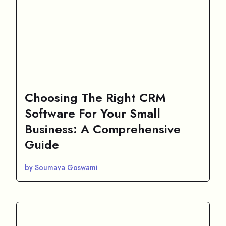
Choosing The Right CRM
Software For Your Small
Business: A Comprehensive
Guide
by Soumava Goswami