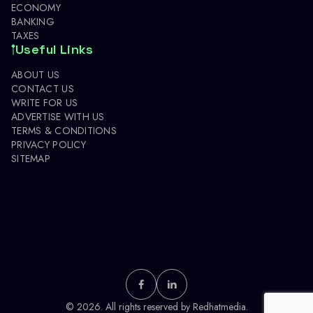
ECONOMY
BANKING
TAXES
Useful Links
ABOUT US
CONTACT US
WRITE FOR US
ADVERTISE WITH US
TERMS & CONDITIONS
PRIVACY POLICY
SITEMAP
© 2026. All rights reserved by
Redhatmedia.