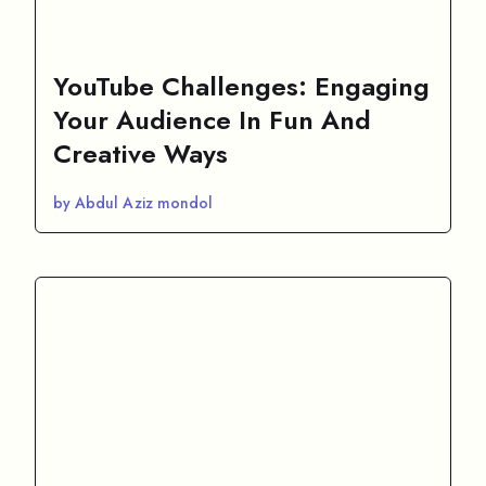
YouTube Challenges: Engaging
Your Audience In Fun And
Creative Ways
by Abdul Aziz mondol