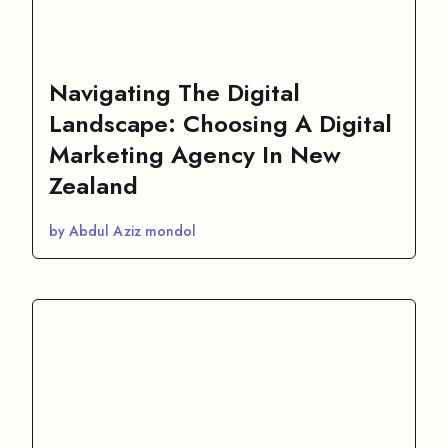
Navigating The Digital
Landscape: Choosing A Digital
Marketing Agency In New
Zealand
by Abdul Aziz mondol