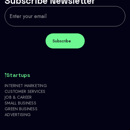
Subscribe Newsletter
Startups
INTERNET MARKETING
CUSTOMER SERVICES
JOB & CAREER
SMALL BUSINESS
GREEN BUSINESS
ADVERTISING