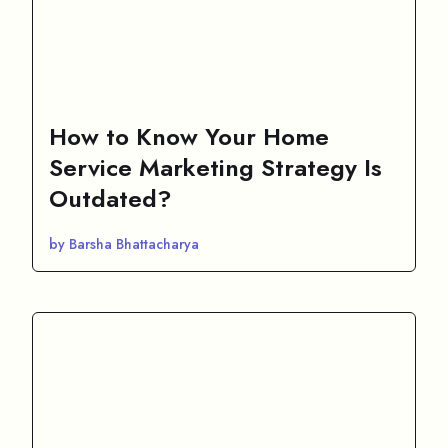
How to Know Your Home
Service Marketing Strategy Is
Outdated?
by Barsha Bhattacharya