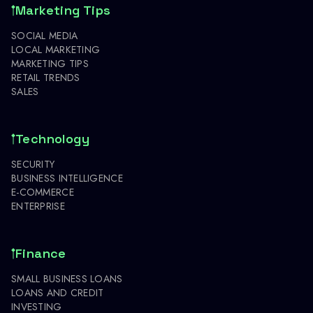
Marketing Tips
SOCIAL MEDIA
LOCAL MARKETING
MARKETING TIPS
RETAIL TRENDS
SALES
Technology
SECURITY
BUSINESS INTELLIGENCE
E-COMMERCE
ENTERPRISE
Finance
SMALL BUSINESS LOANS
LOANS AND CREDIT
INVESTING