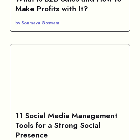
Make Profits with It?
by Soumava Goswami
11 Social Media Management
Tools for a Strong Social
Presence